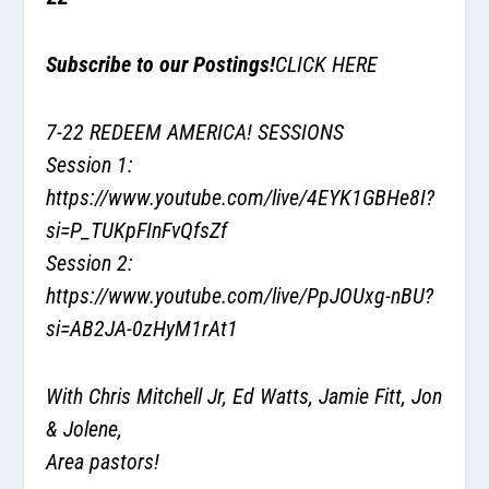
Subscribe to our Postings!
CLICK HERE
7-22 REDEEM AMERICA! SESSIONS
Session 1:
https://www.youtube.com/live/4EYK1GBHe8I?
si=P_TUKpFInFvQfsZf
Session 2:
https://www.youtube.com/live/PpJOUxg-nBU?
si=AB2JA-0zHyM1rAt1
With Chris Mitchell Jr, Ed Watts, Jamie Fitt, Jon
& Jolene,
Area pastors!