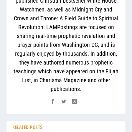
published Christian bestseller White House
Watchmen, as well as Midnight Cry and
Crown and Throne: A Field Guide to Spiritual
Revolution. LAMPostings are focused on
sharing real-time prophetic revelation and
prayer points from Washington DC, and is
regularly enjoyed by thousands. In addition,
they have authored numerous prophetic
teachings which have appeared on the Elijah
List, in Charisma Magazine and other
publications.
RELATED POSTS