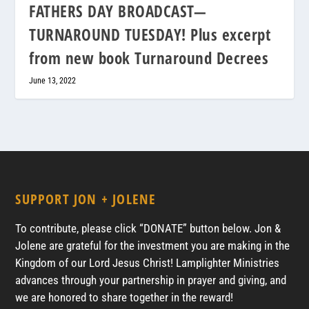
FATHERS DAY BROADCAST—
TURNAROUND TUESDAY! Plus excerpt
from new book Turnaround Decrees
June 13, 2022
SUPPORT JON + JOLENE
To contribute, please click “DONATE” button below. Jon &
Jolene are grateful for the investment you are making in the
Kingdom of our Lord Jesus Christ! Lamplighter Ministries
advances through your partnership in prayer and giving, and
we are honored to share together in the reward!