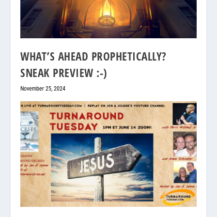
WHAT’S AHEAD PROPHETICALLY?
SNEAK PREVIEW :-)
November 25, 2024