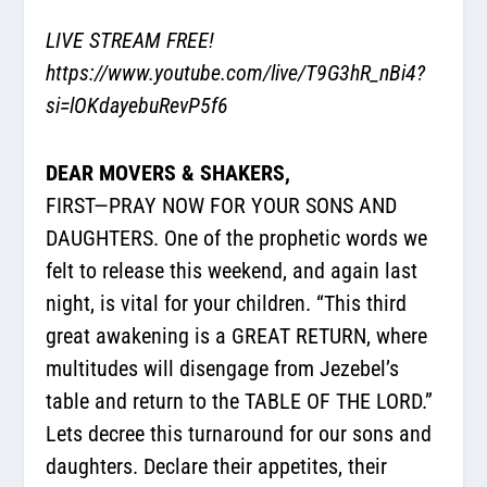
LIVE STREAM FREE!
https://www.youtube.com/live/T9G3hR_nBi4?
si=lOKdayebuRevP5f6
DEAR MOVERS & SHAKERS,
FIRST—PRAY NOW FOR YOUR SONS AND
DAUGHTERS. One of the prophetic words we
felt to release this weekend, and again last
night, is vital for your children. “This third
great awakening is a GREAT RETURN, where
multitudes will disengage from Jezebel’s
table and return to the TABLE OF THE LORD.”
Lets decree this turnaround for our sons and
daughters. Declare their appetites, their