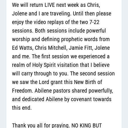
We will return LIVE next week as Chris,
Jolene and I are traveling. Until then please
enjoy the video replays of the two 7-22
sessions. Both sessions include powerful
worship and defining prophetic words from
Ed Watts, Chris Mitchell, Jamie Fitt, Jolene
and me. The first session we experienced a
realm of Holy Spirit visitation that I believe
will carry through to you. The second session
we saw the Lord grant this New Birth of
Freedom. Abilene pastors shared powerfully,
and dedicated Abilene by covenant towards
this end.
Thank you all for praying. NO KING BUT