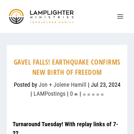
GAVEL FALLS! EARTHQUAKE CONFIRMS
NEW BIRTH OF FREEDOM
Posted by
Jon + Jolene Hamill
|
Jul 23, 2024
|
LAMPostings
|
0
|
Turnaround Tuesday! With replay links of 7-
22