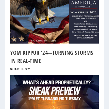
YOM KIPPUR ’24—TURNING STORMS
IN REAL-TIME
October 11, 2024