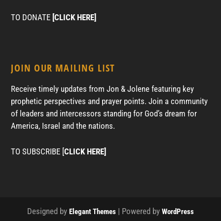
TO DONATE
[CLICK HERE]
JOIN OUR MAILING LIST
Receive timely updates from Jon & Jolene featuring key
prophetic perspectives and prayer points. Join a community
of leaders and intercessors standing for God’s dream for
America, Israel and the nations.
TO SUBSCRIBE [
CLICK HERE]
Designed by
| Powered by
Elegant Themes
WordPress