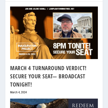
MARCH 4 TURNAROUND VERDICT!
SECURE YOUR SEAT— BROADCAST
TONIGHT!
March 4, 2024