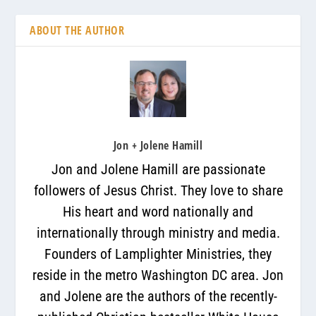
ABOUT THE AUTHOR
Jon + Jolene Hamill
Jon and Jolene Hamill are passionate
followers of Jesus Christ. They love to share
His heart and word nationally and
internationally through ministry and media.
Founders of Lamplighter Ministries, they
reside in the metro Washington DC area. Jon
and Jolene are the authors of the recently-