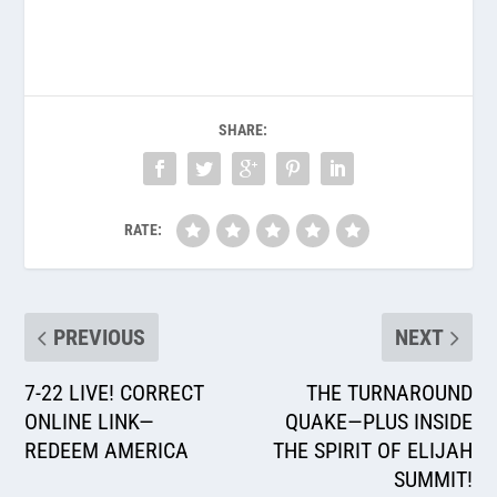
SHARE:
RATE:
PREVIOUS
NEXT
7-22 LIVE! CORRECT
THE TURNAROUND
ONLINE LINK—
QUAKE—PLUS INSIDE
REDEEM AMERICA
THE SPIRIT OF ELIJAH
SUMMIT!