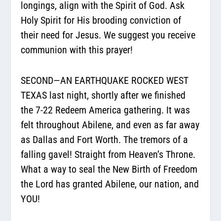
longings, align with the Spirit of God. Ask
Holy Spirit for His brooding conviction of
their need for Jesus. We suggest you receive
communion with this prayer!
SECOND—AN EARTHQUAKE ROCKED WEST
TEXAS last night, shortly after we finished
the 7-22 Redeem America gathering. It was
felt throughout Abilene, and even as far away
as Dallas and Fort Worth. The tremors of a
falling gavel! Straight from Heaven’s Throne.
What a way to seal the New Birth of Freedom
the Lord has granted Abilene, our nation, and
YOU!