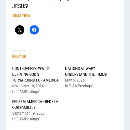
JESUS!
SHARE THIS:
RELATED
CONTROVERSY! WWIII?
NATIONS AT WAR?
DEFINING GOD’S
UNDERSTAND THE TIMES!
TURNAROUND FOR AMERICA
May 5, 2025
November 19, 2024
In "LAMPostings"
In "LAMPostings"
REDEEM AMERICA—REDEEM
OUR FAMILIES!
September 19, 2023
In "LAMPostings"