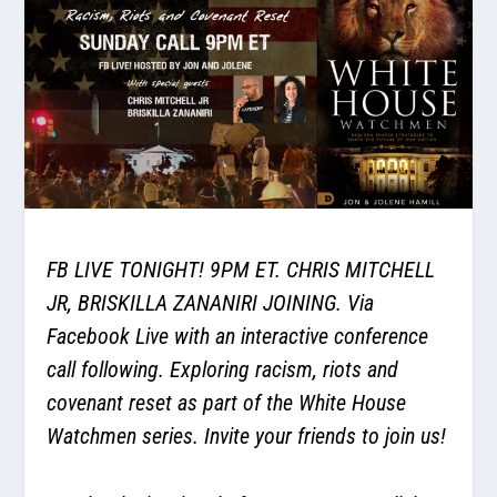
FB LIVE TONIGHT! 9PM ET. CHRIS MITCHELL
JR, BRISKILLA ZANANIRI JOINING. Via
Facebook Live with an interactive conference
call following. Exploring racism, riots and
covenant reset as part of the White House
Watchmen series. Invite your friends to join us!