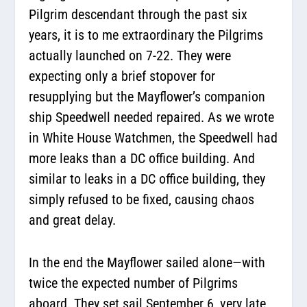
Pilgrim descendant through the past six
years, it is to me extraordinary the Pilgrims
actually launched on 7-22. They were
expecting only a brief stopover for
resupplying but the Mayflower’s companion
ship Speedwell needed repaired. As we wrote
in White House Watchmen, the Speedwell had
more leaks than a DC office building. And
similar to leaks in a DC office building, they
simply refused to be fixed, causing chaos
and great delay.
In the end the Mayflower sailed alone—with
twice the expected number of Pilgrims
aboard. They set sail September 6, very late