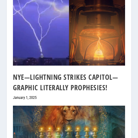
NYE—LIGHTNING STRIKES CAPITOL—
GRAPHIC LITERALLY PROPHESIES!
January 1, 2025