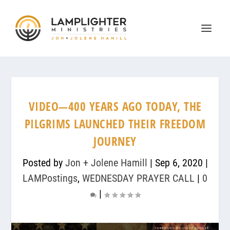
VIDEO—400 YEARS AGO TODAY, THE
PILGRIMS LAUNCHED THEIR FREEDOM
JOURNEY
Posted by
Jon + Jolene Hamill
|
Sep 6, 2020
|
LAMPostings
,
WEDNESDAY PRAYER CALL
|
0
|