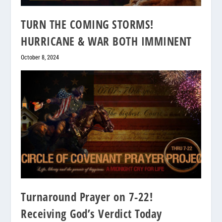
TURN THE COMING STORMS!
HURRICANE & WAR BOTH IMMINENT
October 8, 2024
Turnaround Prayer on 7-22!
Receiving God’s Verdict Today