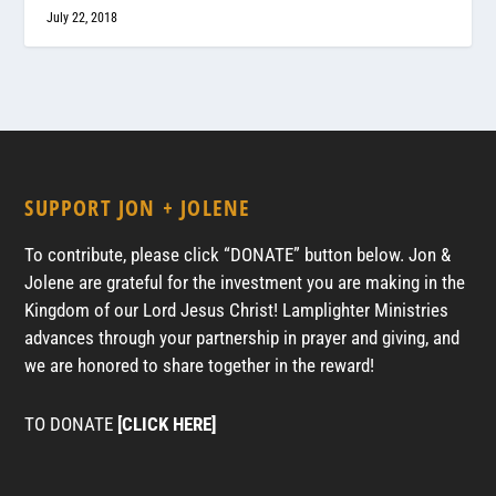
July 22, 2018
SUPPORT JON + JOLENE
To contribute, please click “DONATE” button below. Jon &
Jolene are grateful for the investment you are making in the
Kingdom of our Lord Jesus Christ! Lamplighter Ministries
advances through your partnership in prayer and giving, and
we are honored to share together in the reward!
TO DONATE
[CLICK HERE]