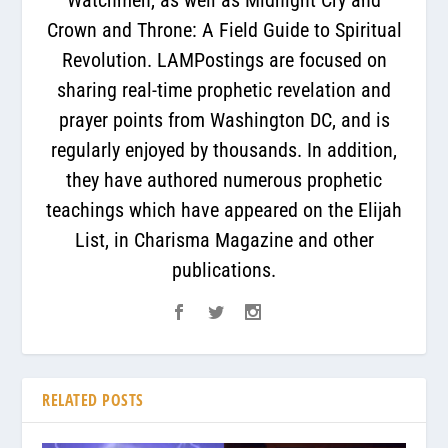
Crown and Throne: A Field Guide to Spiritual
Revolution. LAMPostings are focused on
sharing real-time prophetic revelation and
prayer points from Washington DC, and is
regularly enjoyed by thousands. In addition,
they have authored numerous prophetic
teachings which have appeared on the Elijah
List, in Charisma Magazine and other
publications.
RELATED POSTS