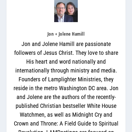
Jon + Jolene Hamill
Jon and Jolene Hamill are passionate
followers of Jesus Christ. They love to share
His heart and word nationally and
internationally through ministry and media.
Founders of Lamplighter Ministries, they
reside in the metro Washington DC area. Jon
and Jolene are the authors of the recently-
published Christian bestseller White House
Watchmen, as well as Midnight Cry and
Crown and Throne: A Field Guide to Spiritual