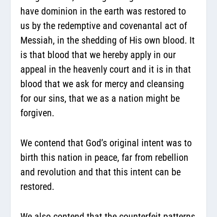
have dominion in the earth was restored to
us by the redemptive and covenantal act of
Messiah, in the shedding of His own blood. It
is that blood that we hereby apply in our
appeal in the heavenly court and it is in that
blood that we ask for mercy and cleansing
for our sins, that we as a nation might be
forgiven.
We contend that God’s original intent was to
birth this nation in peace, far from rebellion
and revolution and that this intent can be
restored.
We also contend that the counterfeit patterns