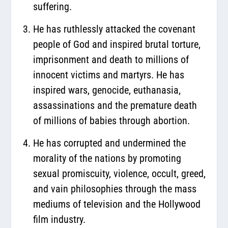
suffering.
He has ruthlessly attacked the covenant
people of God and inspired brutal torture,
imprisonment and death to millions of
innocent victims and martyrs. He has
inspired wars, genocide, euthanasia,
assassinations and the premature death
of millions of babies through abortion.
He has corrupted and undermined the
morality of the nations by promoting
sexual promiscuity, violence, occult, greed,
and vain philosophies through the mass
mediums of television and the Hollywood
film industry.