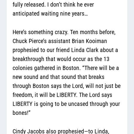
fully released. I don’t think he ever
anticipated waiting nine years…
Here’s something crazy. Ten months before,
Chuck Pierce’s assistant Brian Kooiman
prophesied to our friend Linda Clark about a
breakthrough that would occur as the 13
colonies gathered in Boston.
“There will be a
new sound and that sound that breaks
through Boston says the Lord, will not just be
freedom, it will be LIBERTY. The Lord says
LIBERTY is going to be uncased through your
bones!”
Cindy Jacobs also prophesied—to Linda,