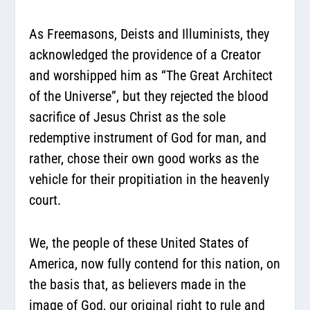
As Freemasons, Deists and Illuminists, they
acknowledged the providence of a Creator
and worshipped him as “The Great Architect
of the Universe”, but they rejected the blood
sacrifice of Jesus Christ as the sole
redemptive instrument of God for man, and
rather, chose their own good works as the
vehicle for their propitiation in the heavenly
court.
We, the people of these United States of
America, now fully contend for this nation, on
the basis that, as believers made in the
image of God, our original right to rule and