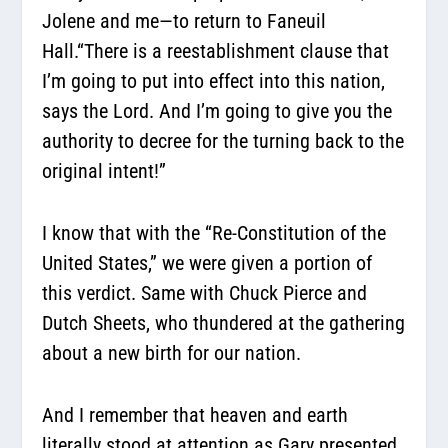
Jolene and me—to return to Faneuil
Hall.
“There is a reestablishment clause that
I’m going to put into effect into this nation,
says the Lord. And I’m going to give you the
authority to decree for the turning back to the
original intent!”
I know that with the “Re-Constitution of the
United States,” we were given a portion of
this verdict. Same with Chuck Pierce and
Dutch Sheets, who thundered at the gathering
about a new birth for our nation.
And I remember that heaven and earth
literally stood at attention as Gary presented