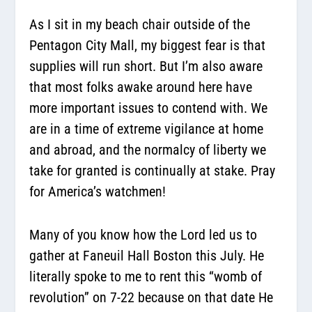
As I sit in my beach chair outside of the
Pentagon City Mall, my biggest fear is that
supplies will run short. But I’m also aware
that most folks awake around here have
more important issues to contend with. We
are in a time of extreme vigilance at home
and abroad, and the normalcy of liberty we
take for granted is continually at stake. Pray
for America’s watchmen!
Many of you know how the Lord led us to
gather at Faneuil Hall Boston this July. He
literally spoke to me to rent this “womb of
revolution” on 7-22 because on that date He