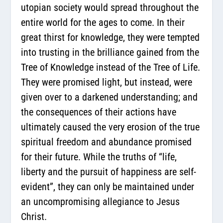
utopian society would spread throughout the
entire world for the ages to come. In their
great thirst for knowledge, they were tempted
into trusting in the brilliance gained from the
Tree of Knowledge instead of the Tree of Life.
They were promised light, but instead, were
given over to a darkened understanding; and
the consequences of their actions have
ultimately caused the very erosion of the true
spiritual freedom and abundance promised
for their future. While the truths of “life,
liberty and the pursuit of happiness are self-
evident”, they can only be maintained under
an uncompromising allegiance to Jesus
Christ.