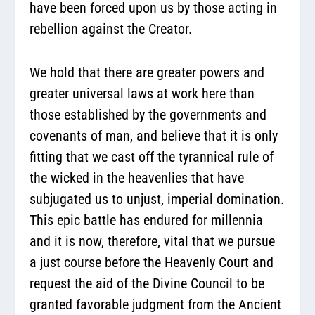
have been forced upon us by those acting in
rebellion against the Creator.
We hold that there are greater powers and
greater universal laws at work here than
those established by the governments and
covenants of man, and believe that it is only
fitting that we cast off the tyrannical rule of
the wicked in the heavenlies that have
subjugated us to unjust, imperial domination.
This epic battle has endured for millennia
and it is now, therefore, vital that we pursue
a just course before the Heavenly Court and
request the aid of the Divine Council to be
granted favorable judgment from the Ancient