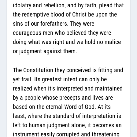
idolatry and rebellion, and by faith, plead that
the redemptive blood of Christ be upon the
sins of our forefathers. They were
courageous men who believed they were
doing what was right and we hold no malice
or judgment against them.
The Constitution they conceived is fitting and
yet frail. Its greatest intent can only be
realized when it’s interpreted and maintained
by a people whose precepts and lives are
based on the eternal Word of God. At its
least, where the standard of interpretation is
left to human judgment alone, it becomes an
instrument easily corrupted and threatening