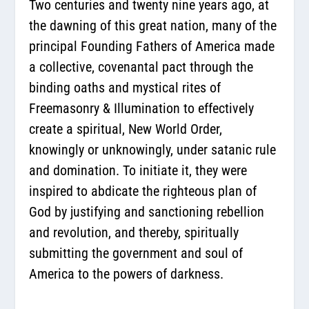
Two centuries and twenty nine years ago, at
the dawning of this great nation, many of the
principal Founding Fathers of America made
a collective, covenantal pact through the
binding oaths and mystical rites of
Freemasonry & Illumination to effectively
create a spiritual, New World Order,
knowingly or unknowingly, under satanic rule
and domination. To initiate it, they were
inspired to abdicate the righteous plan of
God by justifying and sanctioning rebellion
and revolution, and thereby, spiritually
submitting the government and soul of
America to the powers of darkness.