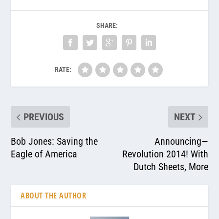
SHARE:
RATE:
PREVIOUS
NEXT
Bob Jones: Saving the
Announcing—
Eagle of America
Revolution 2014! With
Dutch Sheets, More
ABOUT THE AUTHOR