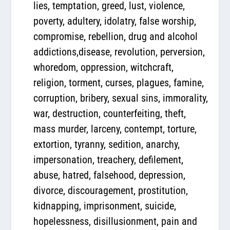
lies, temptation, greed, lust, violence,
poverty, adultery, idolatry, false worship,
compromise, rebellion, drug and alcohol
addictions,disease, revolution, perversion,
whoredom, oppression, witchcraft,
religion, torment, curses, plagues, famine,
corruption, bribery, sexual sins, immorality,
war, destruction, counterfeiting, theft,
mass murder, larceny, contempt, torture,
extortion, tyranny, sedition, anarchy,
impersonation, treachery, defilement,
abuse, hatred, falsehood, depression,
divorce, discouragement, prostitution,
kidnapping, imprisonment, suicide,
hopelessness, disillusionment, pain and