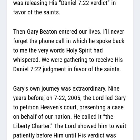
was releasing His “Daniel 7:22 verdict” in
favor of the saints.
Then Gary Beaton entered our lives. I’ll never
forget the phone call in which he spoke back
to me the very words Holy Spirit had
whispered. We were gathering to receive His
Daniel 7:22 judgment in favor of the saints.
Gary’s own journey was extraordinary. Nine
years before, on 7-22, 2005, the Lord led Gary
to petition Heaven’s court, presenting a case
on behalf of our nation. He called it “the
Liberty Charter.” The Lord showed him to wait
patiently before Him until His verdict was