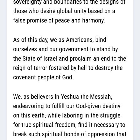
sovereignty and boundaries to the designs of
those who desire global unity based on a
false promise of peace and harmony.
As of this day, we as Americans, bind
ourselves and our government to stand by
the State of Israel and proclaim an end to the
reign of terror fostered by hell to destroy the
covenant people of God.
We, as believers in Yeshua the Messiah,
endeavoring to fulfill our God-given destiny
on this earth, while laboring in the struggle
for true spiritual freedom, find it necessary to
break such spiritual bonds of oppression that