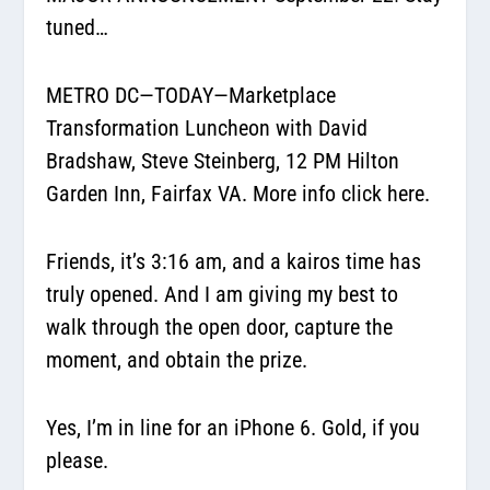
tuned…
METRO DC—TODAY—Marketplace
Transformation Luncheon with David
Bradshaw, Steve Steinberg, 12 PM Hilton
Garden Inn, Fairfax VA.
More info click here.
Friends, it’s 3:16 am, and a kairos time has
truly opened. And I am giving my best to
walk through the open door, capture the
moment, and obtain the prize.
Yes, I’m in line for an iPhone 6. Gold, if you
please.