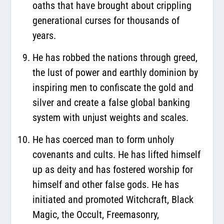
oaths that have brought about crippling
generational curses for thousands of
years.
He has robbed the nations through greed,
the lust of power and earthly dominion by
inspiring men to confiscate the gold and
silver and create a false global banking
system with unjust weights and scales.
He has coerced man to form unholy
covenants and cults. He has lifted himself
up as deity and has fostered worship for
himself and other false gods. He has
initiated and promoted Witchcraft, Black
Magic, the Occult, Freemasonry,