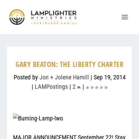
GARY BEATON: THE LIBERTY CHARTER
Posted by
Jon + Jolene Hamill
|
Sep 19, 2014
|
LAMPostings
|
2
|
MAJOR ANNOUNCEMENT September 22! Stay