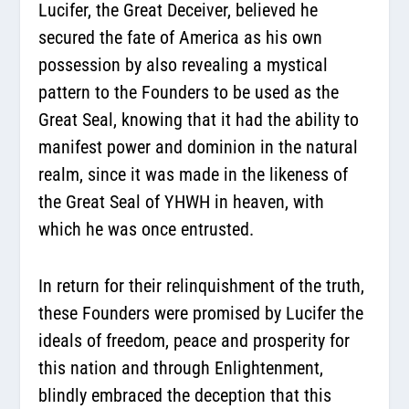
Lucifer, the Great Deceiver, believed he
secured the fate of America as his own
possession by also revealing a mystical
pattern to the Founders to be used as the
Great Seal, knowing that it had the ability to
manifest power and dominion in the natural
realm, since it was made in the likeness of
the Great Seal of YHWH in heaven, with
which he was once entrusted.
In return for their relinquishment of the truth,
these Founders were promised by Lucifer the
ideals of freedom, peace and prosperity for
this nation and through Enlightenment,
blindly embraced the deception that this