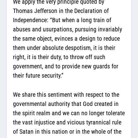
We apply the very principle quoted by
Thomas Jefferson in the Declaration of
Independence: “But when a long train of
abuses and usurpations, pursuing invariably
the same object, evinces a design to reduce
them under absolute despotism, it is their
right, it is their duty, to throw off such
government, and to provide new guards for
their future security.”
We share this sentiment with respect to the
governmental authority that God created in
the spirit realm and we can no longer tolerate
the vast injustice and vicious tyrannical rule
of Satan in this nation or in the whole of the