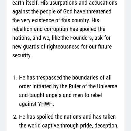
earth itself. His usurpations and accusations
against the people of God have threatened
the very existence of this country. His
rebellion and corruption has spoiled the
nations, and we, like the Founders, ask for
new guards of righteousness for our future
security.
He has trespassed the boundaries of all
order initiated by the Ruler of the Universe
and taught angels and men to rebel
against YHWH.
He has spoiled the nations and has taken
the world captive through pride, deception,