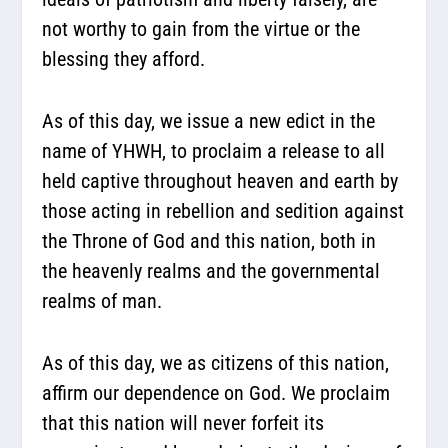
not worthy to gain from the virtue or the
blessing they afford.
As of this day, we issue a new edict in the
name of YHWH, to proclaim a release to all
held captive throughout heaven and earth by
those acting in rebellion and sedition against
the Throne of God and this nation, both in
the heavenly realms and the governmental
realms of man.
As of this day, we as citizens of this nation,
affirm our dependence on God. We proclaim
that this nation will never forfeit its