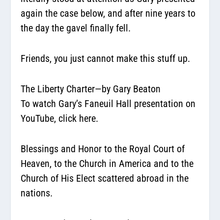
again the case below, and after nine years to
the day the gavel finally fell.
Friends, you just cannot make this stuff up.
The Liberty Charter—by Gary Beaton
To watch Gary’s Faneuil Hall presentation on
YouTube,
click here.
Blessings and Honor to the Royal Court of
Heaven, to the Church in America and to the
Church of His Elect scattered abroad in the
nations.