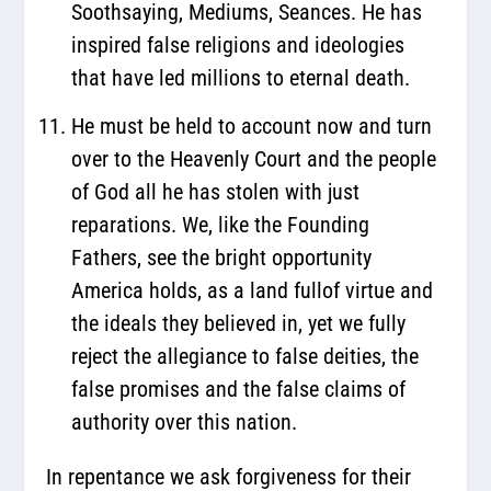
Soothsaying, Mediums, Seances. He has
inspired false religions and ideologies
that have led millions to eternal death.
He must be held to account now and turn
over to the Heavenly Court and the people
of God all he has stolen with just
reparations. We, like the Founding
Fathers, see the bright opportunity
America holds, as a land fullof virtue and
the ideals they believed in, yet we fully
reject the allegiance to false deities, the
false promises and the false claims of
authority over this nation.
In repentance we ask forgiveness for their