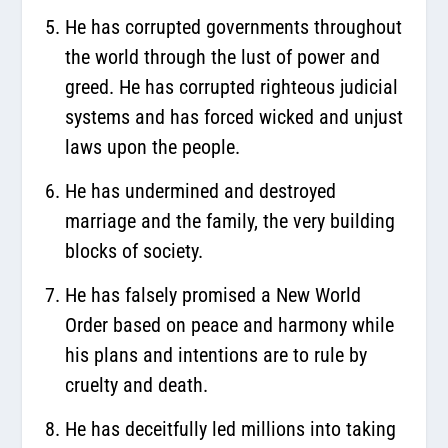
He has corrupted governments throughout
the world through the lust of power and
greed. He has corrupted righteous judicial
systems and has forced wicked and unjust
laws upon the people.
He has undermined and destroyed
marriage and the family, the very building
blocks of society.
He has falsely promised a New World
Order based on peace and harmony while
his plans and intentions are to rule by
cruelty and death.
He has deceitfully led millions into taking