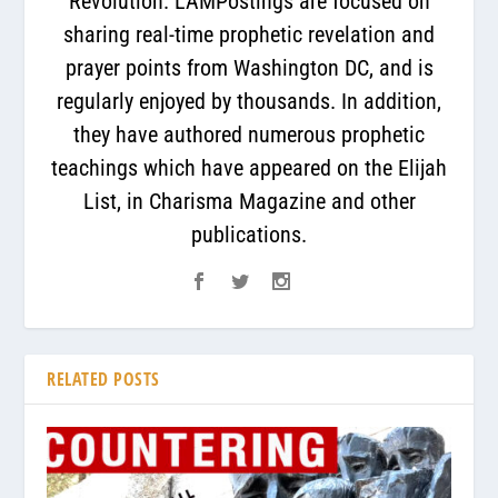
Revolution. LAMPostings are focused on
sharing real-time prophetic revelation and
prayer points from Washington DC, and is
regularly enjoyed by thousands. In addition,
they have authored numerous prophetic
teachings which have appeared on the Elijah
List, in Charisma Magazine and other
publications.
RELATED POSTS