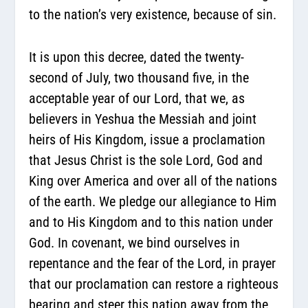
to the nation’s very existence, because of sin.
It is upon this decree, dated the twenty-
second of July, two thousand five, in the
acceptable year of our Lord, that we, as
believers in Yeshua the Messiah and joint
heirs of His Kingdom, issue a proclamation
that Jesus Christ is the sole Lord, God and
King over America and over all of the nations
of the earth. We pledge our allegiance to Him
and to His Kingdom and to this nation under
God. In covenant, we bind ourselves in
repentance and the fear of the Lord, in prayer
that our proclamation can restore a righteous
bearing and steer this nation away from the