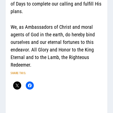
of Days to complete our calling and fulfill His
plans.
We, as Ambassadors of Christ and moral
agents of God in the earth, do hereby bind
ourselves and our eternal fortunes to this
endeavor. All Glory and Honor to the King
Eternal and to the Lamb, the Righteous
Redeemer.
SHARE THIS: