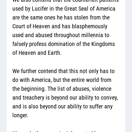
used by Lucifer in the Great Seal of America
are the same ones he has stolen from the
Court of Heaven and has blasphemously
used and abused throughout millennia to
falsely profess domination of the Kingdoms
of Heaven and Earth.
We further contend that this not only has to
do with America, but the entire world from
the beginning. The list of abuses, violence
and treachery is beyond our ability to convey,
and is also beyond our ability to suffer any
longer.