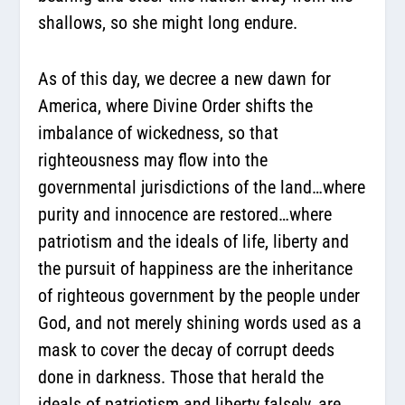
shallows, so she might long endure.
As of this day, we decree a new dawn for
America, where Divine Order shifts the
imbalance of wickedness, so that
righteousness may flow into the
governmental jurisdictions of the land…where
purity and innocence are restored…where
patriotism and the ideals of life, liberty and
the pursuit of happiness are the inheritance
of righteous government by the people under
God, and not merely shining words used as a
mask to cover the decay of corrupt deeds
done in darkness. Those that herald the
ideals of patriotism and liberty falsely, are