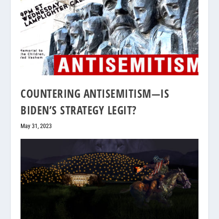
COUNTERING ANTISEMITISM—IS
BIDEN’S STRATEGY LEGIT?
May 31, 2023