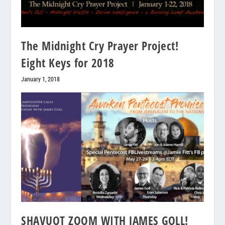
The Midnight Cry Prayer Project!
Eight Keys for 2018
January 1, 2018
SHAVUOT ZOOM WITH JAMES GOLL!