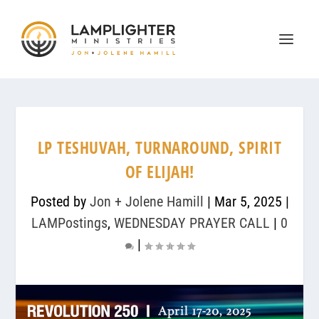
LP TESHUVAH, TURNAROUND, SPIRIT
OF ELIJAH!
Posted by
Jon + Jolene Hamill
|
Mar 5, 2025
|
LAMPostings
,
WEDNESDAY PRAYER CALL
|
0
|