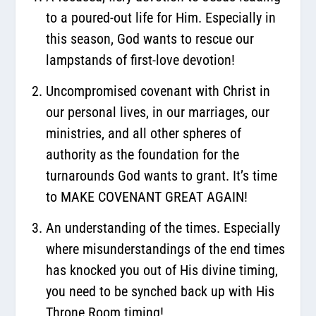
to a poured-out life for Him. Especially in
this season, God wants to rescue our
lampstands of first-love devotion!
Uncompromised covenant with Christ in
our personal lives, in our marriages, our
ministries, and all other spheres of
authority as the foundation for the
turnarounds God wants to grant. It’s time
to MAKE COVENANT GREAT AGAIN!
An understanding of the times. Especially
where misunderstandings of the end times
has knocked you out of His divine timing,
you need to be synched back up with His
Throne Room timing!