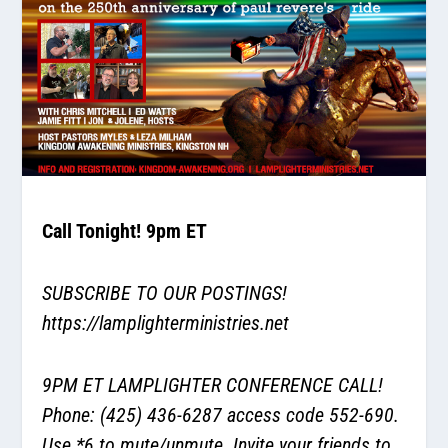
Call Tonight! 9pm ET
SUBSCRIBE TO OUR POSTINGS!
https://lamplighterministries.net
9PM ET LAMPLIGHTER CONFERENCE CALL!
Phone: (425) 436-6287 access code 552-690.
Use *6 to mute/unmute. Invite your friends to