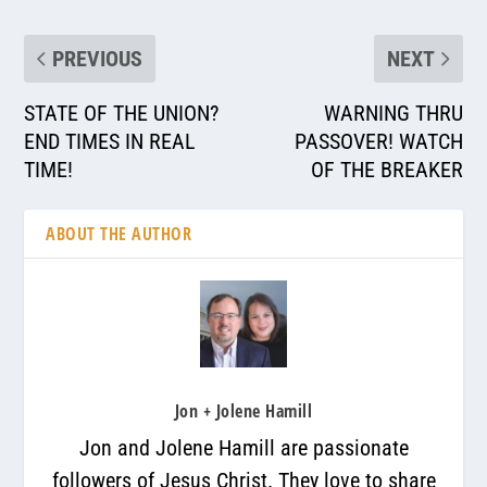
PREVIOUS
NEXT
STATE OF THE UNION?
WARNING THRU
END TIMES IN REAL
PASSOVER! WATCH
TIME!
OF THE BREAKER
ABOUT THE AUTHOR
Jon + Jolene Hamill
Jon and Jolene Hamill are passionate
followers of Jesus Christ. They love to share