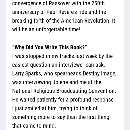
convergence of Passover with the 250th
anniversary of Paul Revere’s ride and the
breaking forth of the American Revolution. It
will be an unforgettable time!
“Why Did You Write This Book?”
I was stopped in my tracks last week by the
easiest question an interviewer can ask.
Larry Sparks, who spearheads Destiny Image,
was interviewing Jolene and me at the
National Religious Broadcasting Convention.
He waited patiently for a profound response.
I just smiled at him, trying to think of
something more to say than the first thing
that came to mind.