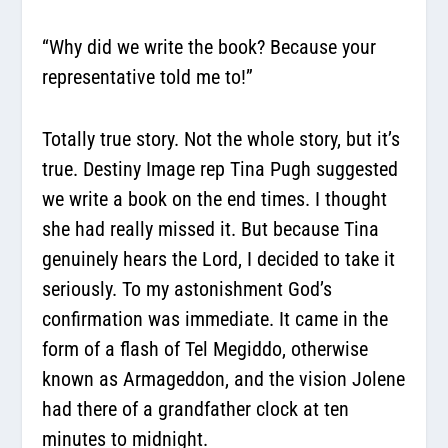
“Why did we write the book? Because your
representative told me to!”
Totally true story. Not the whole story, but it’s
true. Destiny Image rep Tina Pugh suggested
we write a book on the end times. I thought
she had really missed it. But because Tina
genuinely hears the Lord, I decided to take it
seriously. To my astonishment God’s
confirmation was immediate. It came in the
form of a flash of Tel Megiddo, otherwise
known as Armageddon, and the vision Jolene
had there of a grandfather clock at ten
minutes to midnight.