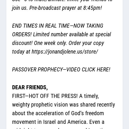
join us. Pre-broadcast prayer at 8:45pm!
END TIMES IN REAL TIME—NOW TAKING
ORDERS! Limited number available at special
discount! One week only. Order your copy
today at
https://jonandjolene.us/store/
PASSOVER PROPHECY—
VIDEO CLICK HERE!
DEAR FRIENDS,
FIRST—HOT OFF THE PRESS! A timely,
weighty prophetic vision was shared recently
about the acceleration of God’s freedom
movement in Israel and America. Even a