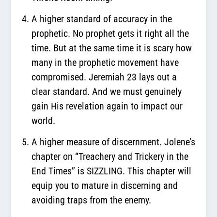
A higher standard of accuracy in the
prophetic. No prophet gets it right all the
time. But at the same time it is scary how
many in the prophetic movement have
compromised. Jeremiah 23 lays out a
clear standard. And we must genuinely
gain His revelation again to impact our
world.
A higher measure of discernment. Jolene’s
chapter on “Treachery and Trickery in the
End Times” is SIZZLING. This chapter will
equip you to mature in discerning and
avoiding traps from the enemy.