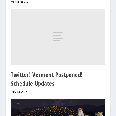
March 20, 2023
Twitter! Vermont Postponed!
Schedule Updates
July 18, 2015