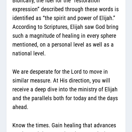
Biblically, the fuel for the “restoration
expression” described through these words is
identified as “the spirit and power of Elijah.”
According to Scriptures, Elijah saw God bring
such a magnitude of healing in every sphere
mentioned, on a personal level as well as a
national level.
We are desperate for the Lord to move in
similar measure. At His direction, you will
receive a deep dive into the ministry of Elijah
and the parallels both for today and the days
ahead.
Know the times. Gain healing that advances