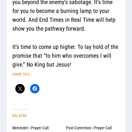
you beyond the enemy’s sabotage. It’s time
for you to become a burning lamp to your
world. And End Times in Real Time will help
show you the pathway forward.
It’s time to come up higher. To lay hold of the
promise that “to him who overcomes I will
give.” No King but Jesus!
SHARE THIS:
RELATED
Reminder—Prayer Call
Post Correction—Prayer Call