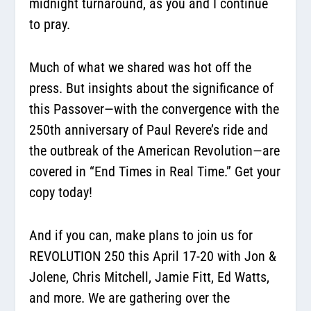
midnight turnaround, as you and I continue
to pray.
Much of what we shared was hot off the
press. But insights about the significance of
this Passover—with the convergence with the
250th anniversary of Paul Revere’s ride and
the outbreak of the American Revolution—are
covered in “End Times in Real Time.” Get your
copy today!
And if you can, make plans to join us for
REVOLUTION 250 this April 17-20 with Jon &
Jolene, Chris Mitchell, Jamie Fitt, Ed Watts,
and more. We are gathering over the