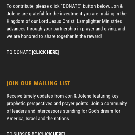
To contribute, please click “DONATE” button below. Jon &
Jolene are grateful for the investment you are making in the
Kingdom of our Lord Jesus Christ! Lamplighter Ministries
advances through your partnership in prayer and giving, and
we are honored to share together in the reward!
TO DONATE
[CLICK HERE]
JOIN OUR MAILING LIST
Receive timely updates from Jon & Jolene featuring key
prophetic perspectives and prayer points. Join a community
of leaders and intercessors standing for God’s dream for
America, Israel and the nations.
TO SUBSCRIBE [
CLICK HERE]