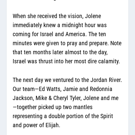
When she received the vision, Jolene
immediately knew a midnight hour was
coming for Israel and America. The ten
minutes were given to pray and prepare. Note
that ten months later almost to the day,
Israel was thrust into her most dire calamity.
The next day we ventured to the Jordan River.
Our team—Ed Watts, Jamie and Redonnia
Jackson, Mike & Cheryl Tyler, Jolene and me
—together picked up two mantles
representing a double portion of the Spirit
and power of Elijah.