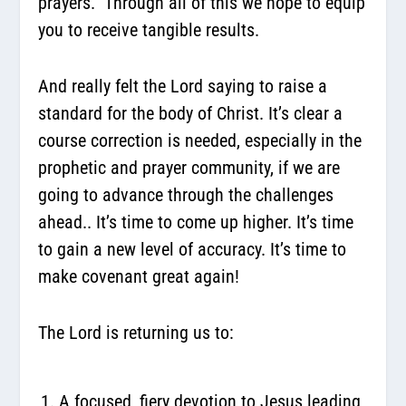
prayers. Through all of this we hope to equip
you to receive tangible results.
And really felt the Lord saying to raise a
standard for the body of Christ. It’s clear a
course correction is needed, especially in the
prophetic and prayer community, if we are
going to advance through the challenges
ahead.. It’s time to come up higher. It’s time
to gain a new level of accuracy. It’s time to
make covenant great again!
The Lord is returning us to:
A focused, fiery devotion to Jesus leading