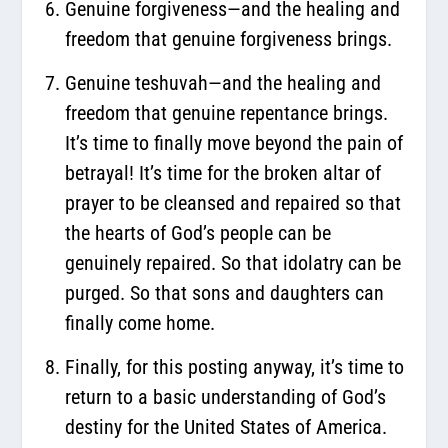
Genuine forgiveness—and the healing and
freedom that genuine forgiveness brings.
Genuine teshuvah—and the healing and
freedom that genuine repentance brings.
It’s time to finally move beyond the pain of
betrayal! It’s time for the broken altar of
prayer to be cleansed and repaired so that
the hearts of God’s people can be
genuinely repaired. So that idolatry can be
purged. So that sons and daughters can
finally come home.
Finally, for this posting anyway, it’s time to
return to a basic understanding of God’s
destiny for the United States of America.