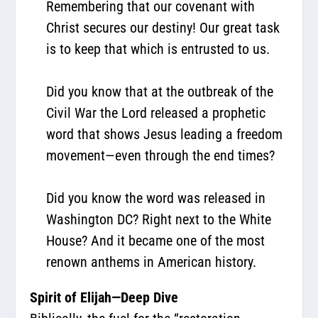
Remembering that our covenant with
Christ secures our destiny! Our great task
is to keep that which is entrusted to us.
Did you know that at the outbreak of the
Civil War the Lord released a prophetic
word that shows Jesus leading a freedom
movement—even through the end times?
Did you know the word was released in
Washington DC? Right next to the White
House? And it became one of the most
renown anthems in American history.
Spirit of Elijah—Deep Dive