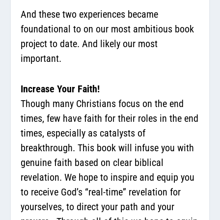
And these two experiences became
foundational to on our most ambitious book
project to date. And likely our most
important.
Increase Your Faith!
Though many Christians focus on the end
times, few have faith for their roles in the end
times, especially as catalysts of
breakthrough. This book will infuse you with
genuine faith based on clear biblical
revelation. We hope to inspire and equip you
to receive God’s “real-time” revelation for
yourselves, to direct your path and your