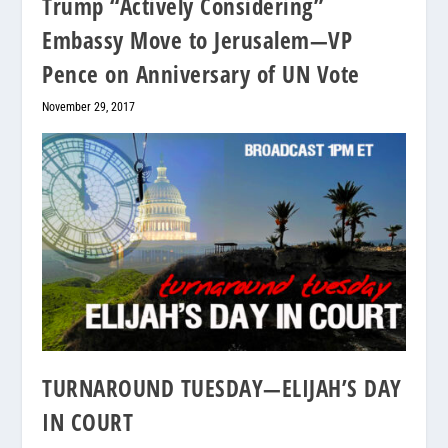
Trump “Actively Considering”
Embassy Move to Jerusalem—VP
Pence on Anniversary of UN Vote
November 29, 2017
TURNAROUND TUESDAY—ELIJAH’S DAY
IN COURT