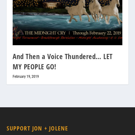
And Then a Voice Thundered… LET
MY PEOPLE GO!
February 19, 2019
SUPPORT JON + JOLENE