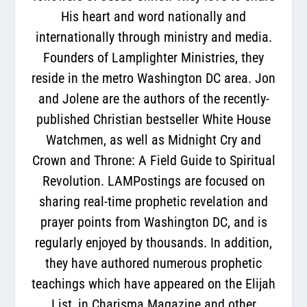
His heart and word nationally and
internationally through ministry and media.
Founders of Lamplighter Ministries, they
reside in the metro Washington DC area. Jon
and Jolene are the authors of the recently-
published Christian bestseller White House
Watchmen, as well as Midnight Cry and
Crown and Throne: A Field Guide to Spiritual
Revolution. LAMPostings are focused on
sharing real-time prophetic revelation and
prayer points from Washington DC, and is
regularly enjoyed by thousands. In addition,
they have authored numerous prophetic
teachings which have appeared on the Elijah
List, in Charisma Magazine and other