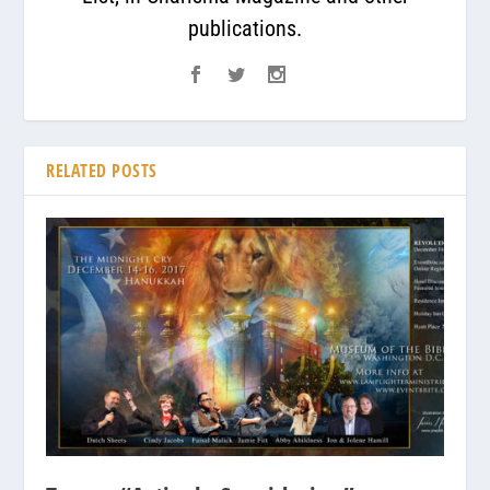
publications.
RELATED POSTS