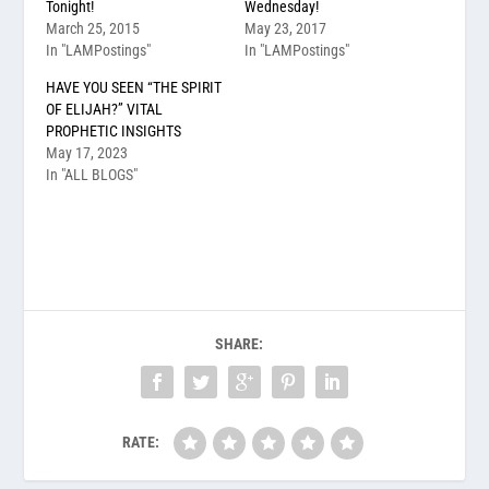
Tonight!
Wednesday!
March 25, 2015
May 23, 2017
In "LAMPostings"
In "LAMPostings"
HAVE YOU SEEN “THE SPIRIT
OF ELIJAH?” VITAL
PROPHETIC INSIGHTS
May 17, 2023
In "ALL BLOGS"
SHARE:
RATE: