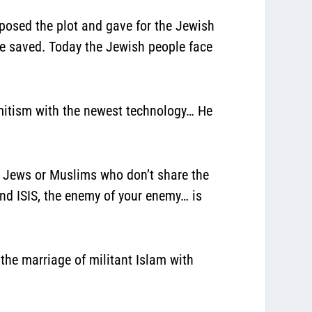
xposed the plot and gave for the Jewish
re saved. Today the Jewish people face
emitism with the newest technology… He
ns, Jews or Muslims who don’t share the
nd ISIS, the enemy of your enemy… is
the marriage of militant Islam with