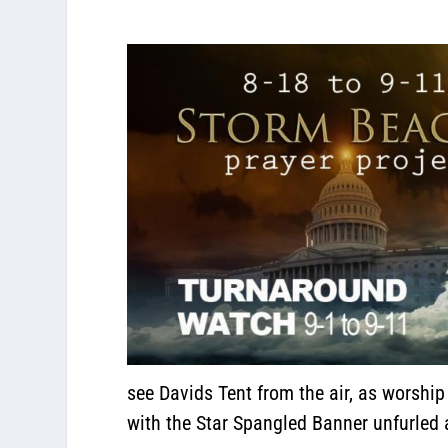
see Davids Tent from the air, as worshi
with the Star Spangled Banner unfurled as