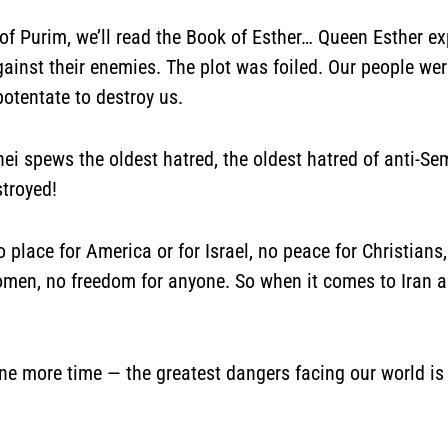
of Purim, we’ll read the Book of Esther… Queen Esther e
gainst their enemies. The plot was foiled. Our people we
potentate to destroy us.
i spews the oldest hatred, the oldest hatred of anti-S
stroyed!
no place for America or for Israel, no peace for Christia
women, no freedom for anyone. So when it comes to Iran a
ne more time — the greatest dangers facing our world is 