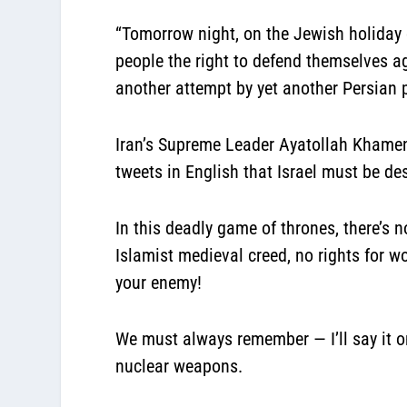
“Tomorrow night, on the Jewish holiday 
people the right to defend themselves a
another attempt by yet another Persian 
Iran’s Supreme Leader Ayatollah Khamene
tweets in English that Israel must be de
In this deadly game of thrones, there’s 
Islamist medieval creed, no rights for 
your enemy!
We must always remember — I’ll say it o
nuclear weapons.