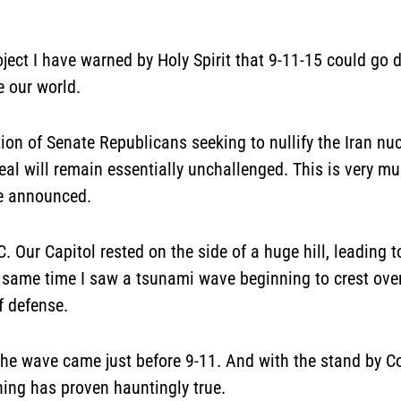
ect I have warned by Holy Spirit that 9-11-15 could go d
e our world.
on of Senate Republicans seeking to nullify the Iran nuc
deal will remain essentially unchallenged. This is very 
re announced.
Our Capitol rested on the side of a huge hill, leading to
 same time I saw a tsunami wave beginning to crest over th
f defense.
the wave came just before 9-11. And with the stand by C
rning has proven hauntingly true.