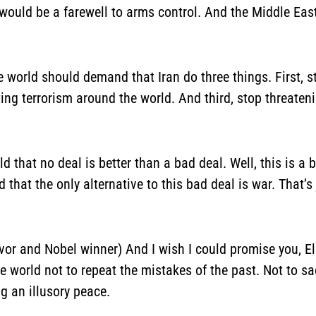
t would be a farewell to arms control. And the Middle Ea
he world should demand that Iran do three things. First, 
ing terrorism around the world. And third, stop threatenin
ld that no deal is better than a bad deal. Well, this is a b
d that the only alternative to this bad deal is war. That’s 
vor and Nobel winner) And I wish I could promise you, Eli
e world not to repeat the mistakes of the past. Not to sac
g an illusory peace.