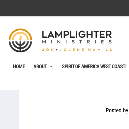
HOME
ABOUT
SPIRIT OF AMERICA WEST COAST!
Posted b