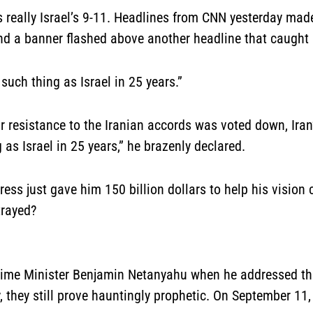
 really Israel’s 9-11
. Headlines from CNN yesterday made 
and a banner flashed above another headline that caught
such thing as Israel in 25 years.”
ur resistance to the Iranian accords was voted down, Ira
 as Israel in 25 years,” he brazenly declared.
ess just gave him 150 billion dollars to help his visio
trayed?
Prime Minister Benjamin Netanyahu when he addressed th
 they still prove hauntingly prophetic. On September 11