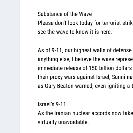
Substance of the Wave
Please don’t look today for terrorist st
see the wave to know it is here.
As of 9-11, our highest walls of defens
anything else, I believe the wave repre
immediate release of 150 billion dollars
their proxy wars against Israel, Sunni n
as Gary Beaton warned, even igniting a 
Israel’s 9-11
As the Iranian nuclear accords now take 
virtually unavoidable.