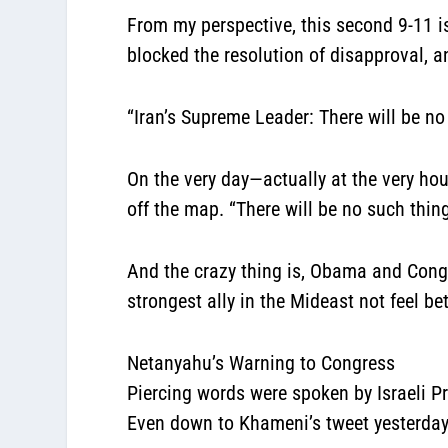
From my perspective,
this second 9-11 is
blocked the resolution of disapproval, 
“Iran’s Supreme Leader: There will be no 
On the very day—actually at the very ho
off the map. “There will be no such thing
And the crazy thing is, Obama and Congr
strongest ally in the Mideast not feel be
Netanyahu’s Warning to Congress
Piercing words were spoken by Israeli 
Even down to Khameni’s tweet yesterday,