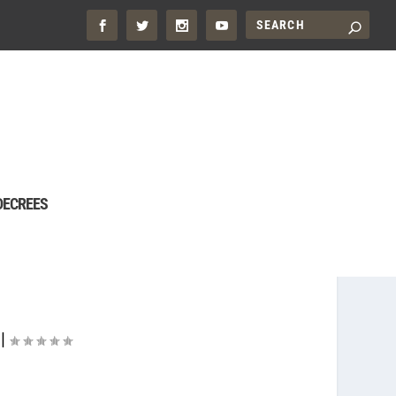
DECREES
|