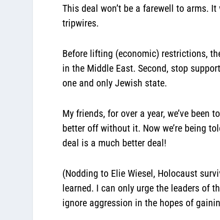
This deal won’t be a farewell to arms. I
tripwires.
Before lifting (economic) restrictions, t
in the Middle East. Second, stop support
one and only Jewish state.
My friends, for over a year, we’ve been to
better off without it. Now we’re being tol
deal is a much better deal!
(Nodding to Elie Wiesel, Holocaust survi
learned. I can only urge the leaders of th
ignore aggression in the hopes of gainin