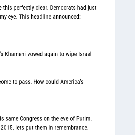
this perfectly clear. Democrats had just
 my eye. This headline announced:
n’s Khameni vowed again to wipe Israel
n come to pass. How could America’s
is same Congress on the eve of Purim.
, 2015, lets put them in remembrance.