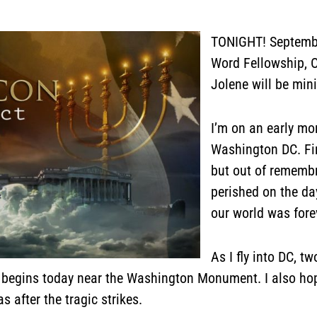
TONIGHT! Septembe
Word Fellowship, O
Jolene will be min
I’m on an early mo
Washington DC. Firs
but out of rememb
perished on the da
our world was for
As I fly into DC, t
p begins today near the Washington Monument. I also ho
 after the tragic strikes.