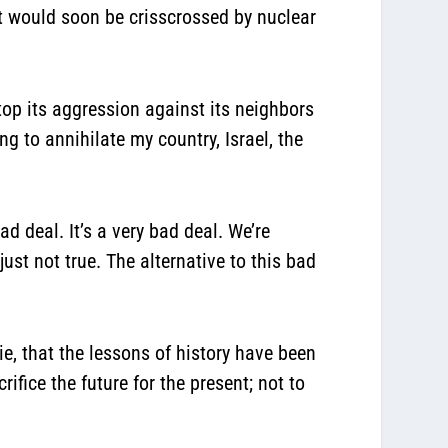
st would soon be crisscrossed by nuclear
stop its aggression against its neighbors
g to annihilate my country, Israel, the
ad deal. It’s a very bad deal. We’re
just not true. The alternative to this bad
e, that the lessons of history have been
rifice the future for the present; not to