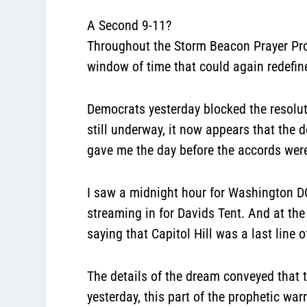
A Second 9-11?
Throughout the Storm Beacon Prayer Proj
window of time that could again redefin
Democrats yesterday blocked the resoluti
still underway, it now appears that the 
gave me the day before the accords we
I saw a midnight hour for Washington DC. 
streaming in for Davids Tent. And at the
saying that Capitol Hill was a last line o
The details of the dream conveyed that 
yesterday, this part of the prophetic wa