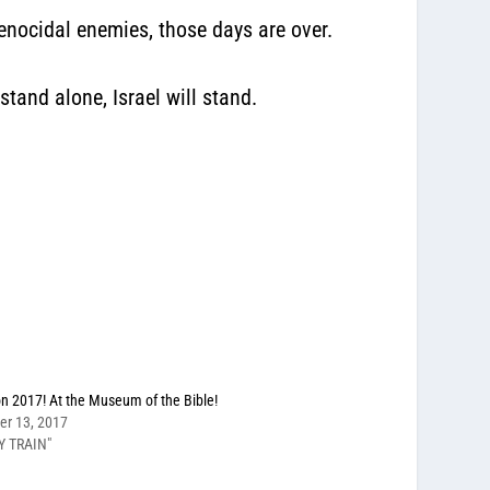
enocidal enemies, those days are over.
stand alone, Israel will stand.
on 2017! At the Museum of the Bible!
er 13, 2017
Y TRAIN"