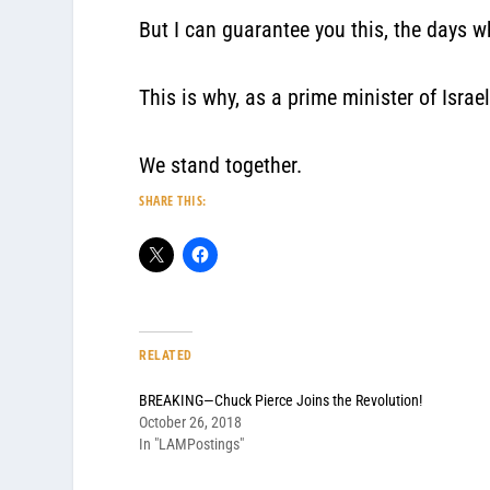
But I can guarantee you this, the days 
This is why, as a prime minister of Israe
We stand together.
SHARE THIS:
RELATED
BREAKING—Chuck Pierce Joins the Revolution!
October 26, 2018
In "LAMPostings"