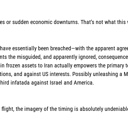
rikes or sudden economic downturns. That’s not what this
e have essentially been breached—with the apparent agre
sents the misguided, and apparently ignored, consequence
 in frozen assets to Iran actually empowers the primary te
ations, and against US interests. Possibly unleashing a 
third infatada against Israel and America.
flight, the imagery of the timing is absolutely undeniabl