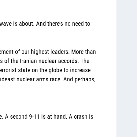
 wave is about. And there’s no need to
ement of our highest leaders. More than
s of the Iranian nuclear accords. The
rrorist state on the globe to increase
Mideast nuclear arms race. And perhaps,
e. A second 9-11 is at hand. A crash is