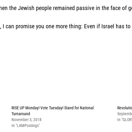
when the Jewish people remained passive in the face of g
l, I can promise you one more thing: Even if Israel has to 
RISE UP Monday! Vote Tuesday! Stand for National
Revoluti
Turnaround
Septemb
November 3, 2018
In "GLOR
In "LAMPostings"