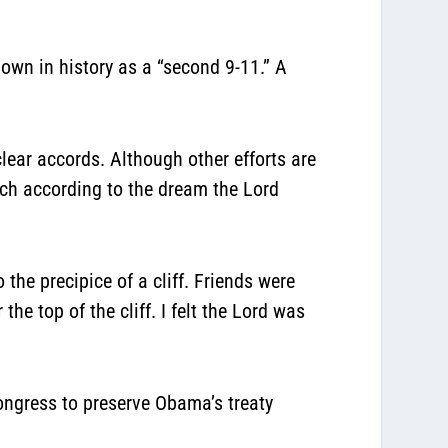
own in history as a “second 9-11.” A
lear accords. Although other efforts are
much according to the dream the Lord
 the precipice of a cliff. Friends were
e top of the cliff. I felt the Lord was
ongress to preserve Obama’s treaty