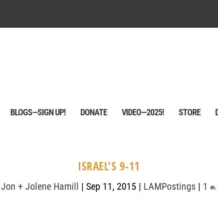
BLOGS—SIGN UP!
DONATE
VIDEO—2025!
STORE
ISRAEL'S 9-11
y
Jon + Jolene Hamill
|
Sep 11, 2015
|
LAMPostings
|
1