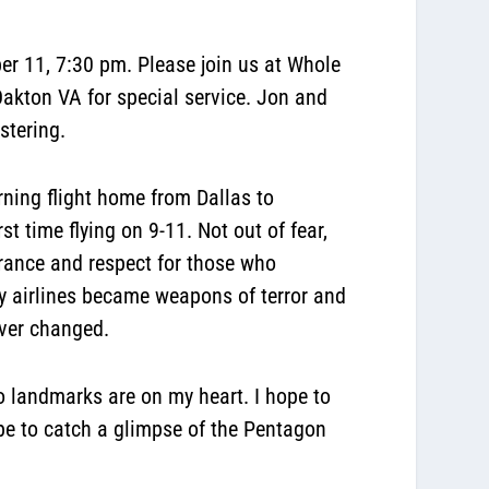
r 11, 7:30 pm. Please join us at Whole
akton VA for special service. Jon and
istering.
rning flight home from Dallas to
t time flying on 9-11. Not out of fear,
rance and respect for those who
y airlines became weapons of terror and
ever changed.
wo landmarks are on my heart. I hope to
pe to catch a glimpse of the Pentagon