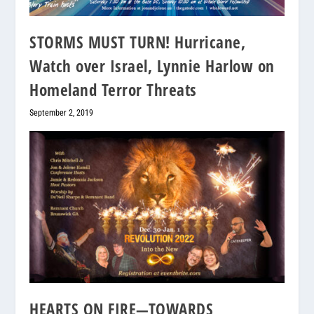
STORMS MUST TURN! Hurricane,
Watch over Israel, Lynnie Harlow on
Homeland Terror Threats
September 2, 2019
HEARTS ON FIRE—TOWARDS