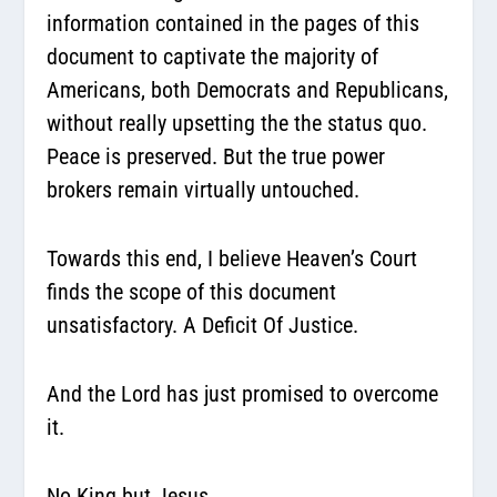
information contained in the pages of this
document to captivate the majority of
Americans, both Democrats and Republicans,
without really upsetting the the status quo.
Peace is preserved. But the true power
brokers remain virtually untouched.
Towards this end, I believe Heaven’s Court
finds the scope of this document
unsatisfactory. A Deficit Of Justice.
And the Lord has just promised to overcome
it.
No King but Jesus…