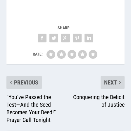
SHARE:
RATE:
PREVIOUS
NEXT
“You’ve Passed the
Conquering the Deficit
Test—And the Seed
of Justice
Becomes Your Deed!”
Prayer Call Tonight