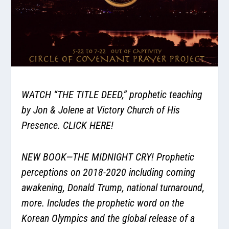
WATCH
“THE TITLE DEED,”
prophetic teaching
by Jon & Jolene at Victory Church of His
Presence.
CLICK HERE!
NEW BOOK—THE MIDNIGHT CRY! Prophetic
perceptions on 2018-2020 including coming
awakening, Donald Trump, national turnaround,
more. Includes the prophetic word on the
Korean Olympics and the global release of a