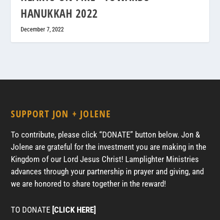
HANUKKAH 2022
December 7, 2022
SUPPORT JON + JOLENE
To contribute, please click “DONATE” button below. Jon &
Jolene are grateful for the investment you are making in the
Kingdom of our Lord Jesus Christ! Lamplighter Ministries
advances through your partnership in prayer and giving, and
we are honored to share together in the reward!
TO DONATE
[CLICK HERE]