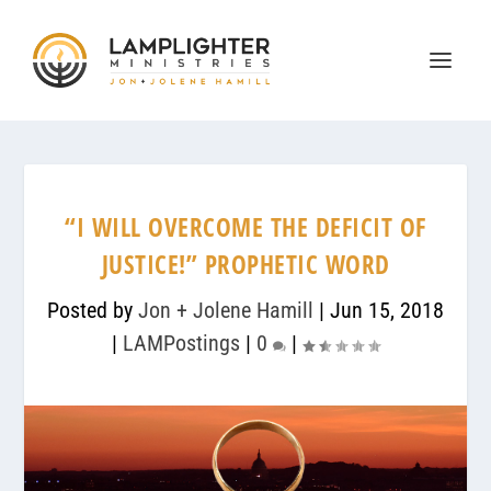
“I WILL OVERCOME THE DEFICIT OF
JUSTICE!” PROPHETIC WORD
Posted by
Jon + Jolene Hamill
|
Jun 15, 2018
|
LAMPostings
|
0
|