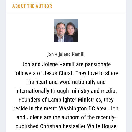
ABOUT THE AUTHOR
Jon + Jolene Hamill
Jon and Jolene Hamill are passionate
followers of Jesus Christ. They love to share
His heart and word nationally and
internationally through ministry and media.
Founders of Lamplighter Ministries, they
reside in the metro Washington DC area. Jon
and Jolene are the authors of the recently-
published Christian bestseller White House