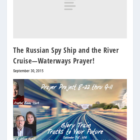
The Russian Spy Ship and the River
Cruise—Waterways Prayer!
September 30, 2015