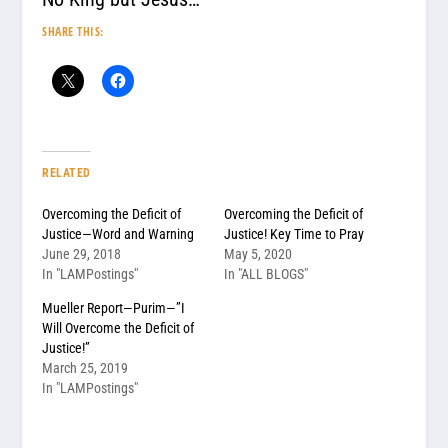
SHARE THIS:
RELATED
Overcoming the Deficit of
Overcoming the Deficit of
Justice—Word and Warning
Justice! Key Time to Pray
June 29, 2018
May 5, 2020
In "LAMPostings"
In "ALL BLOGS"
Mueller Report—Purim—”I
Will Overcome the Deficit of
Justice!”
March 25, 2019
In "LAMPostings"