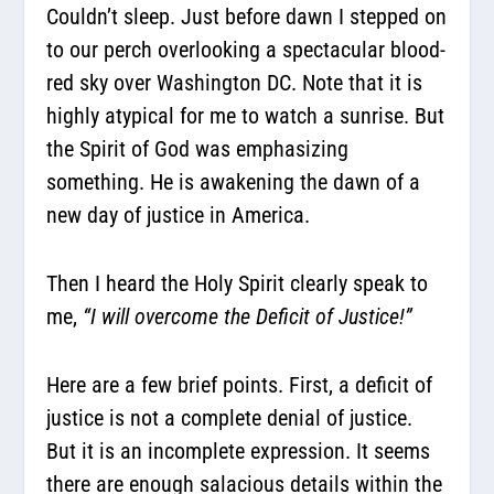
Couldn’t sleep. Just before dawn I stepped on
to our perch overlooking a spectacular blood-
red sky over Washington DC. Note that it is
highly atypical for me to watch a sunrise. But
the Spirit of God was emphasizing
something. He is awakening the dawn of a
new day of justice in America.
Then I heard the Holy Spirit clearly speak to
me,
“I will overcome the Deficit of Justice!”
Here are a few brief points. First, a deficit of
justice is not a complete denial of justice.
But it is an incomplete expression. It seems
there are enough salacious details within the