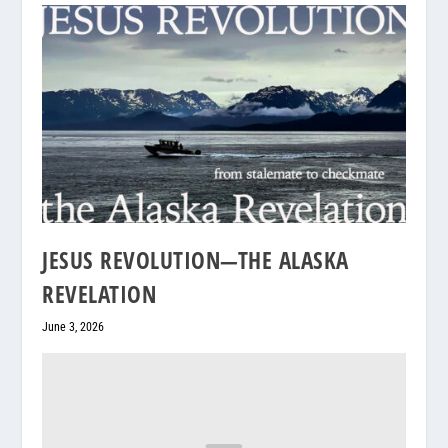
JESUS REVOLUTION—THE ALASKA
REVELATION
June 3, 2026