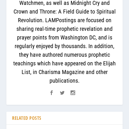
Watchmen, as well as Midnight Cry and
Crown and Throne: A Field Guide to Spiritual
Revolution. LAMPostings are focused on
sharing real-time prophetic revelation and
prayer points from Washington DC, and is
regularly enjoyed by thousands. In addition,
they have authored numerous prophetic
teachings which have appeared on the Elijah
List, in Charisma Magazine and other
publications.
RELATED POSTS