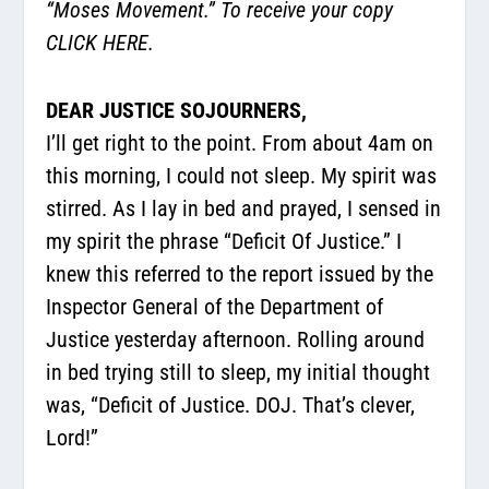
“Moses Movement.” To receive your copy
CLICK HERE.
DEAR JUSTICE SOJOURNERS,
I’ll get right to the point. From about 4am on
this morning, I could not sleep. My spirit was
stirred. As I lay in bed and prayed, I sensed in
my spirit the phrase “Deficit Of Justice.” I
knew this referred to the report issued by the
Inspector General of the Department of
Justice yesterday afternoon. Rolling around
in bed trying still to sleep, my initial thought
was, “Deficit of Justice. DOJ. That’s clever,
Lord!”