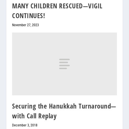
MANY CHILDREN RESCUED—VIGIL
CONTINUES!
November 27, 2023
Securing the Hanukkah Turnaround—
with Call Replay
December 3, 2018