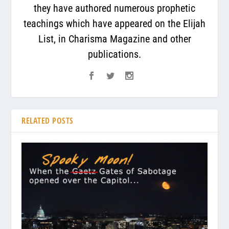
they have authored numerous prophetic
teachings which have appeared on the Elijah
List, in Charisma Magazine and other
publications.
RELATED POSTS