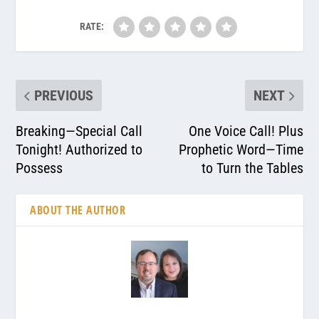
RATE:
PREVIOUS
NEXT
Breaking—Special Call
One Voice Call! Plus
Tonight! Authorized to
Prophetic Word—Time
Possess
to Turn the Tables
ABOUT THE AUTHOR