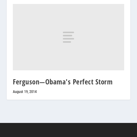
Ferguson—Obama's Perfect Storm
August 19, 2014