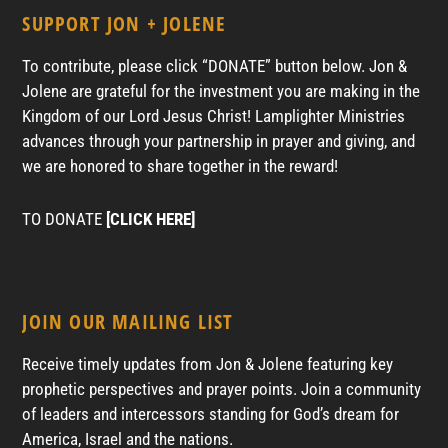
SUPPORT JON + JOLENE
To contribute, please click “DONATE” button below. Jon &
Jolene are grateful for the investment you are making in the
Kingdom of our Lord Jesus Christ! Lamplighter Ministries
advances through your partnership in prayer and giving, and
we are honored to share together in the reward!
TO DONATE
[CLICK HERE]
JOIN OUR MAILING LIST
Receive timely updates from Jon & Jolene featuring key
prophetic perspectives and prayer points. Join a community
of leaders and intercessors standing for God’s dream for
America, Israel and the nations.