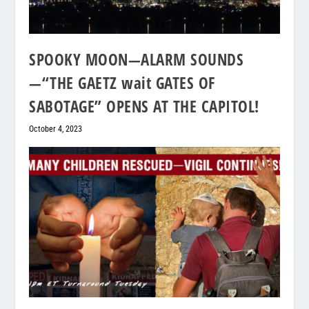
SPOOKY MOON—ALARM SOUNDS
—“THE GAETZ wait GATES OF
SABOTAGE” OPENS AT THE CAPITOL!
October 4, 2023