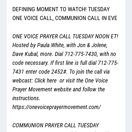
DEFINING MOMENT TO WATCH! TUESDAY
ONE VOICE CALL, COMMUNION CALL IN EVE
ONE VOICE PRAYER CALL TUESDAY NOON ET!
Hosted by Paula White, with Jon & Jolene,
Dave Kubal, more. Dial 712-775-7430, with no
code necessary. If first line is full dial 712-775-
7431 enter code 2452#. To join the call via
webcast:
Click here
or visit the One Voice
Prayer Movement website and follow the
instructions.
https://onevoiceprayermovement.com/
COMMUNION PRAYER CALL TUESDAY