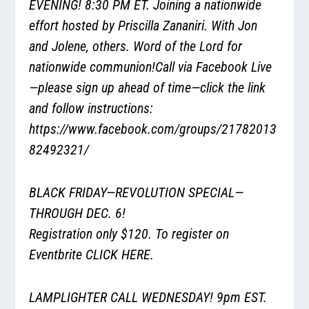
EVENING! 8:30 PM ET. Joining a nationwide
effort hosted by Priscilla Zananiri. With Jon
and Jolene, others. Word of the Lord for
nationwide communion!Call via Facebook Live
—please sign up ahead of time—click the link
and follow instructions:
https://www.facebook.com/groups/21782013
82492321/
BLACK FRIDAY—REVOLUTION SPECIAL—
THROUGH DEC. 6!
Registration only $120. To register on
Eventbrite
CLICK HERE
.
LAMPLIGHTER CALL WEDNESDAY! 9pm EST.