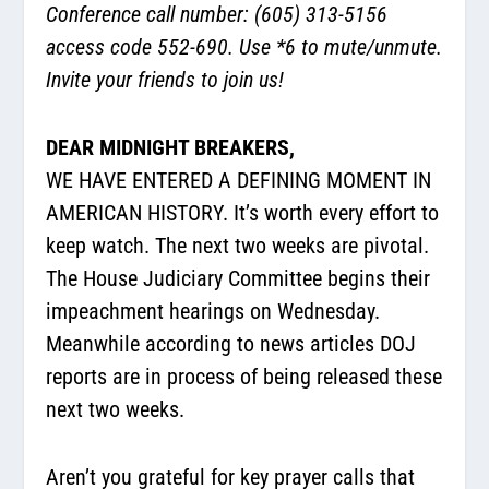
Conference call number: (605) 313-5156
access code 552-690. Use *6 to mute/unmute.
Invite your friends to join us!
DEAR MIDNIGHT BREAKERS,
WE HAVE ENTERED A DEFINING MOMENT IN
AMERICAN HISTORY. It’s worth every effort to
keep watch. The next two weeks are pivotal.
The House Judiciary Committee begins their
impeachment hearings on Wednesday.
Meanwhile according to news articles DOJ
reports are in process of being released these
next two weeks.
Aren’t you grateful for key prayer calls that