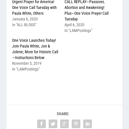
Urgent Prayer for America!
CALL REPLAY—Passover,
One Voice Call Tuesday with
Abortion and Awakening!
Paula White, Others
Plus—One Voice Prayer Call
January 6, 2020
Tuesday
In "ALL BLOGS"
April 6, 2020
In "LAMPostings"
One Voice Launches Today!
Join Paula White, Jon &
Jolene, More for Historic Call
—Instructions Below
November 5, 2019
In "LAMPostings"
SHARE: