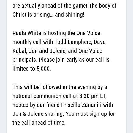
are actually ahead of the game! The body of
Christ is arising… and shining!
Paula White is hosting the One Voice
monthly call with Todd Lamphere, Dave
Kubal, Jon and Jolene, and One Voice
principals. Please join early as our call is
limited to 5,000.
This will be followed in the evening by a
national communion call at 8:30 pm ET,
hosted by our friend Priscilla Zananiri with
Jon & Jolene sharing. You must sign up for
the call ahead of time.