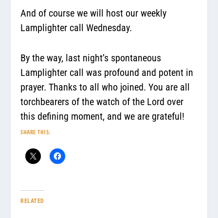
And of course we will host our weekly
Lamplighter call Wednesday.
By the way, last night’s spontaneous
Lamplighter call was profound and potent in
prayer. Thanks to all who joined. You are all
torchbearers of the watch of the Lord over
this defining moment, and we are grateful!
SHARE THIS:
RELATED