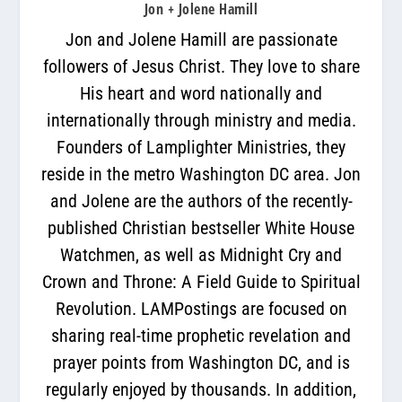
Jon + Jolene Hamill
Jon and Jolene Hamill are passionate
followers of Jesus Christ. They love to share
His heart and word nationally and
internationally through ministry and media.
Founders of Lamplighter Ministries, they
reside in the metro Washington DC area. Jon
and Jolene are the authors of the recently-
published Christian bestseller White House
Watchmen, as well as Midnight Cry and
Crown and Throne: A Field Guide to Spiritual
Revolution. LAMPostings are focused on
sharing real-time prophetic revelation and
prayer points from Washington DC, and is
regularly enjoyed by thousands. In addition,