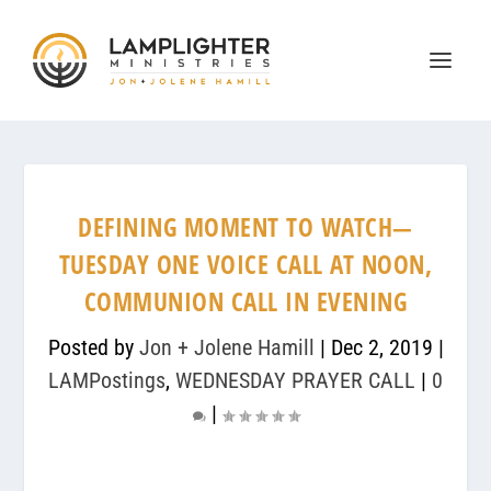
DEFINING MOMENT TO WATCH—
TUESDAY ONE VOICE CALL AT NOON,
COMMUNION CALL IN EVENING
Posted by
Jon + Jolene Hamill
|
Dec 2, 2019
|
LAMPostings
,
WEDNESDAY PRAYER CALL
|
0
|