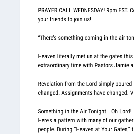
PRAYER CALL WEDNESDAY! 9pm EST. Confe
your friends to join us!
“There’s something coming in the air ton
Heaven literally met us at the gates this
extraordinary time with Pastors Jamie
Revelation from the Lord simply poured i
changed. Assignments have changed. Vis
Something in the Air Tonight… Oh Lord!
Here’s a pattern with many of our gathe
people. During “Heaven at Your Gates,”