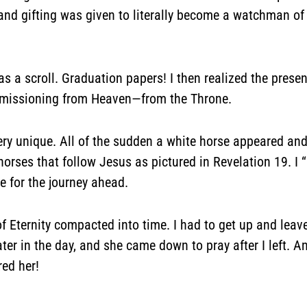
 and gifting was given to literally become a watchman of
as a scroll. Graduation papers! I then realized the prese
mmissioning from Heaven—from the Throne.
very unique. All of the sudden a white horse appeared a
 horses that follow Jesus as pictured in Revelation 19. I
 for the journey ahead.
f Eternity compacted into time. I had to get up and leave
ter in the day, and she came down to pray after I left. 
ed her!