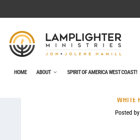
HOME
ABOUT
SPIRIT OF AMERICA WEST COAST!
WHITE 
Posted b