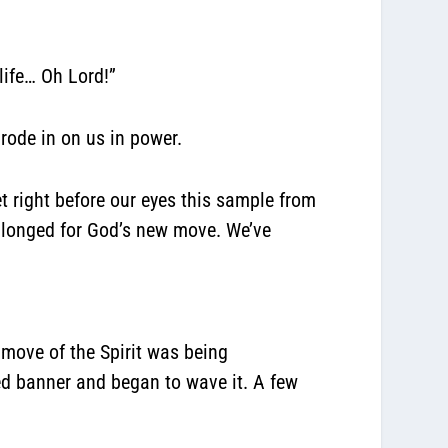
 life… Oh Lord!”
 rode in on us in power.
t right before our eyes this sample from
l longed for God’s new move. We’ve
move of the Spirit was being
d banner and began to wave it. A few