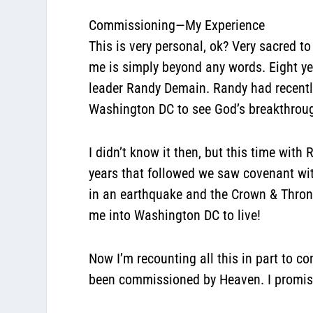
Commissioning—My Experience
This is very personal, ok? Very sacred to
me is simply beyond any words. Eight ye
leader Randy Demain. Randy had recentl
Washington DC to see God’s breakthrough
I didn’t know it then, but this time wit
years that followed we saw covenant wi
in an earthquake and the Crown & Thron
me into Washington DC to live!
Now I’m recounting all this in part to c
been commissioned by Heaven. I promise