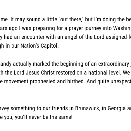
 me. It may sound a little “out there,” but I’m doing the 
ars ago I was preparing for a prayer journey into Washin
y had an encounter with an angel of the Lord assigned f
 in our Nation’s Capitol.
h Randy actually marked the beginning of an extraordinary
th the Lord Jesus Christ restored on a national level.
e movement prophesied and birthed. And quite unexpect
onvey something to our friends in Brunswick, in Georgia 
 you, you’ll never be the same!