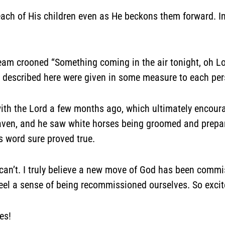
ach of His children even as He beckons them forward. In 
eam crooned “Something coming in the air tonight, oh Lor
fts described here were given in some measure to each pe
h the Lord a few months ago, which ultimately encourag
aven, and he saw white horses being groomed and prepare
s word sure proved true.
t can’t. I truly believe a new move of God has been com
el a sense of being recommissioned ourselves. So excite
es!