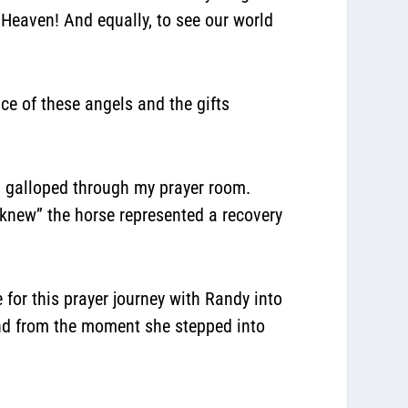
 Heaven! And equally, to see our world
nce of these angels and the gifts
nd galloped through my prayer room.
 “knew” the horse represented a recovery
 for this prayer journey with Randy into
And from the moment she stepped into