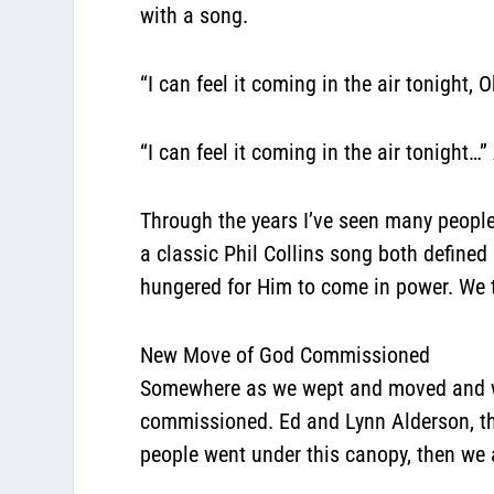
with a song.
“I can feel it coming in the air tonight,
“I can feel it coming in the air tonight…
Through the years I’ve seen many people
a classic Phil Collins song both defined
hungered for Him to come in power. We tr
New Move of God Commissioned
Somewhere as we wept and moved and wors
commissioned. Ed and Lynn Alderson, th
people went under this canopy, then we a