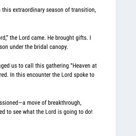
this extraordinary season of transition,
d,” the Lord came. He brought gifts. I
rson under the bridal canopy.
ed us to call this gathering “Heaven at
d. In this encounter the Lord spoke to
missioned—a move of breakthrough,
d to see what the Lord is going to do!