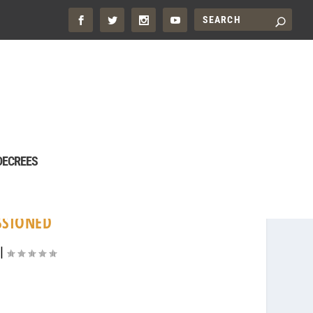
DECREES
SSIONED
|