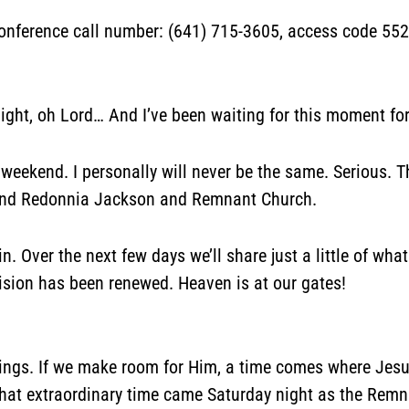
rence call number: (641) 715-3605, access code 552-
ight, oh Lord… And I’ve been waiting for this moment for 
 weekend. I personally will never be the same. Serious. T
 and Redonnia Jackson and Remnant Church.
n. Over the next few days we’ll share just a little of wh
ion has been renewed. Heaven is at our gates!
rings. If we make room for Him, a time comes where Jesu
 that extraordinary time came Saturday night as the Rem