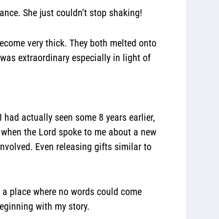
ance. She just couldn’t stop shaking!
ecome very thick. They both melted onto
as extraordinary especially in light of
I had actually seen some 8 years earlier,
t when the Lord spoke to me about a new
volved. Even releasing gifts similar to
 in a place where no words could come
eginning with my story.