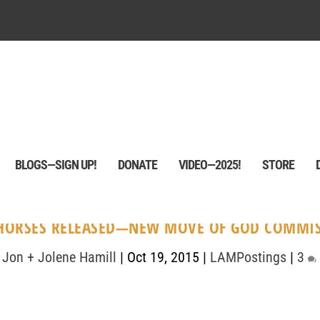
BLOGS—SIGN UP!
DONATE
VIDEO—2025!
STORE
HORSES RELEASED—NEW MOVE OF GOD COMMI
y
Jon + Jolene Hamill
|
Oct 19, 2015
|
LAMPostings
|
3