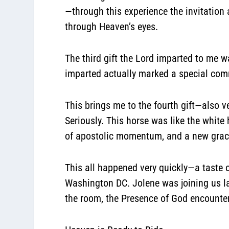
—through this experience the invitation
through Heaven’s eyes.
The third gift the Lord imparted to me w
imparted actually marked a special co
This brings me to the fourth gift—also 
Seriously. This horse was like the white
of apostolic momentum, and a new grace
This all happened very quickly—a taste o
Washington DC. Jolene was joining us la
the room, the Presence of God encounter