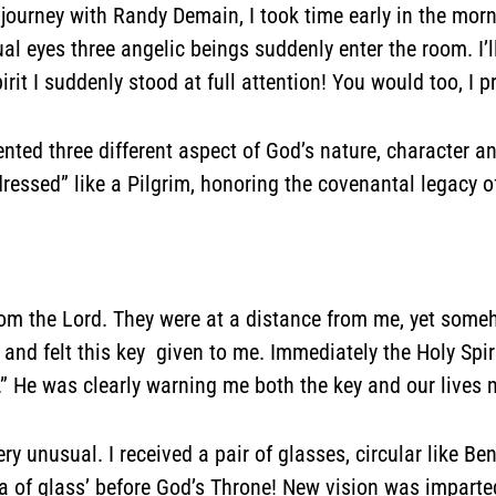
s journey with Randy Demain, I took time early in the mor
al eyes three angelic beings suddenly enter the room. I
irit I suddenly stood at full attention! You would too, I 
sented three different aspect of God’s nature, character
essed” like a Pilgrim, honoring the covenantal legacy 
rom the Lord. They were at a distance from me, yet someh
 and felt this key given to me. Immediately the Holy Spi
ty.” He was clearly warning me both the key and our liv
y unusual. I received a pair of glasses, circular like Be
a of glass’ before God’s Throne! New vision was imparte