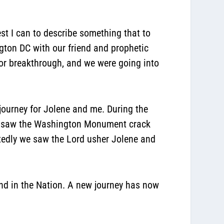
best I can to describe something that to
gton DC with our friend and prophetic
or breakthrough, and we were going into
 journey for Jolene and me. During the
 We saw the Washington Monument crack
edly we saw the Lord usher Jolene and
and in the Nation. A new journey has now