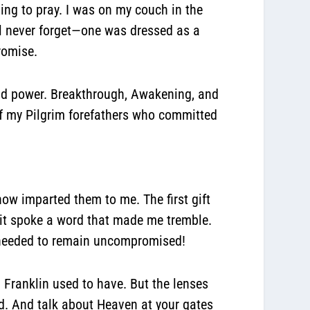
ning to pray. I was on my couch in the
’ll never forget—one was dressed as a
promise.
 and power. Breakthrough, Awakening, and
of my Pilgrim forefathers who committed
ow imparted them to me. The first gift
rit spoke a word that made me tremble.
es needed to remain uncompromised!
n Franklin used to have. But the lenses
d. And talk about Heaven at your gates