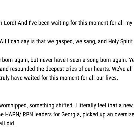
 Oh Lord! And I’ve been waiting for this moment for all my
” All I can say is that we gasped, we sang, and Holy Spirit
 born again, but never have I seen a song born again. Ye
 and resounded the deepest cries of our hearts. We’ve al
uly have waited for this moment for all our lives.
hipped, something shifted. I literally feel that a new 
e HAPN/ RPN leaders for Georgia, picked up an oversize
ll did.