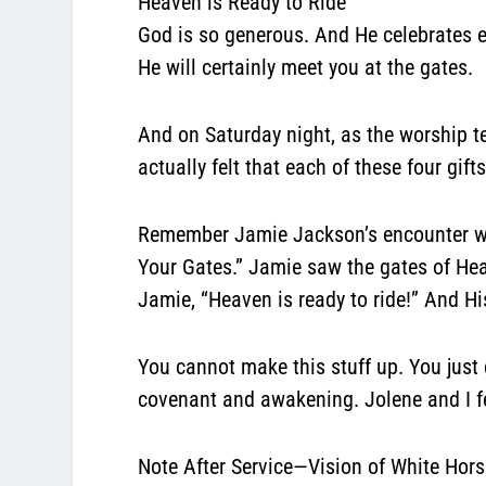
Heaven is Ready to Ride
God is so generous. And He celebrates e
He will certainly meet you at the gates.
And on Saturday night, as the worship t
actually felt that each of these four gi
Remember Jamie Jackson’s encounter wit
Your Gates.” Jamie saw the gates of He
Jamie, “Heaven is ready to ride!” And Hi
You cannot make this stuff up. You jus
covenant and awakening. Jolene and I fe
Note After Service—Vision of White Hors