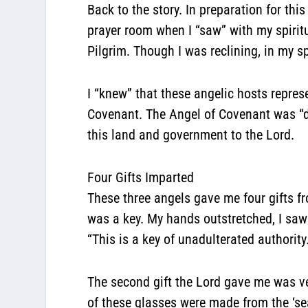
Back to the story. In preparation for thi
prayer room when I “saw” with my spiritu
Pilgrim. Though I was reclining, in my sp
I “knew” that these angelic hosts repre
Covenant. The Angel of Covenant was “dr
this land and government to the Lord.
Four Gifts Imparted
These three angels gave me four gifts f
was a key. My hands outstretched, I saw
“This is a key of unadulterated authori
The second gift the Lord gave me was ver
of these glasses were made from the ‘se