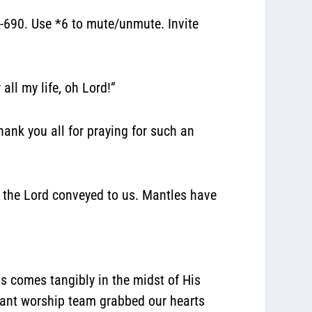
690. Use *6 to mute/unmute. Invite
all my life, oh Lord!”
hank you all for praying for such an
at the Lord conveyed to us. Mantles have
s comes tangibly in the midst of His
nant worship team grabbed our hearts