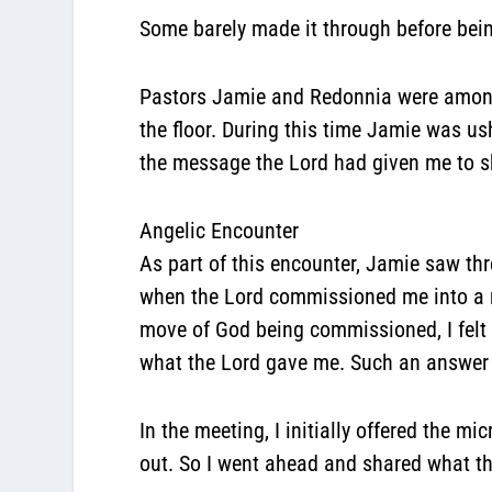
Some barely made it through before being
Pastors Jamie and Redonnia were among 
the floor. During this time Jamie was us
the message the Lord had given me to s
Angelic Encounter
As part of this encounter, Jamie saw thre
when the Lord commissioned me into a n
move of God being commissioned, I felt v
what the Lord gave me. Such an answer 
In the meeting, I initially offered the 
out. So I went ahead and shared what t