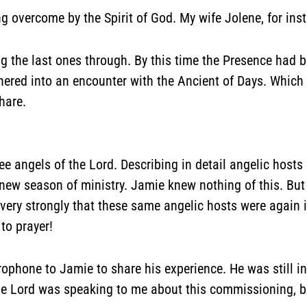
 overcome by the Spirit of God. My wife Jolene, for inst
the last ones through. By this time the Presence had b
hered into an encounter with the Ancient of Days. Which w
hare.
e angels of the Lord. Describing in detail angelic hosts 
ew season of ministry. Jamie knew nothing of this. Bu
ery strongly that these same angelic hosts were again in
to prayer!
microphone to Jamie to share his experience. He was still
he Lord was speaking to me about this commissioning, b