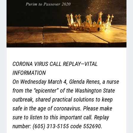
CORONA VIRUS CALL REPLAY—VITAL
INFORMATION
On Wednesday March 4, Glenda Renes, a nurse
from the “epicenter” of the Washington State
outbreak, shared practical solutions to keep
safe in the age of coronavirus. Please make
sure to listen to this important call. Replay
number: (605) 313-5155 code 552690.