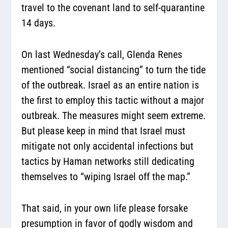
travel to the covenant land to self-quarantine
14 days.
On last Wednesday’s call, Glenda Renes
mentioned “social distancing” to turn the tide
of the outbreak. Israel as an entire nation is
the first to employ this tactic without a major
outbreak. The measures might seem extreme.
But please keep in mind that Israel must
mitigate not only accidental infections but
tactics by Haman networks still dedicating
themselves to “wiping Israel off the map.”
That said, in your own life please forsake
presumption in favor of godly wisdom and