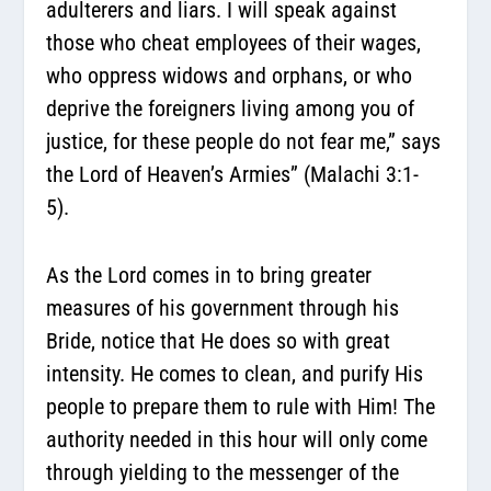
adulterers and liars. I will speak against
those who cheat employees of their wages,
who oppress widows and orphans, or who
deprive the foreigners living among you of
justice, for these people do not fear me,” says
the Lord of Heaven’s Armies” (Malachi 3:1-
5).
As the Lord comes in to bring greater
measures of his government through his
Bride, notice that He does so with great
intensity. He comes to clean, and purify His
people to prepare them to rule with Him! The
authority needed in this hour will only come
through yielding to the messenger of the