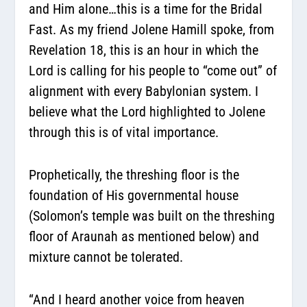
and Him alone…this is a time for the Bridal
Fast. As my friend Jolene Hamill spoke, from
Revelation 18, this is an hour in which the
Lord is calling for his people to “come out” of
alignment with every Babylonian system. I
believe what the Lord highlighted to Jolene
through this is of vital importance.
Prophetically, the threshing floor is the
foundation of His governmental house
(Solomon’s temple was built on the threshing
floor of Araunah as mentioned below) and
mixture cannot be tolerated.
“And I heard another voice from heaven