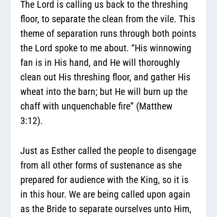
The Lord is calling us back to the threshing
floor, to separate the clean from the vile. This
theme of separation runs through both points
the Lord spoke to me about. “His winnowing
fan is in His hand, and He will thoroughly
clean out His threshing floor, and gather His
wheat into the barn; but He will burn up the
chaff with unquenchable fire” (Matthew
3:12).
Just as Esther called the people to disengage
from all other forms of sustenance as she
prepared for audience with the King, so it is
in this hour. We are being called upon again
as the Bride to separate ourselves unto Him,