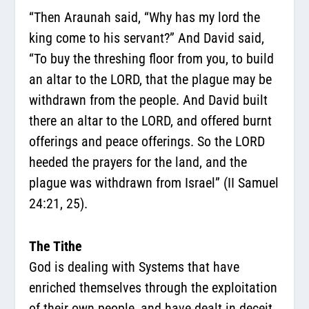
“Then Araunah said, “Why has my lord the
king come to his servant?” And David said,
“To buy the threshing floor from you, to build
an altar to the LORD, that the plague may be
withdrawn from the people. And David built
there an altar to the LORD, and offered burnt
offerings and peace offerings. So the LORD
heeded the prayers for the land, and the
plague was withdrawn from Israel” (II Samuel
24:21, 25).
The Tithe
God is dealing with Systems that have
enriched themselves through the exploitation
of their own people, and have dealt in deceit