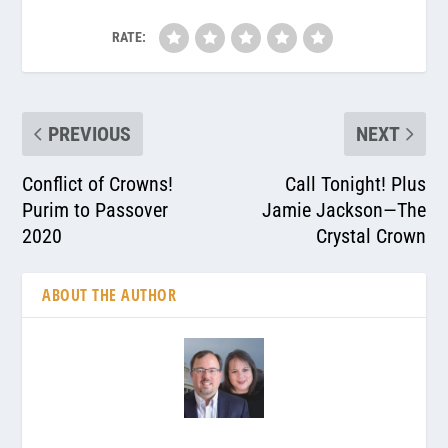
RATE:
PREVIOUS
NEXT
Conflict of Crowns!
Call Tonight! Plus
Purim to Passover
Jamie Jackson—The
2020
Crystal Crown
ABOUT THE AUTHOR