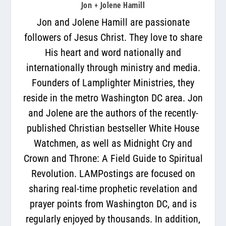
Jon + Jolene Hamill
Jon and Jolene Hamill are passionate
followers of Jesus Christ. They love to share
His heart and word nationally and
internationally through ministry and media.
Founders of Lamplighter Ministries, they
reside in the metro Washington DC area. Jon
and Jolene are the authors of the recently-
published Christian bestseller White House
Watchmen, as well as Midnight Cry and
Crown and Throne: A Field Guide to Spiritual
Revolution. LAMPostings are focused on
sharing real-time prophetic revelation and
prayer points from Washington DC, and is
regularly enjoyed by thousands. In addition,