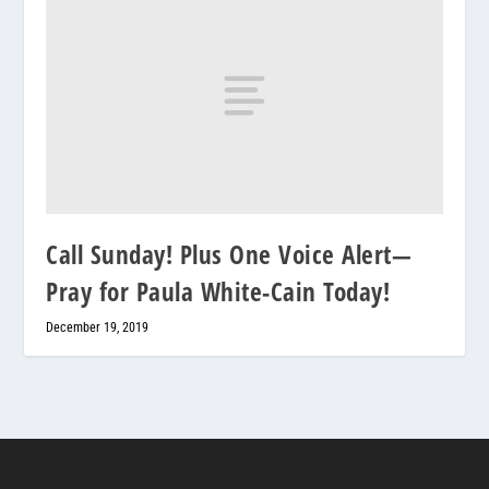
Call Sunday! Plus One Voice Alert—
Pray for Paula White-Cain Today!
December 19, 2019