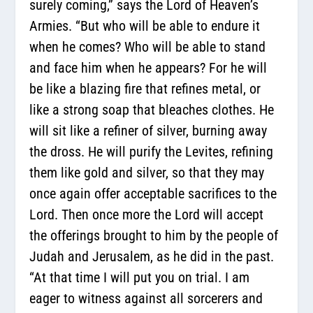
surely coming,” says the Lord of Heaven’s
Armies. “But who will be able to endure it
when he comes? Who will be able to stand
and face him when he appears? For he will
be like a blazing fire that refines metal, or
like a strong soap that bleaches clothes. He
will sit like a refiner of silver, burning away
the dross. He will purify the Levites, refining
them like gold and silver, so that they may
once again offer acceptable sacrifices to the
Lord. Then once more the Lord will accept
the offerings brought to him by the people of
Judah and Jerusalem, as he did in the past.
“At that time I will put you on trial. I am
eager to witness against all sorcerers and