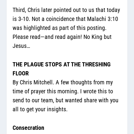
Third, Chris later pointed out to us that today
is 3-10. Not a coincidence that Malachi 3:10
was highlighted as part of this posting.
Please read—and read again! No King but
Jesus…
THE PLAGUE STOPS AT THE THRESHING
FLOOR
By Chris Mitchell. A few thoughts from my
time of prayer this morning. I wrote this to
send to our team, but wanted share with you
all to get your insights.
Consecration