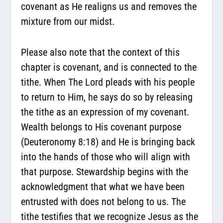
covenant as He realigns us and removes the
mixture from our midst.
Please also note that the context of this
chapter is covenant, and is connected to the
tithe. When The Lord pleads with his people
to return to Him, he says do so by releasing
the tithe as an expression of my covenant.
Wealth belongs to His covenant purpose
(Deuteronomy 8:18) and He is bringing back
into the hands of those who will align with
that purpose. Stewardship begins with the
acknowledgment that what we have been
entrusted with does not belong to us. The
tithe testifies that we recognize Jesus as the