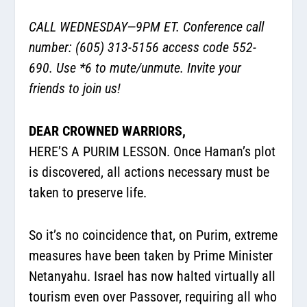
CALL WEDNESDAY—9PM ET. Conference call
number: (605) 313-5156 access code 552-
690. Use *6 to mute/unmute. Invite your
friends to join us!
DEAR CROWNED WARRIORS,
HERE’S A PURIM LESSON. Once Haman’s plot
is discovered, all actions necessary must be
taken to preserve life.
So it’s no coincidence that, on Purim, extreme
measures have been taken by Prime Minister
Netanyahu. Israel has now halted virtually all
tourism even over Passover, requiring all who