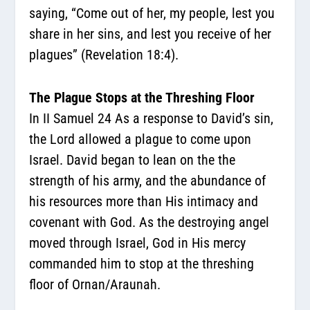
saying, “Come out of her, my people, lest you
share in her sins, and lest you receive of her
plagues” (Revelation 18:4).
The Plague Stops at the Threshing Floor
In II Samuel 24 As a response to David’s sin,
the Lord allowed a plague to come upon
Israel. David began to lean on the the
strength of his army, and the abundance of
his resources more than His intimacy and
covenant with God. As the destroying angel
moved through Israel, God in His mercy
commanded him to stop at the threshing
floor of Ornan/Araunah.