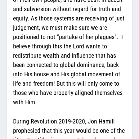
and subversion without regard for truth and
equity. As those systems are receiving of just
judgement, we must make sure we are
positioned to not “partake of her plagues”.
I
believe through this the Lord wants to
redistribute wealth and influence that has
been connected to global dominance, back
into His house and His global movement of
life and freedom! But this will only come to
those who have properly aligned themselves
with Him.
During Revolution 2019-2020, Jon Hamill
prophesied that this year would be one of the