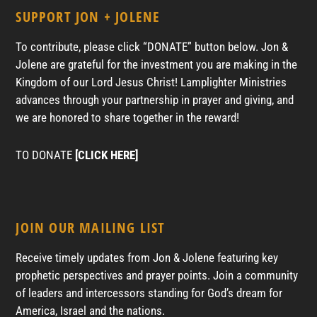
SUPPORT JON + JOLENE
To contribute, please click “DONATE” button below. Jon &
Jolene are grateful for the investment you are making in the
Kingdom of our Lord Jesus Christ! Lamplighter Ministries
advances through your partnership in prayer and giving, and
we are honored to share together in the reward!
TO DONATE
[CLICK HERE]
JOIN OUR MAILING LIST
Receive timely updates from Jon & Jolene featuring key
prophetic perspectives and prayer points. Join a community
of leaders and intercessors standing for God’s dream for
America, Israel and the nations.