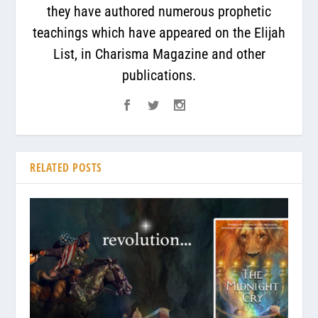
they have authored numerous prophetic
teachings which have appeared on the Elijah
List, in Charisma Magazine and other
publications.
RELATED POSTS