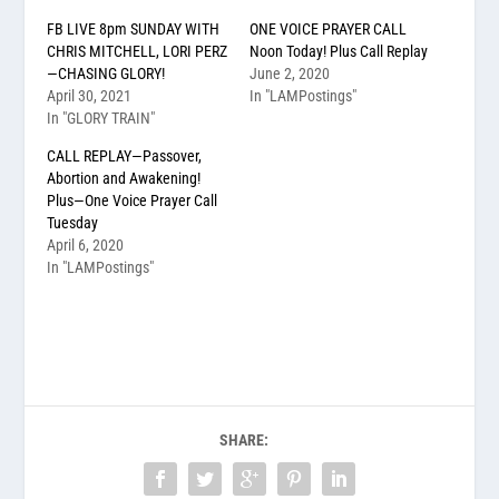
FB LIVE 8pm SUNDAY WITH
ONE VOICE PRAYER CALL
CHRIS MITCHELL, LORI PERZ
Noon Today! Plus Call Replay
—CHASING GLORY!
June 2, 2020
April 30, 2021
In "LAMPostings"
In "GLORY TRAIN"
CALL REPLAY—Passover,
Abortion and Awakening!
Plus—One Voice Prayer Call
Tuesday
April 6, 2020
In "LAMPostings"
SHARE: