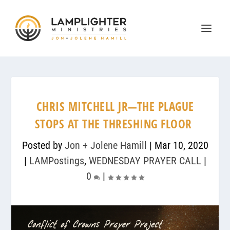
CHRIS MITCHELL JR—THE PLAGUE
STOPS AT THE THRESHING FLOOR
Posted by
Jon + Jolene Hamill
|
Mar 10, 2020
|
LAMPostings
,
WEDNESDAY PRAYER CALL
|
0
|