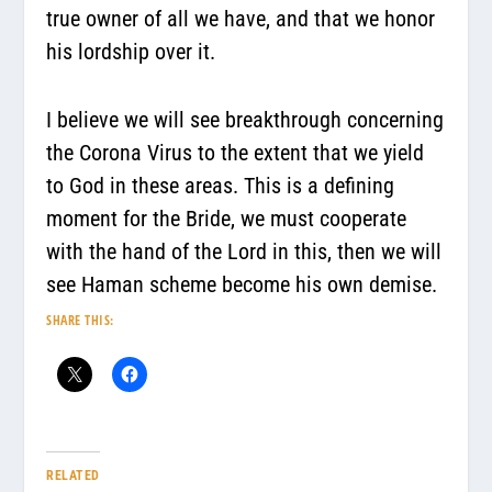
true owner of all we have, and that we honor
his lordship over it.
I believe we will see breakthrough concerning
the Corona Virus to the extent that we yield
to God in these areas. This is a defining
moment for the Bride, we must cooperate
with the hand of the Lord in this, then we will
see Haman scheme become his own demise.
SHARE THIS:
RELATED