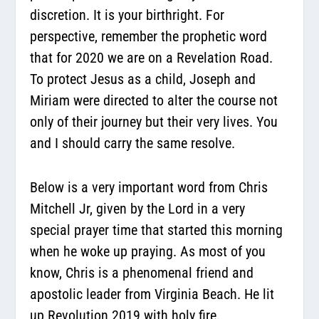
discretion. It is your birthright. For
perspective, remember the prophetic word
that for 2020 we are on a Revelation Road.
To protect Jesus as a child, Joseph and
Miriam were directed to alter the course not
only of their journey but their very lives. You
and I should carry the same resolve.
Below is a very important word from Chris
Mitchell Jr, given by the Lord in a very
special prayer time that started this morning
when he woke up praying. As most of you
know, Chris is a phenomenal friend and
apostolic leader from Virginia Beach. He lit
up Revolution 2019 with holy fire.