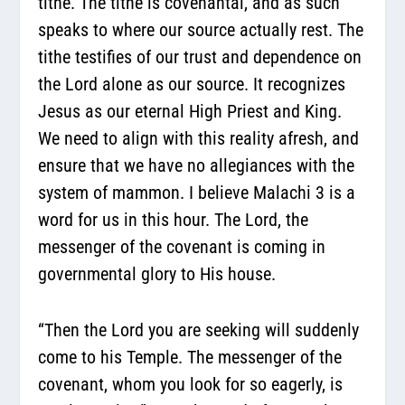
tithe. The tithe is covenantal, and as such
speaks to where our source actually rest. The
tithe testifies of our trust and dependence on
the Lord alone as our source. It recognizes
Jesus as our eternal High Priest and King.
We need to align with this reality afresh, and
ensure that we have no allegiances with the
system of mammon. I believe Malachi 3 is a
word for us in this hour. The Lord, the
messenger of the covenant is coming in
governmental glory to His house.
“Then the Lord you are seeking will suddenly
come to his Temple. The messenger of the
covenant, whom you look for so eagerly, is