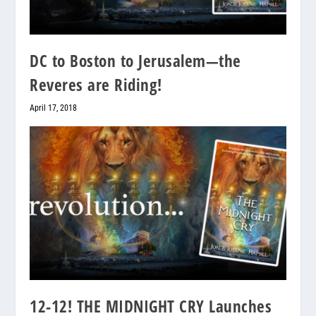
DC to Boston to Jerusalem—the
Reveres are Riding!
April 17, 2018
12-12! THE MIDNIGHT CRY Launches