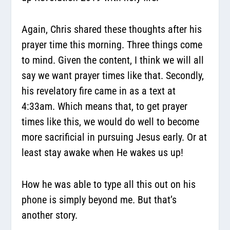
Again, Chris shared these thoughts after his
prayer time this morning. Three things come
to mind. Given the content, I think we will all
say we want prayer times like that. Secondly,
his revelatory fire came in as a text at
4:33am. Which means that, to get prayer
times like this, we would do well to become
more sacrificial in pursuing Jesus early. Or at
least stay awake when He wakes us up!
How he was able to type all this out on his
phone is simply beyond me. But that’s
another story.