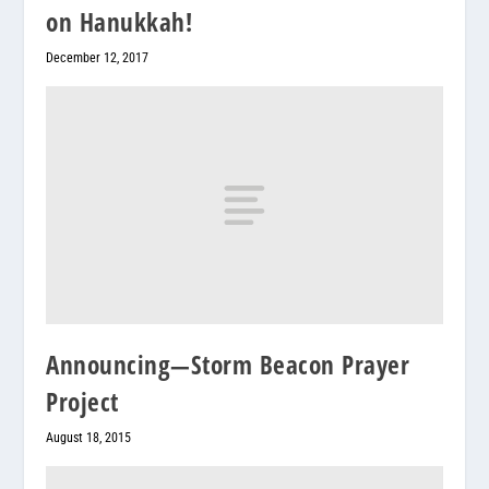
on Hanukkah!
December 12, 2017
Announcing—Storm Beacon Prayer
Project
August 18, 2015