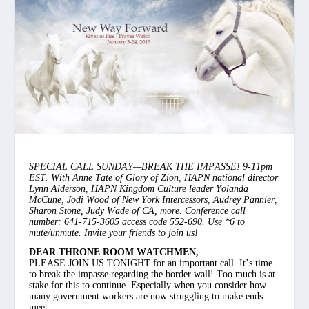
SPECIAL CALL SUNDAY—BREAK THE IMPASSE! 9-11pm
EST. With Anne Tate of Glory of Zion, HAPN national director
Lynn Alderson, HAPN Kingdom Culture leader Yolanda
McCune, Jodi Wood of New York Intercessors, Audrey Pannier,
Sharon Stone, Judy Wade of CA, more. Conference call
number: 641-715-3605 access code 552-690. Use *6 to
mute/unmute. Invite your friends to join us!
DEAR THRONE ROOM WATCHMEN,
PLEASE JOIN US TONIGHT for an important call. It’s time
to break the impasse regarding the border wall! Too much is at
stake for this to continue. Especially when you consider how
many government workers are now struggling to make ends
meet.