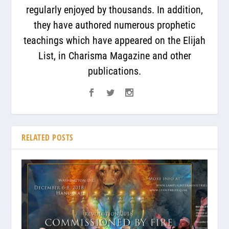
regularly enjoyed by thousands. In addition,
they have authored numerous prophetic
teachings which have appeared on the Elijah
List, in Charisma Magazine and other
publications.
RELATED POSTS