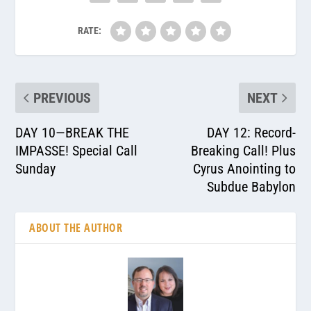
RATE:
PREVIOUS
NEXT
DAY 10—BREAK THE
DAY 12: Record-
IMPASSE! Special Call
Breaking Call! Plus
Sunday
Cyrus Anointing to
Subdue Babylon
ABOUT THE AUTHOR