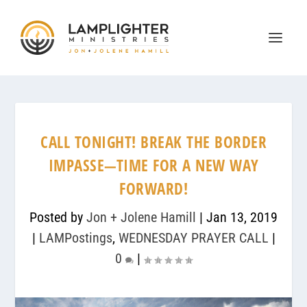
CALL TONIGHT! BREAK THE BORDER
IMPASSE—TIME FOR A NEW WAY
FORWARD!
Posted by
Jon + Jolene Hamill
|
Jan 13, 2019
|
LAMPostings
,
WEDNESDAY PRAYER CALL
|
0
|