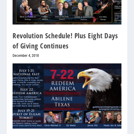
Revolution Schedule! Plus Eight Days
of Giving Continues
December 4, 2018