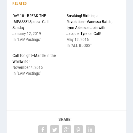
RELATED
DAY 10—BREAK THE
Breaking! Birthing a
IMPASSE! Special Call
Revolution—Vanessa Battle,
Sunday
Lynn Alderson Join with
January 12, 2019
Jacquie Tyre on Call!
In "LAMPostings"
May 12, 2016
In "ALL BLOGS"
Call Tonight–Mantle in the
Whirlwind!
November 4, 2015
In "LAMPostings"
SHARE: