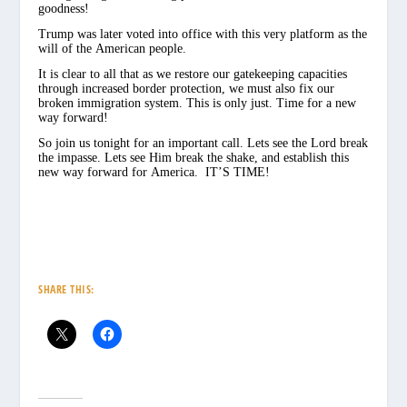
goodness!
Trump was later voted into office with this very platform as the
will of the American people.
It is clear to all that as we restore our gatekeeping capacities
through increased border protection, we must also fix our
broken immigration system. This is only just. Time for a new
way forward!
So join us tonight for an important call. Lets see the Lord break
the impasse. Lets see Him break the shake, and establish this
new way forward for America. IT’S TIME!
SHARE THIS: