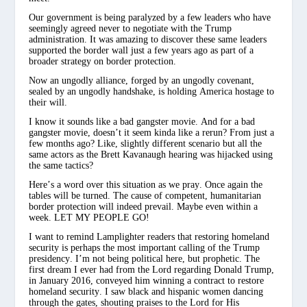
Our government is being paralyzed by a few leaders who have
seemingly agreed never to negotiate with the Trump
administration. It was amazing to discover these same leaders
supported the border wall just a few years ago as part of a
broader strategy on border protection.
Now an ungodly alliance, forged by an ungodly covenant,
sealed by an ungodly handshake, is holding America hostage to
their will.
I know it sounds like a bad gangster movie. And for a bad
gangster movie, doesn’t it seem kinda like a rerun? From just a
few months ago? Like, slightly different scenario but all the
same actors as the Brett Kavanaugh hearing was hijacked using
the same tactics?
Here’s a word over this situation as we pray. Once again the
tables will be turned. The cause of competent, humanitarian
border protection will indeed prevail. Maybe even within a
week. LET MY PEOPLE GO!
I want to remind Lamplighter readers that restoring homeland
security is perhaps the most important calling of the Trump
presidency. I’m not being political here, but prophetic. The
first dream I ever had from the Lord regarding Donald Trump,
in January 2016, conveyed him winning a contract to restore
homeland security. I saw black and hispanic women dancing
through the gates, shouting praises to the Lord for His