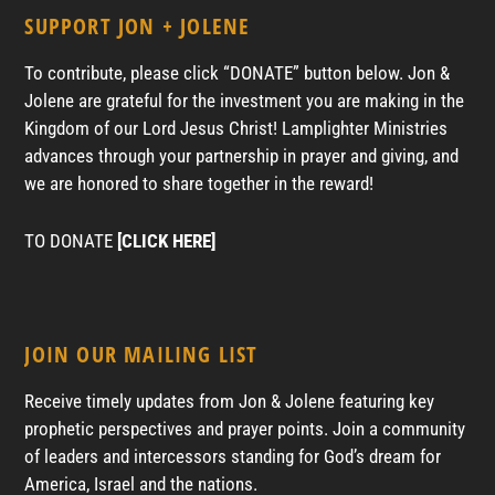
SUPPORT JON + JOLENE
To contribute, please click “DONATE” button below. Jon &
Jolene are grateful for the investment you are making in the
Kingdom of our Lord Jesus Christ! Lamplighter Ministries
advances through your partnership in prayer and giving, and
we are honored to share together in the reward!
TO DONATE
[CLICK HERE]
JOIN OUR MAILING LIST
Receive timely updates from Jon & Jolene featuring key
prophetic perspectives and prayer points. Join a community
of leaders and intercessors standing for God’s dream for
America, Israel and the nations.