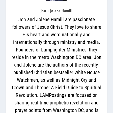
Jon + Jolene Hamill
Jon and Jolene Hamill are passionate
followers of Jesus Christ. They love to share
His heart and word nationally and
internationally through ministry and media.
Founders of Lamplighter Ministries, they
reside in the metro Washington DC area. Jon
and Jolene are the authors of the recently-
published Christian bestseller White House
Watchmen, as well as Midnight Cry and
Crown and Throne: A Field Guide to Spiritual
Revolution. LAMPostings are focused on
sharing real-time prophetic revelation and
prayer points from Washington DC, and is