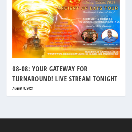
08-08: YOUR GATEWAY FOR
TURNAROUND! LIVE STREAM TONIGHT
August 8, 2021