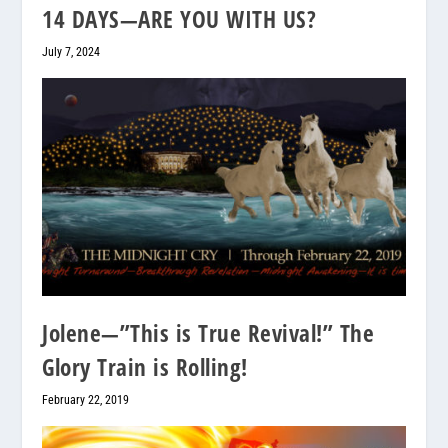
14 DAYS—ARE YOU WITH US?
July 7, 2024
Jolene—”This is True Revival!” The
Glory Train is Rolling!
February 22, 2019