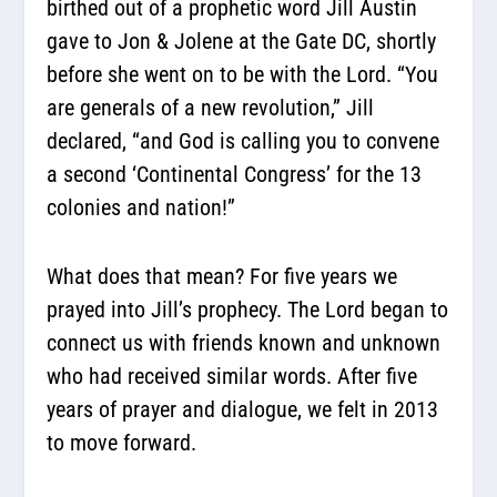
birthed out of a prophetic word Jill Austin
gave to Jon & Jolene at the Gate DC, shortly
before she went on to be with the Lord. “You
are generals of a new revolution,” Jill
declared, “and God is calling you to convene
a second ‘Continental Congress’ for the 13
colonies and nation!”
What does that mean? For five years we
prayed into Jill’s prophecy. The Lord began to
connect us with friends known and unknown
who had received similar words. After five
years of prayer and dialogue, we felt in 2013
to move forward.