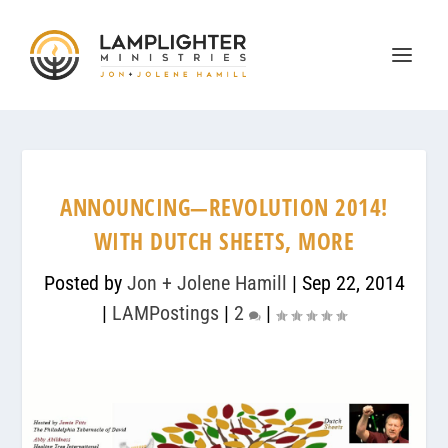
ANNOUNCING—REVOLUTION 2014!
WITH DUTCH SHEETS, MORE
Posted by
Jon + Jolene Hamill
|
Sep 22, 2014
|
LAMPostings
|
2
|