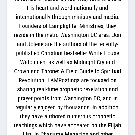
His heart and word nationally and
internationally through ministry and media.
Founders of Lamplighter Ministries, they
reside in the metro Washington DC area. Jon
and Jolene are the authors of the recently-
published Christian bestseller White House
Watchmen, as well as Midnight Cry and
Crown and Throne: A Field Guide to Spiritual
Revolution. LAMPostings are focused on
sharing real-time prophetic revelation and
prayer points from Washington DC, and is
regularly enjoyed by thousands. In addition,
they have authored numerous prophetic
teachings which have appeared on the Elijah
List, in Charisma Magazine and other