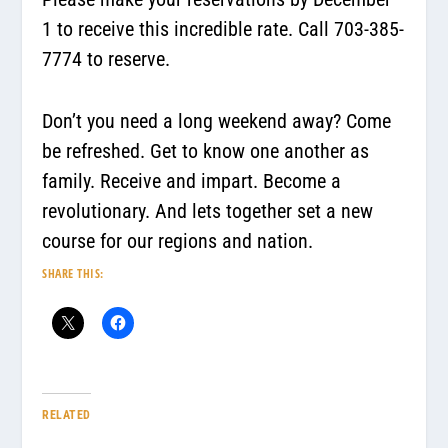
1 to receive this incredible rate. Call 703-385-
7774 to reserve.
Don’t you need a long weekend away? Come
be refreshed. Get to know one another as
family. Receive and impart.
Become a
revolutionary.
And lets together set a new
course for our regions and nation.
SHARE THIS:
RELATED