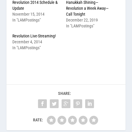
Revolution 2014 Schedule &
Hanukkah Shining—
Update
Revolution a Week Away—
November 15, 2014
Call Tonight
In "LAMPostings"
December 22, 2019
In "LAMPostings"
Revolution Live-Streaming!
December 4, 2014
In "LAMPostings"
SHARE:
RATE: