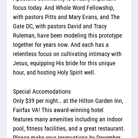
focus today. And Whole Word Fellowship,
with pastors Pitts and Mary Evans, and The
Gate DC, with pastors David and Tracy
Ruleman, have been modeling this prototype
together for years now. And each has a
relentless focus on cultivating intimacy with
Jesus, equipping His bride for this unique
hour, and hosting Holy Spirit well.
Special Accomodations
Only $39 per night… at the Hilton Garden Inn,
Fairfax VA! This award-winning hotel
features many amenities including an indoor
pool, fitness facilities, and a great restaurant.
Please make your reservations by December