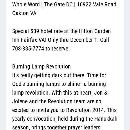
Whole Word
|
The Gate DC
| 10922 Vale Road,
Oakton VA
Special $39 hotel rate at the Hilton Garden
Inn Fairfax VA! Only thru December 1. Call
703-385-7774 to reserve.
Burning Lamp Revolution
It’s really getting dark out there. Time for
God’s burning lamps to shine—
a burning
lamp revolution.
With this at heart, Jon &
Jolene and the Revolution team are so
excited to invite you to Revolution 2014. This
yearly convocation, held during the Hanukkah
season, brings together prayer leaders,