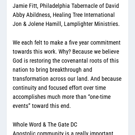
Jamie Fitt,
Philadelphia Tabernacle of David
Abby Abildness,
Healing Tree International
Jon & Jolene Hamill,
Lamplighter Ministries
.
We each felt to make a five year commitment
towards this work. Why? Because we believe
God is restoring the covenantal roots of this
nation to bring breakthrough and
transformation across our land. And because
continuity and focused effort over time
accomplishes much more than “one-time
events” toward this end.
Whole Word & The Gate DC
Apostolic community is a really important