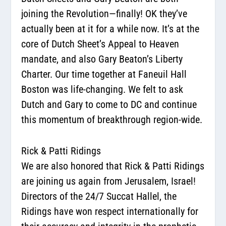
joining the Revolution—finally! OK they’ve
actually been at it for a while now. It’s at the
core of Dutch Sheet’s Appeal to Heaven
mandate, and also Gary Beaton’s Liberty
Charter. Our time together at Faneuil Hall
Boston was life-changing. We felt to ask
Dutch and Gary to come to DC and continue
this momentum of breakthrough region-wide.
Rick & Patti Ridings
We are also honored that Rick & Patti Ridings
are joining us again from Jerusalem, Israel!
Directors of the 24/7 Succat Hallel, the
Ridings have won respect internationally for