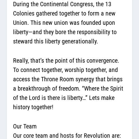
During the Continental Congress, the 13
Colonies gathered together to form a new
Union. This new union was founded upon
liberty—and they bore the responsibility to
steward this liberty generationally.
Really, that’s the point of this convergence.
To connect together, worship together, and
access the Throne Room synergy that brings
a breakthrough of freedom. “Where the Spirit
of the Lord is there is liberty…” Lets make
history together!
Our Team
Our core team and hosts for Revolution are: