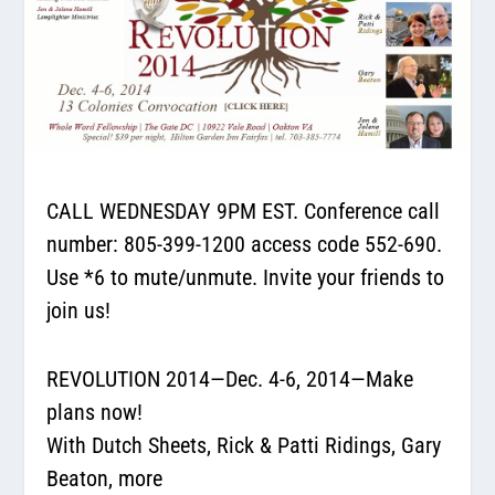
CALL WEDNESDAY 9PM EST. Conference call
number:
805-399-1200
access code 552-690.
Use *6 to mute/unmute. Invite your friends to
join us!
REVOLUTION 2014—Dec. 4-6, 2014—Make
plans now!
With Dutch Sheets, Rick & Patti Ridings, Gary
Beaton, more