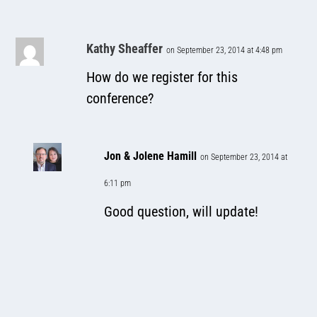
Kathy Sheaffer
on September 23, 2014 at 4:48 pm
How do we register for this
conference?
Jon & Jolene Hamill
on September 23, 2014 at
6:11 pm
Good question, will update!