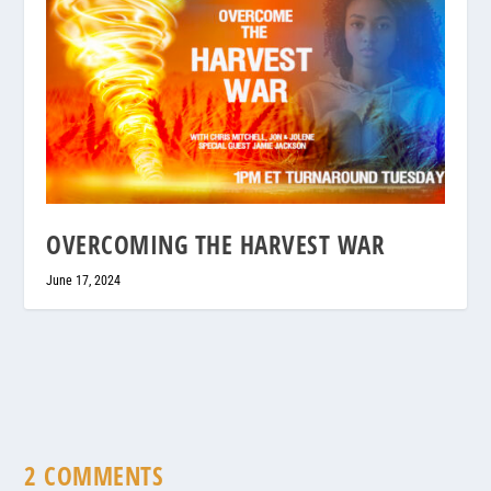
OVERCOMING THE HARVEST WAR
June 17, 2024
2 COMMENTS