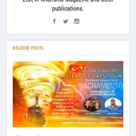
publications.
RELATED POSTS