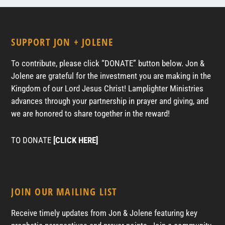
SUPPORT JON + JOLENE
To contribute, please click “DONATE” button below. Jon &
Jolene are grateful for the investment you are making in the
Kingdom of our Lord Jesus Christ! Lamplighter Ministries
advances through your partnership in prayer and giving, and
we are honored to share together in the reward!
TO DONATE
[CLICK HERE]
JOIN OUR MAILING LIST
Receive timely updates from Jon & Jolene featuring key