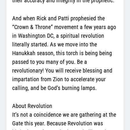
their accuracy and integrity in the prophetic.
And when Rick and Patti prophesied the
“Crown & Throne” movement a few years ago
in Washington DC, a spiritual revolution
literally started. As we move into the
Hanukkah season, this torch is being being
passed to you many of you. Be a
revolutionary! You will receive blessing and
impartation from Zion to accelerate your
calling, and be God’s burning lamps.
About Revolution
It’s not a coincidence we are gathering at the
Gate this year. Because Revolution was