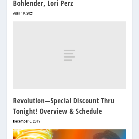
Bohlender, Lori Perz
April 19, 2021
Revolution—Special Discount Thru
Tonight! Overview & Schedule
December 6, 2019