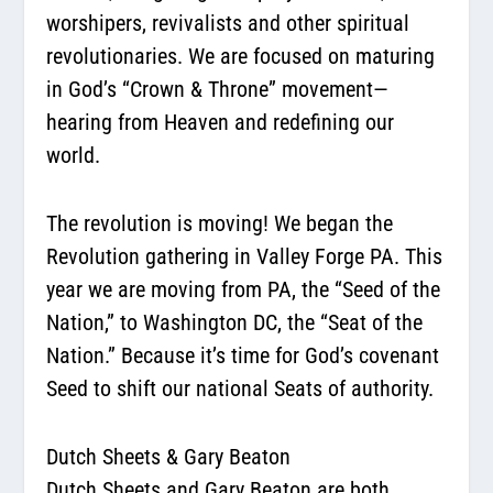
worshipers, revivalists and other spiritual
revolutionaries. We are focused on maturing
in God’s “Crown & Throne” movement—
hearing from Heaven and redefining our
world.
The revolution is moving! We began the
Revolution gathering in Valley Forge PA. This
year we are moving from PA, the “Seed of the
Nation,” to Washington DC, the “Seat of the
Nation.” Because it’s time for God’s covenant
Seed to shift our national Seats of authority.
Dutch Sheets & Gary Beaton
Dutch Sheets and Gary Beaton are both