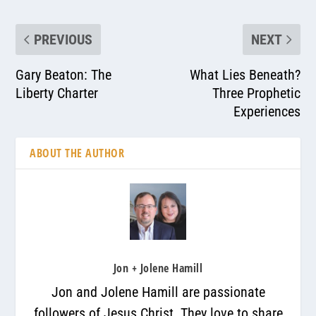
PREVIOUS
NEXT
Gary Beaton: The
What Lies Beneath?
Liberty Charter
Three Prophetic
Experiences
ABOUT THE AUTHOR
Jon + Jolene Hamill
Jon and Jolene Hamill are passionate
followers of Jesus Christ. They love to share