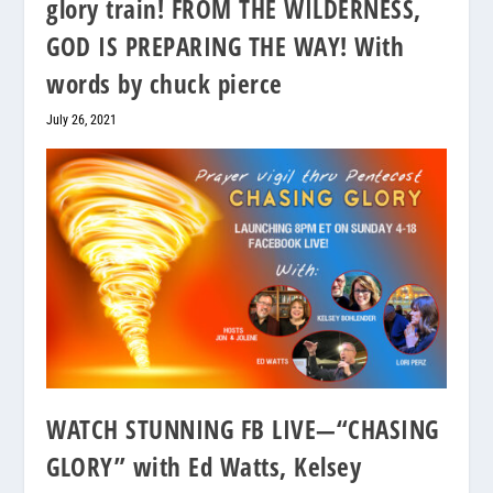
glory train! FROM THE WILDERNESS,
GOD IS PREPARING THE WAY! With
words by chuck pierce
July 26, 2021
WATCH STUNNING FB LIVE—“CHASING
GLORY” with Ed Watts, Kelsey