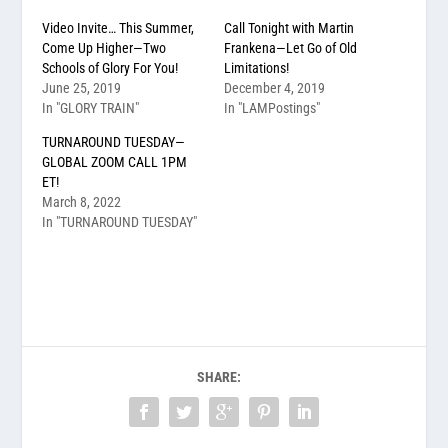
Video Invite… This Summer,
Call Tonight with Martin
Come Up Higher—Two
Frankena—Let Go of Old
Schools of Glory For You!
Limitations!
June 25, 2019
December 4, 2019
In "GLORY TRAIN"
In "LAMPostings"
TURNAROUND TUESDAY—
GLOBAL ZOOM CALL 1PM
ET!
March 8, 2022
In "TURNAROUND TUESDAY"
SHARE: