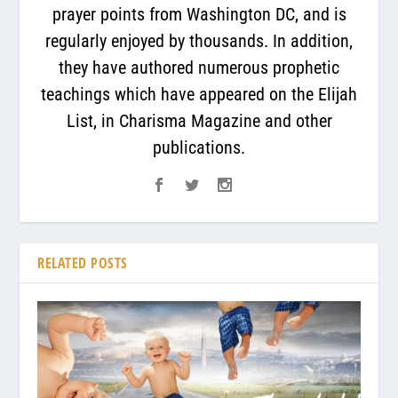
prayer points from Washington DC, and is
regularly enjoyed by thousands. In addition,
they have authored numerous prophetic
teachings which have appeared on the Elijah
List, in Charisma Magazine and other
publications.
RELATED POSTS