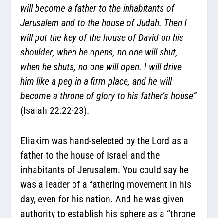
will become a father to the inhabitants of
Jerusalem and to the house of Judah. Then I
will put the key of the house of David on his
shoulder; when he opens, no one will shut,
when he shuts, no one will open. I will drive
him like a peg in a firm place, and he will
become a throne of glory to his father’s house”
(Isaiah 22:22-23).
Eliakim was hand-selected by the Lord as a
father to the house of Israel and the
inhabitants of Jerusalem. You could say he
was a leader of a fathering movement in his
day, even for his nation. And he was given
authority to establish his sphere as a “throne