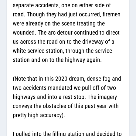
separate accidents, one on either side of
road. Though they had just occurred, firemen
were already on the scene treating the
wounded. The arc detour continued to direct
us across the road on to the driveway of a
white service station, through the service
station and on to the highway again.
(Note that in this 2020 dream, dense fog and
two accidents mandated we pull off of two
highways and into a rest stop. The imagery
conveys the obstacles of this past year with
pretty high accuracy).
I pulled into the filling station and decided to