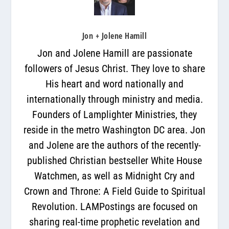
Jon + Jolene Hamill
Jon and Jolene Hamill are passionate
followers of Jesus Christ. They love to share
His heart and word nationally and
internationally through ministry and media.
Founders of Lamplighter Ministries, they
reside in the metro Washington DC area. Jon
and Jolene are the authors of the recently-
published Christian bestseller White House
Watchmen, as well as Midnight Cry and
Crown and Throne: A Field Guide to Spiritual
Revolution. LAMPostings are focused on
sharing real-time prophetic revelation and