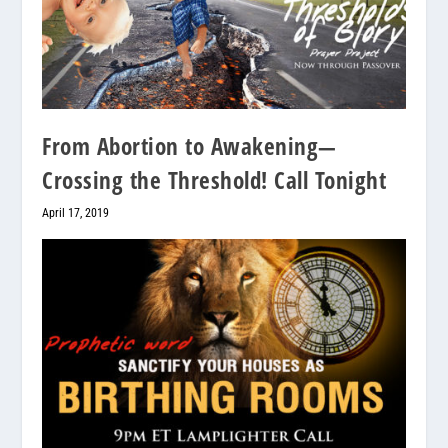
From Abortion to Awakening—
Crossing the Threshold! Call Tonight
April 17, 2019