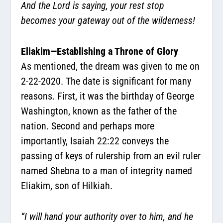
And the Lord is saying, your rest stop
becomes your gateway out of the wilderness!
Eliakim—Establishing a Throne of Glory
As mentioned, the dream was given to me on
2-22-2020. The date is significant for many
reasons. First, it was the birthday of George
Washington, known as the father of the
nation. Second and perhaps more
importantly, Isaiah 22:22 conveys the
passing of keys of rulership from an evil ruler
named Shebna to a man of integrity named
Eliakim, son of Hilkiah.
“I will hand your authority over to him, and he