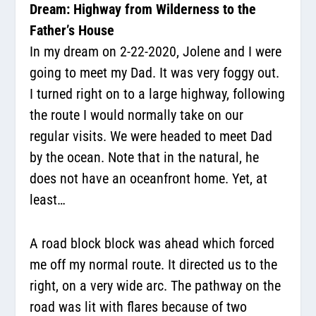
Dream: Highway from Wilderness to the
Father’s House
In my dream on 2-22-2020, Jolene and I were
going to meet my Dad. It was very foggy out.
I turned right on to a large highway, following
the route I would normally take on our
regular visits. We were headed to meet Dad
by the ocean. Note that in the natural, he
does not have an oceanfront home. Yet, at
least…
A road block block was ahead which forced
me off my normal route. It directed us to the
right, on a very wide arc. The pathway on the
road was lit with flares because of two