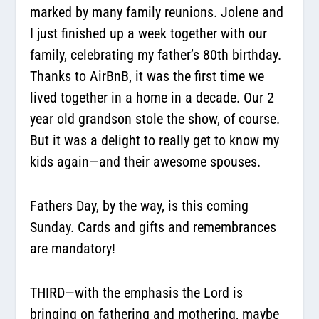
marked by many family reunions. Jolene and
I just finished up a week together with our
family, celebrating my father’s 80th birthday.
Thanks to AirBnB, it was the first time we
lived together in a home in a decade. Our 2
year old grandson stole the show, of course.
But it was a delight to really get to know my
kids again—and their awesome spouses.
Fathers Day, by the way, is this coming
Sunday. Cards and gifts and remembrances
are mandatory!
THIRD—with the emphasis the Lord is
bringing on fathering and mothering, maybe