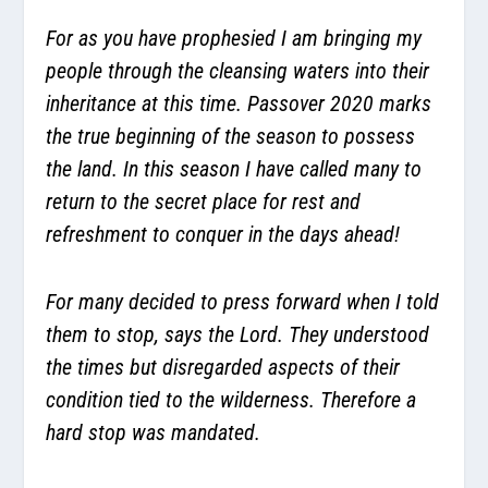
For as you have prophesied I am bringing my
people through the cleansing waters into their
inheritance at this time. Passover 2020 marks
the true beginning of the season to possess
the land. In this season I have called many to
return to the secret place for rest and
refreshment to conquer in the days ahead!
For many decided to press forward when I told
them to stop, says the Lord. They understood
the times but disregarded aspects of their
condition tied to the wilderness. Therefore a
hard stop was mandated.