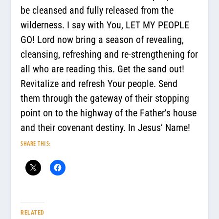
be cleansed and fully released from the
wilderness. I say with You, LET MY PEOPLE
GO! Lord now bring a season of revealing,
cleansing, refreshing and re-strengthening for
all who are reading this. Get the sand out!
Revitalize and refresh Your people. Send
them through the gateway of their stopping
point on to the highway of the Father’s house
and their covenant destiny. In Jesus’ Name!
SHARE THIS:
RELATED