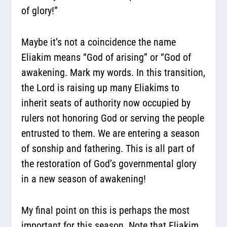
of glory!”
Maybe it’s not a coincidence the name
Eliakim means “God of arising” or “God of
awakening. Mark my words. In this transition,
the Lord is raising up many Eliakims to
inherit seats of authority now occupied by
rulers not honoring God or serving the people
entrusted to them. We are entering a season
of sonship and fathering. This is all part of
the restoration of God’s governmental glory
in a new season of awakening!
My final point on this is perhaps the most
important for this season. Note that Eliakim