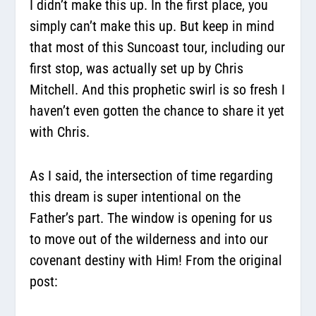
I didn’t make this up. In the first place, you
simply can’t make this up. But keep in mind
that most of this Suncoast tour, including our
first stop, was actually set up by Chris
Mitchell. And this prophetic swirl is so fresh I
haven’t even gotten the chance to share it yet
with Chris.
As I said, the intersection of time regarding
this dream is super intentional on the
Father’s part. The window is opening for us
to move out of the wilderness and into our
covenant destiny with Him! From the original
post: