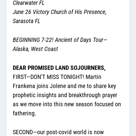
Clearwater FL
June 26 Victory Church of His Presence,
Sarasota FL
BEGINNING 7-22! Ancient of Days Tour—
Alaska, West Coast
DEAR PROMISED LAND SOJOURNERS,
FIRST—DON’T MISS TONIGHT! Martin
Frankena joins Jolene and me to share key
prophetic insights and breakthrough prayer
as we move into this new season focused on
fathering.
SECOND—our post-covid world is now