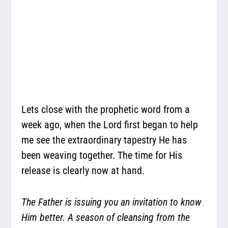
Lets close with the prophetic word from a
week ago, when the Lord first began to help
me see the extraordinary tapestry He has
been weaving together. The time for His
release is clearly now at hand.
The Father is issuing you an invitation to know
Him better. A season of cleansing from the