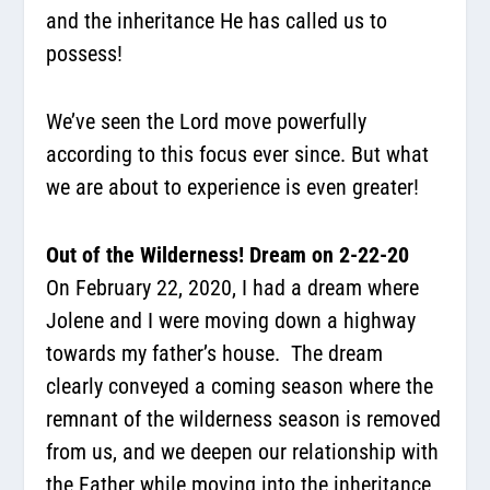
and the inheritance He has called us to
possess!
We’ve seen the Lord move powerfully
according to this focus ever since. But what
we are about to experience is even greater!
Out of the Wilderness! Dream on 2-22-20
On February 22, 2020, I had a dream where
Jolene and I were moving down a highway
towards my father’s house. The dream
clearly conveyed a coming season where the
remnant of the wilderness season is removed
from us, and we deepen our relationship with
the Father while moving into the inheritance