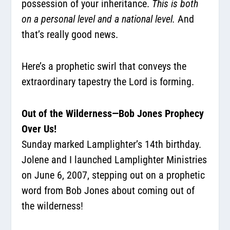
possession of your inheritance.
This is both
on a personal level and a national level.
And
that’s really good news.
Here’s a prophetic swirl that conveys the
extraordinary tapestry the Lord is forming.
Out of the Wilderness—Bob Jones Prophecy
Over Us!
Sunday marked Lamplighter’s 14th birthday.
Jolene and I launched Lamplighter Ministries
on June 6, 2007, stepping out on a prophetic
word from Bob Jones about coming out of
the wilderness!