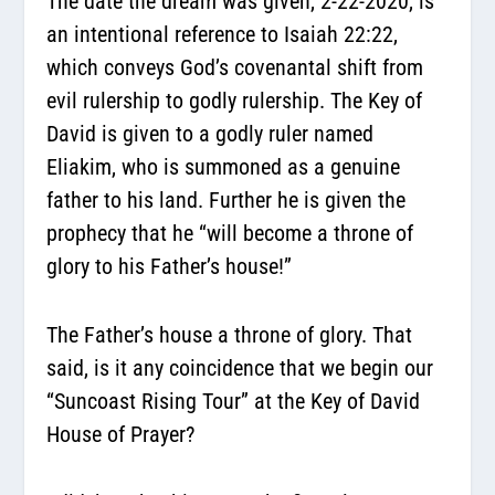
The date the dream was given, 2-22-2020, is
an intentional reference to Isaiah 22:22,
which conveys God’s covenantal shift from
evil rulership to godly rulership. The Key of
David is given to a godly ruler named
Eliakim, who is summoned as a genuine
father to his land. Further he is given the
prophecy that he “will become a throne of
glory to his Father’s house!”
The Father’s house a throne of glory. That
said, is it any coincidence that we begin our
“Suncoast Rising Tour” at the Key of David
House of Prayer?