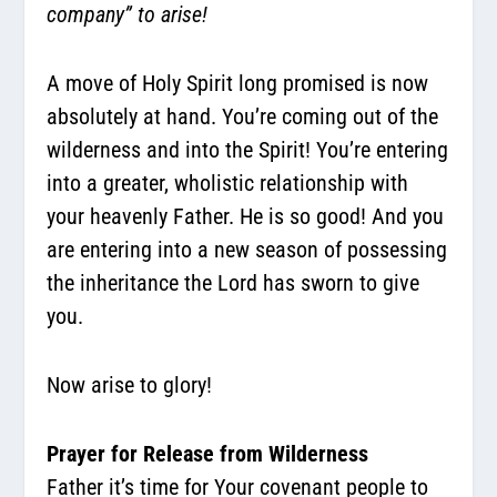
company” to arise!
A move of Holy Spirit long promised is now
absolutely at hand. You’re coming out of the
wilderness and into the Spirit! You’re entering
into a greater, wholistic relationship with
your heavenly Father. He is so good! And you
are entering into a new season of possessing
the inheritance the Lord has sworn to give
you.
Now arise to glory!
Prayer for Release from Wilderness
Father it’s time for Your covenant people to