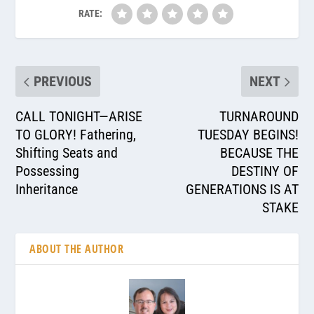
RATE:
PREVIOUS
NEXT
CALL TONIGHT—ARISE
TURNAROUND
TO GLORY! Fathering,
TUESDAY BEGINS!
Shifting Seats and
BECAUSE THE
Possessing
DESTINY OF
Inheritance
GENERATIONS IS AT
STAKE
ABOUT THE AUTHOR