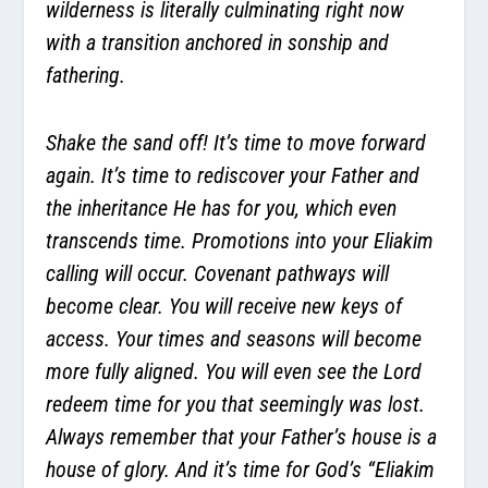
wilderness is literally culminating right now
with a transition anchored in sonship and
fathering.
Shake the sand off! It’s time to move forward
again. It’s time to rediscover your Father and
the inheritance He has for you, which even
transcends time. Promotions into your Eliakim
calling will occur. Covenant pathways will
become clear. You will receive new keys of
access. Your times and seasons will become
more fully aligned. You will even see the Lord
redeem time for you that seemingly was lost.
Always remember that your Father’s house is a
house of glory. And it’s time for God’s “Eliakim