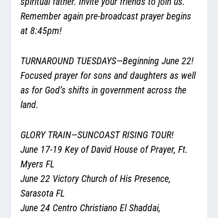
spiritual father. Invite your friends to join us.
Remember again pre-broadcast prayer begins
at 8:45pm!
TURNAROUND TUESDAYS—Beginning June 22!
Focused prayer for sons and daughters as well
as for God’s shifts in government across the
land.
GLORY TRAIN—SUNCOAST RISING TOUR!
June 17-19 Key of David House of Prayer, Ft.
Myers FL
June 22 Victory Church of His Presence,
Sarasota FL
June 24 Centro Christiano El Shaddai,