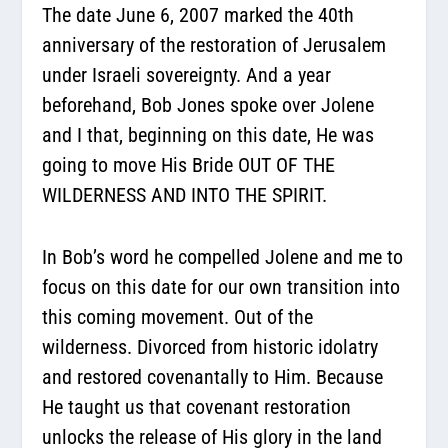
The date June 6, 2007 marked the 40th
anniversary of the restoration of Jerusalem
under Israeli sovereignty. And a year
beforehand, Bob Jones spoke over Jolene
and I that, beginning on this date, He was
going to move His Bride OUT OF THE
WILDERNESS AND INTO THE SPIRIT.
In Bob’s word he compelled Jolene and me to
focus on this date for our own transition into
this coming movement. Out of the
wilderness. Divorced from historic idolatry
and restored covenantally to Him. Because
He taught us that covenant restoration
unlocks the release of His glory in the land