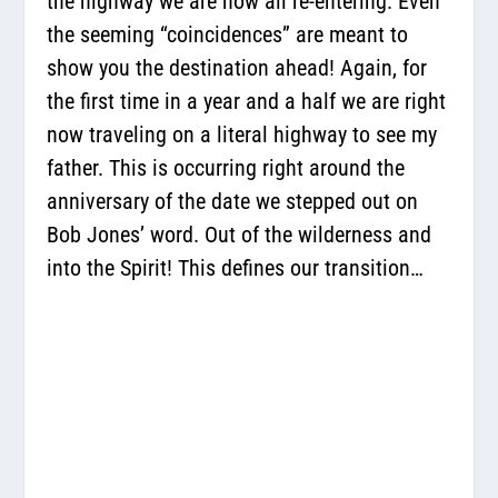
the highway we are now all re-entering. Even
the seeming “coincidences” are meant to
show you the destination ahead! Again, for
the first time in a year and a half we are right
now traveling on a literal highway to see my
father. This is occurring right around the
anniversary of the date we stepped out on
Bob Jones’ word. Out of the wilderness and
into the Spirit! This defines our transition…