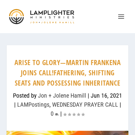
ARISE TO GLORY—MARTIN FRANKENA
JOINS CALL!FATHERING, SHIFTING
SEATS AND POSSESSING INHERITANCE
Posted by
Jon + Jolene Hamill
|
Jun 16, 2021
|
LAMPostings
,
WEDNESDAY PRAYER CALL
|
0
|