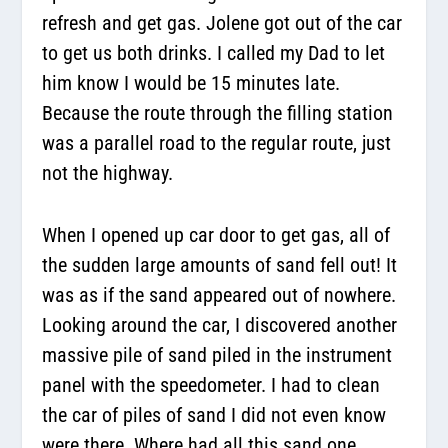
refresh and get gas. Jolene got out of the car
to get us both drinks. I called my Dad to let
him know I would be 15 minutes late.
Because the route through the filling station
was a parallel road to the regular route, just
not the highway.
When I opened up car door to get gas, all of
the sudden large amounts of sand fell out! It
was as if the sand appeared out of nowhere.
Looking around the car, I discovered another
massive pile of sand piled in the instrument
panel with the speedometer. I had to clean
the car of piles of sand I did not even know
were there. Where had all this sand one