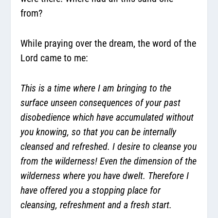
from?
While praying over the dream, the word of the
Lord came to me:
This is a time where I am bringing to the
surface unseen consequences of your past
disobedience which have accumulated without
you knowing, so that you can be internally
cleansed and refreshed. I desire to cleanse you
from the wilderness! Even the dimension of the
wilderness where you have dwelt. Therefore I
have offered you a stopping place for
cleansing, refreshment and a fresh start.