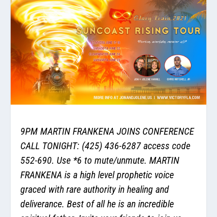
9PM MARTIN FRANKENA JOINS CONFERENCE
CALL TONIGHT: (425) 436-6287 access code
552-690. Use *6 to mute/unmute. MARTIN
FRANKENA is a high level prophetic voice
graced with rare authority in healing and
deliverance. Best of all he is an incredible