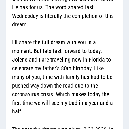
He has for us. The word shared last
Wednesday is literally the completion of this
dream.
I’ll share the full dream with you in a
moment. But lets fast forward to today.
Jolene and I are traveling now in Florida to
celebrate my father’s 80th birthday. Like
many of you, time with family has had to be
pushed way down the road due to the
coronavirus crisis. Which makes today the
first time we will see my Dad in a year and a
half.