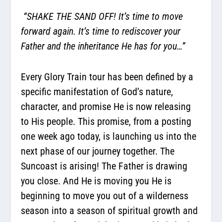
“SHAKE THE SAND OFF! It’s time to move
forward again. It’s time to rediscover your
Father and the inheritance He has for you…”
Every Glory Train tour has been defined by a
specific manifestation of God’s nature,
character, and promise He is now releasing
to His people. This promise, from a posting
one week ago today, is launching us into the
next phase of our journey together. The
Suncoast is arising! The Father is drawing
you close. And He is moving you He is
beginning to move you out of a wilderness
season into a season of spiritual growth and