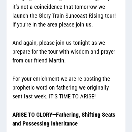
it’s not a coincidence that tomorrow we
launch the Glory Train Suncoast Rising tour!
If you’re in the area please join us.
And again, please join us tonight as we
prepare for the tour with wisdom and prayer
from our friend Martin.
For your enrichment we are re-posting the
prophetic word on fathering we originally
sent last week. IT’S TIME TO ARISE!
ARISE TO GLORY—Fathering, Shifting Seats
and Possessing Inheritance