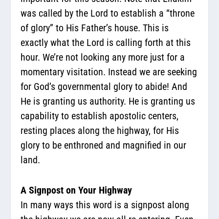
was called by the Lord to establish a “throne
of glory” to His Father’s house. This is
exactly what the Lord is calling forth at this
hour. We’re not looking any more just for a
momentary visitation. Instead we are seeking
for God’s governmental glory to abide! And
He is granting us authority. He is granting us
capability to establish apostolic centers,
resting places along the highway, for His
glory to be enthroned and magnified in our
land.
A Signpost on Your Highway
In many ways this word is a signpost along