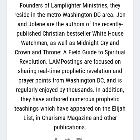
Founders of Lamplighter Ministries, they
reside in the metro Washington DC area. Jon
and Jolene are the authors of the recently-
published Christian bestseller White House
Watchmen, as well as Midnight Cry and
Crown and Throne: A Field Guide to Spiritual
Revolution. LAMPostings are focused on
sharing real-time prophetic revelation and
prayer points from Washington DC, and is
regularly enjoyed by thousands. In addition,
they have authored numerous prophetic
teachings which have appeared on the Elijah
List, in Charisma Magazine and other
publications.