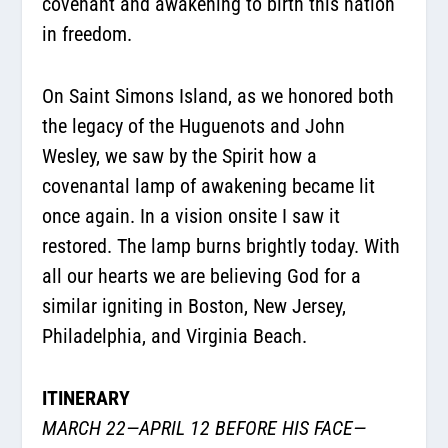
covenant and awakening to birth this nation
in freedom.
On Saint Simons Island, as we honored both
the legacy of the Huguenots and John
Wesley, we saw by the Spirit how a
covenantal lamp of awakening became lit
once again. In a vision onsite I saw it
restored. The lamp burns brightly today. With
all our hearts we are believing God for a
similar igniting in Boston, New Jersey,
Philadelphia, and Virginia Beach.
ITINERARY
MARCH 22—APRIL 12 BEFORE HIS FACE—