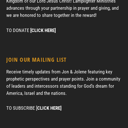
Kingdom of our Lord Jesus Christ! Lamplighter Ministries
advances through your partnership in prayer and giving, and
we are honored to share together in the reward!
TO DONATE
[CLICK HERE]
JOIN OUR MAILING LIST
Receive timely updates from Jon & Jolene featuring key
prophetic perspectives and prayer points. Join a community
of leaders and intercessors standing for God’s dream for
America, Israel and the nations.
TO SUBSCRIBE [
CLICK HERE]