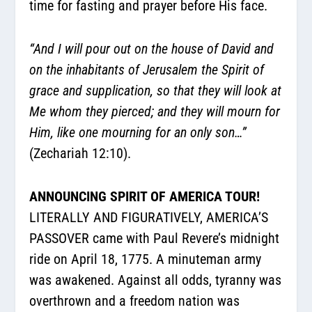
time for fasting and prayer before His face.
“And I will pour out on the house of David and
on the inhabitants of Jerusalem the Spirit of
grace and supplication, so that they will look at
Me whom they pierced; and they will mourn for
Him, like one mourning for an only son…”
(Zechariah 12:10).
ANNOUNCING SPIRIT OF AMERICA TOUR!
LITERALLY AND FIGURATIVELY, AMERICA’S
PASSOVER came with Paul Revere’s midnight
ride on April 18, 1775. A minuteman army
was awakened. Against all odds, tyranny was
overthrown and a freedom nation was