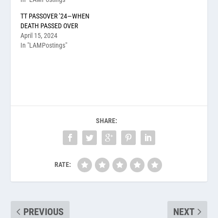
TT PASSOVER ’24—WHEN
DEATH PASSED OVER
April 15, 2024
In "LAMPostings"
SHARE:
RATE:
PREVIOUS
NEXT