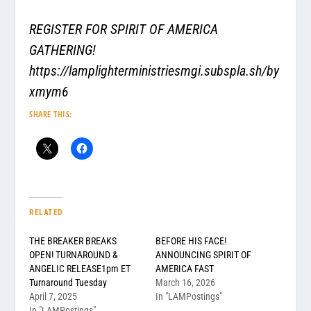
REGISTER FOR SPIRIT OF AMERICA
GATHERING!
https://lamplighterministriesmgi.subspla.sh/by
xmym6
SHARE THIS:
RELATED
THE BREAKER BREAKS
BEFORE HIS FACE!
OPEN! TURNAROUND &
ANNOUNCING SPIRIT OF
ANGELIC RELEASE1pm ET
AMERICA FAST
Turnaround Tuesday
March 16, 2026
April 7, 2025
In "LAMPostings"
In "LAMPostings"