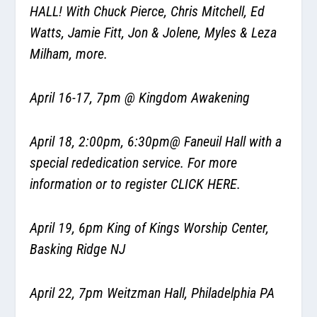
HALL! With Chuck Pierce, Chris Mitchell, Ed
Watts, Jamie Fitt, Jon & Jolene, Myles & Leza
Milham, more.
April 16-17, 7pm @ Kingdom Awakening
April 18, 2:00pm, 6:30pm@ Faneuil Hall with a
special rededication service. For more
information or to register
CLICK HERE.
April 19, 6pm King of Kings Worship Center,
Basking Ridge NJ
April 22, 7pm Weitzman Hall, Philadelphia PA