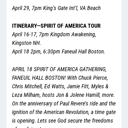
April 29, 7pm King’s Gate Int’l, VA Beach
ITINERARY—SPIRIT OF AMERICA TOUR
April 16-17, 7pm Kingdom Awakening,
Kingston NH.
April 18 2pm, 6:30pm Faneuil Hall Boston.
APRIL 18 SPIRIT OF AMERICA GATHERING,
FANEUIL HALL BOSTON!
With Chuck Pierce,
Chris Mitchell, Ed Watts, Jamie Fitt, Myles &
Leza Milham, hosts Jon & Jolene Hamill, more.
On the anniversary of Paul Revere’s ride and the
ignition of the American Revolution, a time gate
is opening. Lets see God secure the freedoms