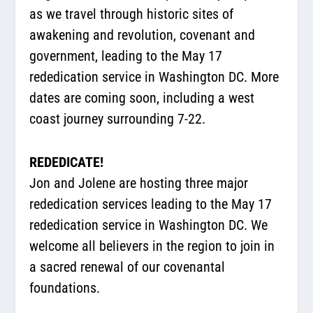
as we travel through historic sites of
awakening and revolution, covenant and
government, leading to the May 17
rededication service in Washington DC. More
dates are coming soon, including a west
coast journey surrounding 7-22.
REDEDICATE!
Jon and Jolene are hosting three major
rededication services leading to the May 17
rededication service in Washington DC. We
welcome all believers in the region to join in
a sacred renewal of our covenantal
foundations.