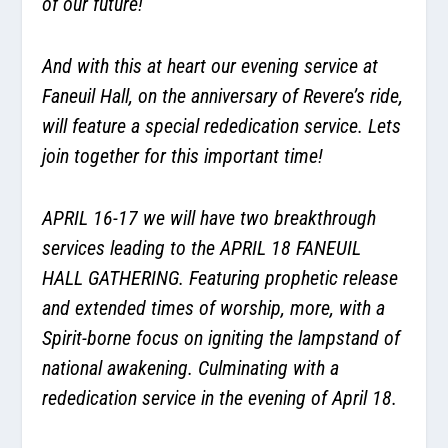
of our future!
And with this at heart our evening service at
Faneuil Hall, on the anniversary of Revere’s ride,
will feature a special rededication service. Lets
join together for this important time!
APRIL 16-17 we will have two breakthrough
services leading to the APRIL 18 FANEUIL
HALL GATHERING. Featuring prophetic release
and extended times of worship, more, with a
Spirit-borne focus on igniting the lampstand of
national awakening. Culminating with a
rededication service in the evening of April 18.