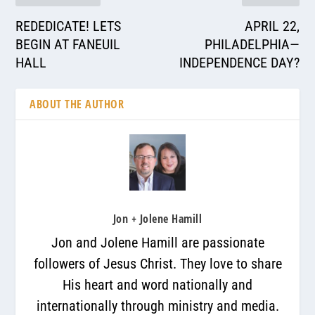
REDEDICATE! LETS
APRIL 22,
BEGIN AT FANEUIL
PHILADELPHIA—
HALL
INDEPENDENCE DAY?
ABOUT THE AUTHOR
Jon + Jolene Hamill
Jon and Jolene Hamill are passionate
followers of Jesus Christ. They love to share
His heart and word nationally and
internationally through ministry and media.