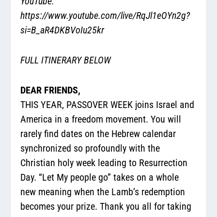
YouTube:
https://www.youtube.com/live/RqJl1eOYn2g?
si=B_aR4DKBVoIu25kr
FULL ITINERARY BELOW
DEAR FRIENDS,
THIS YEAR, PASSOVER WEEK joins Israel and
America in a freedom movement. You will
rarely find dates on the Hebrew calendar
synchronized so profoundly with the
Christian holy week leading to Resurrection
Day. “Let My people go” takes on a whole
new meaning when the Lamb’s redemption
becomes your prize. Thank you all for taking