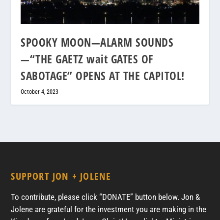
SPOOKY MOON—ALARM SOUNDS
—“THE GAETZ wait GATES OF
SABOTAGE” OPENS AT THE CAPITOL!
October 4, 2023
SUPPORT JON + JOLENE
To contribute, please click “DONATE” button below. Jon &
Jolene are grateful for the investment you are making in the