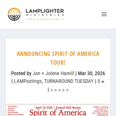
ANNOUNCING SPIRIT OF AMERICA
TOUR!
Posted by
Jon + Jolene Hamill
|
Mar 30, 2026
|
LAMPostings
,
TURNAROUND TUESDAY
|
0
|