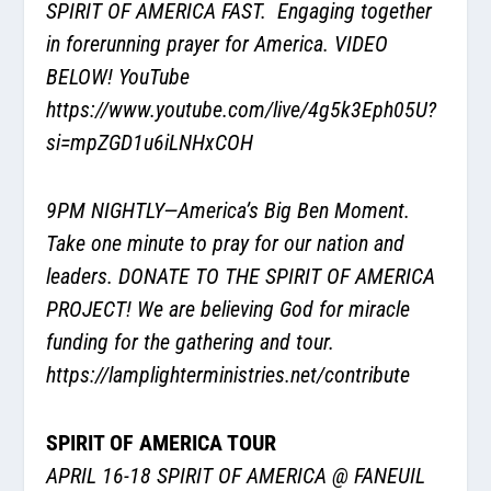
SPIRIT OF AMERICA FAST. Engaging together
in forerunning prayer for America. VIDEO
BELOW! YouTube
https://www.youtube.com/live/4g5k3Eph05U?
si=mpZGD1u6iLNHxCOH
9PM NIGHTLY—America’s Big Ben Moment.
Take one minute to pray for our nation and
leaders. DONATE TO THE SPIRIT OF AMERICA
PROJECT! We are believing God for miracle
funding for the gathering and tour.
https://lamplighterministries.net/contribute
SPIRIT OF AMERICA TOUR
APRIL 16-18 SPIRIT OF AMERICA @ FANEUIL