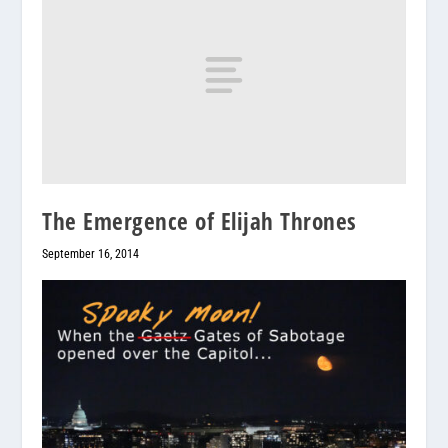
The Emergence of Elijah Thrones
September 16, 2014