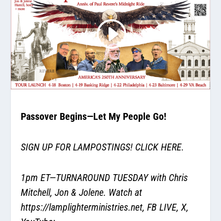
Passover Begins—Let My People Go!
SIGN UP FOR LAMPOSTINGS!
CLICK HERE.
1pm ET—TURNAROUND TUESDAY with Chris
Mitchell, Jon & Jolene. Watch at
https://lamplighterministries.net
, FB LIVE, X,