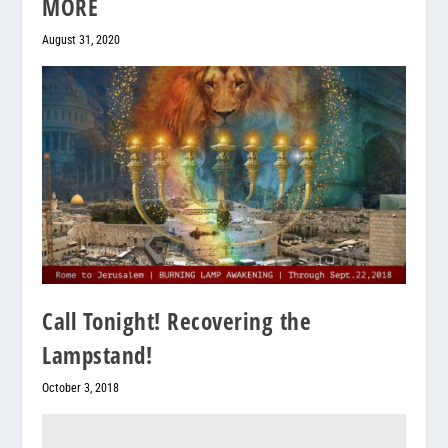
MORE
August 31, 2020
Call Tonight! Recovering the
Lampstand!
October 3, 2018