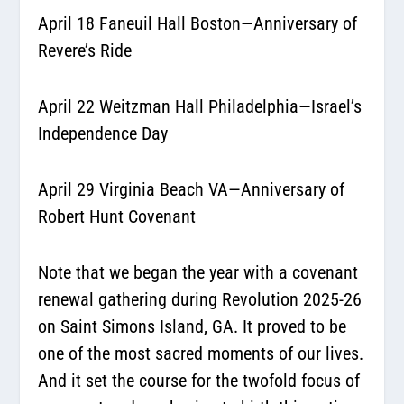
April 18 Faneuil Hall Boston—Anniversary of
Revere’s Ride
April 22 Weitzman Hall Philadelphia—Israel’s
Independence Day
April 29 Virginia Beach VA—Anniversary of
Robert Hunt Covenant
Note that we began the year with a covenant
renewal gathering during Revolution 2025-26
on Saint Simons Island, GA. It proved to be
one of the most sacred moments of our lives.
And it set the course for the twofold focus of