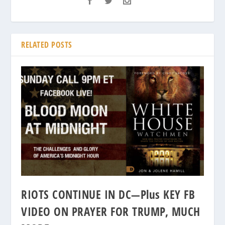
RELATED POSTS
RIOTS CONTINUE IN DC—Plus KEY FB
VIDEO ON PRAYER FOR TRUMP, MUCH