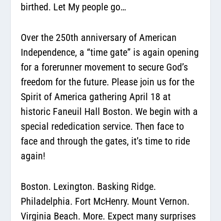
birthed. Let My people go…
Over the 250th anniversary of American
Independence, a “time gate” is again opening
for a forerunner movement to secure God’s
freedom for the future. Please join us for the
Spirit of America gathering April 18 at
historic Faneuil Hall Boston. We begin with a
special rededication service. Then face to
face and through the gates, it’s time to ride
again!
Boston. Lexington. Basking Ridge.
Philadelphia. Fort McHenry. Mount Vernon.
Virginia Beach. More. Expect many surprises