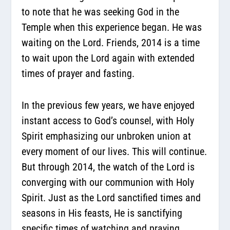
to note that he was seeking God in the
Temple when this experience began. He was
waiting on the Lord. Friends, 2014 is a time
to wait upon the Lord again with extended
times of prayer and fasting.
In the previous few years, we have enjoyed
instant access to God’s counsel, with Holy
Spirit emphasizing our unbroken union at
every moment of our lives. This will continue.
But through 2014, the watch of the Lord is
converging with our communion with Holy
Spirit. Just as the Lord sanctified times and
seasons in His feasts, He is sanctifying
specific times of watching and praying.