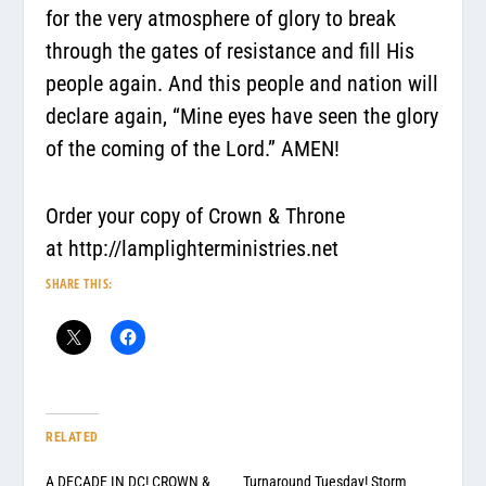
for the very atmosphere of glory to break
through the gates of resistance and fill His
people again. And this people and nation will
declare again,
“Mine eyes have seen the glory
of the coming of the Lord.”
AMEN!
Order your copy of Crown & Throne
at
http://lamplighterministries.net
SHARE THIS:
RELATED
A DECADE IN DC! CROWN &
Turnaround Tuesday! Storm