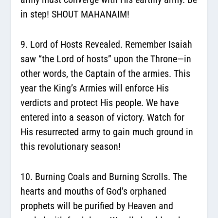
in step! SHOUT MAHANAIM!
9. Lord of Hosts Revealed.
Remember Isaiah
saw “the Lord of hosts” upon the Throne—in
other words, the Captain of the armies. This
year the King’s Armies will enforce His
verdicts and protect His people. We have
entered into a season of victory. Watch for
His resurrected army to gain much ground in
this revolutionary season!
10. Burning Coals and Burning Scrolls.
The
hearts and mouths of God’s orphaned
prophets will be purified by Heaven and