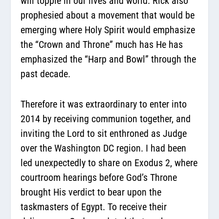
will topple in our lives and world. Rick also
prophesied about a movement that would be
emerging where Holy Spirit would emphasize
the “Crown and Throne” much has He has
emphasized the “Harp and Bowl” through the
past decade.
Therefore it was extraordinary to enter into
2014 by receiving communion together, and
inviting the Lord to sit enthroned as Judge
over the Washington DC region. I had been
led unexpectedly to share on Exodus 2, where
courtroom hearings before God’s Throne
brought His verdict to bear upon the
taskmasters of Egypt. To receive their