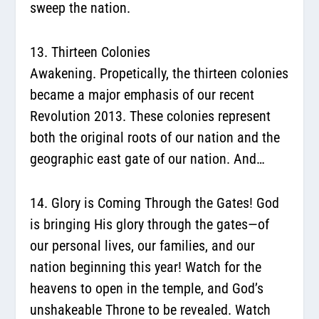
sweep the nation.
13. Thirteen Colonies
Awakening.
Propetically, the thirteen colonies
became a major emphasis of our recent
Revolution 2013. These colonies represent
both the original roots of our nation and the
geographic east gate of our nation. And…
14. Glory is Coming Through the Gates!
God
is bringing His glory through the gates—of
our personal lives, our families, and our
nation beginning this year! Watch for the
heavens to open in the temple, and God’s
unshakeable Throne to be revealed. Watch