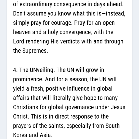
of extraordinary consequence in days ahead.
Don’t assume you know what this is—instead,
simply pray for courage. Pray for an open
heaven and a holy convergence, with the
Lord rendering His verdicts with and through
the Supremes.
4. The UNveiling.
The UN will grow in
prominence. And for a season, the UN will
yield a fresh, positive influence in global
affairs that will literally give hope to many
Christians for global governance under Jesus
Christ. This is in direct response to the
prayers of the saints, especially from South
Korea and Asia.