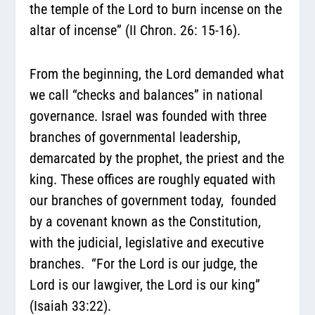
the temple of the Lord to burn incense on the
altar of incense” (II Chron. 26: 15-16).
From the beginning, the Lord demanded what
we call “checks and balances” in national
governance. Israel was founded with three
branches of governmental leadership,
demarcated by the prophet, the priest and the
king. These offices are roughly equated with
our branches of government today, founded
by a covenant known as the Constitution,
with the judicial, legislative and executive
branches. “For the Lord is our judge, the
Lord is our lawgiver, the Lord is our king”
(Isaiah 33:22).