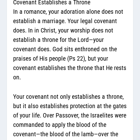
Covenant Establishes a Throne
In a romance, your adoration alone does not
establish a marriage. Your legal covenant
does. In in Christ, your worship does not
establish a throne for the Lord—your
covenant does.
God sits enthroned on the
praises of His people (Ps 22), but your
covenant establishes the throne that He rests
on.
Your covenant not only establishes a throne,
but it also establishes protection at the gates
of your life. Over Passover, the Israelites were
commanded to apply the blood of the
covenant—the blood of the lamb—over the