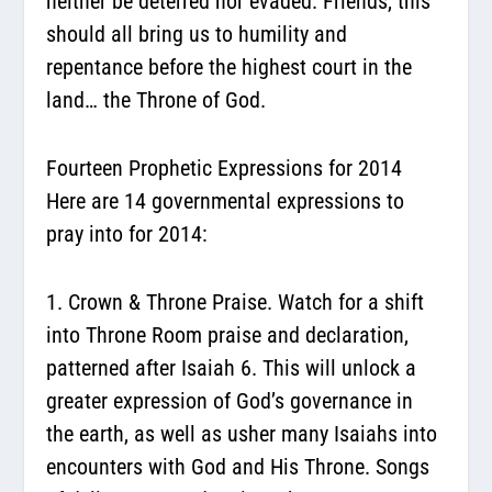
neither be deterred nor evaded. Friends, this
should all bring us to humility and
repentance before the highest court in the
land… the Throne of God.
Fourteen Prophetic Expressions for 2014
Here are 14 governmental expressions to
pray into for 2014:
1. Crown & Throne Praise.
Watch for a shift
into Throne Room praise and declaration,
patterned after Isaiah 6. This will unlock a
greater expression of God’s governance in
the earth, as well as usher many Isaiahs into
encounters with God and His Throne. Songs