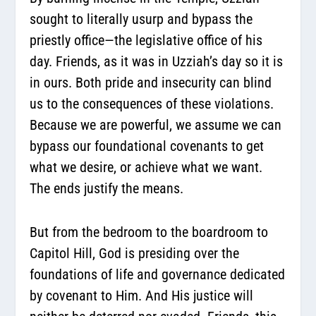
sought to literally usurp and bypass the
priestly office—the legislative office of his
day. Friends, as it was in Uzziah’s day so it is
in ours. Both pride and insecurity can blind
us to the consequences of these violations.
Because we are powerful, we assume we can
bypass our foundational covenants to get
what we desire, or achieve what we want.
The ends justify the means.
But from the bedroom to the boardroom to
Capitol Hill, God is presiding over the
foundations of life and governance dedicated
by covenant to Him. And His justice will