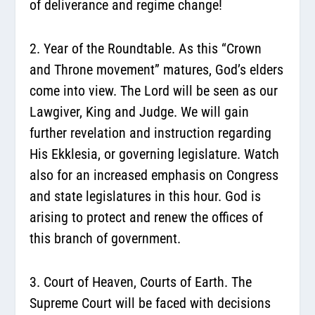
of deliverance and regime change!
2. Year of the Roundtable.
As this “Crown
and Throne movement” matures, God’s elders
come into view. The Lord will be seen as our
Lawgiver, King and Judge. We will gain
further revelation and instruction regarding
His Ekklesia, or governing legislature. Watch
also for an increased emphasis on Congress
and state legislatures in this hour. God is
arising to protect and renew the offices of
this branch of government.
3. Court of Heaven, Courts of Earth.
The
Supreme Court will be faced with decisions