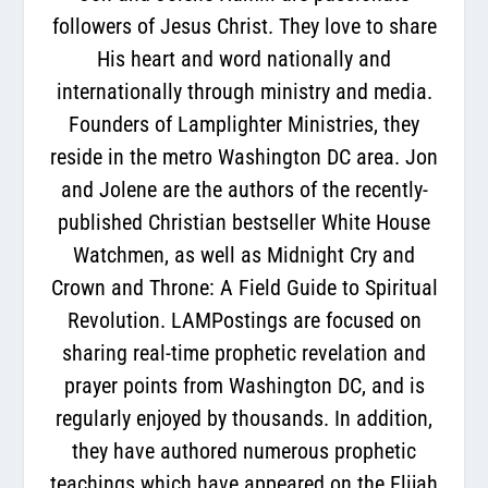
followers of Jesus Christ. They love to share
His heart and word nationally and
internationally through ministry and media.
Founders of Lamplighter Ministries, they
reside in the metro Washington DC area. Jon
and Jolene are the authors of the recently-
published Christian bestseller White House
Watchmen, as well as Midnight Cry and
Crown and Throne: A Field Guide to Spiritual
Revolution. LAMPostings are focused on
sharing real-time prophetic revelation and
prayer points from Washington DC, and is
regularly enjoyed by thousands. In addition,
they have authored numerous prophetic
teachings which have appeared on the Elijah