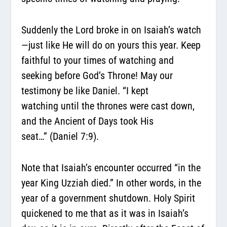
Suddenly the Lord broke in on Isaiah’s watch
—just like He will do on yours this year. Keep
faithful to your times of watching and
seeking before God’s Throne! May our
testimony be like Daniel.
“I kept
watching
until the thrones were cast down,
and the Ancient of Days took His
seat…
”
(Daniel 7:9).
Note that Isaiah’s encounter occurred “in the
year King Uzziah died.” In other words, in the
year of a government shutdown. Holy Spirit
quickened to me that as it was in Isaiah’s