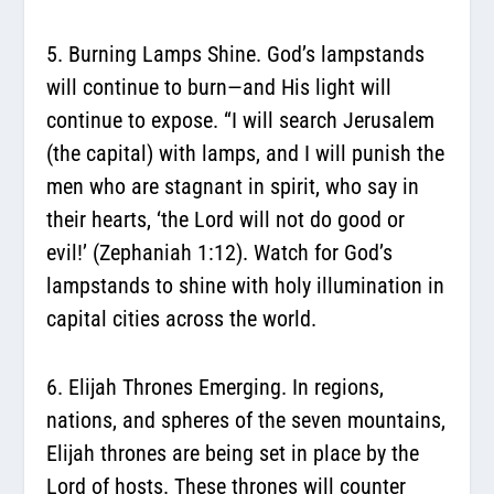
5. Burning Lamps Shine.
God’s lampstands
will continue to burn—and His light will
continue to expose. “I will search Jerusalem
(the capital) with lamps, and I will punish the
men who are stagnant in spirit, who say in
their hearts, ‘the Lord will not do good or
evil!’ (Zephaniah 1:12). Watch for God’s
lampstands to shine with holy illumination in
capital cities across the world.
6. Elijah Thrones Emerging.
In regions,
nations, and spheres of the seven mountains,
Elijah thrones are being set in place by the
Lord of hosts. These thrones will counter