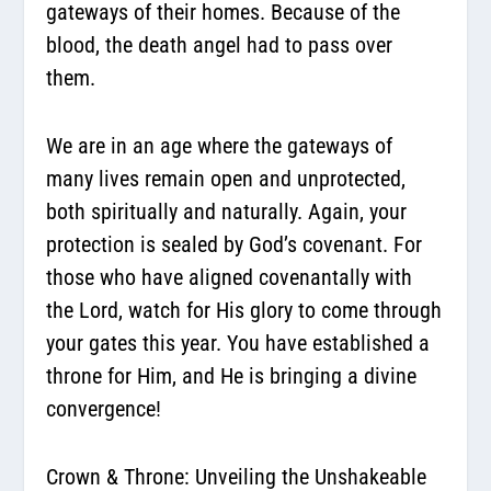
gateways of their homes. Because of the
blood, the death angel had to pass over
them.
We are in an age where the gateways of
many lives remain open and unprotected,
both spiritually and naturally. Again, your
protection is sealed by God’s covenant. For
those who have aligned covenantally with
the Lord, watch for His glory to come through
your gates this year. You have established a
throne for Him, and He is bringing a divine
convergence!
Crown & Throne: Unveiling the Unshakeable