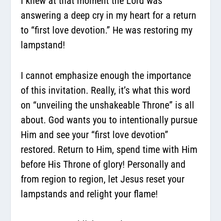
I knew at that moment the Lord was
answering a deep cry in my heart for a return
to “first love devotion.” He was restoring my
lampstand!
I cannot emphasize enough the importance
of this invitation. Really, it’s what this word
on “unveiling the unshakeable Throne” is all
about. God wants you to intentionally pursue
Him and see your “first love devotion”
restored. Return to Him, spend time with Him
before His Throne of glory! Personally and
from region to region, let Jesus reset your
lampstands and relight your flame!