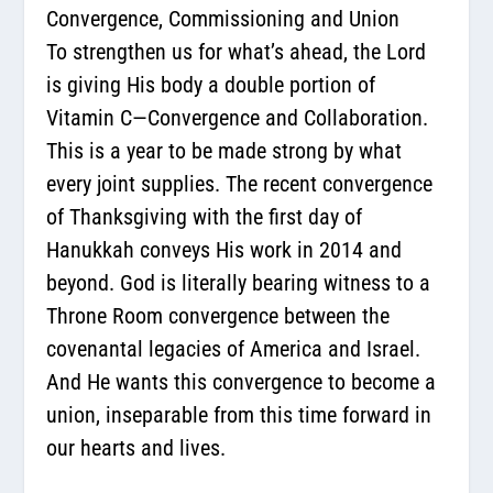
Convergence, Commissioning and Union
To strengthen us for what’s ahead, the Lord
is giving His body a double portion of
Vitamin C—
Convergence and Collaboration
.
This is a year to be made strong by what
every joint supplies. The recent convergence
of Thanksgiving with the first day of
Hanukkah conveys His work in 2014 and
beyond. God is literally bearing witness to a
Throne Room convergence between the
covenantal legacies of America and Israel.
And He wants this convergence to become a
union, inseparable from this time forward in
our hearts and lives.