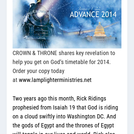
CROWN & THRONE shares key revelation to
help you get on God’s timetable for 2014.
Order your copy today
at
www.lamplighterministries.net
Two years ago this month, Rick Ridings
prophesied from Isaiah 19 that God is riding
on a cloud swiftly into Washington DC. And
the gods of Egypt and the thrones of Egypt