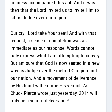
holiness accompanied this act. And it was
then that
the Lord invited us to invite Him
to
sit as Judge over our region.
Our cry—Lord take Your seat! And with that
request, a sense of completion was as
immediate as our response. Words cannot
fully express what I am attempting to convey.
But am sure that God is now seated in a new
way as Judge over the metro DC region and
our nation. And a movement of deliverance
by His hand will enforce His verdict. As
Chuck Pierce wrote just yesterday, 2014 will
truly be a year of deliverance!