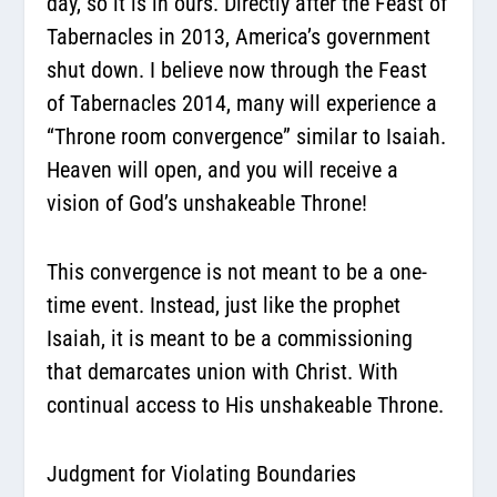
day, so it is in ours. Directly after the Feast of
Tabernacles in 2013, America’s government
shut down. I believe now through the Feast
of Tabernacles 2014, many will experience a
“Throne room convergence” similar to Isaiah.
Heaven will open, and you will receive a
vision of God’s unshakeable Throne!
This convergence is not meant to be a one-
time event. Instead, just like the prophet
Isaiah,
it is meant to be a commissioning
that demarcates union with Christ.
With
continual access to His unshakeable Throne.
Judgment for Violating Boundaries