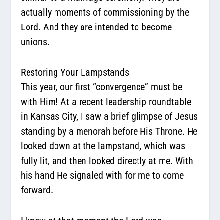
actually moments of commissioning by the
Lord. And they are intended to become
unions.
Restoring Your Lampstands
This year, our first “convergence” must be
with Him! At a recent leadership roundtable
in Kansas City, I saw a brief glimpse of Jesus
standing by a menorah before His Throne. He
looked down at the lampstand, which was
fully lit, and then looked directly at me. With
his hand He signaled with for me to come
forward.