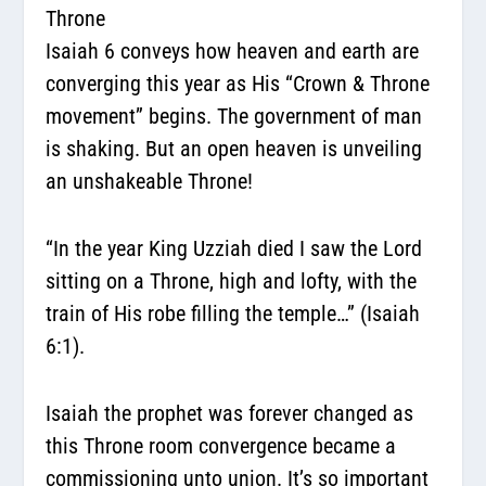
Throne
Isaiah 6 conveys how heaven and earth are
converging this year as His “Crown & Throne
movement” begins. The government of man
is shaking. But an open heaven is unveiling
an unshakeable Throne!
“In the year King Uzziah died I saw the Lord
sitting on a Throne, high and lofty, with the
train of His robe filling the temple…” (Isaiah
6:1).
Isaiah the prophet was forever changed as
this Throne room convergence became a
commissioning unto union. It’s so important