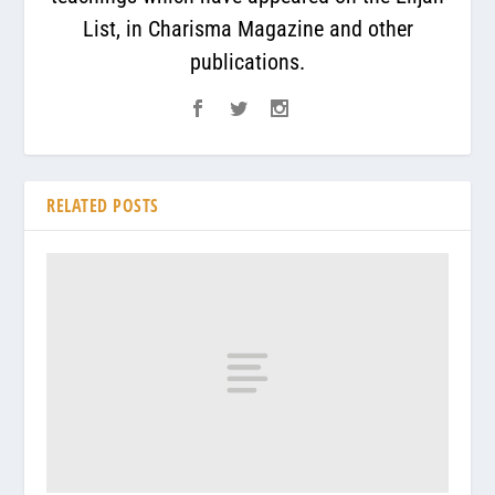
List, in Charisma Magazine and other
publications.
RELATED POSTS