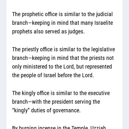
The prophetic office is similar to the judicial
branch—keeping in mind that many Israelite
prophets also served as judges.
The priestly office is similar to the legislative
branch—keeping in mind that the priests not
only ministered to the Lord, but represented
the people of Israel before the Lord.
The kingly office is similar to the executive
branch—with the president serving the
“kingly” duties of governance.
By burning incense in the Temple, Uzziah