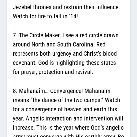
Jezebel thrones and restrain their influence.
Watch for fire to fall in ’14!
7. The Circle Maker.
I see a red circle drawn
around North and South Carolina. Red
represents both urgency and Christ’s blood
covenant. God is highlighting these states
for prayer, protection and revival.
8. Mahanaim… Convergence!
Mahanaim
means “the dance of the two camps.” Watch
for a convergence of heaven and earth this
year. Angelic interaction and intervention will
increase. This is the year where God’s angelic
army must converge with His earthly army. Be