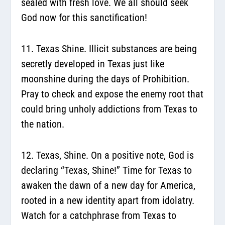
sealed with fresh love. We all should seek
God now for this sanctification!
11. Texas Shine.
Illicit substances are being
secretly developed in Texas just like
moonshine during the days of Prohibition.
Pray to check and expose the enemy root that
could bring unholy addictions from Texas to
the nation.
12. Texas, Shine.
On a positive note, God is
declaring “Texas, Shine!” Time for Texas to
awaken the dawn of a new day for America,
rooted in a new identity apart from idolatry.
Watch for a catchphrase from Texas to