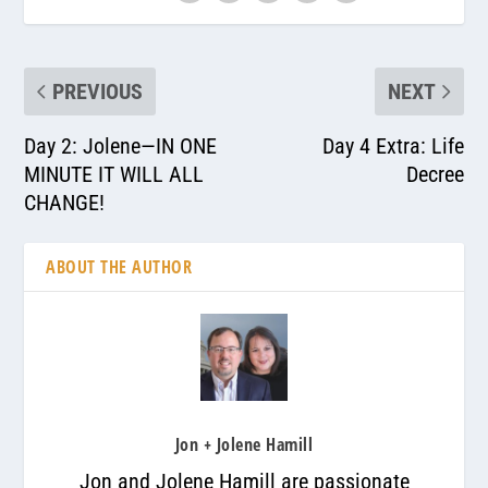
PREVIOUS
NEXT
Day 2: Jolene—IN ONE
Day 4 Extra: Life
MINUTE IT WILL ALL
Decree
CHANGE!
ABOUT THE AUTHOR
Jon + Jolene Hamill
Jon and Jolene Hamill are passionate