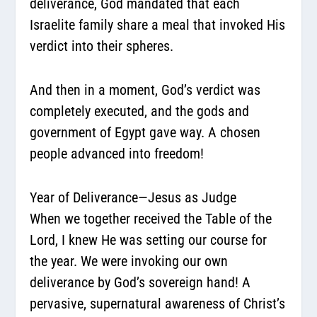
deliverance, God mandated that each
Israelite family
share a meal that invoked His
verdict into their spheres.
And then in a moment, God’s verdict was
completely executed, and the gods and
government of Egypt gave way. A chosen
people advanced into freedom!
Year of Deliverance—Jesus as Judge
When we together received the Table of the
Lord, I knew He was setting our course for
the year. We were invoking our own
deliverance by God’s sovereign hand! A
pervasive, supernatural awareness of Christ’s