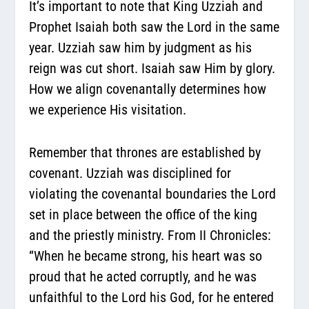
It’s important to note that King Uzziah and
Prophet Isaiah both saw the Lord in the same
year. Uzziah saw him by judgment as his
reign was cut short. Isaiah saw Him by glory.
How we align covenantally determines how
we experience His visitation.
Remember that thrones are established by
covenant. Uzziah was disciplined for
violating the covenantal boundaries the Lord
set in place between the office of the king
and the priestly ministry. From II Chronicles:
“When he became strong, his heart was so
proud that he acted corruptly, and he was
unfaithful to the Lord his God, for he entered