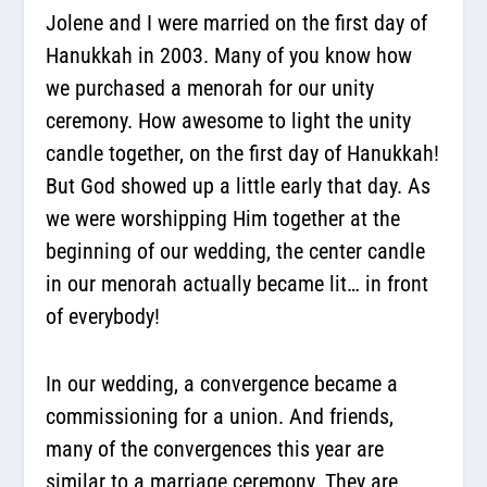
Jolene and I were married on the first day of
Hanukkah in 2003. Many of you know how
we purchased a menorah for our unity
ceremony. How awesome to light the unity
candle together, on the first day of Hanukkah!
But God showed up a little early that day. As
we were worshipping Him together at the
beginning of our wedding, the center candle
in our menorah actually became lit… in front
of everybody!
In our wedding, a convergence became a
commissioning for a union. And friends,
many of the convergences this year are
similar to a marriage ceremony. They are