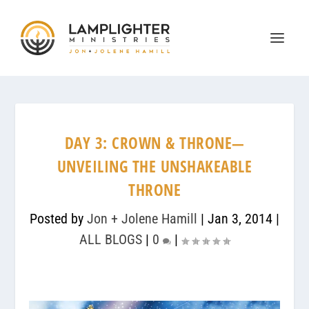
DAY 3: CROWN & THRONE—
UNVEILING THE UNSHAKEABLE
THRONE
Posted by
Jon + Jolene Hamill
|
Jan 3, 2014
|
ALL BLOGS
|
0
|