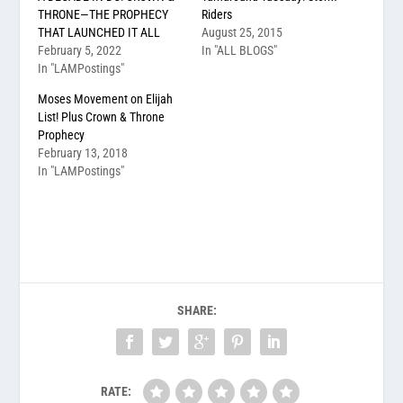
THRONE—THE PROPHECY
Riders
THAT LAUNCHED IT ALL
August 25, 2015
February 5, 2022
In "ALL BLOGS"
In "LAMPostings"
Moses Movement on Elijah
List! Plus Crown & Throne
Prophecy
February 13, 2018
In "LAMPostings"
SHARE:
RATE: