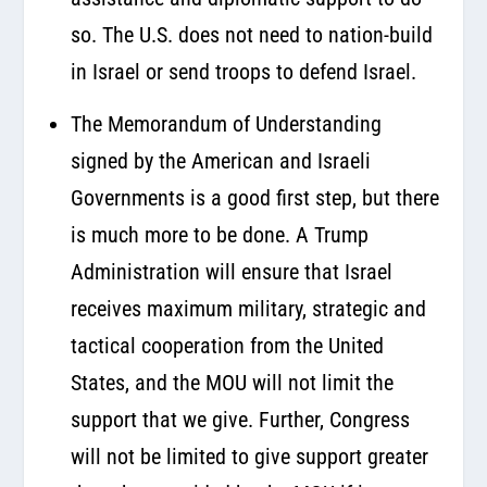
so. The U.S. does not need to nation-build
in Israel or send troops to defend Israel.
The Memorandum of Understanding
signed by the American and Israeli
Governments is a good first step, but there
is much more to be done. A Trump
Administration will ensure that Israel
receives maximum military, strategic and
tactical cooperation from the United
States, and the MOU will not limit the
support that we give. Further, Congress
will not be limited to give support greater