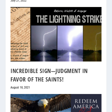
July 27, 2022
INCREDIBLE SIGN—JUDGMENT IN
FAVOR OF THE SAINTS!
August 18, 2021