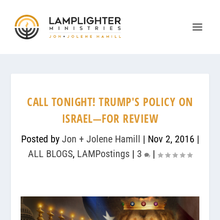
CALL TONIGHT! TRUMP'S POLICY ON
ISRAEL—FOR REVIEW
Posted by
Jon + Jolene Hamill
|
Nov 2, 2016
|
ALL BLOGS
,
LAMPostings
|
3
|