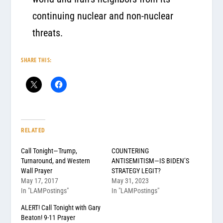
continuing nuclear and non-nuclear
threats.
SHARE THIS:
RELATED
Call Tonight—Trump,
COUNTERING
Turnaround, and Western
ANTISEMITISM—IS BIDEN’S
Wall Prayer
STRATEGY LEGIT?
May 17, 2017
May 31, 2023
In "LAMPostings"
In "LAMPostings"
ALERT! Call Tonight with Gary
Beaton! 9-11 Prayer