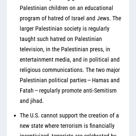
Palestinian children on an educational
program of hatred of Israel and Jews. The
larger Palestinian society is regularly
taught such hatred on Palestinian
television, in the Palestinian press, in
entertainment media, and in political and
religious communications. The two major
Palestinian political parties — Hamas and
Fatah — regularly promote anti-Semitism
and jihad.
The U.S. cannot support the creation of a
new state where terrorism is financially
incentivized, terrorists are celebrated by