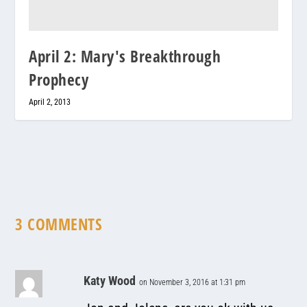
April 2: Mary's Breakthrough
Prophecy
April 2, 2013
3 COMMENTS
Katy Wood
on November 3, 2016 at 1:31 pm