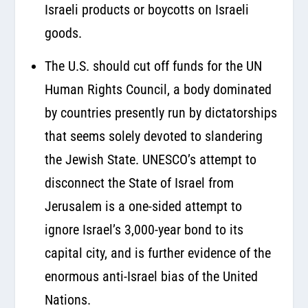
Israeli products or boycotts on Israeli
goods.
The U.S. should cut off funds for the UN
Human Rights Council, a body dominated
by countries presently run by dictatorships
that seems solely devoted to slandering
the Jewish State. UNESCO’s attempt to
disconnect the State of Israel from
Jerusalem is a one-sided attempt to
ignore Israel’s 3,000-year bond to its
capital city, and is further evidence of the
enormous anti-Israel bias of the United
Nations.