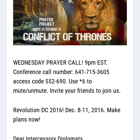
WEDNESDAY PRAYER CALL! 9pm EST.
Conference call number: 641-715-3605
access code 552-690. Use *6 to
mute/unmute. Invite your friends to join us.
Revolution DC 2016! Dec. 8-11, 2016. Make
plans now!
Dear Intercessory Diplomats,