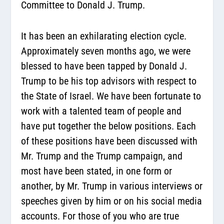
Committee to Donald J. Trump.
It has been an exhilarating election cycle.
Approximately seven months ago, we were
blessed to have been tapped by Donald J.
Trump to be his top advisors with respect to
the State of Israel. We have been fortunate to
work with a talented team of people and
have put together the below positions. Each
of these positions have been discussed with
Mr. Trump and the Trump campaign, and
most have been stated, in one form or
another, by Mr. Trump in various interviews or
speeches given by him or on his social media
accounts. For those of you who are true