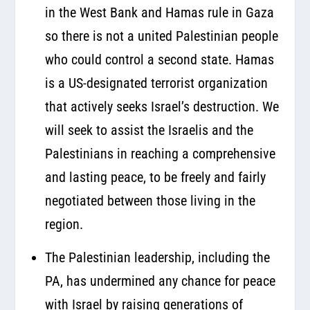
in the West Bank and Hamas rule in Gaza
so there is not a united Palestinian people
who could control a second state. Hamas
is a US-designated terrorist organization
that actively seeks Israel’s destruction. We
will seek to assist the Israelis and the
Palestinians in reaching a comprehensive
and lasting peace, to be freely and fairly
negotiated between those living in the
region.
The Palestinian leadership, including the
PA, has undermined any chance for peace
with Israel by raising generations of