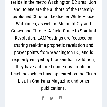
reside in the metro Washington DC area. Jon
and Jolene are the authors of the recently-
published Christian bestseller White House
Watchmen, as well as Midnight Cry and
Crown and Throne: A Field Guide to Spiritual
Revolution. LAMPostings are focused on
sharing real-time prophetic revelation and
prayer points from Washington DC, and is
regularly enjoyed by thousands. In addition,
they have authored numerous prophetic
teachings which have appeared on the Elijah
List, in Charisma Magazine and other
publications.