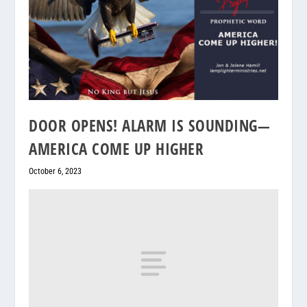
DOOR OPENS! ALARM IS SOUNDING—
AMERICA COME UP HIGHER
October 6, 2023