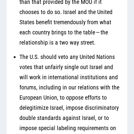
than that provided by the MOU if it
chooses to do so. Israel and the United
States benefit tremendously from what
each country brings to the table — the
relationship is a two way street.
The U.S. should veto any United Nations
votes that unfairly single out Israel and
will work in international institutions and
forums, including in our relations with the
European Union, to oppose efforts to
delegitimize Israel, impose discriminatory
double standards against Israel, or to
impose special labeling requirements on