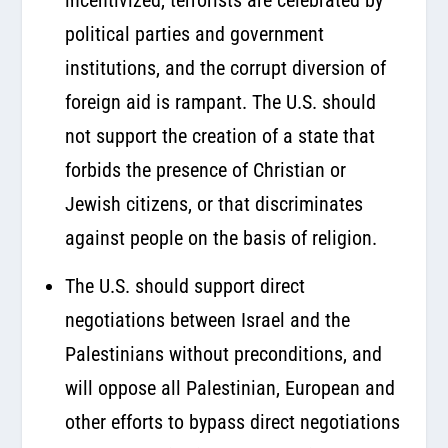
political parties and government
institutions, and the corrupt diversion of
foreign aid is rampant. The U.S. should
not support the creation of a state that
forbids the presence of Christian or
Jewish citizens, or that discriminates
against people on the basis of religion.
The U.S. should support direct
negotiations between Israel and the
Palestinians without preconditions, and
will oppose all Palestinian, European and
other efforts to bypass direct negotiations