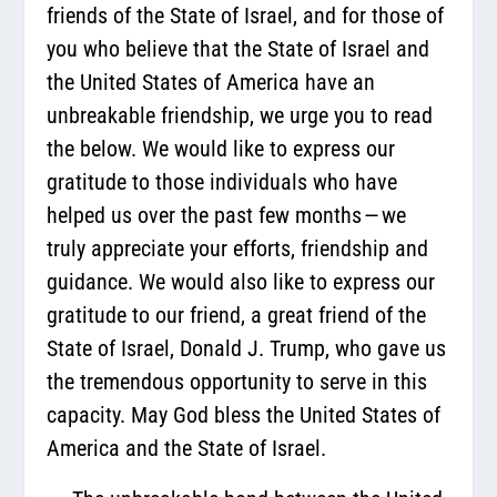
friends of the State of Israel, and for those of
you who believe that the State of Israel and
the United States of America have an
unbreakable friendship, we urge you to read
the below. We would like to express our
gratitude to those individuals who have
helped us over the past few months — we
truly appreciate your efforts, friendship and
guidance. We would also like to express our
gratitude to our friend, a great friend of the
State of Israel, Donald J. Trump, who gave us
the tremendous opportunity to serve in this
capacity. May God bless the United States of
America and the State of Israel.