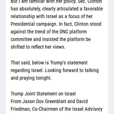
But I am familiar with her policy. Sec. Clinton
has absolutely, clearly articulated a favorable
relationship with Israel as a focus of her
Presidential campaign. In fact, Clinton stood
against the trend of the DNC platform
committee and insisted the platform be
shifted to reflect her views.
That said, below is Trump’s statement
regarding Israel. Looking forward to talking
and praying tonight.
Trump Joint Statement on Israel
From Jason Dov Greenblatt and David
Friedman, Co-Chairmen of the Israel Advisory