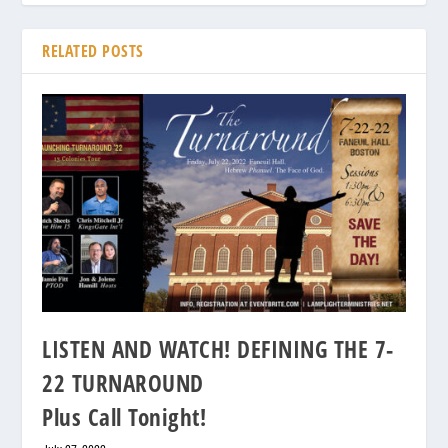
RELATED POSTS
LISTEN AND WATCH! DEFINING THE 7-
22 TURNAROUND
Plus Call Tonight!