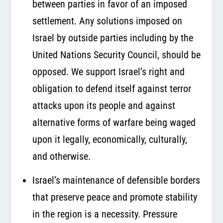
between parties in favor of an imposed
settlement. Any solutions imposed on
Israel by outside parties including by the
United Nations Security Council, should be
opposed. We support Israel’s right and
obligation to defend itself against terror
attacks upon its people and against
alternative forms of warfare being waged
upon it legally, economically, culturally,
and otherwise.
Israel’s maintenance of defensible borders
that preserve peace and promote stability
in the region is a necessity. Pressure