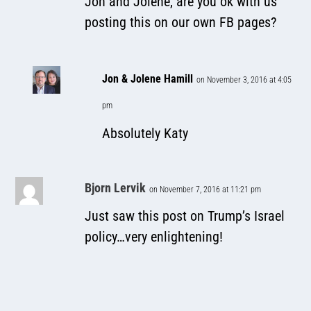
Jon and Jolene, are you ok with us
posting this on our own FB pages?
Jon & Jolene Hamill
on November 3, 2016 at 4:05
pm
Absolutely Katy
Bjorn Lervik
on November 7, 2016 at 11:21 pm
Just saw this post on Trump’s Israel
policy…very enlightening!