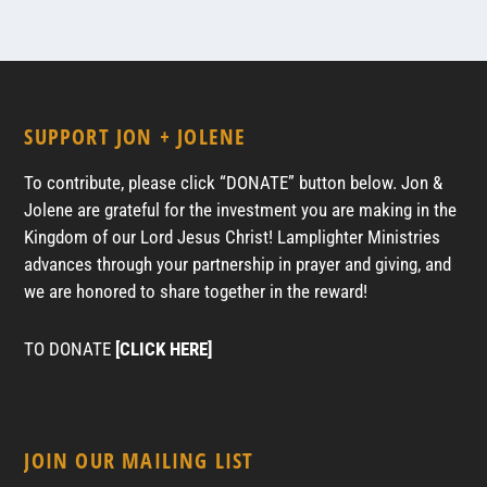
SUPPORT JON + JOLENE
To contribute, please click “DONATE” button below. Jon &
Jolene are grateful for the investment you are making in the
Kingdom of our Lord Jesus Christ! Lamplighter Ministries
advances through your partnership in prayer and giving, and
we are honored to share together in the reward!
TO DONATE
[CLICK HERE]
JOIN OUR MAILING LIST