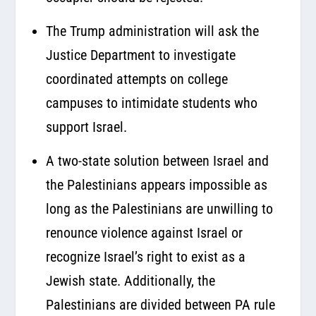
The Trump administration will ask the
Justice Department to investigate
coordinated attempts on college
campuses to intimidate students who
support Israel.
A two-state solution between Israel and
the Palestinians appears impossible as
long as the Palestinians are unwilling to
renounce violence against Israel or
recognize Israel’s right to exist as a
Jewish state. Additionally, the
Palestinians are divided between PA rule