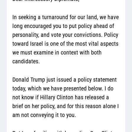
In seeking a turnaround for our land, we have
long encouraged you to put policy ahead of
personality, and vote your convictions. Policy
toward Israel is one of the most vital aspects
we must examine in context with both
candidates.
Donald Trump just issued a policy statement
today, which we have presented below. I do
not know if Hillary Clinton has released a
brief on her policy, and for this reason alone I
am not conveying it to you.