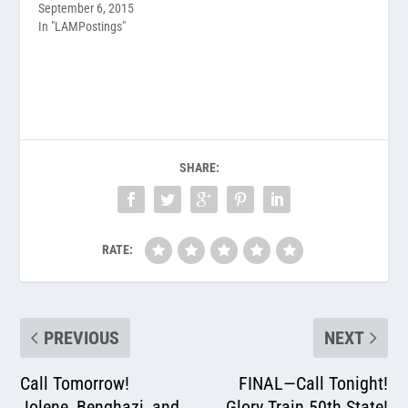
September 6, 2015
In "LAMPostings"
SHARE:
RATE:
PREVIOUS
NEXT
Call Tomorrow!
FINAL—Call Tonight!
Jolene, Benghazi, and
Glory Train 50th State!