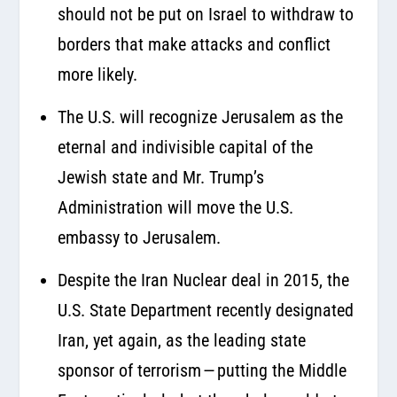
should not be put on Israel to withdraw to
borders that make attacks and conflict
more likely.
The U.S. will recognize Jerusalem as the
eternal and indivisible capital of the
Jewish state and Mr. Trump’s
Administration will move the U.S.
embassy to Jerusalem.
Despite the Iran Nuclear deal in 2015, the
U.S. State Department recently designated
Iran, yet again, as the leading state
sponsor of terrorism — putting the Middle