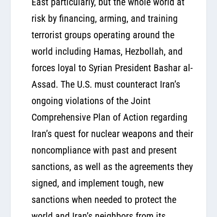
East particularly, but the whole world at
risk by financing, arming, and training
terrorist groups operating around the
world including Hamas, Hezbollah, and
forces loyal to Syrian President Bashar al-
Assad. The U.S. must counteract Iran’s
ongoing violations of the Joint
Comprehensive Plan of Action regarding
Iran’s quest for nuclear weapons and their
noncompliance with past and present
sanctions, as well as the agreements they
signed, and implement tough, new
sanctions when needed to protect the
world and Iran’s neighbors from its