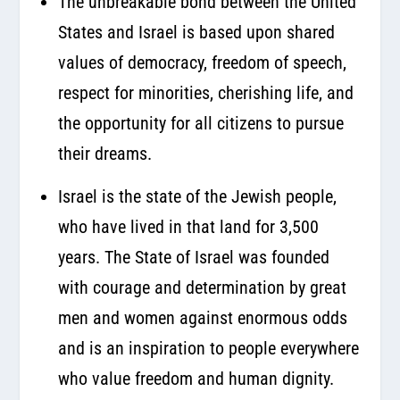
The unbreakable bond between the United
States and Israel is based upon shared
values of democracy, freedom of speech,
respect for minorities, cherishing life, and
the opportunity for all citizens to pursue
their dreams.
Israel is the state of the Jewish people,
who have lived in that land for 3,500
years. The State of Israel was founded
with courage and determination by great
men and women against enormous odds
and is an inspiration to people everywhere
who value freedom and human dignity.