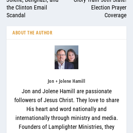
the Clinton Email
Election Prayer
Scandal
Coverage
ABOUT THE AUTHOR
Jon + Jolene Hamill
Jon and Jolene Hamill are passionate
followers of Jesus Christ. They love to share
His heart and word nationally and
internationally through ministry and media.
Founders of Lamplighter Ministries, they