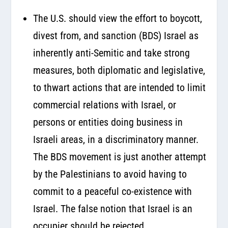
The U.S. should view the effort to boycott,
divest from, and sanction (BDS) Israel as
inherently anti-Semitic and take strong
measures, both diplomatic and legislative,
to thwart actions that are intended to limit
commercial relations with Israel, or
persons or entities doing business in
Israeli areas, in a discriminatory manner.
The BDS movement is just another attempt
by the Palestinians to avoid having to
commit to a peaceful co-existence with
Israel. The false notion that Israel is an
occupier should be rejected.