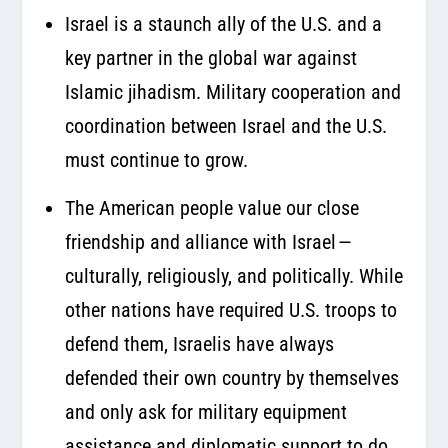
Israel is a staunch ally of the U.S. and a
key partner in the global war against
Islamic jihadism. Military cooperation and
coordination between Israel and the U.S.
must continue to grow.
The American people value our close
friendship and alliance with Israel —
culturally, religiously, and politically. While
other nations have required U.S. troops to
defend them, Israelis have always
defended their own country by themselves
and only ask for military equipment
assistance and diplomatic support to do