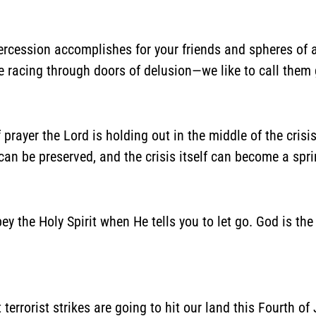
ntercession accomplishes for your friends and spheres of 
 racing through doors of delusion—we like to call them 
 of prayer the Lord is holding out in the middle of the cris
an be preserved, and the crisis itself can become a spri
y the Holy Spirit when He tells you to let go. God is th
 terrorist strikes are going to hit our land this Fourth of J