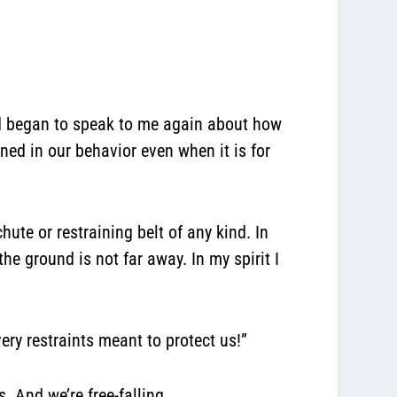
rd began to speak to me again about how
ned in our behavior even when it is for
ute or restraining belt of any kind. In
the ground is not far away. In my spirit I
ery restraints meant to protect us!”
. And we’re free-falling.