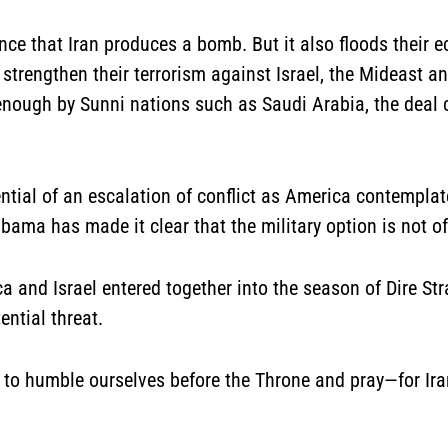
nce that Iran produces a bomb. But it also floods their 
 strengthen their terrorism against Israel, the Mideast and
enough by Sunni nations such as Saudi Arabia, the deal c
tential of an escalation of conflict as America contemplat
ma has made it clear that the military option is not off
a and Israel entered together into the season of Dire Stra
ential threat.
 to humble ourselves before the Throne and pray—for Ira