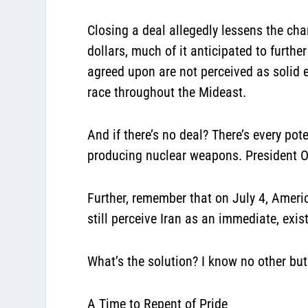
Closing a deal allegedly lessens the cha
dollars, much of it anticipated to further
agreed upon are not perceived as solid 
race throughout the Mideast.
And if there’s no deal? There’s every po
producing nuclear weapons. President Oba
Further, remember that on July 4, Americ
still perceive Iran as an immediate, exist
What’s the solution? I know no other but
A Time to Repent of Pride