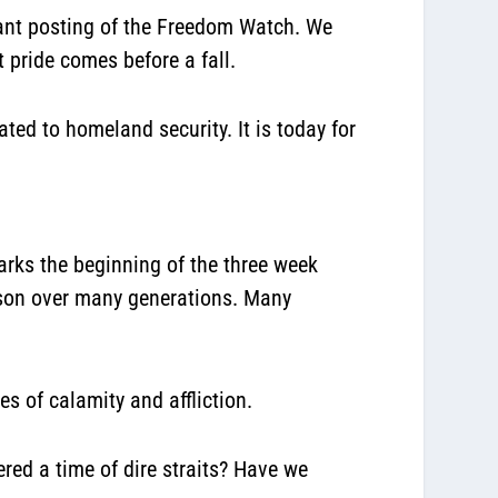
ant posting of the Freedom Watch. We
at
pride comes before a fall.
ated to homeland security. It is today for
arks the beginning of the three week
ason over many generations. Many
s of calamity and affliction.
ed a time of dire straits? Have we