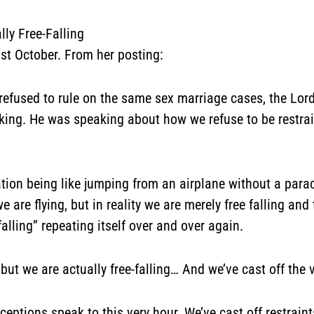
lly Free-Falling
ast October. From
her posting:
refused to rule on the same sex marriage cases, the Lo
king. He was speaking about how we refuse to be restrai
ation being like jumping from an airplane without a parach
are flying, but in reality we are merely free falling and 
alling” repeating itself over and over again.
 but we are actually free-falling…
And we’ve cast off the v
eptions speak to this very hour. We’ve cast off restraints