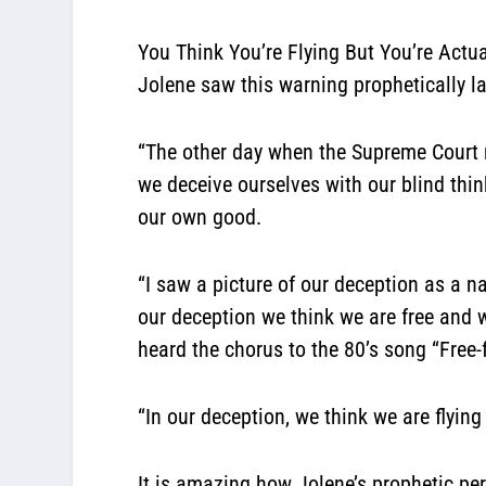
You Think You’re Flying But You’re Actua
Jolene saw this warning prophetically l
“The other day when the Supreme Court 
we deceive ourselves with our blind thin
our own good.
“I saw a picture of our deception as a n
our deception we think we are free and we 
heard the chorus to the 80’s song “Free-f
“In our deception,
we think we are flying
It is amazing how Jolene’s prophetic perc