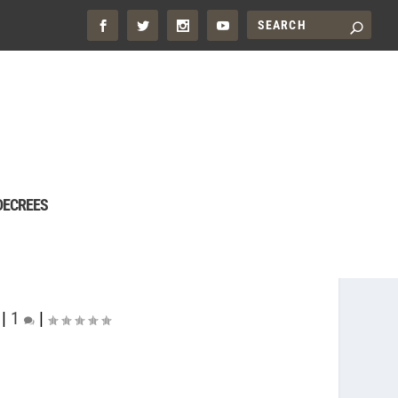
DECREES
|
1
|