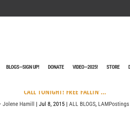
BLOGS—SIGN UP!
DONATE
VIDEO—2025!
STORE
CALL TONIGHT! FREE FALLIN'…
+ Jolene Hamill
|
Jul 8, 2015
|
ALL BLOGS
,
LAMPostings