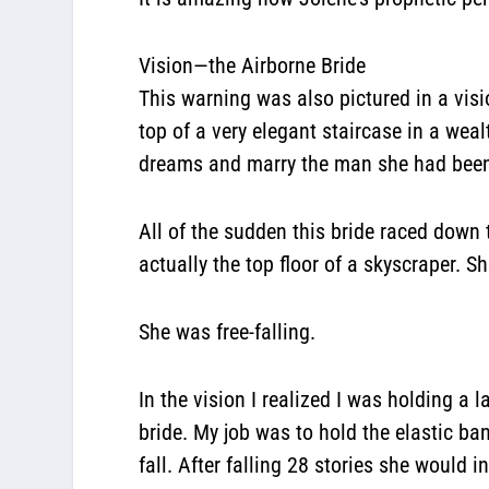
Vision—the Airborne Bride
This warning was also pictured in a visi
top of a very elegant staircase in a we
dreams and marry the man she had been
All of the sudden this bride raced down
actually the top floor of a skyscraper. 
She was free-falling.
In the vision I realized I was holding a 
bride. My job was to hold the elastic ba
fall. After falling 28 stories she would