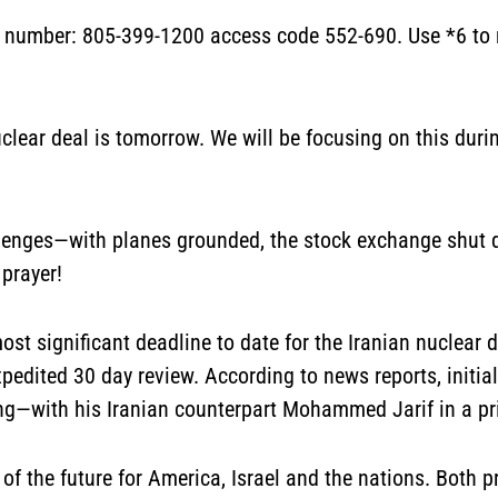
l number:
805-399-1200
access code 552-690. Use *6 to m
uclear deal is tomorrow. We will be focusing on this durin
lenges—with planes grounded, the stock exchange shut 
 prayer!
st significant deadline to date for the Iranian nuclear 
pedited 30 day review. According to news reports, initia
ng—with his Iranian counterpart Mohammed Jarif in a pr
of the future for America, Israel and the nations. Both 