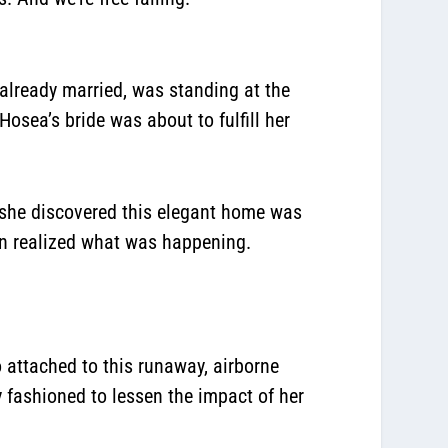
 already married, was standing at the
osea’s bride was about to fulfill her
n she discovered this elegant home was
ven realized what was happening.
o attached to this runaway, airborne
y fashioned to lessen the impact of her