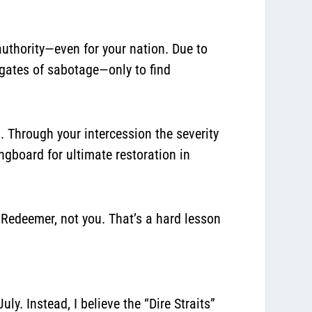
authority—even for your nation. Due to
gates of sabotage—only to find
is. Through your intercession the severity
ngboard for ultimate restoration in
e Redeemer, not you. That’s a hard lesson
uly. Instead, I believe the “Dire Straits”