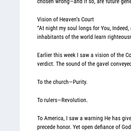
chosen wrong—and if so, are future gene
Vision of Heaven’s Court
“At night my soul longs for You, Indeed,
inhabitants of the world learn righteous
Earlier this week I saw a vision of the
verdict. The sound of the gavel conveyed
To the church—Purity.
To rulers—Revolution.
To America, I saw a warning He has given
precede honor. Yet open defiance of Go