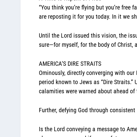
“You think you’re flying but you’re free f
are reposting it for you today. In it we
Until the Lord issued this vision, the is
sure—for myself, for the body of Christ, 
AMERICA’S DIRE STRAITS
Ominously, directly converging with our
period known to Jews as “Dire Straits.
calamities were warned about ahead of 
Further, defying God through consistent 
Is the Lord conveying a message to Amer