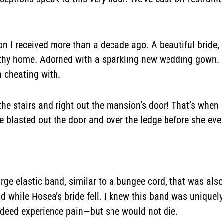
on I received more than a decade ago. A beautiful bride,
althy home. Adorned with a sparkling new wedding gown. H
 cheating with.
 the stairs and right out the mansion’s door! That’s whe
She blasted out the door and over the ledge before she e
large elastic band, similar to a bungee cord, that was als
nd while Hosea’s bride fell. I knew this band was uniquel
 indeed experience pain—but she would not die.