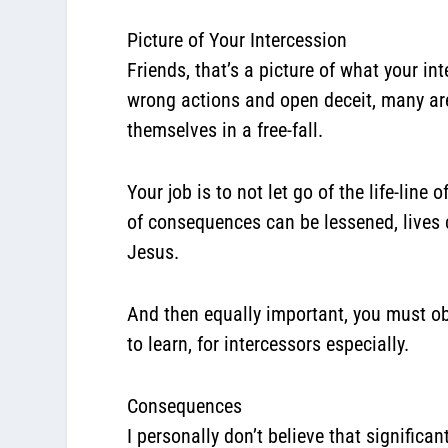
Picture of Your Intercession
Friends, that’s a picture of what your i
wrong actions and open deceit, many are
themselves in a free-fall.
Your job is to not let go of the life-line
of consequences can be lessened, lives c
Jesus.
And then equally important, you must obe
to learn, for intercessors especially.
Consequences
I personally don’t believe that significant