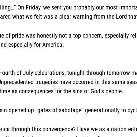
alling…”
On Friday, we sent you probably our most import
 shared what we felt was a clear warning from the Lord th
sue of pride was honestly not a top concern, especially rel
and especially for America.
 Fourth of July celebrations, tonight through tomorrow m
” Unprecedented tragedies have occurred in this same se
time as consequences for the sins of God’s people.
sin opened up “gates of sabotage” generationally to cycle
ica through this convergence? Have we as a nation enter