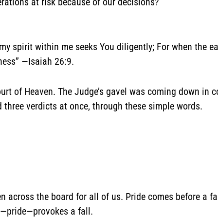
rations at risk because of our decisions?
 my spirit within me seeks You diligently; For when the 
ness” —Isaiah 26:9.
 Court of Heaven. The Judge’s gavel was coming down in c
 three verdicts at once, through these simple words.
 across the board for all of us. Pride comes before a fal
d—pride—provokes a fall.