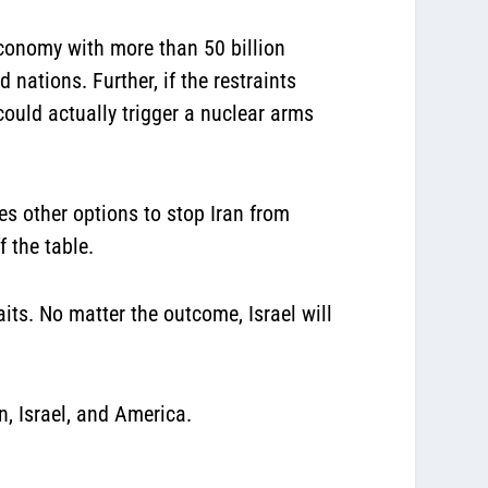
economy with more than 50 billion
 nations. Further, if the restraints
ould actually trigger a nuclear arms
es other options to stop Iran from
 the table.
its. No matter the outcome, Israel will
n, Israel, and America.