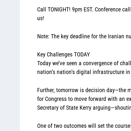
Call TONIGHT! 9pm EST. Conference cal
us!
Note: The key deadline for the Iranian n
Key Challenges TODAY
Today we’ve seen a convergence of chal
nation’s nation’s digital infrastructure in
Further, tomorrow is decision day—the mo
for Congress to move forward with an ex
Secretary of State Kerry arguing—shouti
One of two outcomes will set the course 