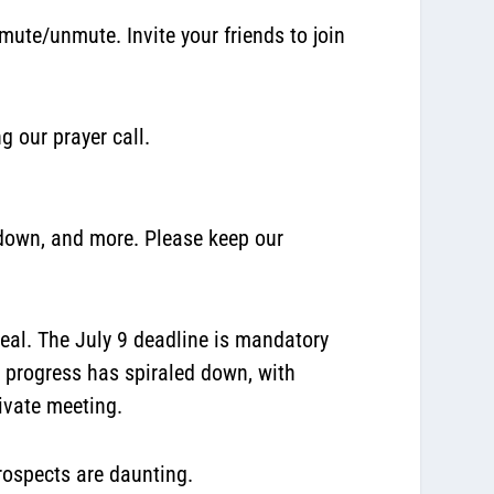
ute/unmute. Invite your friends to join
g our prayer call.
down, and more. Please keep our
deal. The July 9 deadline is mandatory
l progress has spiraled down, with
ivate meeting.
prospects are daunting.