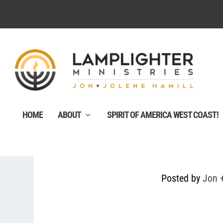
HOME
ABOUT
SPIRIT OF AMERICA WEST COAST!
Posted by
Jon 