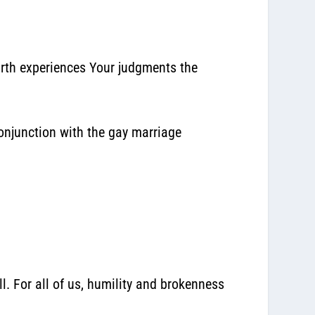
earth experiences Your judgments the
onjunction with the gay marriage
l. For all of us, humility and brokenness