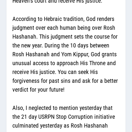
Heaven’s court and receive His justice.
According to Hebraic tradition, God renders
judgment over each human being over Rosh
Hashanah.
This judgment sets the course for
the new year.
During the 10 days between
Rosh Hashanah and Yom Kippur, God grants
unusual access to approach His Throne and
receive His justice. You can seek His
forgiveness for past sins and ask for a better
verdict for your future!
Also, I neglected to mention yesterday that
the 21 day USRPN Stop Corruption initiative
culminated yesterday as Rosh Hashanah