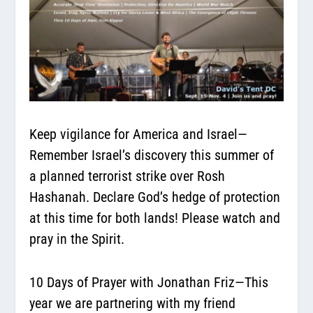
Keep vigilance for America and Israel—
Remember Israel’s discovery this summer of
a planned terrorist strike over Rosh
Hashanah. Declare God’s hedge of protection
at this time for both lands! Please watch and
pray in the Spirit.
10 Days of Prayer with Jonathan Friz—
This
year we are partnering with my friend