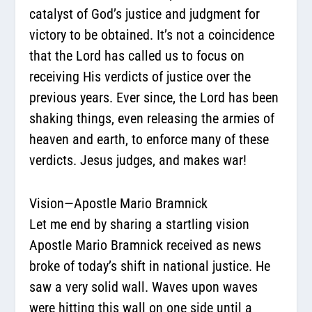
catalyst of God’s justice and judgment for
victory to be obtained. It’s not a coincidence
that the Lord has called us to focus on
receiving His verdicts of justice over the
previous years. Ever since, the Lord has been
shaking things, even releasing the armies of
heaven and earth, to enforce many of these
verdicts. Jesus judges, and makes war!
Vision—Apostle Mario Bramnick
Let me end by sharing a startling vision
Apostle Mario Bramnick received as news
broke of today’s shift in national justice. He
saw a very solid wall. Waves upon waves
were hitting this wall on one side until a