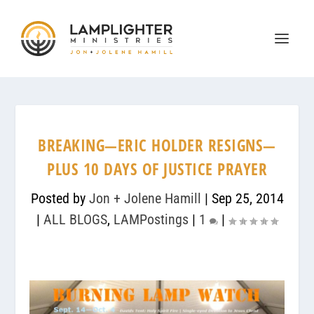
BREAKING—ERIC HOLDER RESIGNS—
PLUS 10 DAYS OF JUSTICE PRAYER
Posted by
Jon + Jolene Hamill
|
Sep 25, 2014
|
ALL BLOGS
,
LAMPostings
|
1
|