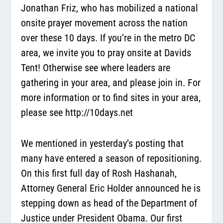
Jonathan Friz, who has mobilized a national
onsite prayer movement across the nation
over these 10 days. If you’re in the metro DC
area, we invite you to pray onsite at Davids
Tent! Otherwise see where leaders are
gathering in your area, and please join in. For
more information or to find sites in your area,
please see
http://10days.net
We mentioned in yesterday’s posting that
many have entered a season of repositioning.
On this first full day of Rosh Hashanah,
Attorney General Eric Holder announced he is
stepping down as head of the Department of
Justice under President Obama. Our first