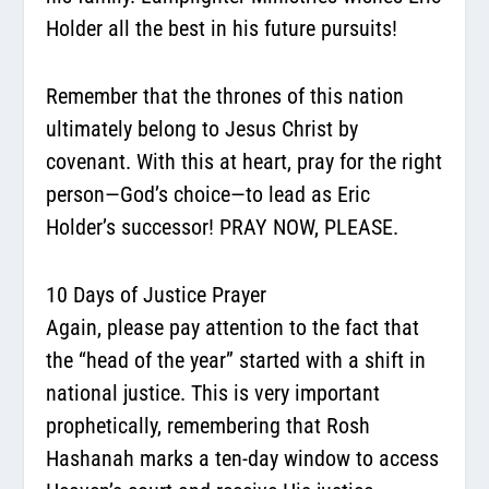
Holder all the best in his future pursuits!
Remember that the thrones of this nation
ultimately belong to Jesus Christ by
covenant. With this at heart, pray for the right
person—God’s choice—to lead as Eric
Holder’s successor! PRAY NOW, PLEASE.
10 Days of Justice Prayer
Again, please pay attention to the fact that
the “head of the year” started with a shift in
national justice. This is very important
prophetically, remembering that Rosh
Hashanah marks a ten-day window to access