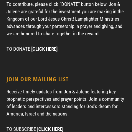
To contribute, please click “DONATE” button below. Jon &
Jolene are grateful for the investment you are making in the
Kingdom of our Lord Jesus Christ! Lamplighter Ministries
advances through your partnership in prayer and giving, and
we are honored to share together in the reward!
TO DONATE
[CLICK HERE]
JOIN OUR MAILING LIST
Receive timely updates from Jon & Jolene featuring key
prophetic perspectives and prayer points. Join a community
of leaders and intercessors standing for God’s dream for
America, Israel and the nations.
TO SUBSCRIBE [
CLICK HERE]