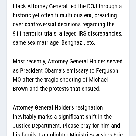
black Attorney General led the DOJ through a
historic yet often tumultuous era, presiding
over controversial decisions regarding the
911 terrorist trials, alleged IRS discrepancies,
same sex marriage, Benghazi, etc.
Most recently, Attorney General Holder served
as President Obama’s emissary to Ferguson
MO after the tragic shooting of Michael
Brown and the protests that ensued.
Attorney General Holder’s resignation
inevitably marks a significant shift in the
Justice Department. Please pray for him and
his family. Lamplighter Ministries wishes Eric