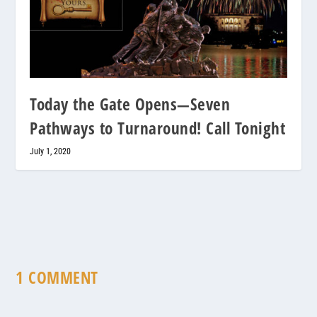
Today the Gate Opens—Seven
Pathways to Turnaround! Call Tonight
July 1, 2020
1 COMMENT