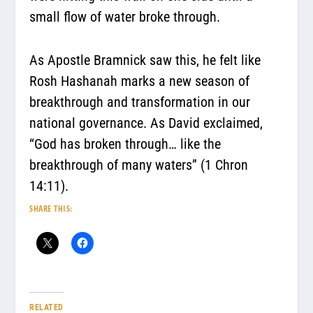
small flow of water broke through.
As Apostle Bramnick saw this, he felt like
Rosh Hashanah marks a new season of
breakthrough and transformation in our
national governance. As David exclaimed,
“G
od has broken through… like the
breakthrough of many waters”
(1 Chron
14:11).
SHARE THIS:
RELATED