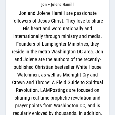
Jon + Jolene Hamill
Jon and Jolene Hamill are passionate
followers of Jesus Christ. They love to share
His heart and word nationally and
internationally through ministry and media.
Founders of Lamplighter Ministries, they
reside in the metro Washington DC area. Jon
and Jolene are the authors of the recently-
published Christian bestseller White House
Watchmen, as well as Midnight Cry and
Crown and Throne: A Field Guide to Spiritual
Revolution. LAMPostings are focused on
sharing real-time prophetic revelation and
prayer points from Washington DC, and is
regularly enjoyed by thousands. In addition,