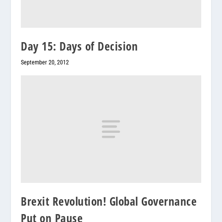
Day 15: Days of Decision
September 20, 2012
Brexit Revolution! Global Governance
Put on Pause