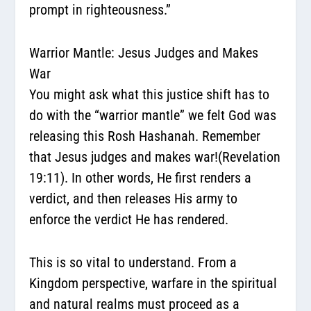
prompt in righteousness.”
Warrior Mantle: Jesus Judges and Makes
War
You might ask what this justice shift has to
do with the “warrior mantle” we felt God was
releasing this Rosh Hashanah. Remember
that Jesus judges and makes war!(Revelation
19:11). In other words, He first renders a
verdict, and then releases His army
to
enforce the verdict He has rendered
.
This is so vital to understand. From a
Kingdom perspective, warfare in the spiritual
and natural realms must proceed as a