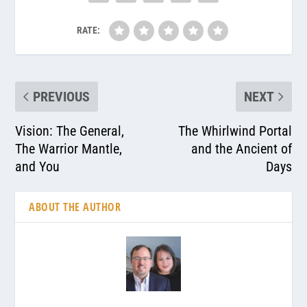
RATE:
PREVIOUS
NEXT
Vision: The General,
The Whirlwind Portal
The Warrior Mantle,
and the Ancient of
and You
Days
ABOUT THE AUTHOR