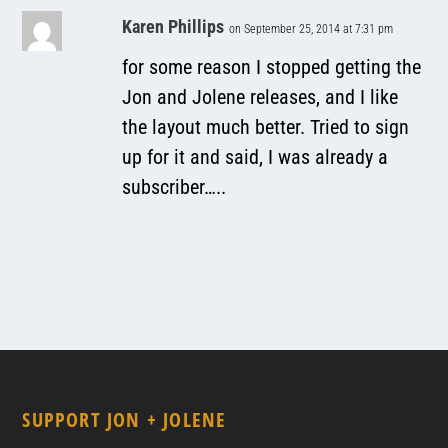
Karen Phillips
on September 25, 2014 at 7:31 pm
for some reason I stopped getting the
Jon and Jolene releases, and I like
the layout much better. Tried to sign
up for it and said, I was already a
subscriber…..
SUPPORT JON + JOLENE