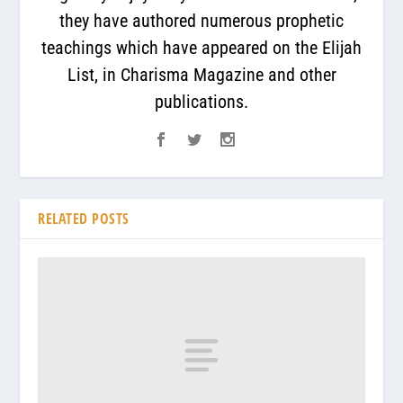
they have authored numerous prophetic
teachings which have appeared on the Elijah
List, in Charisma Magazine and other
publications.
RELATED POSTS