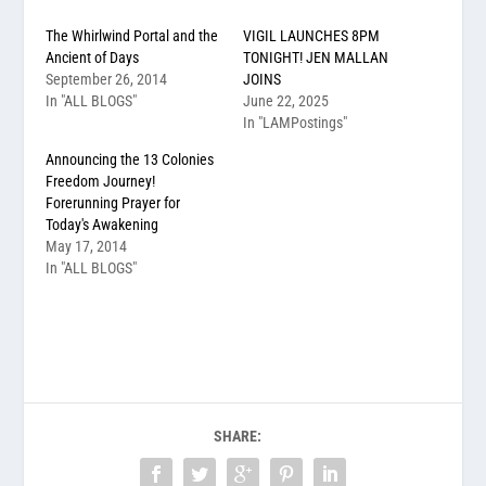
The Whirlwind Portal and the
VIGIL LAUNCHES 8PM
Ancient of Days
TONIGHT! JEN MALLAN
September 26, 2014
JOINS
In "ALL BLOGS"
June 22, 2025
In "LAMPostings"
Announcing the 13 Colonies
Freedom Journey!
Forerunning Prayer for
Today's Awakening
May 17, 2014
In "ALL BLOGS"
SHARE: