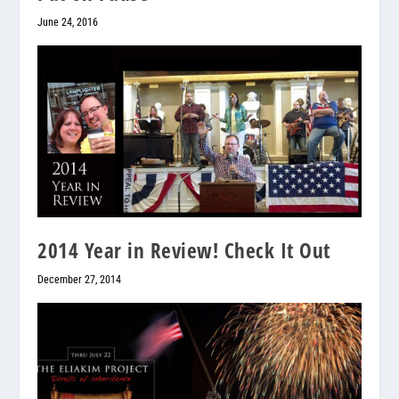
June 24, 2016
2014 Year in Review! Check It Out
December 27, 2014