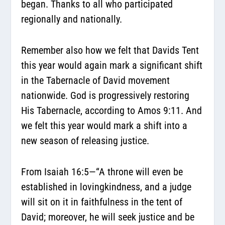
began. Thanks to all who participated
regionally and nationally.
Remember also how we felt that Davids Tent
this year would again mark a significant shift
in the Tabernacle of David movement
nationwide. God is progressively restoring
His Tabernacle, according to Amos 9:11. And
we felt this year would mark a shift into a
new season of releasing justice.
From Isaiah 16:5—
“A throne will even be
established in lovingkindness, and a judge
will sit on it in faithfulness in the tent of
David; moreover, he will seek justice and be