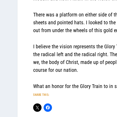
There was a platform on either side of th
sheets and pointed hats. I looked to the
out from under the wheels of this g
I believe the vision represents the Glo
the radical left and the radical right. 
we, the body of Christ, made up of peop
course for our nation.
What an honor for the Glory Train to in
SHARE THIS: