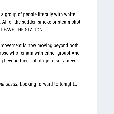
 a group of people literally with white
k. All of the sudden smoke or steam shot
D LEAVE THE STATION.
this movement is now moving beyond both
 those who remain with either group! And
ng beyond their sabotage to set a new
but Jesus.
Looking forward to tonight…