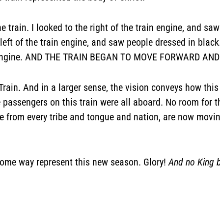
e train. I looked to the right of the train engine, and saw
 left of the train engine, and saw people dressed in blac
old engine. AND THE TRAIN BEGAN TO MOVE FORWARD AN
ry Train. And in a larger sense, the vision conveys how 
The passengers on this train were all aboard. No room for
le from every tribe and tongue and nation, are now movi
 some way represent this new season. Glory!
And no King 