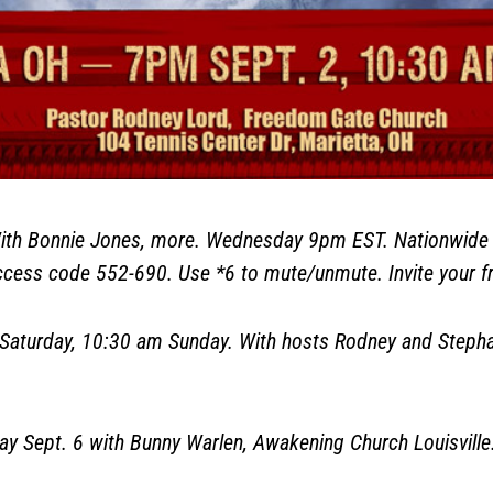
h Bonnie Jones, more. Wednesday 9pm EST. Nationwide L
ess code 552-690. Use *6 to mute/unmute. Invite your fr
aturday, 10:30 am Sunday. With hosts Rodney and Stephan
Sept. 6 with Bunny Warlen, Awakening Church Louisville