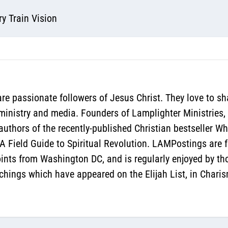
y Train Vision
re passionate followers of Jesus Christ. They love to sh
 ministry and media. Founders of Lamplighter Ministries,
authors of the recently-published Christian bestseller 
 Field Guide to Spiritual Revolution. LAMPostings are f
oints from Washington DC, and is regularly enjoyed by th
hings which have appeared on the Elijah List, in Chari