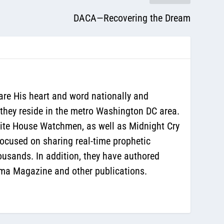
DACA—Recovering the Dream
are His heart and word nationally and
 they reside in the metro Washington DC area.
White House Watchmen, as well as Midnight Cry
ocused on sharing real-time prophetic
ousands. In addition, they have authored
sma Magazine and other publications.