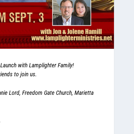
aunch with Lamplighter Family!
iends to join us.
ie Lord, Freedom Gate Church, Marietta
.