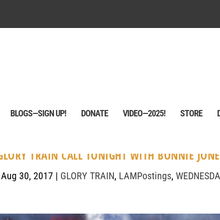
BLOGS—SIGN UP!
DONATE
VIDEO—2025!
STORE
 GLORY TRAIN CALL TONIGHT WITH BONNIE JONE
|
Aug 30, 2017
|
GLORY TRAIN
,
LAMPostings
,
WEDNESDA