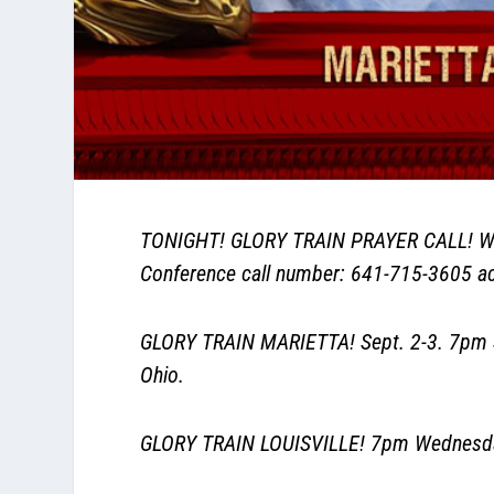
TONIGHT! GLORY TRAIN PRAYER CALL! Wit
Conference call number: 641-715-3605 acc
GLORY TRAIN MARIETTA! Sept. 2-3. 7pm S
Ohio.
GLORY TRAIN LOUISVILLE! 7pm Wednesday 