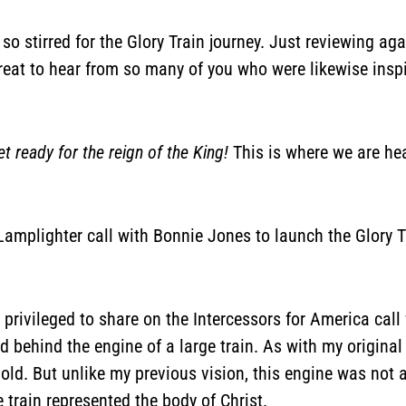
is so stirred for the Glory Train journey. Just reviewing a
great to hear from so many of you who were likewise inspi
t ready for the reign of the King!
This is where we are hea
s Lamplighter call with Bonnie Jones to launch the Glory T
 privileged to share on the Intercessors for America call
d behind the engine of a large train. As with my original v
old. But unlike my previous vision, this engine was not a
 train represented the body of Christ.