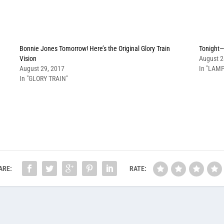
Bonnie Jones Tomorrow! Here’s the Original Glory Train
Tonight—
Vision
August 2
August 29, 2017
In "LAMP
In "GLORY TRAIN"
ARE:
RATE: