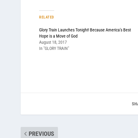
RELATED
Glory Train Launches Tonight! Because America’s Best
Hope is a Move of God
August 18, 2017
In "GLORY TRAIN"
SH
PREVIOUS