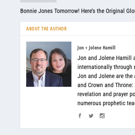
Bonnie Jones Tomorrow! Here’s the Original Glor
ABOUT THE AUTHOR
Jon + Jolene Hamill
Jon and Jolene Hamill a
internationally through
Jon and Jolene are the 
and Crown and Throne: A
revelation and prayer p
numerous prophetic teac