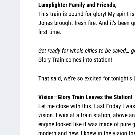
Lamplighter Family and Friends,
This train is bound for glory! My spirit 
Jones brought fresh fire. And it’s been 
first time.
Get ready for whole cities to be saved… ge
Glory Train comes into station!
That said, we’re so excited for tonight’
Vision—Glory Train Leaves the Station!
Let me close with this. Last Friday I was
vision. I was at a train station, above an
engine looked like it was made of pure g
modern and new. I knew in the vision the