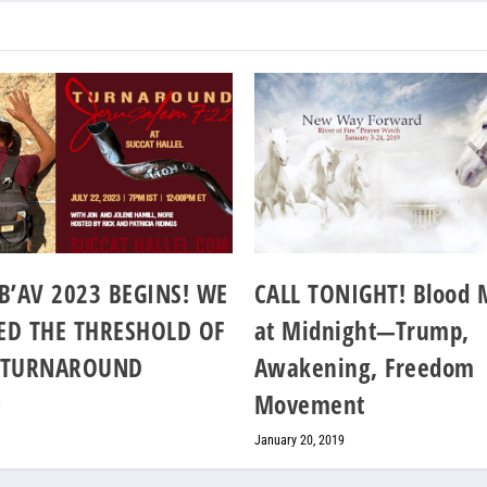
B’AV 2023 BEGINS! WE
CALL TONIGHT! Blood
ED THE THRESHOLD OF
at Midnight—Trump,
 TURNAROUND
Awakening, Freedom
Movement
3
January 20, 2019