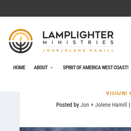
HOME
ABOUT
SPIRIT OF AMERICA WEST COAST!
VISION!
Posted by
Jon + Jolene Hamill