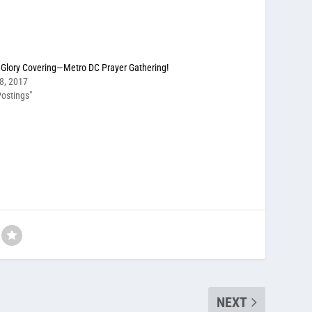
Glory Covering—Metro DC Prayer Gathering!
8, 2017
ostings"
NEXT