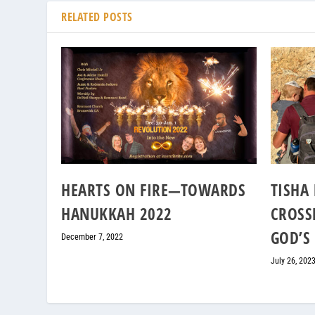
RELATED POSTS
HEARTS ON FIRE—TOWARDS
TISHA 
HANUKKAH 2022
CROSS
GOD’S
December 7, 2022
July 26, 202