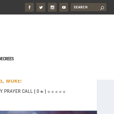
DECREES
S, MORE!
Y PRAYER CALL
|
0
|