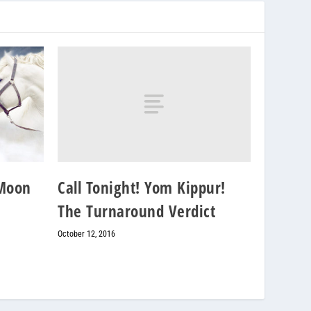
Call Tonight! Yom Kippur!
 Moon
The Turnaround Verdict
October 12, 2016