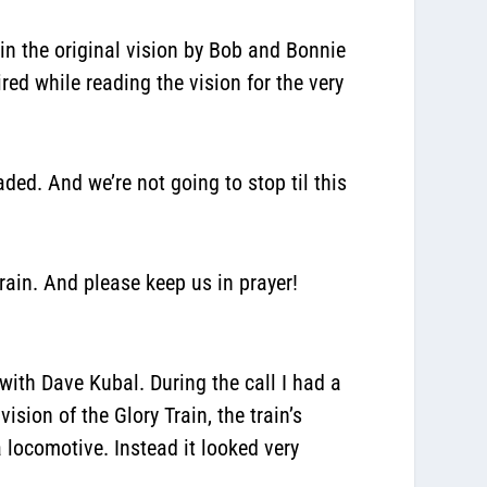
gain the original vision by Bob and Bonnie
red while reading the vision for the very
ded. And we’re not going to stop til this
rain. And please keep us in prayer!
 with Dave Kubal. During the call I had a
ision of the Glory Train, the train’s
 locomotive. Instead it looked very