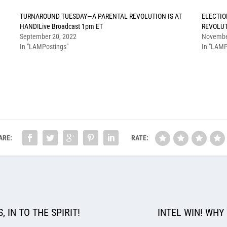
TURNAROUND TUESDAY—A PARENTAL REVOLUTION IS AT
ELECTIO
HAND!Live Broadcast 1pm ET
REVOLUT
September 20, 2022
Novembe
In "LAMPostings"
In "LAMP
ARE:
RATE:
 IN TO THE SPIRIT!
INTEL WIN! WHY