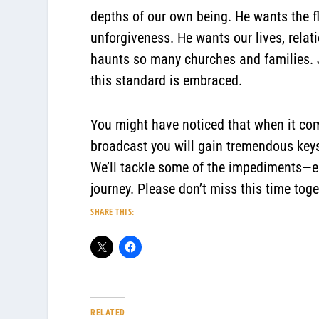
depths of our own being. He wants the f
unforgiveness. He wants our lives, relati
haunts so many churches and families. J
this standard is embraced.
You might have noticed that when it come
broadcast you will gain tremendous keys 
We’ll tackle some of the impediments—esp
journey. Please don’t miss this time toge
SHARE THIS:
RELATED