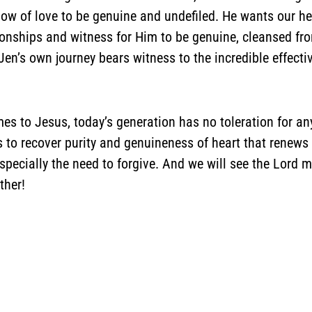
low of love to be genuine and undefiled. He wants our h
onships and witness for Him to be genuine, cleansed from 
en’s own journey bears witness to the incredible effect
s to Jesus, today’s generation has no toleration for any
to recover purity and genuineness of heart that renews y
ecially the need to forgive. And we will see the Lord mo
ther!