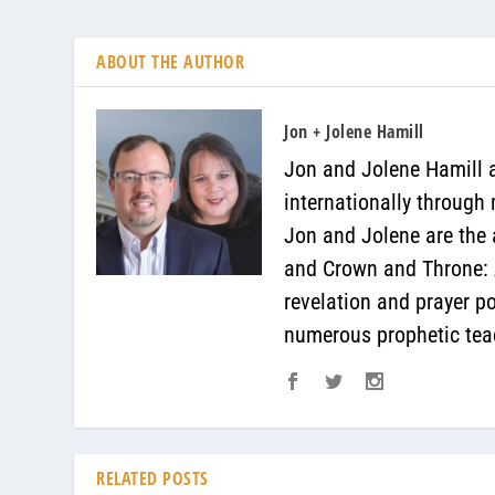
ABOUT THE AUTHOR
Jon + Jolene Hamill
Jon and Jolene Hamill a
internationally through
Jon and Jolene are the 
and Crown and Throne: A
revelation and prayer p
numerous prophetic teac
RELATED POSTS