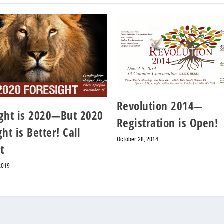
Revolution 2014—
ght is 2020—But 2020
Registration is Open!
ht is Better! Call
October 28, 2014
t
2019