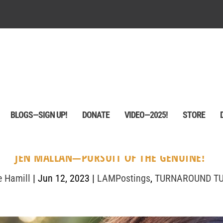
BLOGS—SIGN UP!
DONATE
VIDEO—2025!
STORE
JEN MALLAN—PURSUIT OF THE GENUINE!
e Hamill
|
Jun 12, 2023
|
LAMPostings
,
TURNAROUND T