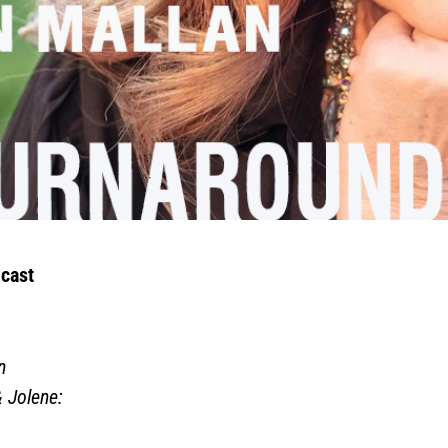
cast
n
& Jolene
: