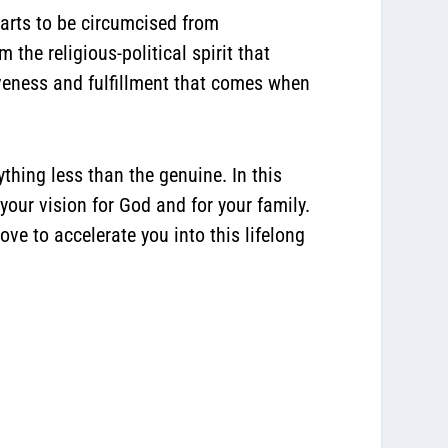
earts to be circumcised from
the religious-political spirit that
iveness and fulfillment that comes when
thing less than the genuine. In this
our vision for God and for your family.
ve to accelerate you into this lifelong