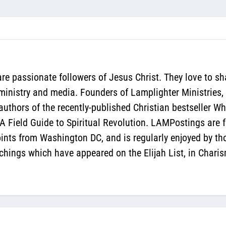
re passionate followers of Jesus Christ. They love to sh
 ministry and media. Founders of Lamplighter Ministries,
authors of the recently-published Christian bestseller 
 Field Guide to Spiritual Revolution. LAMPostings are f
oints from Washington DC, and is regularly enjoyed by th
hings which have appeared on the Elijah List, in Chari