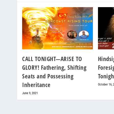
CALL TONIGHT—ARISE TO
Hindsi
GLORY! Fathering, Shifting
Foresig
Seats and Possessing
Tonigh
Inheritance
October 16, 
June 9, 2021