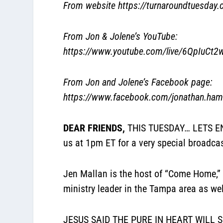
From website
https://turnaroundtuesday
From Jon & Jolene’s YouTube:
https://www.youtube.com/live/6QpIuCt2
From Jon and Jolene’s Facebook page:
https://www.facebook.com/jonathan.hami
DEAR FRIENDS,
THIS TUESDAY… LETS ENG
us at 1pm ET for a very special broadca
Jen Mallan is the host of “Come Home,” 
ministry leader in the Tampa area as we
JESUS SAID THE PURE IN HEART WILL SEE 