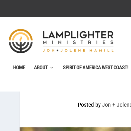
HOME
ABOUT
SPIRIT OF AMERICA WEST COAST!
Posted by
Jon + Jolen