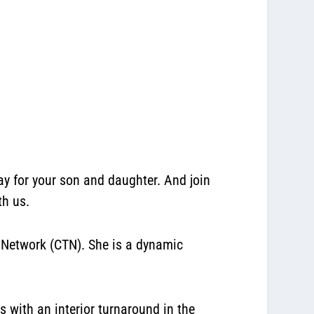
for your son and daughter. And join
th us.
 Network (CTN). She is a dynamic
with an interior turnaround in the