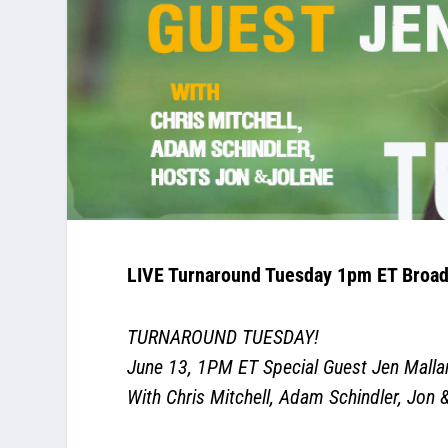
LIVE Turnaround Tuesday 1pm ET Broad
TURNAROUND TUESDAY!
June 13
, 1PM ET Special Guest Jen Malla
With Chris Mitchell, Adam Schindler, Jon 