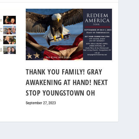
THANK YOU FAMILY! GRAY
AWAKENING AT HAND! NEXT
STOP YOUNGSTOWN OH
September 27, 2023