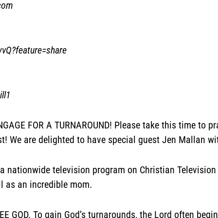
.com
wvQ?feature=share
ll1
AGE FOR A TURNAROUND! Please take this time to pray 
st! We are delighted to have special guest Jen Mallan wi
a nationwide television program on Christian Television
ll as an incredible mom.
GOD. To gain God’s turnarounds, the Lord often begins 