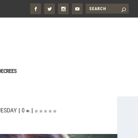
DECREES
UESDAY
|
0
|