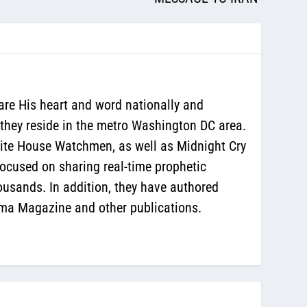
are His heart and word nationally and
 they reside in the metro Washington DC area.
White House Watchmen, as well as Midnight Cry
ocused on sharing real-time prophetic
ousands. In addition, they have authored
sma Magazine and other publications.