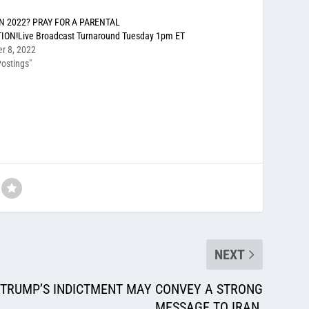
N 2022? PRAY FOR A PARENTAL
ION!Live Broadcast Turnaround Tuesday 1pm ET
r 8, 2022
ostings"
NEXT
 TRUMP’S INDICTMENT MAY CONVEY A STRONG
MESSAGE TO IRAN