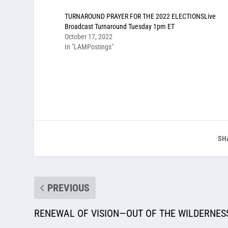
TURNAROUND PRAYER FOR THE 2022 ELECTIONSLive
Broadcast Turnaround Tuesday 1pm ET
October 17, 2022
In "LAMPostings"
SH
PREVIOUS
RENEWAL OF VISION—OUT OF THE WILDERNESS,