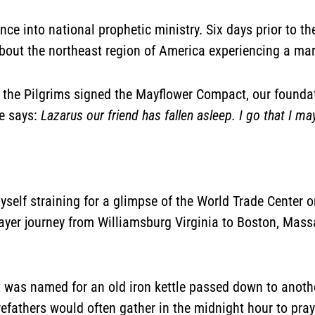
e into national prophetic ministry. Six days prior to the 
bout the northeast region of America experiencing a mart
the Pilgrims signed the Mayflower Compact, our foundat
ge says:
Lazarus our friend has fallen asleep. I go that I 
myself straining for a glimpse of the World Trade Center
rayer journey from Williamsburg Virginia to Boston, Mass
It was named for an old iron kettle passed down to anothe
orefathers would often gather in the midnight hour to pra