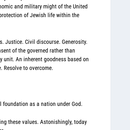
onomic and military might of the United
protection of Jewish life within the
 Justice. Civil discourse. Generosity.
nsent of the governed rather than
ily unit. An inherent goodness based on
e. Resolve to overcome.
l foundation as a nation under God.
ing these values. Astonishingly, today