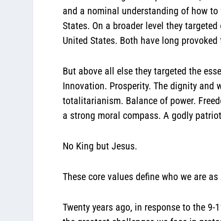
and a nominal understanding of how to fl
States. On a broader level they targeted 
United States. Both have long provoked 
But above all else they targeted the ess
Innovation. Prosperity. The dignity and
totalitarianism. Balance of power. Freed
a strong moral compass. A godly patriot
No King but Jesus.
These core values define who we are as
Twenty years ago, in response to the 9-1