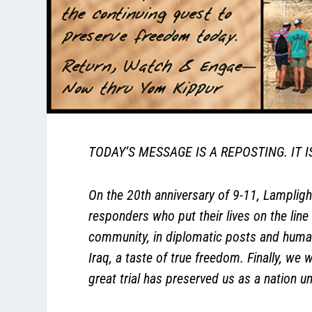
TODAY’S MESSAGE IS A REPOSTING. IT 
On the 20th anniversary of 9-11, Lamplight
responders who put their lives on the line 
community, in diplomatic posts and human
Iraq, a taste of true freedom. Finally, we
great trial has preserved us as a nation 