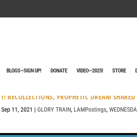
BLOGS—SIGN UP!
DONATE
VIDEO—2025!
STORE
1! RECOLLECTIONS, PROPHETIC DREAM SHARED
|
Sep 11, 2021
|
GLORY TRAIN
,
LAMPostings
,
WEDNESDA