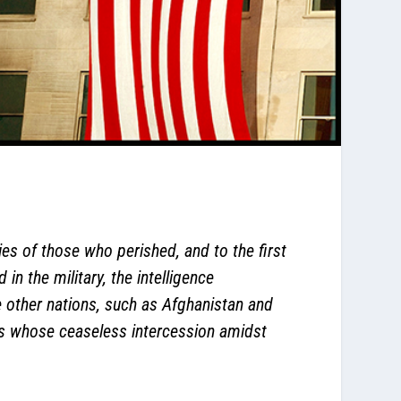
ies of those who perished, and to the first
in the military, the intelligence
 other nations, such as Afghanistan and
iors whose ceaseless intercession amidst