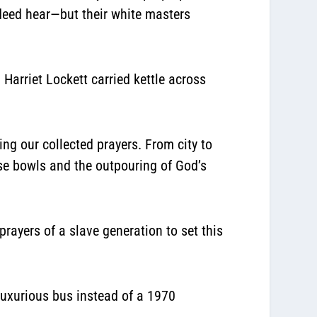
ndeed hear—but their white masters
arriet Lockett carried kettle across
ng our collected prayers. From city to
ese bowls and the outpouring of God’s
 prayers of a slave generation to set this
luxurious bus instead of a 1970