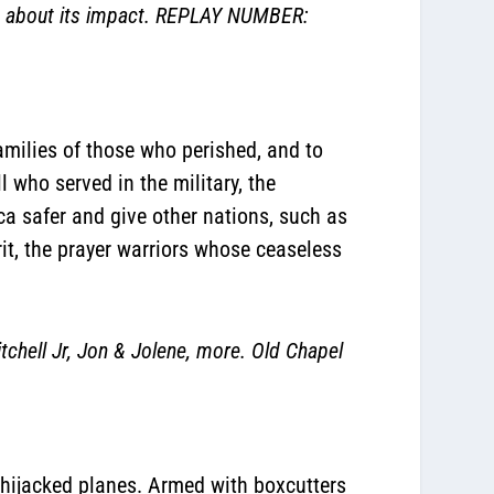
k about its impact. REPLAY NUMBER:
amilies of those who perished, and to
l who served in the military, the
a safer and give other nations, such as
rit, the prayer warriors whose ceaseless
ell Jr, Jon & Jolene, more. Old Chapel
 hijacked planes. Armed with boxcutters