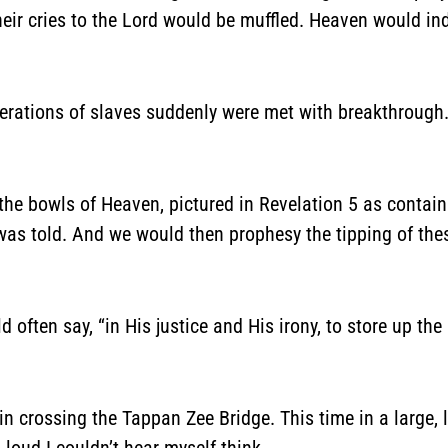
their cries to the Lord would be muffled. Heaven would i
rations of slaves suddenly were met with breakthrough. H
the bowls of Heaven, pictured in Revelation 5 as containi
y was told. And we would then prophesy the tipping of th
d often say, “in His justice and His irony, to store up the
n crossing the Tappan Zee Bridge. This time in a large, 
loud I couldn’t hear myself think.