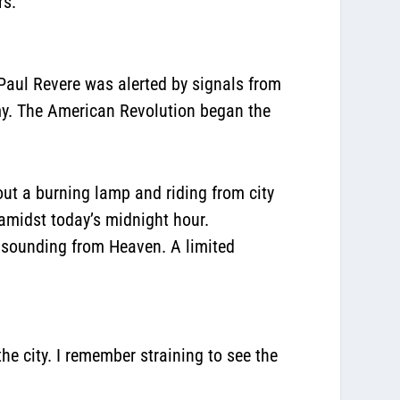
rs.
Paul Revere was alerted by signals from
rmy. The American Revolution began the
out a burning lamp and riding from city
amidst today’s midnight hour.
w sounding from Heaven. A limited
he city. I remember straining to see the