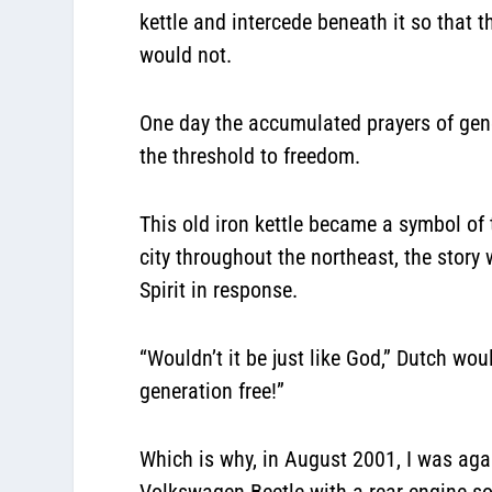
kettle and intercede beneath it so that 
would not.
One day the accumulated prayers of gene
the threshold to freedom.
This old iron kettle became a symbol of 
city throughout the northeast, the stor
Spirit in response.
“Wouldn’t it be just like God,” Dutch woul
generation free!”
Which is why, in August 2001, I was agai
Volkswagen Beetle with a rear engine so 