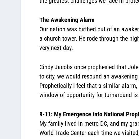
the greatest challenges we face in prot
The Awakening Alarm
Our nation was birthed out of an awaken
a church tower. He rode through the nig
very next day.
Cindy Jacobs once prophesied that Jolen
to city, we would resound an awakening 
Prophetically I feel that a similar alar
window of opportunity for turnaround is
9-11: My Emergence into National Proph
My family lived in metro DC, and my gran
World Trade Center each time we visited