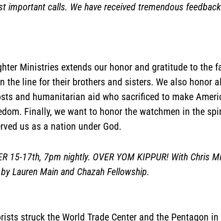
 important calls. We have received tremendous feedbac
hter Ministries extends our honor and gratitude to the f
n the line for their brothers and sisters. We also honor al
osts and humanitarian aid who sacrificed to make Americ
eedom. Finally, we want to honor the watchmen in the spi
erved us as a nation under God.
-17th, 7pm nightly. OVER YOM KIPPUR! With Chris Mitch
by Lauren Main and Chazah Fellowship.
ists struck the World Trade Center and the Pentagon in