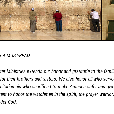
IS A MUST-READ.
er Ministries extends our honor and gratitude to the famil
for their brothers and sisters. We also honor all who served 
itarian aid who sacrificed to make America safer and give
 want to honor the watchmen in the spirit, the prayer warr
under God.