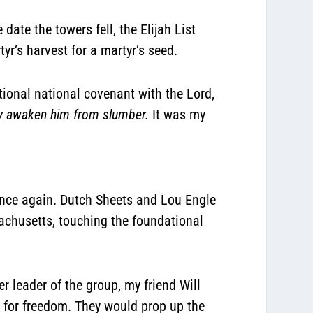
date the towers fell, the Elijah List
yr’s harvest for a martyr’s seed.
ional national covenant with the Lord,
may awaken him from slumber.
It was my
 once again. Dutch Sheets and Lou Engle
achusetts, touching the foundational
r leader of the group, my friend Will
y for freedom. They would prop up the