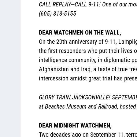
CALL REPLAY—CALL 9-11! One of our most
(605) 313-5155
DEAR WATCHMEN ON THE WALL,
On the 20th anniversary of 9-11, Lamplig
the first responders who put their lives o
intelligence community, in diplomatic p
Afghanistan and Iraq, a taste of true fr
intercession amidst great trial has pres
GLORY TRAIN JACKSONVILLE! SEPTEMBER 15
at Beaches Museum and Railroad, hosted 
DEAR MIDNIGHT WATCHMEN,
Two decades ago on September 11, terror