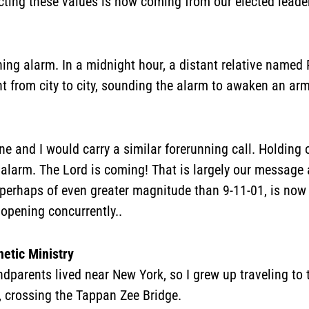
ecting these values is now coming from our elected leade
ing alarm. In a midnight hour, a distant relative named 
ht from city to city, sounding the alarm to awaken an a
e and I would carry a similar forerunning call. Holding 
alarm. The Lord is coming! That is largely our message 
m, perhaps of even greater magnitude than 9-11-01, is no
 opening concurrently..
etic Ministry
dparents lived near New York, so I grew up traveling to t
, crossing the Tappan Zee Bridge.