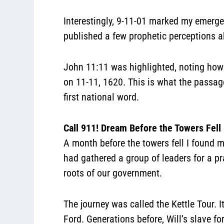
Interestingly, 9-11-01 marked my emergenc
published a few prophetic perceptions a
John 11:11 was highlighted, noting how 
on 11-11, 1620. This is what the passa
first national word.
Call 911! Dream Before the Towers Fell
A month before the towers fell I found 
had gathered a group of leaders for a p
roots of our government.
The journey was called the Kettle Tour. 
Ford. Generations before, Will’s slave f