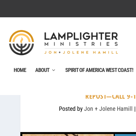
HOME
ABOUT
SPIRIT OF AMERICA WEST COAST!
REPOST—CALL 9-1
Posted by
Jon + Jolene Hamill