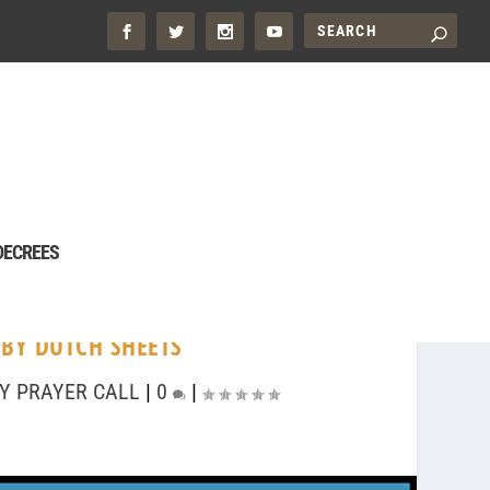
DECREES
 BY DUTCH SHEETS
Y PRAYER CALL
|
0
|