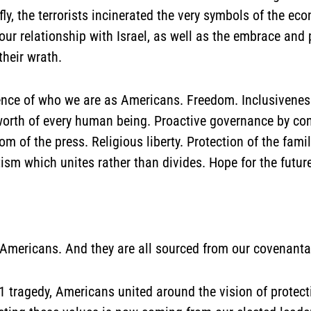
y, the terrorists incinerated the very symbols of the ec
our relationship with Israel, as well as the embrace and 
their wrath.
ence of who we are as Americans. Freedom. Inclusiveness.
 worth of every human being. Proactive governance by co
om of the press. Religious liberty. Protection of the fam
ism which unites rather than divides. Hope for the futur
 Americans. And they are all sourced from our covenanta
1 tragedy, Americans united around the vision of protect