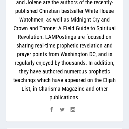
and Jolene are the authors of the recently-
published Christian bestseller White House
Watchmen, as well as Midnight Cry and
Crown and Throne: A Field Guide to Spiritual
Revolution. LAMPostings are focused on
sharing real-time prophetic revelation and
prayer points from Washington DC, and is
regularly enjoyed by thousands. In addition,
they have authored numerous prophetic
teachings which have appeared on the Elijah
List, in Charisma Magazine and other
publications.