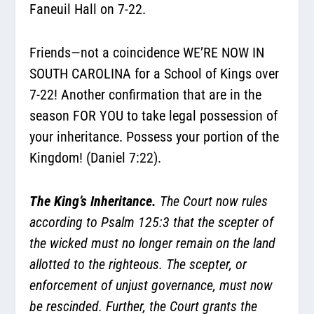
Faneuil Hall on 7-22.
Friends—not a coincidence WE’RE NOW IN
SOUTH CAROLINA for a School of Kings over
7-22! Another confirmation that are in the
season FOR YOU to take legal possession of
your inheritance. Possess your portion of the
Kingdom! (Daniel 7:22).
The King’s Inheritance.
The Court now rules
according to Psalm 125:3 that the scepter of
the wicked must no longer remain on the land
allotted to the righteous. The scepter, or
enforcement of unjust governance, must now
be rescinded. Further, the Court grants the