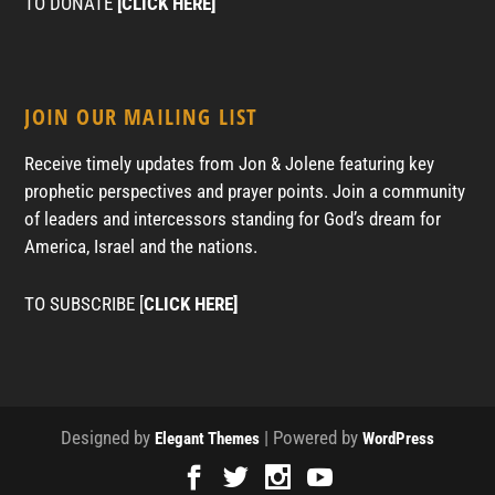
TO DONATE
[CLICK HERE]
JOIN OUR MAILING LIST
Receive timely updates from Jon & Jolene featuring key
prophetic perspectives and prayer points. Join a community
of leaders and intercessors standing for God’s dream for
America, Israel and the nations.
TO SUBSCRIBE [
CLICK HERE]
Designed by
| Powered by
Elegant Themes
WordPress