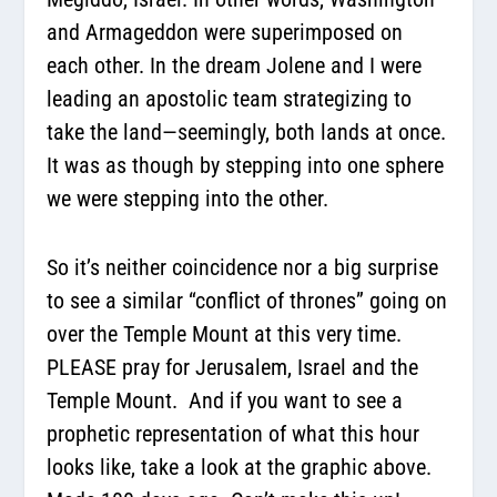
and Armageddon were superimposed on
each other. In the dream Jolene and I were
leading an apostolic team strategizing to
take the land—seemingly, both lands at once.
It was as though by stepping into one sphere
we were stepping into the other.
So it’s neither coincidence nor a big surprise
to see a similar “conflict of thrones” going on
over the Temple Mount at this very time.
PLEASE pray for Jerusalem, Israel and the
Temple Mount. And if you want to see a
prophetic representation of what this hour
looks like, take a look at the graphic above.