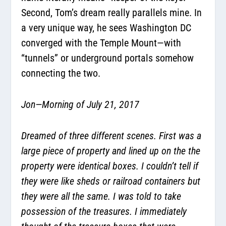
Second, Tom’s dream really parallels mine. In
a very unique way, he sees Washington DC
converged with the Temple Mount—with
“tunnels” or underground portals somehow
connecting the two.
Jon—Morning of July 21, 2017
Dreamed of three different scenes. First was a
large piece of property and lined up on the the
property were identical boxes. I couldn’t tell if
they were like sheds or railroad containers but
they were all the same. I was told to take
possession of the treasures. I immediately