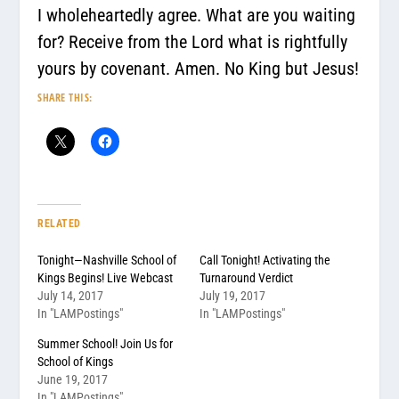
I wholeheartedly agree. What are you waiting
for? Receive from the Lord what is rightfully
yours by covenant. Amen. No King but Jesus!
SHARE THIS:
RELATED
Tonight—Nashville School of
Call Tonight! Activating the
Kings Begins! Live Webcast
Turnaround Verdict
July 14, 2017
July 19, 2017
In "LAMPostings"
In "LAMPostings"
Summer School! Join Us for
School of Kings
June 19, 2017
In "LAMPostings"