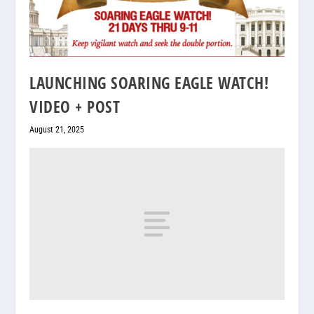
LAUNCHING SOARING EAGLE WATCH!
VIDEO + POST
August 21, 2025