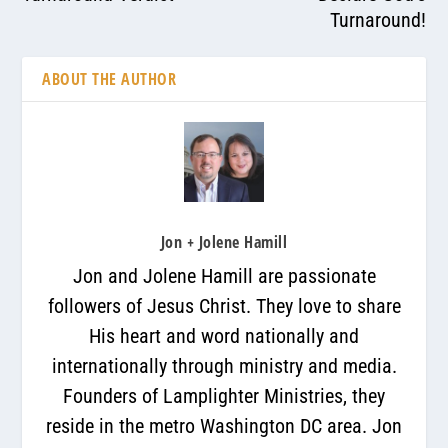
Turnaround!
ABOUT THE AUTHOR
Jon + Jolene Hamill
Jon and Jolene Hamill are passionate
followers of Jesus Christ. They love to share
His heart and word nationally and
internationally through ministry and media.
Founders of Lamplighter Ministries, they
reside in the metro Washington DC area. Jon