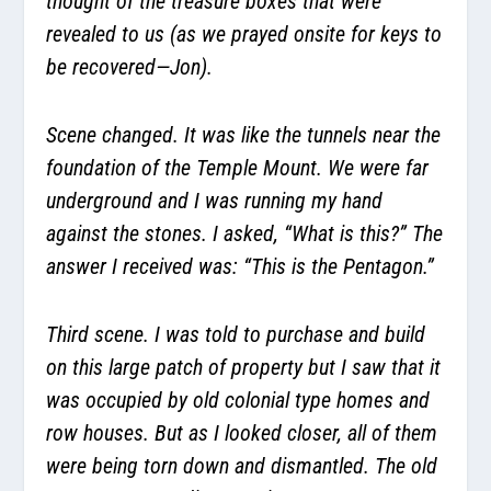
thought of the treasure boxes that were
revealed to us (as we prayed onsite for keys to
be recovered—Jon).
Scene changed. It was like the tunnels near the
foundation of the Temple Mount. We were far
underground and I was running my hand
against the stones. I asked, “What is this?” The
answer I received was: “This is the Pentagon.”
Third scene. I was told to purchase and build
on this large patch of property but I saw that it
was occupied by old colonial type homes and
row houses. But as I looked closer, all of them
were being torn down and dismantled. The old