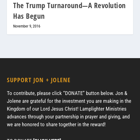
The Trump Turnaround—A Revolution
Has Begun
November 9, 2016
SUPPORT JON + JOLENE
To contribute, please click “DONATE” button below. Jon &
Jolene are grateful for the investment you are making in the
Kingdom of our Lord Jesus Christ! Lamplighter Ministries
advances through your partnership in prayer and giving, and
we are honored to share together in the reward!