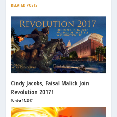
RELATED POSTS
Cindy Jacobs, Faisal Malick Join
Revolution 2017!
October 14, 2017