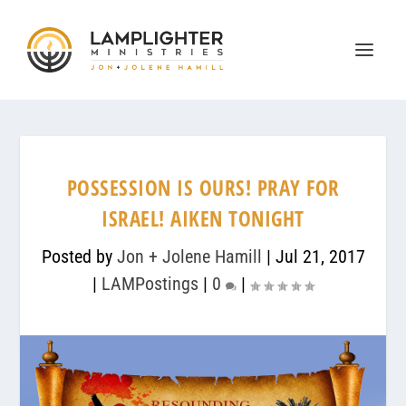
POSSESSION IS OURS! PRAY FOR
ISRAEL! AIKEN TONIGHT
Posted by
Jon + Jolene Hamill
|
Jul 21, 2017
|
LAMPostings
|
0
|