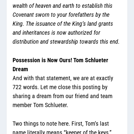
wealth of heaven and earth to establish this
Covenant sworn to your forefathers by the
King. The issuance of the King’s land grants
and inheritances is now authorized for
distribution and stewardship towards this end.
Possession is Now Ours! Tom Schlueter
Dream
And with that statement, we are at exactly
722 words. Let me close this posting by
sharing a dream from our friend and team
member Tom Schlueter.
Two things to note here. First, Tom’s last
name literally means “keeper of the keys.”