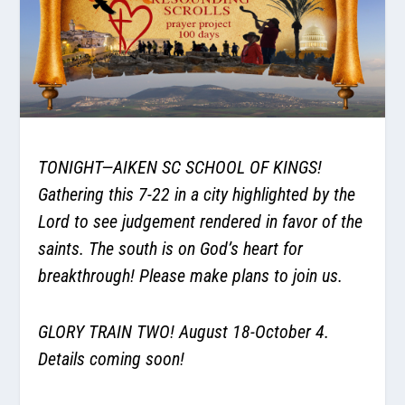
TONIGHT—AIKEN SC SCHOOL OF KINGS!
Gathering this 7-22 in a city highlighted by the
Lord to see judgement rendered in favor of the
saints. The south is on God’s heart for
breakthrough! Please make plans to join us.
GLORY TRAIN TWO! August 18-October 4.
Details coming soon!