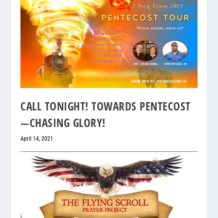
CALL TONIGHT! TOWARDS PENTECOST
—CHASING GLORY!
April 14, 2021