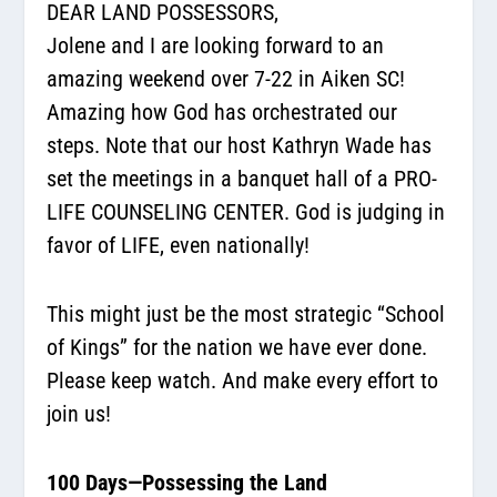
DEAR LAND POSSESSORS,
Jolene and I are looking forward to an
amazing weekend over 7-22 in Aiken SC!
Amazing how God has orchestrated our
steps. Note that our host Kathryn Wade has
set the meetings in a banquet hall of a PRO-
LIFE COUNSELING CENTER. God is judging in
favor of LIFE, even nationally!
This might just be the most strategic “School
of Kings” for the nation we have ever done.
Please keep watch. And make every effort to
join us!
100 Days—Possessing the Land