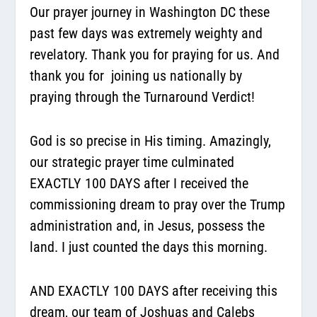
Our prayer journey in Washington DC these
past few days was extremely weighty and
revelatory. Thank you for praying for us. And
thank you for joining us nationally by
praying through the Turnaround Verdict!
God is so precise in His timing. Amazingly,
our strategic prayer time culminated
EXACTLY 100 DAYS after I received the
commissioning dream to pray over the Trump
administration and, in Jesus, possess the
land. I just counted the days this morning.
AND EXACTLY 100 DAYS after receiving this
dream, our team of Joshuas and Calebs