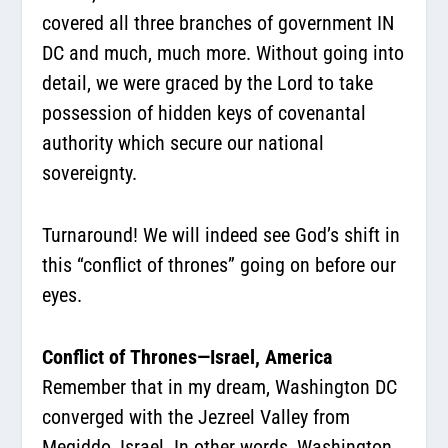
covered all three branches of government IN
DC and much, much more. Without going into
detail, we were graced by the Lord to take
possession of hidden keys of covenantal
authority which secure our national
sovereignty.
Turnaround! We will indeed see God’s shift in
this “conflict of thrones” going on before our
eyes.
Conflict of Thrones—Israel, America
Remember that in my dream, Washington DC
converged with the Jezreel Valley from
Megiddo, Israel. In other words, Washington