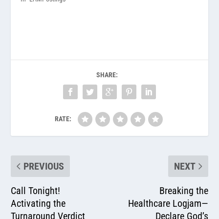
SHARE:
RATE:
PREVIOUS
NEXT
Call Tonight!
Breaking the
Activating the
Healthcare Logjam—
Turnaround Verdict
Declare God’s