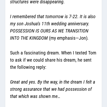
structures were disappearing.
I remembered that tomorrow is 7-22. It is also
my son Joshua’s 11th wedding anniversary.
POSSESSION IS OURS AS WE TRANSITION
INTO THE KINGDOM
(my emphasis—Jon)
.
Such a fascinating dream. When I texted Tom
to ask if we could share his dream, he sent
the following reply:
Great and yes. By the way, in the dream I felt a
strong assurance that we had possession of
that which was shown me…