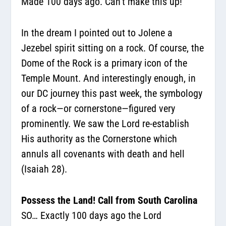
Made 100 days ago. Can’t make this up!
In the dream I pointed out to Jolene a
Jezebel spirit sitting on a rock. Of course, the
Dome of the Rock is a primary icon of the
Temple Mount. And interestingly enough, in
our DC journey this past week, the symbology
of a rock—or cornerstone—figured very
prominently. We saw the Lord re-establish
His authority as the Cornerstone which
annuls all covenants with death and hell
(Isaiah 28).
Possess the Land! Call from South Carolina
SO… Exactly 100 days ago the Lord