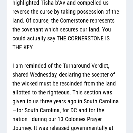
highlighted Tisha b’Av and compelled us
reverse the curse by taking possession of the
land. Of course, the Cornerstone represents
the covenant which secures our land. You
could actually say THE CORNERSTONE IS
THE KEY.
I am reminded of the Turnaround Verdict,
shared Wednesday, declaring the scepter of
the wicked must be rescinded from the land
allotted to the righteous. This section was
given to us three years ago in South Carolina
—for South Carolina, for DC and for the
nation—during our 13 Colonies Prayer
Journey. It was released governmentally at