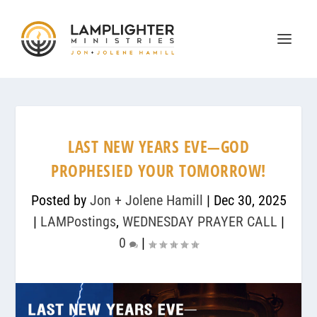
LAST NEW YEARS EVE—GOD
PROPHESIED YOUR TOMORROW!
Posted by
Jon + Jolene Hamill
|
Dec 30, 2025
|
LAMPostings
,
WEDNESDAY PRAYER CALL
|
0
|