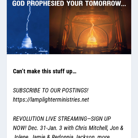
Can’t make this stuff up…
SUBSCRIBE TO OUR POSTINGS!
https://lamplighterministries.net
REVOLUTION LIVE STREAMING—SIGN UP
NOW! Dec. 31-Jan. 3 with Chris Mitchell, Jon &
Jolene, Jamie & Redonnia Jackson, more.