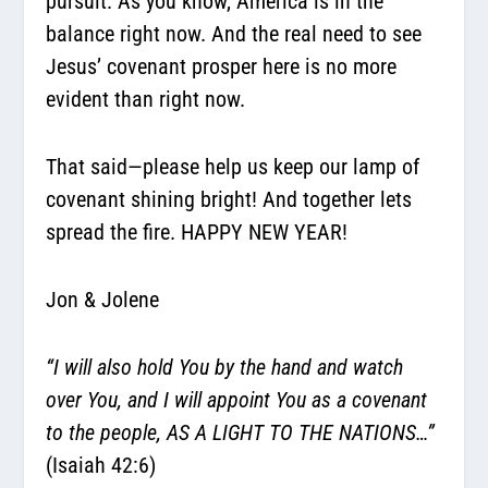
pursuit. As you know, America is in the
balance right now. And the real need to see
Jesus’ covenant prosper here is no more
evident than right now.
That said—please help us keep our lamp of
covenant shining bright! And together lets
spread the fire. HAPPY NEW YEAR!
Jon & Jolene
“I will also hold You by the hand and watch
over You, and I will appoint You as a covenant
to the people, AS A LIGHT TO THE NATIONS…”
(Isaiah 42:6)