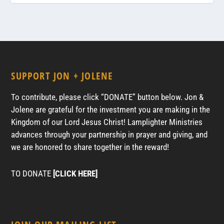
SUPPORT JON + JOLENE
To contribute, please click “DONATE” button below. Jon &
Jolene are grateful for the investment you are making in the
Kingdom of our Lord Jesus Christ! Lamplighter Ministries
advances through your partnership in prayer and giving, and
we are honored to share together in the reward!
TO DONATE
[CLICK HERE]