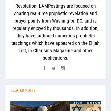
Revolution. LAMPostings are focused on
sharing real-time prophetic revelation and
prayer points from Washington DC, and is
regularly enjoyed by thousands. In addition,
they have authored numerous prophetic
teachings which have appeared on the Elijah
List, in Charisma Magazine and other
publications.
RELATED POSTS