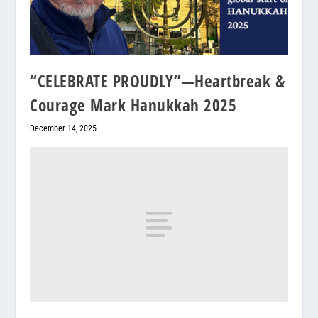
“CELEBRATE PROUDLY”—Heartbreak &
Courage Mark Hanukkah 2025
December 14, 2025