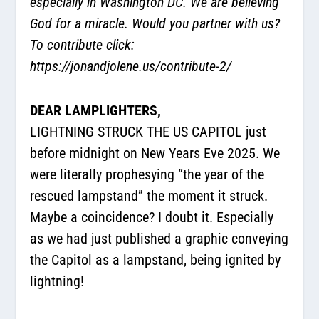
especially in Washington DC. We are believing
God for a miracle. Would you partner with us?
To contribute click:
https://jonandjolene.us/contribute-2/
DEAR LAMPLIGHTERS,
LIGHTNING STRUCK THE US CAPITOL just
before midnight on New Years Eve 2025. We
were literally prophesying “the year of the
rescued lampstand” the moment it struck.
Maybe a coincidence? I doubt it. Especially
as we had just published a graphic conveying
the Capitol as a lampstand, being ignited by
lightning!