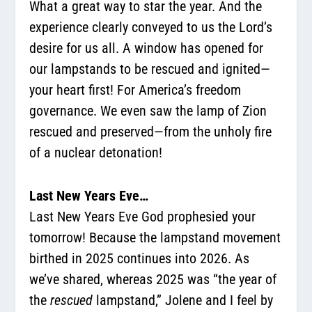
What a great way to star the year. And the
experience clearly conveyed to us the Lord’s
desire for us all. A window has opened for
our lampstands to be rescued and ignited—
your heart first! For America’s freedom
governance. We even saw the lamp of Zion
rescued and preserved—from the unholy fire
of a nuclear detonation!
Last New Years Eve…
Last New Years Eve God prophesied your
tomorrow! Because the lampstand movement
birthed in 2025 continues into 2026. As
we’ve shared, whereas 2025 was “the year of
the
rescued
lampstand,” Jolene and I feel by