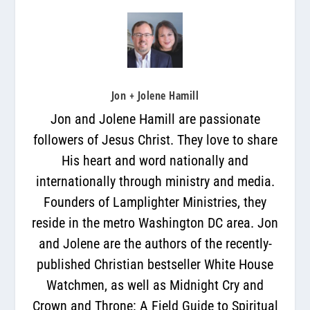
Jon + Jolene Hamill
Jon and Jolene Hamill are passionate
followers of Jesus Christ. They love to share
His heart and word nationally and
internationally through ministry and media.
Founders of Lamplighter Ministries, they
reside in the metro Washington DC area. Jon
and Jolene are the authors of the recently-
published Christian bestseller White House
Watchmen, as well as Midnight Cry and
Crown and Throne: A Field Guide to Spiritual