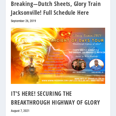
Breaking—Dutch Sheets, Glory Train
Jacksonville! Full Schedule Here
September 26, 2019
IT’S HERE! SECURING THE
BREAKTHROUGH HIGHWAY OF GLORY
August 7, 2021