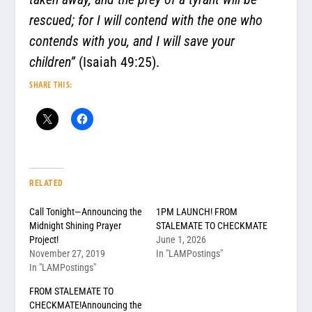
rescued; for I will contend with the one who
contends with you, and I will save your
children”
(Isaiah 49:25).
SHARE THIS:
RELATED
Call Tonight—Announcing the
1PM LAUNCH! FROM
Midnight Shining Prayer
STALEMATE TO CHECKMATE
Project!
June 1, 2026
November 27, 2019
In "LAMPostings"
In "LAMPostings"
FROM STALEMATE TO
CHECKMATE!Announcing the