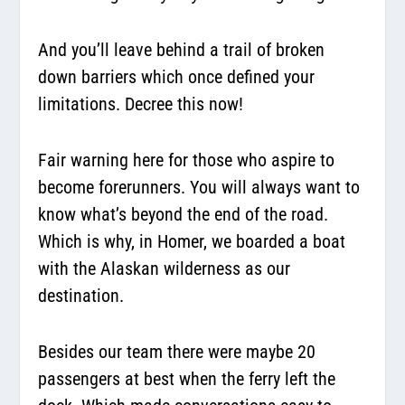
And you’ll leave behind a trail of broken
down barriers which once defined your
limitations. Decree this now!
Fair warning here for those who aspire to
become forerunners. You will always want to
know what’s beyond the end of the road.
Which is why, in Homer, we boarded a boat
with the Alaskan wilderness as our
destination.
Besides our team there were maybe 20
passengers at best when the ferry left the