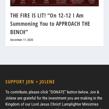
THE FIRE IS LIT! “On 12-12 I Am
Summoning You to APPROACH THE
BENCH”
December 11, 2020
SUPPORT JON + JOLENE
To contribute, please click “DONATE” button below. Jon &
Jolene are grateful for the investment you are making in the
Kingdom of our Lord Jesus Christ! Lamplighter Ministries