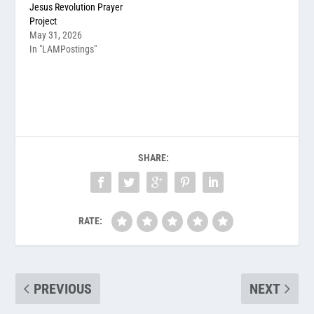
Jesus Revolution Prayer
Project
May 31, 2026
In "LAMPostings"
SHARE:
RATE:
PREVIOUS
NEXT