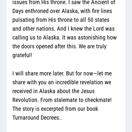
issues from His throne. I saw the Ancient of
Days enthroned over Alaska, with fire lines
pulsating from His throne to all 50 states
and other nations. And I knew the Lord was
calling us to Alaska. It was astonishing how
the doors opened after this. We are truly
grateful!
I will share more later. But for now—let me
share with you an incredible revelation we
received in Alaska about the Jesus
Revolution. From stalemate to checkmate!
The story is excerpted from our book
Turnaround Decrees..