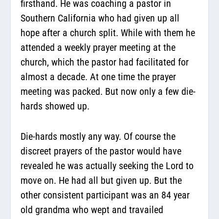
firsthand. He was coaching a pastor in
Southern California who had given up all
hope after a church split. While with them he
attended a weekly prayer meeting at the
church, which the pastor had facilitated for
almost a decade. At one time the prayer
meeting was packed. But now only a few die-
hards showed up.
Die-hards mostly any way. Of course the
discreet prayers of the pastor would have
revealed he was actually seeking the Lord to
move on. He had all but given up. But the
other consistent participant was an 84 year
old grandma who wept and travailed