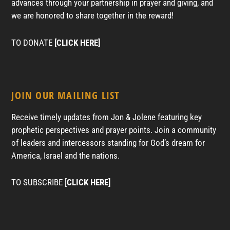
advances through your partnership in prayer and giving, and
we are honored to share together in the reward!
TO DONATE
[CLICK HERE]
JOIN OUR MAILING LIST
Receive timely updates from Jon & Jolene featuring key
prophetic perspectives and prayer points. Join a community
of leaders and intercessors standing for God’s dream for
America, Israel and the nations.
TO SUBSCRIBE [
CLICK HERE]