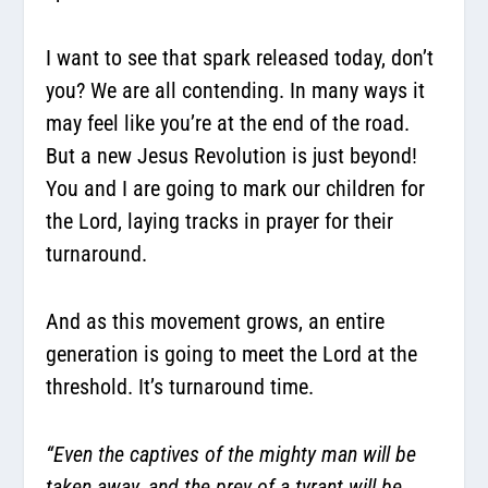
I want to see that spark released today, don’t
you? We are all contending. In many ways it
may feel like you’re at the end of the road.
But a new Jesus Revolution is just beyond!
You and I are going to mark our children for
the Lord, laying tracks in prayer for their
turnaround.
And as this movement grows, an entire
generation is going to meet the Lord at the
threshold. It’s turnaround time.
“Even the captives of the mighty man will be
taken away, and the prey of a tyrant will be