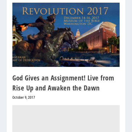
God Gives an Assignment! Live from
Rise Up and Awaken the Dawn
October 9, 2017