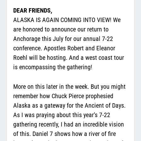
DEAR FRIENDS,
ALASKA IS AGAIN COMING INTO VIEW! We
are honored to announce our return to
Anchorage this July for our annual 7-22
conference. Apostles Robert and Eleanor
Roehl will be hosting. And a west coast tour
is encompassing the gathering!
More on this later in the week. But you might
remember how Chuck Pierce prophesied
Alaska as a gateway for the Ancient of Days.
As I was praying about this year’s 7-22
gathering recently, I had an incredible vision
of this. Daniel 7 shows how a river of fire