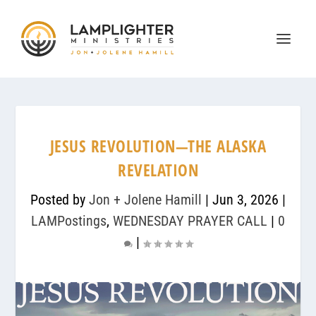
JESUS REVOLUTION—THE ALASKA
REVELATION
Posted by
Jon + Jolene Hamill
|
Jun 3, 2026
|
LAMPostings
,
WEDNESDAY PRAYER CALL
|
0
|