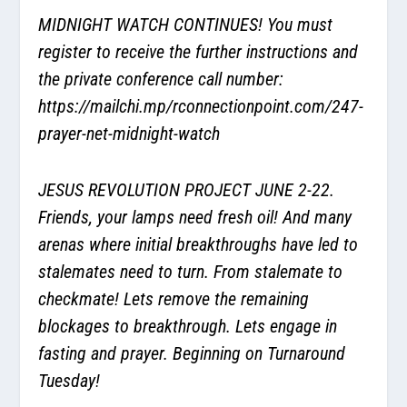
MIDNIGHT WATCH CONTINUES! You must
register to receive the further instructions and
the private conference call number:
https://mailchi.mp/rconnectionpoint.com/247-
prayer-net-midnight-watch
JESUS REVOLUTION PROJECT JUNE 2-22.
Friends, your lamps need fresh oil! And many
arenas where initial breakthroughs have led to
stalemates need to turn. From stalemate to
checkmate! Lets remove the remaining
blockages to breakthrough. Lets engage in
fasting and prayer. Beginning on Turnaround
Tuesday!