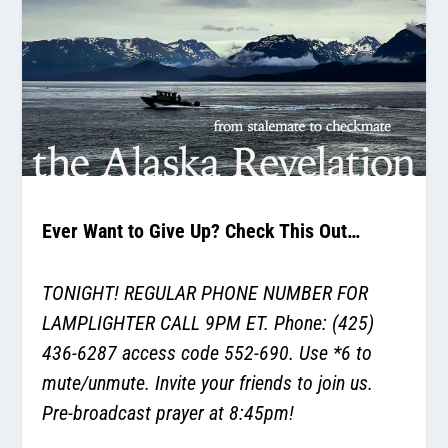
Ever Want to Give Up? Check This Out…
TONIGHT! REGULAR PHONE NUMBER FOR
LAMPLIGHTER CALL 9PM ET. Phone: (425)
436-6287 access code 552-690. Use *6 to
mute/unmute. Invite your friends to join us.
Pre-broadcast prayer at 8:45pm!