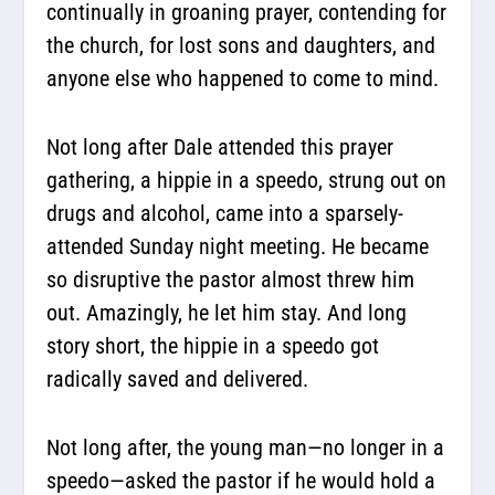
continually in groaning prayer, contending for
the church, for lost sons and daughters, and
anyone else who happened to come to mind.
Not long after Dale attended this prayer
gathering, a hippie in a speedo, strung out on
drugs and alcohol, came into a sparsely-
attended Sunday night meeting. He became
so disruptive the pastor almost threw him
out. Amazingly, he let him stay. And long
story short, the hippie in a speedo got
radically saved and delivered.
Not long after, the young man—no longer in a
speedo—asked the pastor if he would hold a