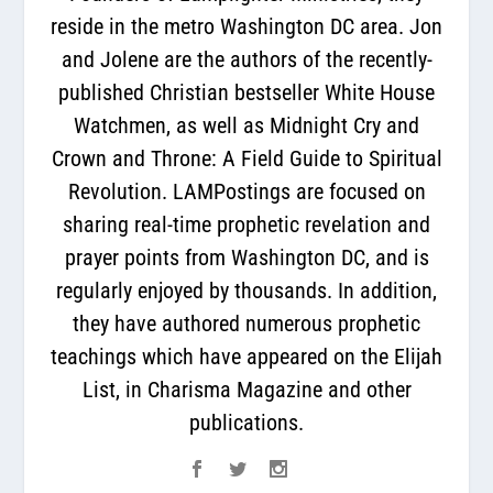
reside in the metro Washington DC area. Jon
and Jolene are the authors of the recently-
published Christian bestseller White House
Watchmen, as well as Midnight Cry and
Crown and Throne: A Field Guide to Spiritual
Revolution. LAMPostings are focused on
sharing real-time prophetic revelation and
prayer points from Washington DC, and is
regularly enjoyed by thousands. In addition,
they have authored numerous prophetic
teachings which have appeared on the Elijah
List, in Charisma Magazine and other
publications.