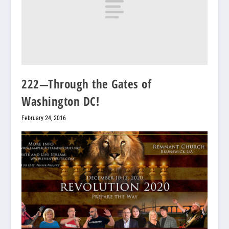
222—Through the Gates of
Washington DC!
February 24, 2016