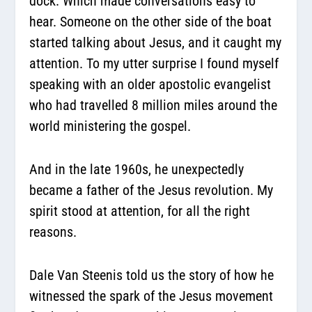
dock. Which made conversations easy to
hear. Someone on the other side of the boat
started talking about Jesus, and it caught my
attention. To my utter surprise I found myself
speaking with an older apostolic evangelist
who had travelled 8 million miles around the
world ministering the gospel.
And in the late 1960s, he unexpectedly
became a father of the Jesus revolution. My
spirit stood at attention, for all the right
reasons.
Dale Van Steenis told us the story of how he
witnessed the spark of the Jesus movement