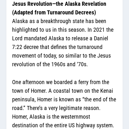
Jesus Revolution—the Alaska Revelation
(Adapted from Turnaround Decrees)
Alaska as a breakthrough state has been
highlighted to us in this season. In 2021 the
Lord mandated Alaska to release a Daniel
7:22 decree that defines the turnaround
movement of today, so similar to the Jesus
revolution of the 1960s and ‘70s.
One afternoon we boarded a ferry from the
town of Homer. A coastal town on the Kenai
peninsula, Homer is known as “the end of the
road.” There’s a very legitimate reason.
Homer, Alaska is the westernmost
destination of the entire US highway system.