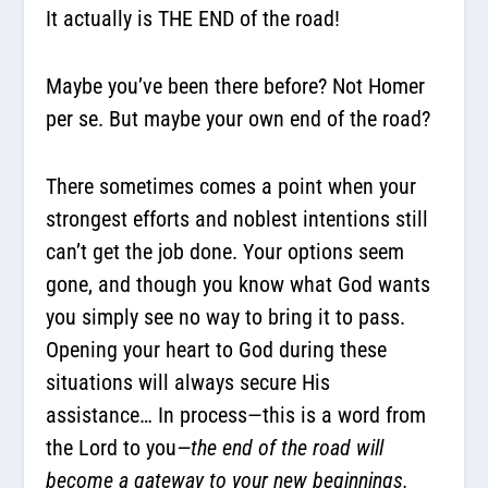
It actually is THE END of the road!
Maybe you’ve been there before? Not Homer
per se. But maybe your own end of the road?
There sometimes comes a point when your
strongest efforts and noblest intentions still
can’t get the job done. Your options seem
gone, and though you know what God wants
you simply see no way to bring it to pass.
Opening your heart to God during these
situations will always secure His
assistance… In process—this is a word from
the Lord to you
—the end of the road will
become a gateway to your new beginnings.