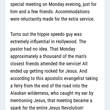
special meeting on Monday evening, just for
him and a few friends. Accommodations
were reluctantly made for the extra service.
Turns out the hippie speedo guy was
extremely influential in Hollywood. The
pastor had no idea. That Monday
approximately a thousand of the man’s
closest friends attended the service! All
ended up getting rocked for Jesus. And
according to this apostolic evangelist taking
a ferry from the end of the road into the
Alaskan wilderness, who caught my ear by
mentioning Jesus, that meeting became a
spark for the entire Jesus Revolution!