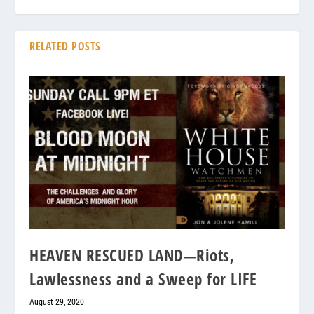
RELATED POSTS
HEAVEN RESCUED LAND—Riots,
Lawlessness and a Sweep for LIFE
August 29, 2020