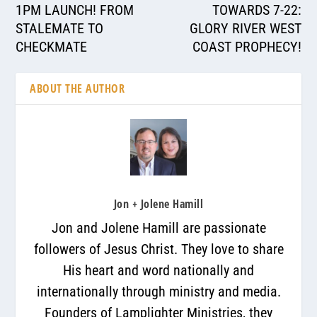
1PM LAUNCH! FROM
TOWARDS 7-22:
STALEMATE TO
GLORY RIVER WEST
CHECKMATE
COAST PROPHECY!
ABOUT THE AUTHOR
Jon + Jolene Hamill
Jon and Jolene Hamill are passionate
followers of Jesus Christ. They love to share
His heart and word nationally and
internationally through ministry and media.
Founders of Lamplighter Ministries, they