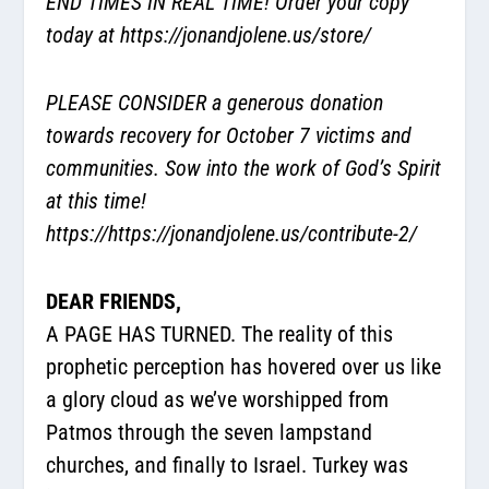
END TIMES IN REAL TIME! Order your copy
today at
https://jonandjolene.us/store/
PLEASE CONSIDER a generous donation
towards recovery for October 7 victims and
communities. Sow into the work of God’s Spirit
at this time!
https://https://jonandjolene.us/contribute-2/
DEAR FRIENDS,
A PAGE HAS TURNED. The reality of this
prophetic perception has hovered over us like
a glory cloud as we’ve worshipped from
Patmos through the seven lampstand
churches, and finally to Israel. Turkey was