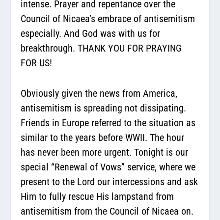
intense. Prayer and repentance over the
Council of Nicaea’s embrace of antisemitism
especially. And God was with us for
breakthrough. THANK YOU FOR PRAYING
FOR US!
Obviously given the news from America,
antisemitism is spreading not dissipating.
Friends in Europe referred to the situation as
similar to the years before WWII. The hour
has never been more urgent. Tonight is our
special “Renewal of Vows” service, where we
present to the Lord our intercessions and ask
Him to fully rescue His lampstand from
antisemitism from the Council of Nicaea on.