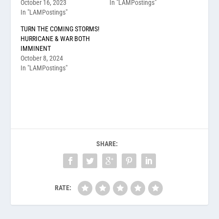
October 16, 2023
In "LAMPostings"
In "LAMPostings"
TURN THE COMING STORMS!
HURRICANE & WAR BOTH
IMMINENT
October 8, 2024
In "LAMPostings"
SHARE:
RATE: