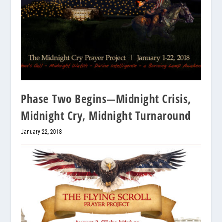
Phase Two Begins—Midnight Crisis,
Midnight Cry, Midnight Turnaround
January 22, 2018