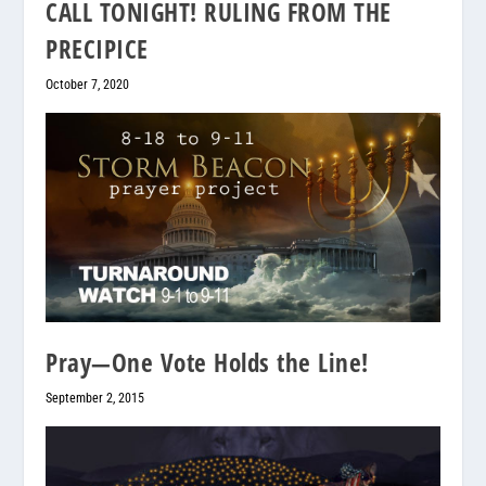
CALL TONIGHT! RULING FROM THE
PRECIPICE
October 7, 2020
Pray—One Vote Holds the Line!
September 2, 2015