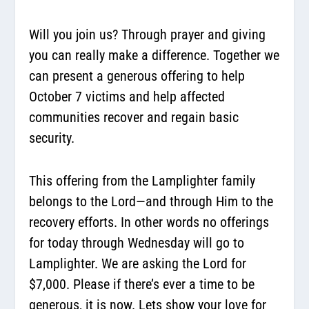
Will you join us? Through prayer and giving
you can really make a difference. Together we
can present a generous offering to help
October 7 victims and help affected
communities recover and regain basic
security.
This offering from the Lamplighter family
belongs to the Lord—and through Him to the
recovery efforts. In other words no offerings
for today through Wednesday will go to
Lamplighter. We are asking the Lord for
$7,000. Please if there’s ever a time to be
generous, it is now. Lets show your love for