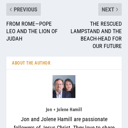
PREVIOUS
NEXT
FROM ROME—POPE
THE RESCUED
LEO AND THE LION OF
LAMPSTAND AND THE
JUDAH
BEACH-HEAD FOR
OUR FUTURE
ABOUT THE AUTHOR
Jon + Jolene Hamill
Jon and Jolene Hamill are passionate
followers of Jesus Christ. They love to share