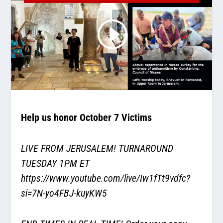
Help us honor October 7 Victims
LIVE FROM JERUSALEM! TURNAROUND
TUESDAY 1PM ET
https://www.youtube.com/live/Iw1fTt9vdfc?
si=7N-yo4FBJ-kuyKW5