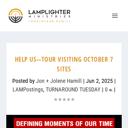
HELP US—TOUR VISITING OCTOBER 7
SITES
Posted by
Jon + Jolene Hamill
|
Jun 2, 2025
|
LAMPostings
,
TURNAROUND TUESDAY
|
0
|