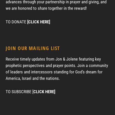
advances through your partnership in prayer and giving, and
we are honored to share together in the reward!
TO DONATE
[CLICK HERE]
JOIN OUR MAILING LIST
Receive timely updates from Jon & Jolene featuring key
prophetic perspectives and prayer points. Join a community
of leaders and intercessors standing for God’s dream for
America, Israel and the nations.
TO SUBSCRIBE [
CLICK HERE]