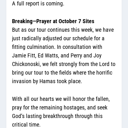
A full report is coming.
Breaking—Prayer at October 7 Sites
But as our tour continues this week, we have
just radically adjusted our schedule for a
fitting culmination. In consultation with
Jamie Fitt, Ed Watts, and Perry and Joy
Chickonoski, we felt strongly from the Lord to
bring our tour to the fields where the horrific
invasion by Hamas took place.
With all our hearts we will honor the fallen,
pray for the remaining hostages, and seek
God’s lasting breakthrough through this
critical time.