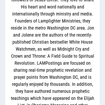
His heart and word nationally and
internationally through ministry and media.
Founders of Lamplighter Ministries, they
reside in the metro Washington DC area. Jon
and Jolene are the authors of the recently-
published Christian bestseller White House
Watchmen, as well as Midnight Cry and
Crown and Throne: A Field Guide to Spiritual
Revolution. LAMPostings are focused on
sharing real-time prophetic revelation and
prayer points from Washington DC, and is
regularly enjoyed by thousands. In addition,
they have authored numerous prophetic
teachings which have appeared on the Elijah