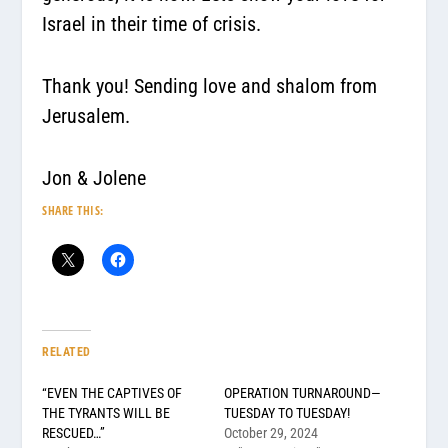
Israel in their time of crisis.
Thank you! Sending love and shalom from
Jerusalem.
Jon & Jolene
SHARE THIS:
RELATED
“EVEN THE CAPTIVES OF
OPERATION TURNAROUND—
THE TYRANTS WILL BE
TUESDAY TO TUESDAY!
RESCUED…”
October 29, 2024