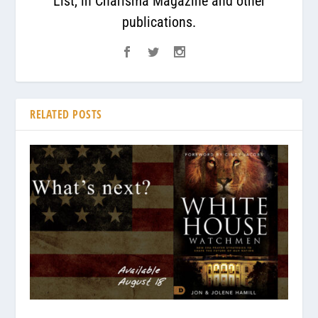
List, in Charisma Magazine and other
publications.
RELATED POSTS