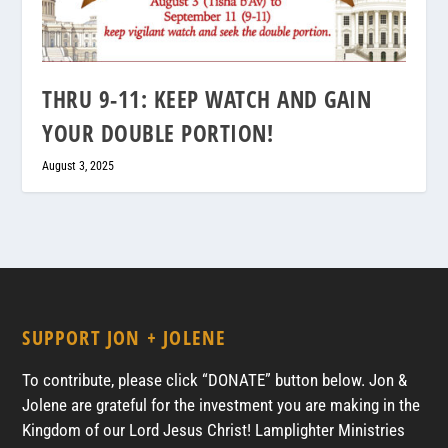
THRU 9-11: KEEP WATCH AND GAIN
YOUR DOUBLE PORTION!
August 3, 2025
SUPPORT JON + JOLENE
To contribute, please click “DONATE” button below. Jon &
Jolene are grateful for the investment you are making in the
Kingdom of our Lord Jesus Christ! Lamplighter Ministries