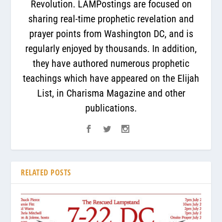
Revolution. LAMPostings are focused on
sharing real-time prophetic revelation and
prayer points from Washington DC, and is
regularly enjoyed by thousands. In addition,
they have authored numerous prophetic
teachings which have appeared on the Elijah
List, in Charisma Magazine and other
publications.
RELATED POSTS