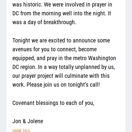
was historic. We were involved in prayer in
DC from the morning well into the night. It
was a day of breakthrough.
Tonight we are excited to announce some
avenues for you to connect, become
equipped, and pray in the metro Washington
DC region. In a way totally unplanned by us,
our prayer project will culminate with this
work. Please join us on tonight’s call!
Covenant blessings to each of you,
Jon & Jolene
SHARE THIS: