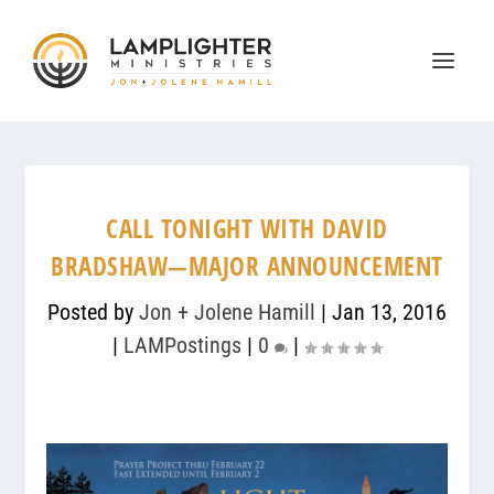
CALL TONIGHT WITH DAVID
BRADSHAW—MAJOR ANNOUNCEMENT
Posted by
Jon + Jolene Hamill
|
Jan 13, 2016
|
LAMPostings
|
0
|