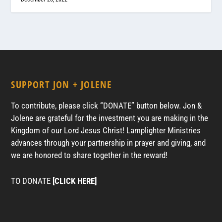
SUPPORT JON + JOLENE
To contribute, please click “DONATE” button below. Jon &
Jolene are grateful for the investment you are making in the
Kingdom of our Lord Jesus Christ! Lamplighter Ministries
advances through your partnership in prayer and giving, and
we are honored to share together in the reward!
TO DONATE
[CLICK HERE]