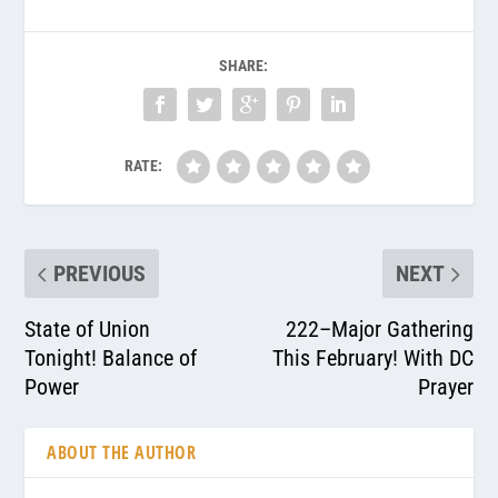
SHARE:
RATE:
PREVIOUS
NEXT
State of Union
222–Major Gathering
Tonight! Balance of
This February! With DC
Power
Prayer
ABOUT THE AUTHOR