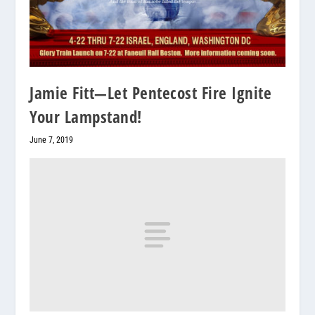
Jamie Fitt—Let Pentecost Fire Ignite
Your Lampstand!
June 7, 2019