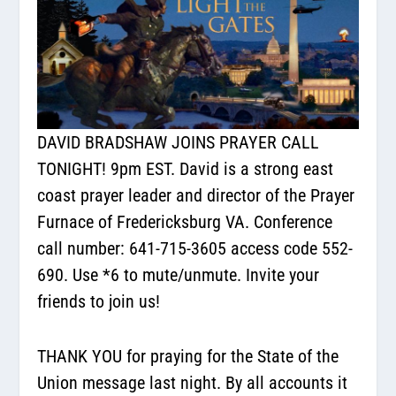
DAVID BRADSHAW JOINS PRAYER CALL
TONIGHT! 9pm EST. David is a strong east
coast prayer leader and director of the Prayer
Furnace of Fredericksburg VA. Conference
call number: 641-715-3605 access code 552-
690. Use *6 to mute/unmute. Invite your
friends to join us!
THANK YOU for praying for the State of the
Union message last night. By all accounts it