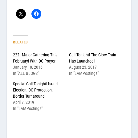
RELATED
222–Major Gathering This
Call Tonight! The Glory Train
February! With DC Prayer
Has Launched!
January 18, 2016
August 23, 2017
In "ALL BLOGS"
In "LAMPostings"
Special Call Tonight! Israel
Election, DC Protection,
Border Turnaround
April 7, 2019
In "LAMPostings"