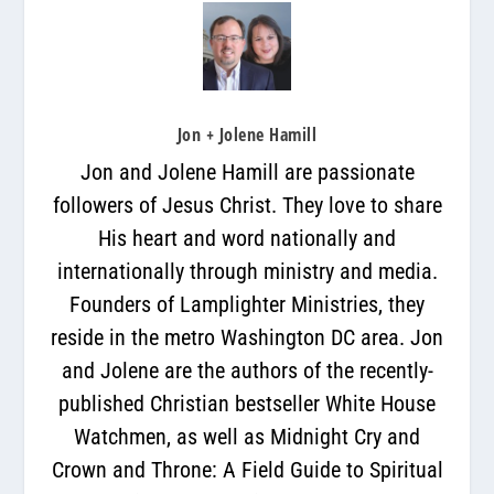
Jon + Jolene Hamill
Jon and Jolene Hamill are passionate
followers of Jesus Christ. They love to share
His heart and word nationally and
internationally through ministry and media.
Founders of Lamplighter Ministries, they
reside in the metro Washington DC area. Jon
and Jolene are the authors of the recently-
published Christian bestseller White House
Watchmen, as well as Midnight Cry and
Crown and Throne: A Field Guide to Spiritual