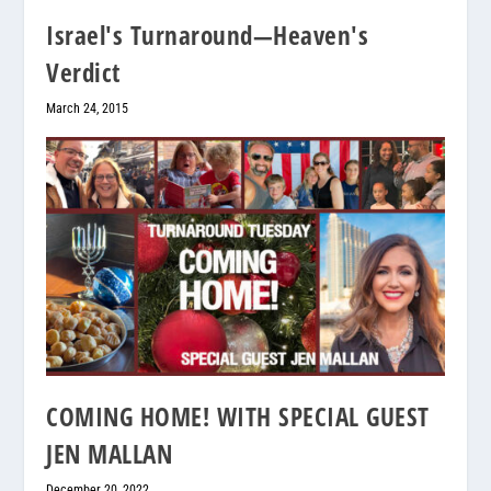
Israel's Turnaround—Heaven's
Verdict
March 24, 2015
COMING HOME! WITH SPECIAL GUEST
JEN MALLAN
December 20, 2022