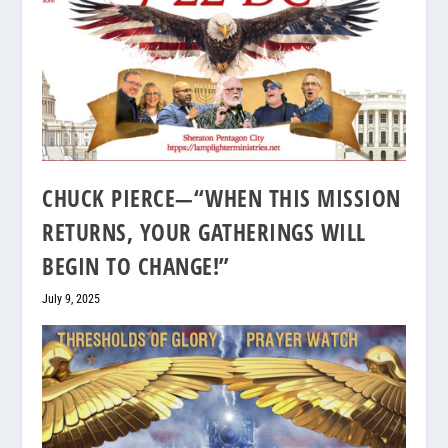
CHUCK PIERCE—“WHEN THIS MISSION
RETURNS, YOUR GATHERINGS WILL
BEGIN TO CHANGE!”
July 9, 2025