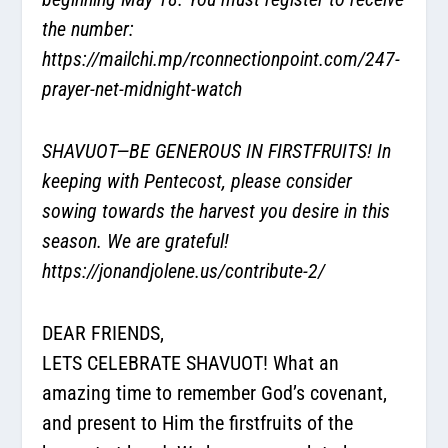
the number:
https://mailchi.mp/rconnectionpoint.com/247-
prayer-net-midnight-watch
SHAVUOT—BE GENEROUS IN FIRSTFRUITS! In
keeping with Pentecost, please consider
sowing towards the harvest you desire in this
season. We are grateful!
https://jonandjolene.us/contribute-2/
DEAR FRIENDS,
LETS CELEBRATE SHAVUOT! What an
amazing time to remember God’s covenant,
and present to Him the firstfruits of the