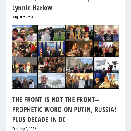
Lynnie Harlow
August 26, 2015
THE FRONT IS NOT THE FRONT—
PROPHETIC WORD ON PUTIN, RUSSIA!
PLUS DECADE IN DC
February 9, 2022