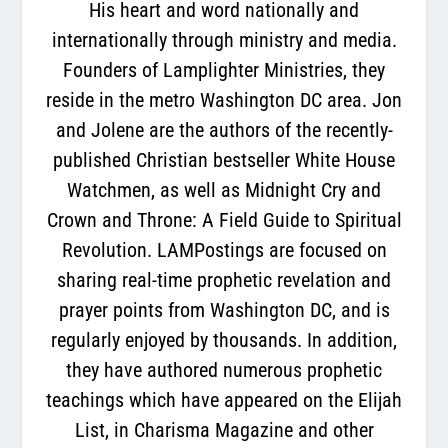
His heart and word nationally and
internationally through ministry and media.
Founders of Lamplighter Ministries, they
reside in the metro Washington DC area. Jon
and Jolene are the authors of the recently-
published Christian bestseller White House
Watchmen, as well as Midnight Cry and
Crown and Throne: A Field Guide to Spiritual
Revolution. LAMPostings are focused on
sharing real-time prophetic revelation and
prayer points from Washington DC, and is
regularly enjoyed by thousands. In addition,
they have authored numerous prophetic
teachings which have appeared on the Elijah
List, in Charisma Magazine and other