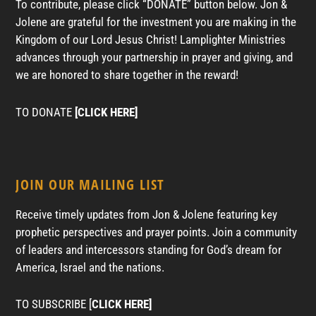
To contribute, please click “DONATE” button below. Jon &
Jolene are grateful for the investment you are making in the
Kingdom of our Lord Jesus Christ! Lamplighter Ministries
advances through your partnership in prayer and giving, and
we are honored to share together in the reward!
TO DONATE
[CLICK HERE]
JOIN OUR MAILING LIST
Receive timely updates from Jon & Jolene featuring key
prophetic perspectives and prayer points. Join a community
of leaders and intercessors standing for God’s dream for
America, Israel and the nations.
TO SUBSCRIBE [
CLICK HERE]