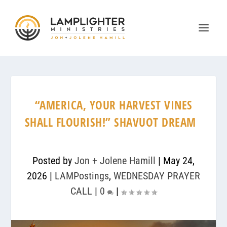
“AMERICA, YOUR HARVEST VINES
SHALL FLOURISH!” SHAVUOT DREAM
Posted by
Jon + Jolene Hamill
|
May 24,
2026
|
LAMPostings
,
WEDNESDAY PRAYER
CALL
|
0
|