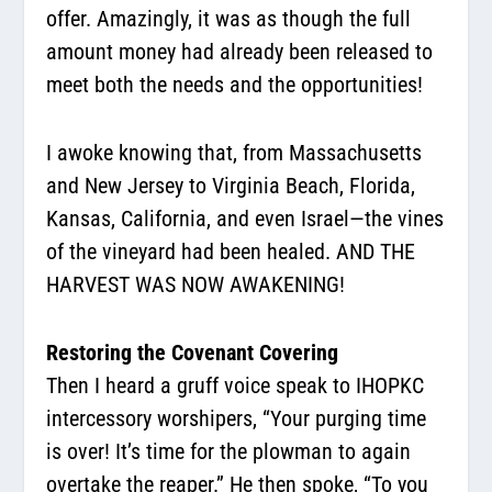
offer. Amazingly, it was as though the full
amount money had already been released to
meet both the needs and the opportunities!
I awoke knowing that, from Massachusetts
and New Jersey to Virginia Beach, Florida,
Kansas, California, and even Israel—the vines
of the vineyard had been healed. AND THE
HARVEST WAS NOW AWAKENING!
Restoring the Covenant Covering
Then I heard a gruff voice speak to IHOPKC
intercessory worshipers, “Your purging time
is over! It’s time for the plowman to again
overtake the reaper.” He then spoke, “To you