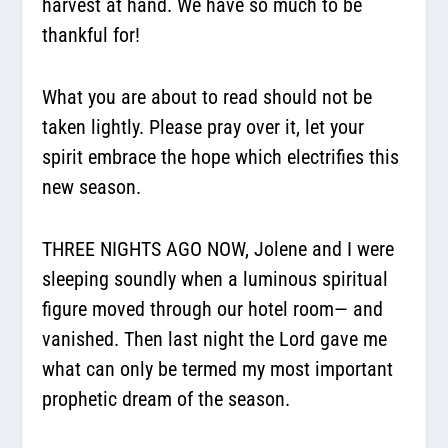
harvest at hand. We have so much to be
thankful for!
What you are about to read should not be
taken lightly. Please pray over it, let your
spirit embrace the hope which electrifies this
new season.
THREE NIGHTS AGO NOW, Jolene and I were
sleeping soundly when a luminous spiritual
figure moved through our hotel room— and
vanished. Then last night the Lord gave me
what can only be termed my most important
prophetic dream of the season.