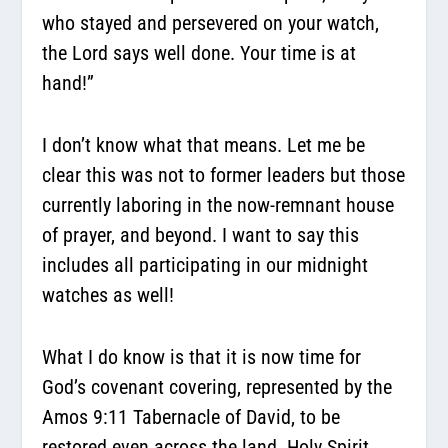
who stayed and persevered on your watch,
the Lord says well done. Your time is at
hand!”
I don’t know what that means. Let me be
clear this was not to former leaders but those
currently laboring in the now-remnant house
of prayer, and beyond. I want to say this
includes all participating in our midnight
watches as well!
What I do know is that it is now time for
God’s covenant covering, represented by the
Amos 9:11 Tabernacle of David, to be
restored even across the land. Holy Spirit