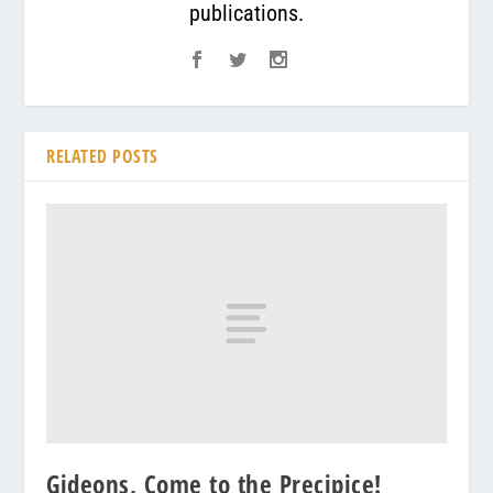
publications.
RELATED POSTS
Gideons, Come to the Precipice!