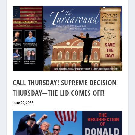
CALL THURSDAY! SUPREME DECISION
THURSDAY—THE LID COMES OFF!
June 22, 2022