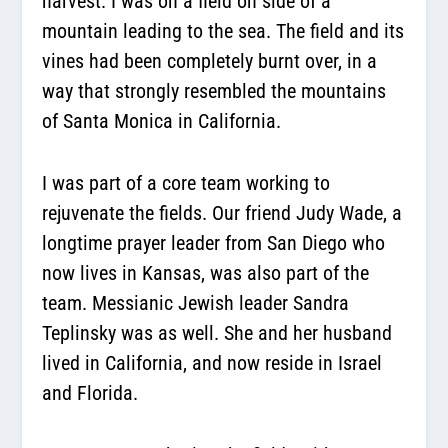
harvest. I was on a field on side of a
mountain leading to the sea. The field and its
vines had been completely burnt over, in a
way that strongly resembled the mountains
of Santa Monica in California.
I was part of a core team working to
rejuvenate the fields. Our friend Judy Wade, a
longtime prayer leader from San Diego who
now lives in Kansas, was also part of the
team. Messianic Jewish leader Sandra
Teplinsky was as well. She and her husband
lived in California, and now reside in Israel
and Florida.