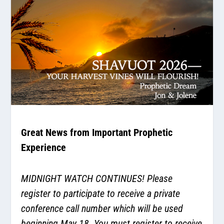
Great News from Important Prophetic
Experience
MIDNIGHT WATCH CONTINUES! Please
register to participate to receive a private
conference call number which will be used
beginning May 18. You must register to receive