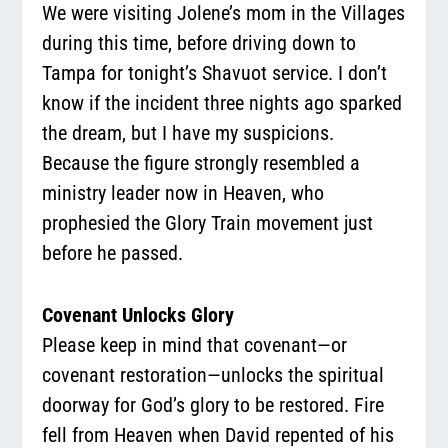
We were visiting Jolene’s mom in the Villages
during this time, before driving down to
Tampa for tonight’s Shavuot service. I don’t
know if the incident three nights ago sparked
the dream, but I have my suspicions.
Because the figure strongly resembled a
ministry leader now in Heaven, who
prophesied the Glory Train movement just
before he passed.
Covenant Unlocks Glory
Please keep in mind that covenant—or
covenant restoration—unlocks the spiritual
doorway for God’s glory to be restored. Fire
fell from Heaven when David repented of his