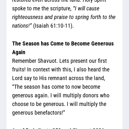
spoke to me the scripture,
“I will cause
righteousness and praise to spring forth to the
nations!”
(Isaiah 61:10-11).
The Season has Come to Become Generous
Again
Remember Shavuot. Lets present our first
fruits! In context with this, I also heard the
Lord say to His remnant across the land,
“The season has come to now become
generous again. I will multiply donors who
choose to be generous. I will multiply the
generous benefactors!”