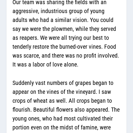
Our team was sharing the fields with an
aggressive, industrious group of young
adults who had a similar vision. You could
say we were the plowmen, while they served
as reapers. We were all trying our best to
tenderly restore the burned-over vines. Food
was scarce, and there was no profit involved.
It was a labor of love alone.
Suddenly vast numbers of grapes began to
appear on the vines of the vineyard. I saw
crops of wheat as well. All crops began to
flourish. Beautiful flowers also appeared. The
young ones, who had most cultivated their
portion even on the midst of famine, were