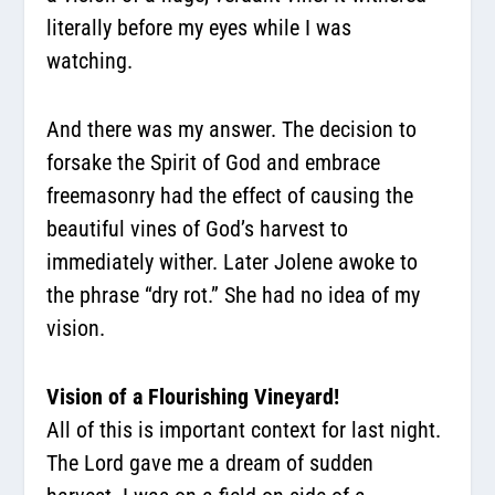
literally before my eyes while I was
watching.
And there was my answer. The decision to
forsake the Spirit of God and embrace
freemasonry had the effect of causing the
beautiful vines of God’s harvest to
immediately wither. Later Jolene awoke to
the phrase “dry rot.” She had no idea of my
vision.
Vision of a Flourishing Vineyard!
All of this is important context for last night.
The Lord gave me a dream of sudden