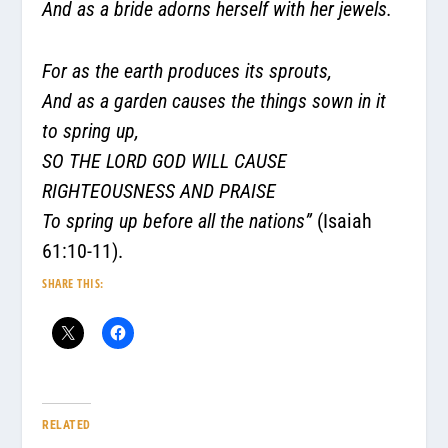
And as a bride adorns herself with her jewels.
For as the earth produces its sprouts,
And as a garden causes the things sown in it
to spring up,
SO THE LORD GOD WILL CAUSE
RIGHTEOUSNESS AND PRAISE
To spring up before all the nations”
(Isaiah
61:10-11).
SHARE THIS:
RELATED