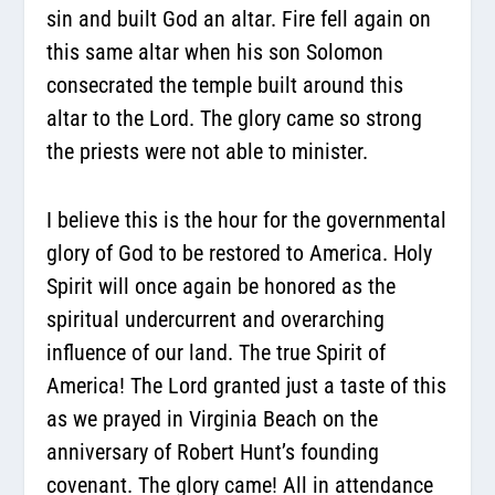
sin and built God an altar. Fire fell again on
this same altar when his son Solomon
consecrated the temple built around this
altar to the Lord. The glory came so strong
the priests were not able to minister.
I believe this is the hour for the governmental
glory of God to be restored to America. Holy
Spirit will once again be honored as the
spiritual undercurrent and overarching
influence of our land. The true Spirit of
America! The Lord granted just a taste of this
as we prayed in Virginia Beach on the
anniversary of Robert Hunt’s founding
covenant. The glory came! All in attendance