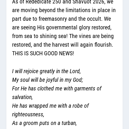
As of Rededicate 250 and Shavuot 2026, we
are moving beyond the limitations in place in
part due to freemasonry and the occult. We
are seeing His governmental glory restored,
from sea to shining sea! The vines are being
restored, and the harvest will again flourish.
THIS IS SUCH GOOD NEWS!
I will rejoice greatly in the Lord,
My soul will be joyful in my God;
For He has clothed me with garments of
salvation,
He has wrapped me with a robe of
righteousness,
As a groom puts on a turban,