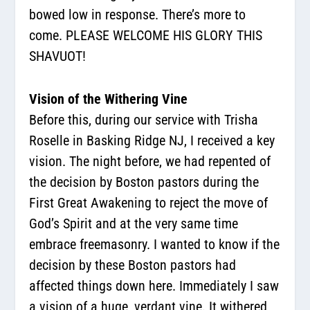
bowed low in response. There’s more to
come. PLEASE WELCOME HIS GLORY THIS
SHAVUOT!
Vision of the Withering Vine
Before this, during our service with Trisha
Roselle in Basking Ridge NJ, I received a key
vision. The night before, we had repented of
the decision by Boston pastors during the
First Great Awakening to reject the move of
God’s Spirit and at the very same time
embrace freemasonry. I wanted to know if the
decision by these Boston pastors had
affected things down here. Immediately I saw
a vision of a huge, verdant vine. It withered