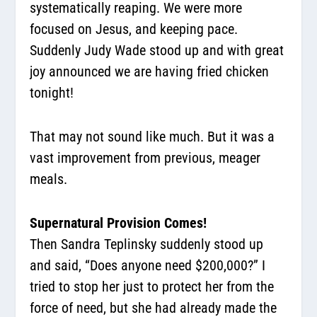
systematically reaping. We were more
focused on Jesus, and keeping pace.
Suddenly Judy Wade stood up and with great
joy announced we are having fried chicken
tonight!
That may not sound like much. But it was a
vast improvement from previous, meager
meals.
Supernatural Provision Comes!
Then Sandra Teplinsky suddenly stood up
and said, “Does anyone need $200,000?” I
tried to stop her just to protect her from the
force of need, but she had already made the