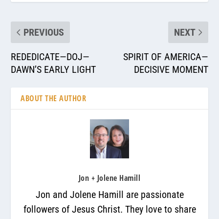
PREVIOUS
NEXT
REDEDICATE—DOJ—
SPIRIT OF AMERICA—
DAWN’S EARLY LIGHT
DECISIVE MOMENT
ABOUT THE AUTHOR
Jon + Jolene Hamill
Jon and Jolene Hamill are passionate
followers of Jesus Christ. They love to share