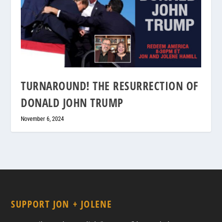
TURNAROUND! THE RESURRECTION OF
DONALD JOHN TRUMP
November 6, 2024
SUPPORT JON + JOLENE