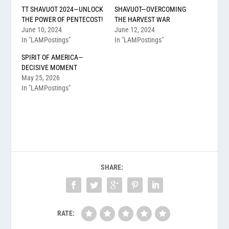
TT SHAVUOT 2024—UNLOCK
SHAVUOT—OVERCOMING
THE POWER OF PENTECOST!
THE HARVEST WAR
June 10, 2024
June 12, 2024
In "LAMPostings"
In "LAMPostings"
SPIRIT OF AMERICA—
DECISIVE MOMENT
May 25, 2026
In "LAMPostings"
SHARE:
RATE: