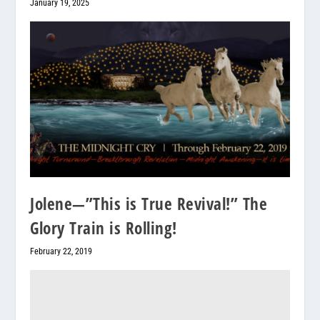
January 19, 2025
Jolene—”This is True Revival!” The
Glory Train is Rolling!
February 22, 2019