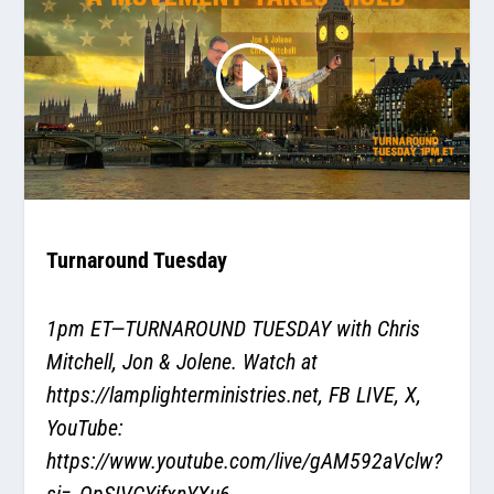
Turnaround Tuesday
1pm ET—TURNAROUND TUESDAY with Chris
Mitchell, Jon & Jolene. Watch at
https://lamplighterministries.net
, FB LIVE, X,
YouTube:
https://www.youtube.com/live/gAM592aVclw?
si=_OpSIVCYifxnYXu6