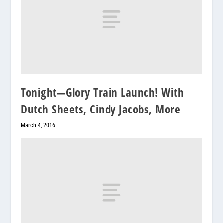
Tonight—Glory Train Launch! With
Dutch Sheets, Cindy Jacobs, More
March 4, 2016