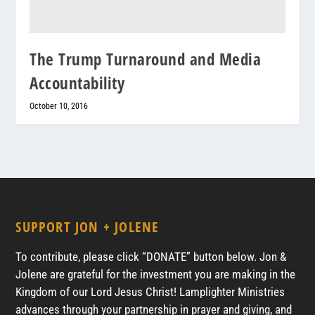
The Trump Turnaround and Media
Accountability
October 10, 2016
SUPPORT JON + JOLENE
To contribute, please click “DONATE” button below. Jon &
Jolene are grateful for the investment you are making in the
Kingdom of our Lord Jesus Christ! Lamplighter Ministries
advances through your partnership in prayer and giving, and