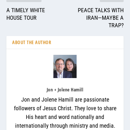
A TIMELY WHITE
PEACE TALKS WITH
HOUSE TOUR
IRAN—MAYBE A
TRAP?
ABOUT THE AUTHOR
Jon + Jolene Hamill
Jon and Jolene Hamill are passionate
followers of Jesus Christ. They love to share
His heart and word nationally and
internationally through ministry and media.