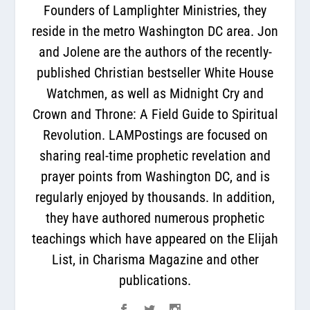
Founders of Lamplighter Ministries, they
reside in the metro Washington DC area. Jon
and Jolene are the authors of the recently-
published Christian bestseller White House
Watchmen, as well as Midnight Cry and
Crown and Throne: A Field Guide to Spiritual
Revolution. LAMPostings are focused on
sharing real-time prophetic revelation and
prayer points from Washington DC, and is
regularly enjoyed by thousands. In addition,
they have authored numerous prophetic
teachings which have appeared on the Elijah
List, in Charisma Magazine and other
publications.