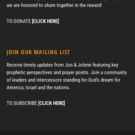
we are honored to share together in the reward!
TO DONATE
[CLICK HERE]
JOIN OUR MAILING LIST
Receive timely updates from Jon & Jolene featuring key
prophetic perspectives and prayer points. Join a community
of leaders and intercessors standing for God’s dream for
America, Israel and the nations.
TO SUBSCRIBE [
CLICK HERE]