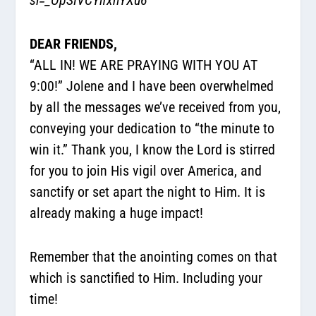
DEAR FRIENDS,
“ALL IN! WE ARE PRAYING WITH YOU AT
9:00!” Jolene and I have been overwhelmed
by all the messages we’ve received from you,
conveying your dedication to “the minute to
win it.” Thank you, I know the Lord is stirred
for you to join His vigil over America, and
sanctify or set apart the night to Him. It is
already making a huge impact!
Remember that the anointing comes on that
which is sanctified to Him. Including your
time!