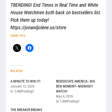
TRENDING! End Times in Real Time and White
House Watchmen both back on bestsellers list.
Pick them up today!
https://jonandjolene.us/store
SHARE THIS:
RELATED
A MINUTE TO WIN IT!
REDEDICATE AMERICA—BIG
January 12, 2026
BEN MOMENT—MIDNIGHT
In "LAMPostings"
WATCH!
May 4, 2026
In "LAMPostings"
THE BREAKER BREAKS