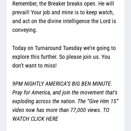
Remember, the Breaker breaks open. He will
prevail! Your job and mine is to keep watch,
and act on the divine intelligence the Lord is
conveying.
Today on Turnaround Tuesday we’re going to
explore this further. So please join us. You
don’t want to miss!
9PM NIGHTLY AMERICA’S BIG BEN MINUTE.
Pray for America, and join the movement that’s
exploding across the nation. The “Give Him 15”
video now has more than 77,000 views. TO
WATCH
CLICK HERE