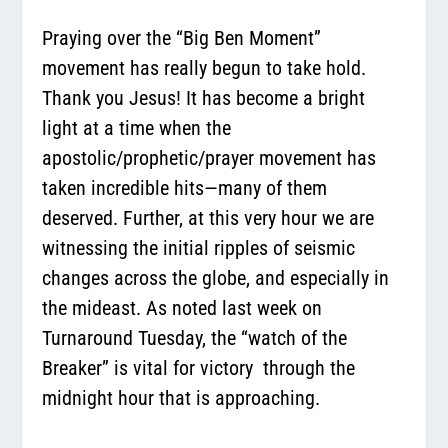
Praying over the “Big Ben Moment”
movement has really begun to take hold.
Thank you Jesus! It has become a bright
light at a time when the
apostolic/prophetic/prayer movement has
taken incredible hits—many of them
deserved. Further, at this very hour we are
witnessing the initial ripples of seismic
changes across the globe, and especially in
the mideast. As noted last week on
Turnaround Tuesday, the “watch of the
Breaker” is vital for victory through the
midnight hour that is approaching.