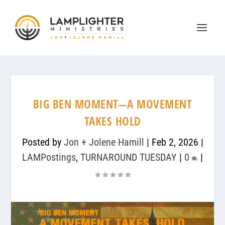
BIG BEN MOMENT—A MOVEMENT
TAKES HOLD
Posted by
Jon + Jolene Hamill
|
Feb 2, 2026
|
LAMPostings
,
TURNAROUND TUESDAY
|
0
|