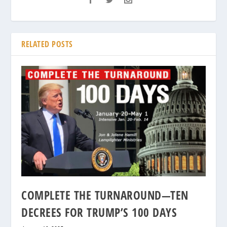
RELATED POSTS
COMPLETE THE TURNAROUND—TEN
DECREES FOR TRUMP’S 100 DAYS