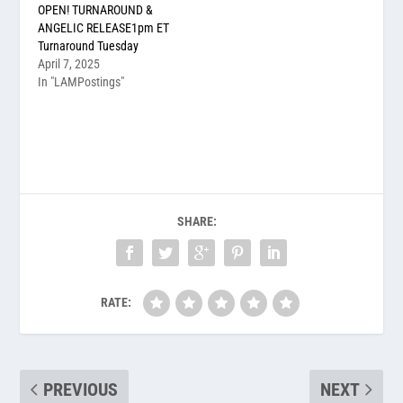
OPEN! TURNAROUND &
ANGELIC RELEASE1pm ET
Turnaround Tuesday
April 7, 2025
In "LAMPostings"
SHARE:
RATE:
PREVIOUS
NEXT