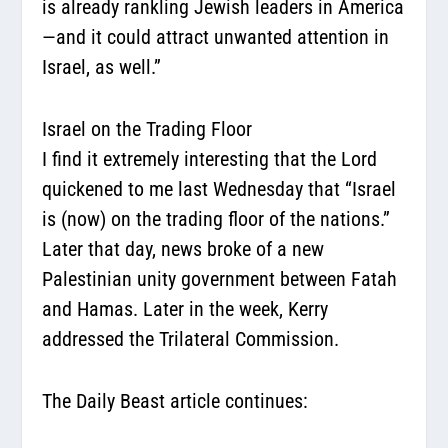
is already rankling Jewish leaders in America
—and it could attract unwanted attention in
Israel, as well.”
Israel on the Trading Floor
I find it extremely interesting that the Lord
quickened to me last Wednesday that “Israel
is (now) on the trading floor of the nations.”
Later that day, news broke of a new
Palestinian unity government between Fatah
and Hamas. Later in the week, Kerry
addressed the Trilateral Commission.
The Daily Beast article continues: