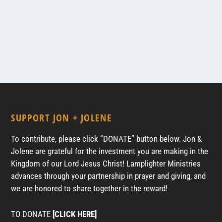
SUPPORT JON + JOLENE
To contribute, please click “DONATE” button below. Jon &
Jolene are grateful for the investment you are making in the
Kingdom of our Lord Jesus Christ! Lamplighter Ministries
advances through your partnership in prayer and giving, and
we are honored to share together in the reward!
TO DONATE
[CLICK HERE]