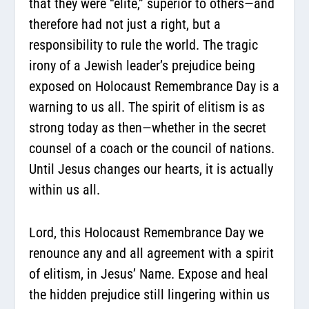
that they were “elite,” superior to others—and
therefore had not just a right,
but a
responsibility to rule the world
. The tragic
irony of a Jewish leader’s prejudice being
exposed on Holocaust Remembrance Day is a
warning to us all. The spirit of elitism is as
strong today as then—whether in the secret
counsel of a coach or the council of nations.
Until Jesus changes our hearts, it is actually
within us all.
Lord, this Holocaust Remembrance Day we
renounce any and all agreement with a spirit
of elitism, in Jesus’ Name. Expose and heal
the hidden prejudice still lingering within us