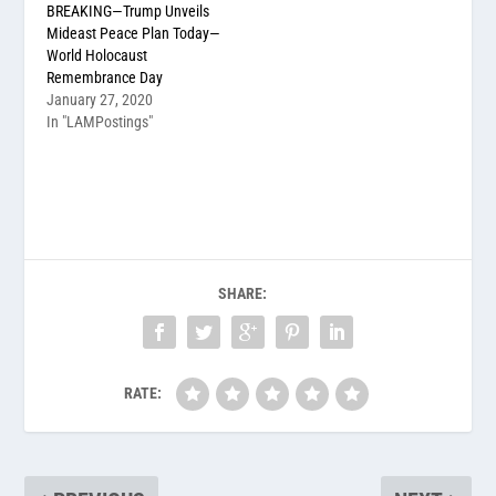
BREAKING—Trump Unveils
Mideast Peace Plan Today—
World Holocaust
Remembrance Day
January 27, 2020
In "LAMPostings"
SHARE:
RATE: