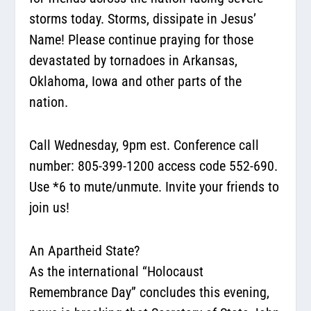
storms today. Storms, dissipate in Jesus’
Name! Please continue praying for those
devastated by tornadoes in Arkansas,
Oklahoma, Iowa and other parts of the
nation.
Call Wednesday, 9pm est. Conference call
number: 805-399-1200 access code 552-690.
Use *6 to mute/unmute. Invite your friends to
join us!
An Apartheid State?
As the international “Holocaust
Remembrance Day” concludes this evening,