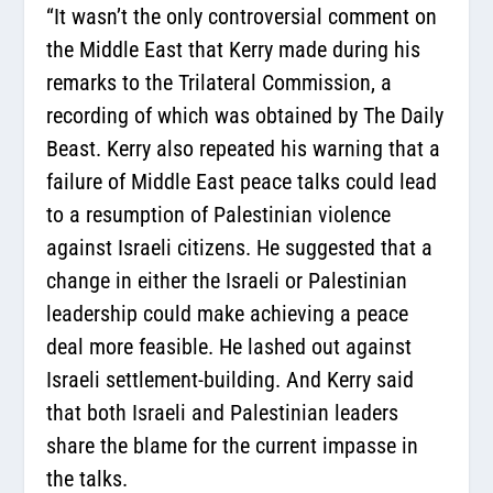
“It wasn’t the only controversial comment on
the Middle East that Kerry made during his
remarks to the Trilateral Commission, a
recording of which was obtained by The Daily
Beast. Kerry also repeated his warning that a
failure of Middle East peace talks could lead
to a resumption of Palestinian violence
against Israeli citizens. He suggested that a
change in either the Israeli or Palestinian
leadership could make achieving a peace
deal more feasible. He lashed out against
Israeli settlement-building. And Kerry said
that both Israeli and Palestinian leaders
share the blame for the current impasse in
the talks.