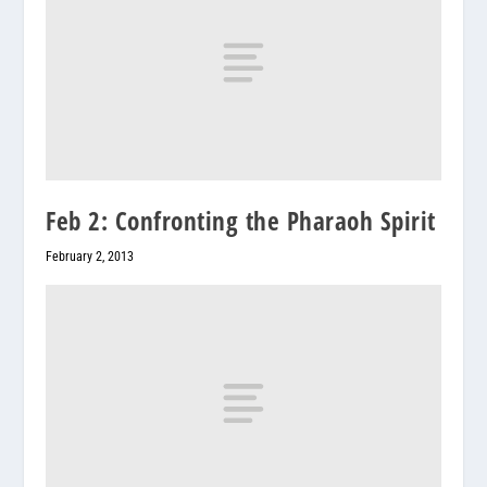
Feb 2: Confronting the Pharaoh Spirit
February 2, 2013