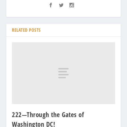
RELATED POSTS
222—Through the Gates of
Washington DC!