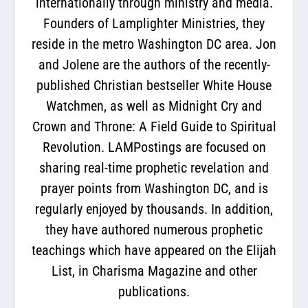
internationally through ministry and media.
Founders of Lamplighter Ministries, they
reside in the metro Washington DC area. Jon
and Jolene are the authors of the recently-
published Christian bestseller White House
Watchmen, as well as Midnight Cry and
Crown and Throne: A Field Guide to Spiritual
Revolution. LAMPostings are focused on
sharing real-time prophetic revelation and
prayer points from Washington DC, and is
regularly enjoyed by thousands. In addition,
they have authored numerous prophetic
teachings which have appeared on the Elijah
List, in Charisma Magazine and other
publications.