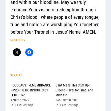
and within our bloodline. May we truly
embrace Your vision of redemption through
Christ’s blood—where people of every tongue,
tribe and nation are worshiping You together
before Your Throne! In Jesus’ Name, AMEN.
SHARE THIS:
RELATED
HOLOCAUST REMEMBRANCE
Can't Make This Stuff Up!
—PROPHETIC INSIGHTS BY
Urgent Prayer for Israel and
LORI PERZ
Mideast
April 27, 2022
January 28, 2015
In "LAMPostings"
In "LAMPostings"