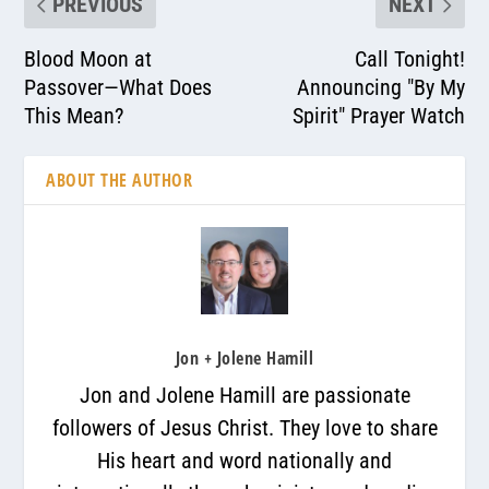
PREVIOUS
NEXT
Blood Moon at
Call Tonight!
Passover—What Does
Announcing "By My
This Mean?
Spirit" Prayer Watch
ABOUT THE AUTHOR
Jon + Jolene Hamill
Jon and Jolene Hamill are passionate
followers of Jesus Christ. They love to share
His heart and word nationally and