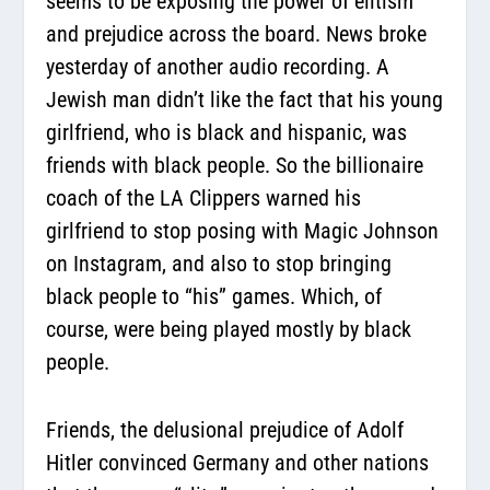
seems to be exposing the power of elitism
and prejudice across the board. News broke
yesterday of another audio recording. A
Jewish man didn’t like the fact that his young
girlfriend, who is black and hispanic, was
friends with black people. So the billionaire
coach of the LA Clippers warned his
girlfriend to stop posing with Magic Johnson
on Instagram, and also to stop bringing
black people to “his” games. Which, of
course, were being played mostly by black
people.
Friends, the delusional prejudice of Adolf
Hitler convinced Germany and other nations