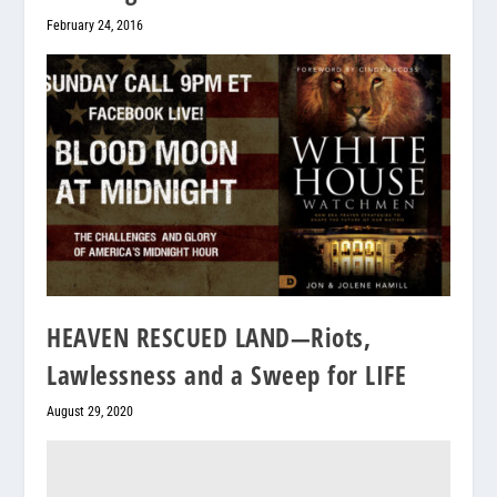
February 24, 2016
HEAVEN RESCUED LAND—Riots,
Lawlessness and a Sweep for LIFE
August 29, 2020