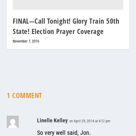
FINAL—Call Tonight! Glory Train 50th
State! Election Prayer Coverage
November 7, 2016
1 COMMENT
Linelle Kelley
on April 29, 2014 at 4:12 pm
So very well said, Jon.