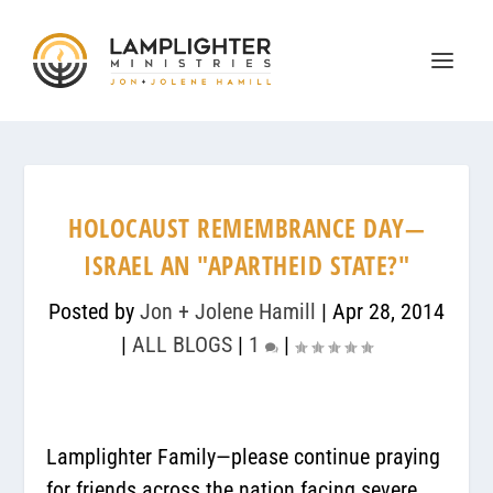
HOLOCAUST REMEMBRANCE DAY—
ISRAEL AN "APARTHEID STATE?"
Posted by
Jon + Jolene Hamill
|
Apr 28, 2014
|
ALL BLOGS
|
1
|
Lamplighter Family—please continue praying
for friends across the nation facing severe