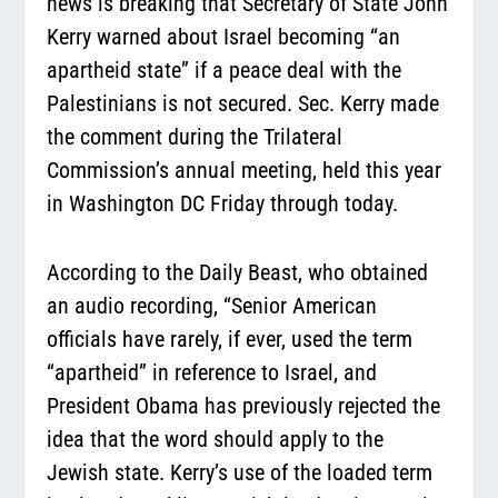
news is breaking that Secretary of State John
Kerry warned about Israel becoming “an
apartheid state” if a peace deal with the
Palestinians is not secured. Sec. Kerry made
the comment during the Trilateral
Commission’s annual meeting, held this year
in Washington DC Friday through today.
According to the Daily Beast, who obtained
an audio recording,
“Senior American
officials have rarely, if ever, used the term
“apartheid” in reference to Israel, and
President Obama has previously rejected the
idea that the word should apply to the
Jewish state. Kerry’s use of the loaded term