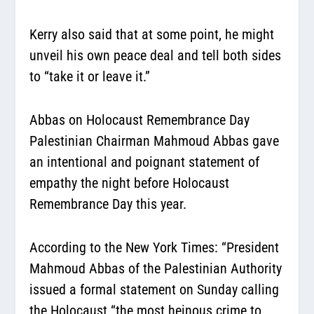
Kerry also said that at some point, he might
unveil his own peace deal and tell both sides
to “take it or leave it.”
Abbas on Holocaust Remembrance Day
Palestinian Chairman Mahmoud Abbas gave
an intentional and poignant statement of
empathy the night before Holocaust
Remembrance Day this year.
According to the New York Times:
“President
Mahmoud Abbas of the Palestinian Authority
issued a formal statement on Sunday calling
the Holocaust “the most heinous crime to