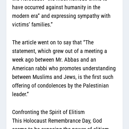
have occurred against humanity in the
modern era” and expressing sympathy with
victims’ families.”
The article went on to say that
“The
statement, which grew out of a meeting a
week ago between Mr. Abbas and an
American rabbi who promotes understanding
between Muslims and Jews, is the first such
offering of condolences by the Palestinian
leader.”
Confronting the Spirit of Elitism
This Holocaust Remembrance Day, God