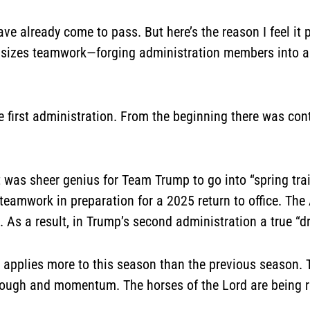
e already come to pass. But here’s the reason I feel it p
asizes teamwork—forging administration members into a
the first administration. From the beginning there was c
it was sheer genius for Team Trump to go into “spring tr
teamwork in preparation for a 2025 return to office. The A
t. As a result, in Trump’s second administration a true
d applies more to this season than the previous season. 
hrough and momentum. The horses of the Lord are being 