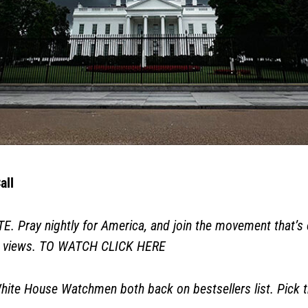
all
ray nightly for America, and join the movement that’s e
0 views. TO WATCH
CLICK HERE
ite House Watchmen both back on bestsellers list. Pick 