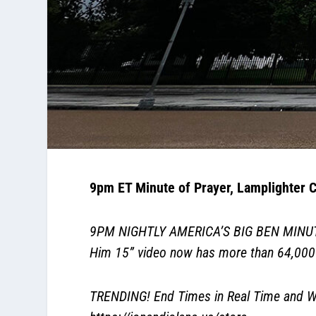
9pm ET Minute of Prayer, Lamplighter C
9PM NIGHTLY AMERICA’S BIG BEN MINUTE. P
Him 15” video now has more than 64,00
TRENDING! End Times in Real Time and Wh