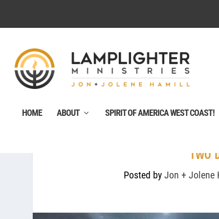
HOME
ABOUT
SPIRIT OF AMERICA WEST COAST!
TWO 
Posted by
Jon + Jolene 