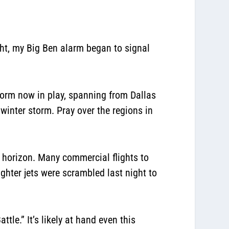
, my Big Ben alarm began to signal
torm now in play, spanning from Dallas
winter storm. Pray over the regions in
 horizon. Many commercial flights to
ghter jets were scrambled last night to
le.” It’s likely at hand even this