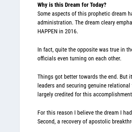
Why is this Dream for Today?
Some aspects of this prophetic dream hav
administration. The dream cleary emph
HAPPEN in 2016.
In fact, quite the opposite was true in 
officials even turning on each other.
Things got better towards the end. But 
leaders and securing genuine relational 
largely credited for this accomplishmen
For this reason I believe the dream I ha
Second, a recovery of apostolic breakt