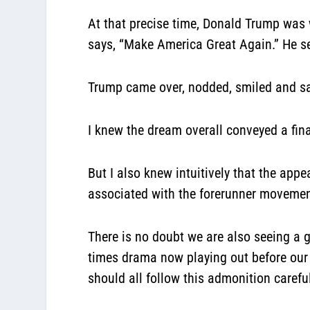
At that precise time, Donald Trump was 
says, “Make America Great Again.” He s
Trump came over, nodded, smiled and sai
I knew the dream overall conveyed a fina
But I also knew intuitively that the ap
associated with the forerunner movement
There is no doubt we are also seeing a 
times drama now playing out before our
should all follow this admonition careful