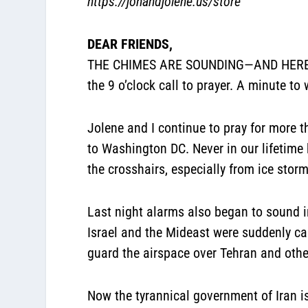
https://jonandjolene.us/store
DEAR FRIENDS,
THE CHIMES ARE SOUNDING—AND HERE COM
the 9 o’clock call to prayer. A minute to 
Jolene and I continue to pray for more 
to Washington DC. Never in our lifetime
the crosshairs, especially from ice stor
Last night alarms also began to sound i
Israel and the Mideast were suddenly can
guard the airspace over Tehran and other
Now the tyrannical government of Iran is