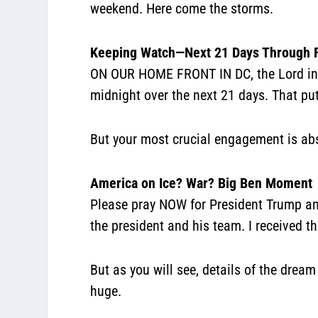
weekend. Here come the storms.
Keeping Watch—Next 21 Days Through 
ON OUR HOME FRONT IN DC, the Lord inst
midnight over the next 21 days. That pu
But your most crucial engagement is ab
America on Ice? War? Big Ben Moment
Please pray NOW for President Trump an
the president and his team. I received t
But as you will see, details of the drea
huge.