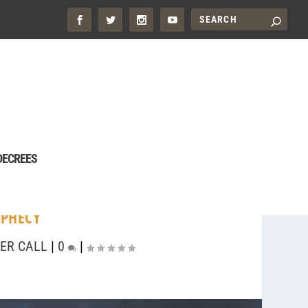
DECREES
PHECY
ER CALL
|
0
|