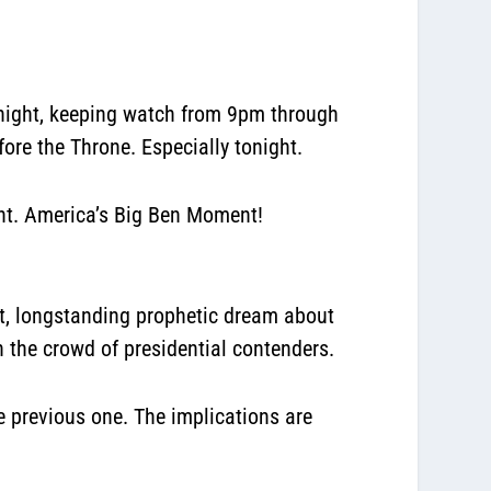
 night, keeping watch from 9pm through
ore the Throne. Especially tonight.
ght. America’s Big Ben Moment!
t, longstanding prophetic dream about
in the crowd of presidential contenders.
he previous one. The implications are