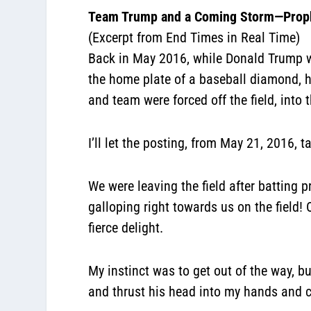
Team Trump and a Coming Storm—Prop
(Excerpt from End Times in Real Time)
Back in May 2016, while Donald Trump w
the home plate of a baseball diamond, hi
and team were forced off the field, into
I’ll let the posting, from May 21, 2016, t
We were leaving the field after batting 
galloping right towards us on the field!
fierce delight.
My instinct was to get out of the way, b
and thrust his head into my hands and c