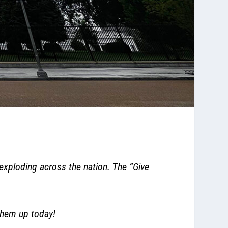
xploding across the nation. The “Give
them up today!