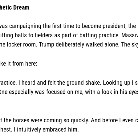
hetic Dream
as campaigning the first time to become president, the
tting balls to fielders as part of batting practice. Mas
 the locker room. Trump deliberately walked alone. The sk
ake it from here:
practice. I heard and felt the ground shake. Looking up I
 One especially was focused on me, with a look in his eyes
ut the horses were coming so quickly. And before I even 
hest. I intuitively embraced him.