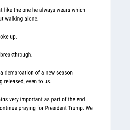
at like the one he always wears which
ut walking alone.
woke up.
g breakthrough.
ed a demarcation of a new season
 released, even to us.
ns very important as part of the end
ontinue praying for President Trump. We