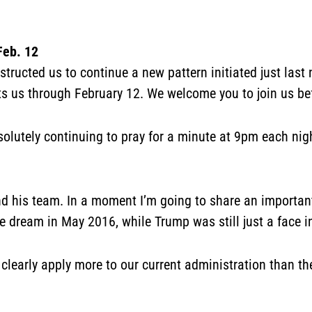
Feb. 12
ructed us to continue a new pattern initiated just last
ts us through February 12. We welcome you to join us bef
solutely continuing to pray for a minute at 9pm each ni
d his team. In a moment I’m going to share an importan
he dream in May 2016, while Trump was still just a face 
m clearly apply more to our current administration than t