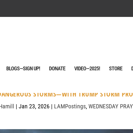
BLOGS—SIGN UP!
DONATE
VIDEO—2025!
STORE
DANGEROUS STORMS—WITH TRUMP STORM PRO
Hamill
|
Jan 23, 2026
|
LAMPostings
,
WEDNESDAY PRAY