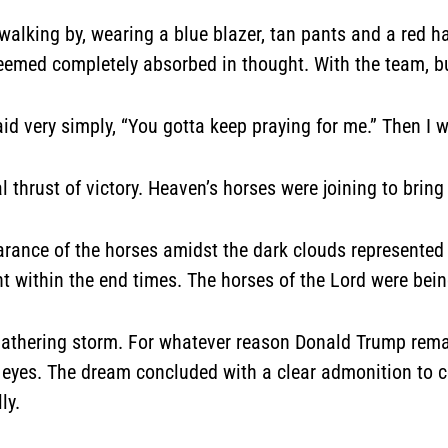
walking by, wearing a blue blazer, tan pants and a red h
eemed completely absorbed in thought. With the team, b
d very simply, “You gotta keep praying for me.” Then I 
l thrust of victory. Heaven’s horses were joining to brin
pearance of the horses amidst the dark clouds represent
 within the end times. The horses of the Lord were being
gathering storm. For whatever reason Donald Trump remai
 eyes. The dream concluded with a clear admonition to c
ly.