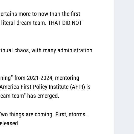
ertains more to now than the first
 literal dream team. THAT DID NOT
ontinual chaos, with many administration
aining” from 2021-2024, mentoring
merica First Policy Institute (AFPI) is
 “dream team” has emerged.
Two things are coming. First, storms.
released.