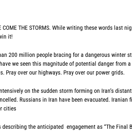
E THE STORMS. While writing these words last night
win it!
than 200 million people bracing for a dangerous winter s
 have we seen this magnitude of potential danger from a 
ms. Pray over our highways. Pray over our power grids.
ntensively on the sudden storm forming on Iran’s distant
celled. Russians in Iran have been evacuated. Iranian fi
 cities
 describing the anticipated engagement as “The Final Batt