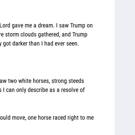
 Lord gave me a dream. I saw Trump on
sive storm clouds gathered, and Trump
y got darker than I had ever seen.
 saw two white horses, strong steeds
 I can only describe as a resolve of
could move, one horse raced right to me