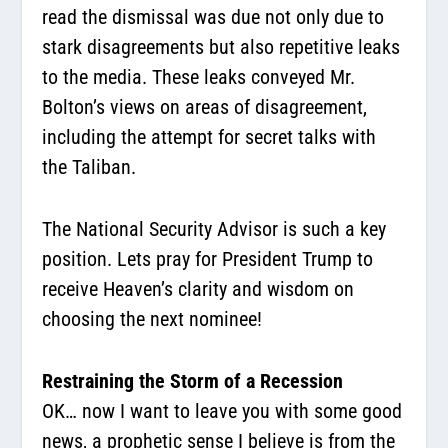
read the dismissal was due not only due to
stark disagreements but also repetitive leaks
to the media. These leaks conveyed Mr.
Bolton’s views on areas of disagreement,
including the attempt for secret talks with
the Taliban.
The National Security Advisor is such a key
position. Lets pray for President Trump to
receive Heaven’s clarity and wisdom on
choosing the next nominee!
Restraining the Storm of a Recession
OK… now I want to leave you with some good
news, a prophetic sense I believe is from the