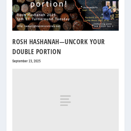
ROSH HASHANAH—UNCORK YOUR
DOUBLE PORTION
September 23, 2025