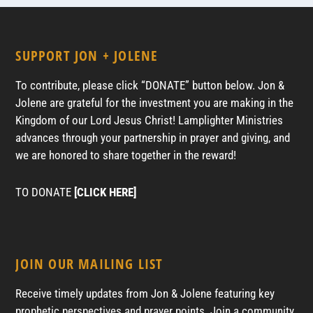
SUPPORT JON + JOLENE
To contribute, please click “DONATE” button below. Jon &
Jolene are grateful for the investment you are making in the
Kingdom of our Lord Jesus Christ! Lamplighter Ministries
advances through your partnership in prayer and giving, and
we are honored to share together in the reward!
TO DONATE
[CLICK HERE]
JOIN OUR MAILING LIST
Receive timely updates from Jon & Jolene featuring key
prophetic perspectives and prayer points. Join a community