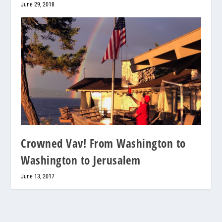
June 29, 2018
Crowned Vav! From Washington to
Washington to Jerusalem
June 13, 2017