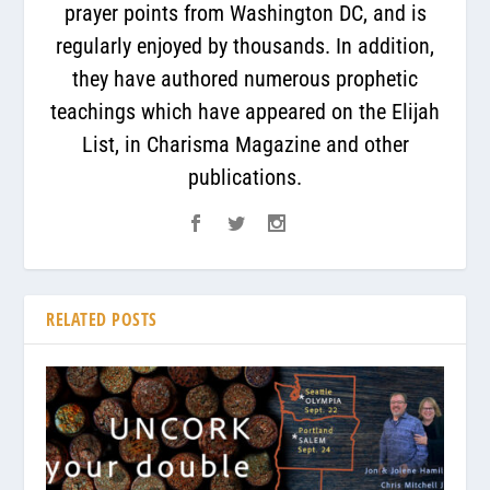
prayer points from Washington DC, and is
regularly enjoyed by thousands. In addition,
they have authored numerous prophetic
teachings which have appeared on the Elijah
List, in Charisma Magazine and other
publications.
RELATED POSTS