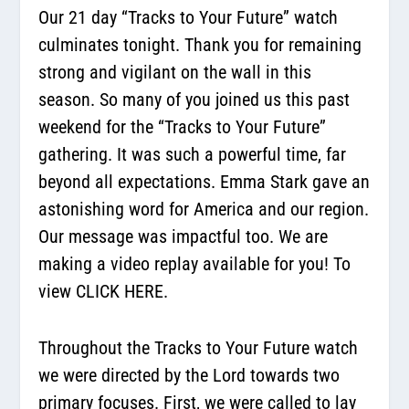
Our 21 day “Tracks to Your Future” watch
culminates tonight. Thank you for remaining
strong and vigilant on the wall in this
season. So many of you joined us this past
weekend for the “Tracks to Your Future”
gathering. It was such a powerful time, far
beyond all expectations. Emma Stark gave an
astonishing word for America and our region.
Our message was impactful too. We are
making a video replay available for you! To
view CLICK HERE.
Throughout the Tracks to Your Future watch
we were directed by the Lord towards two
primary focuses. First, we were called to lay