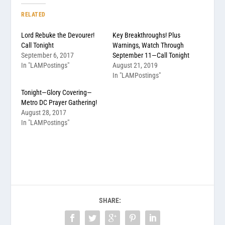
RELATED
Lord Rebuke the Devourer!
Key Breakthroughs! Plus
Call Tonight
Warnings, Watch Through
September 6, 2017
September 11—Call Tonight
In "LAMPostings"
August 21, 2019
In "LAMPostings"
Tonight—Glory Covering—
Metro DC Prayer Gathering!
August 28, 2017
In "LAMPostings"
SHARE: