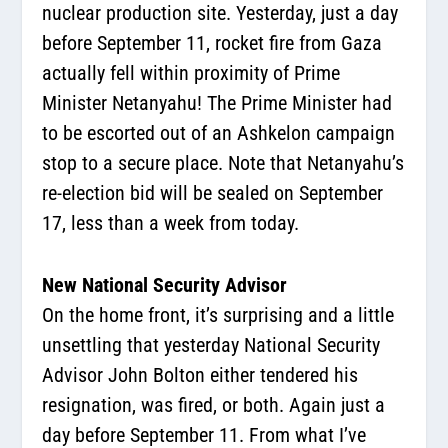
nuclear production site. Yesterday, just a day
before September 11, rocket fire from Gaza
actually fell within proximity of Prime
Minister Netanyahu! The Prime Minister had
to be escorted out of an Ashkelon campaign
stop to a secure place. Note that Netanyahu’s
re-election bid will be sealed on September
17, less than a week from today.
New National Security Advisor
On the home front, it’s surprising and a little
unsettling that yesterday National Security
Advisor John Bolton either tendered his
resignation, was fired, or both. Again just a
day before September 11. From what I’ve