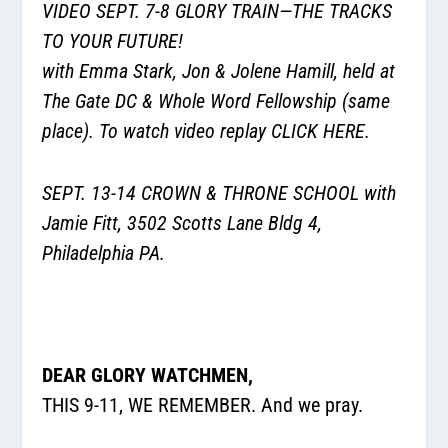
VIDEO SEPT. 7-8 GLORY TRAIN—THE TRACKS
TO YOUR FUTURE!
with Emma Stark, Jon & Jolene Hamill, held at
The Gate DC & Whole Word Fellowship (same
place). To watch video replay
CLICK HERE.
SEPT. 13-14 CROWN & THRONE SCHOOL with
Jamie Fitt, 3502 Scotts Lane Bldg 4,
Philadelphia PA.
DEAR GLORY WATCHMEN,
THIS 9-11, WE REMEMBER. And we pray.