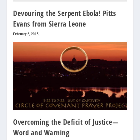
Devouring the Serpent Ebola! Pitts
Evans from Sierra Leone
February 6, 2015
Overcoming the Deficit of Justice—
Word and Warning