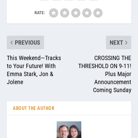
RATE:
PREVIOUS
NEXT
This Weekend—Tracks
CROSSING THE
to Your Future! With
THRESHOLD ON 9-11!
Emma Stark, Jon &
Plus Major
Jolene
Announcement
Coming Sunday
ABOUT THE AUTHOR