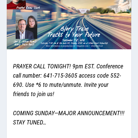
PRAYER CALL TONIGHT! 9pm EST. Conference
call number: 641-715-3605 access code 552-
690. Use *6 to mute/unmute. Invite your
friends to join us!
COMING SUNDAY—MAJOR ANNOUNCEMENT!!!
STAY TUNED…