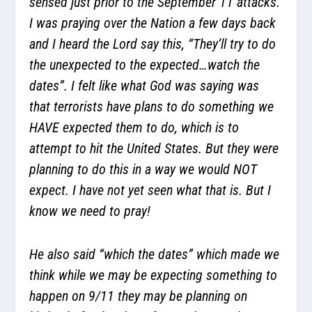
sensed just prior to the September 11 attacks.
I was praying over the Nation a few days back
and I heard the Lord say this, “They’ll try to do
the unexpected to the expected…watch the
dates”. I felt like what God was saying was
that terrorists have plans to do something we
HAVE expected them to do, which is to
attempt to hit the United States. But they were
planning to do this in a way we would NOT
expect. I have not yet seen what that is. But I
know we need to pray!
He also said “which the dates” which made we
think while we may be expecting something to
happen on 9/11 they may be planning on