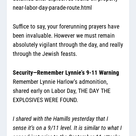
near-labor-day-parade-route.html
Suffice to say, your forerunning prayers have
been invaluable. However we must remain
absolutely vigilant through the day, and really
through the Jewish feasts.
Security—Remember Lynnie’s 9-11 Warning
Remember Lynnie Harlow’s admonition,
shared early on Labor Day, THE DAY THE
EXPLOSIVES WERE FOUND.
I shared with the Hamills yesterday that I
sense it’s on a 9/11 level. It is similar to what I