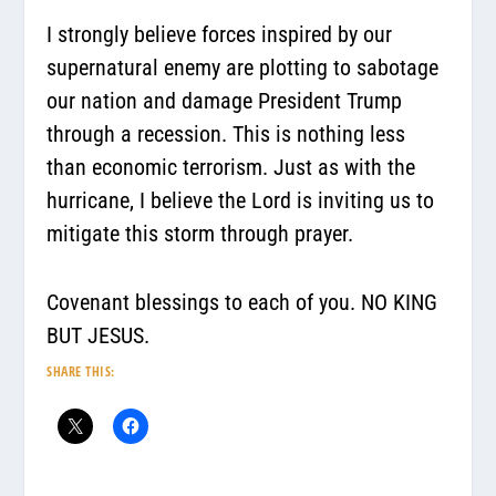
I strongly believe forces inspired by our
supernatural enemy are plotting to sabotage
our nation and damage President Trump
through a recession. This is nothing less
than economic terrorism. Just as with the
hurricane, I believe the Lord is inviting us to
mitigate this storm through prayer.
Covenant blessings to each of you. NO KING
BUT JESUS.
SHARE THIS: