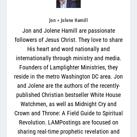
Jon + Jolene Hamill
Jon and Jolene Hamill are passionate
followers of Jesus Christ. They love to share
His heart and word nationally and
internationally through ministry and media.
Founders of Lamplighter Ministries, they
reside in the metro Washington DC area. Jon
and Jolene are the authors of the recently-
published Christian bestseller White House
Watchmen, as well as Midnight Cry and
Crown and Throne: A Field Guide to Spiritual
Revolution. LAMPostings are focused on
sharing real-time prophetic revelation and