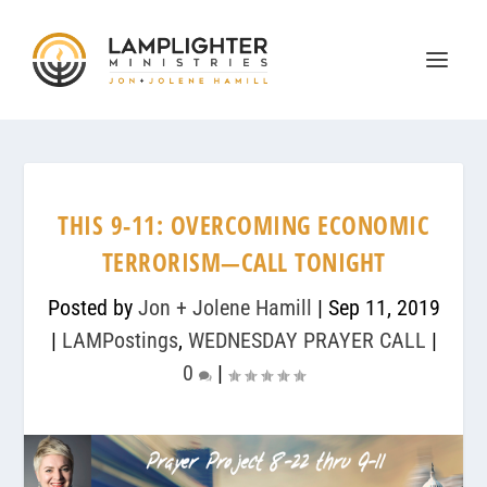
THIS 9-11: OVERCOMING ECONOMIC
TERRORISM—CALL TONIGHT
Posted by
Jon + Jolene Hamill
|
Sep 11, 2019
|
LAMPostings
,
WEDNESDAY PRAYER CALL
|
0
|