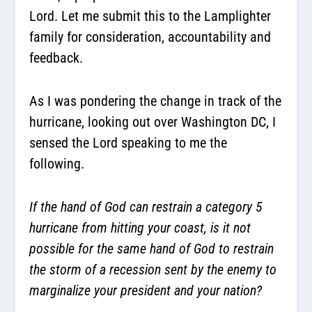
Lord. Let me submit this to the Lamplighter
family for consideration, accountability and
feedback.
As I was pondering the change in track of the
hurricane, looking out over Washington DC, I
sensed the Lord speaking to me the
following.
If the hand of God can restrain a category 5
hurricane from hitting your coast, is it not
possible for the same hand of God to restrain
the storm of a recession sent by the enemy to
marginalize your president and your nation?