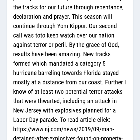
the tracks for our future through repentance,
declaration and prayer. This season will
continue through Yom Kippur. Our second
call was toto keep watch over our nation
against terror or peril. By the grace of God,
results have been amazing. New tracks
formed which mandated a category 5
hurricane barreling towards Florida stayed
mostly at a distance from our coast. Further I
know of at least two potential terror attacks
that were thwarted, including an attack in
New Jersey with explosives planned for a
Labor Day parade. To read article click:
https://www.nj.com/news/2019/09/man-
detained-after-explosives-found-on-property-