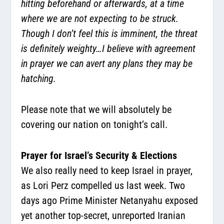
hitting beforehand or afterwards, at a time
where we are not expecting to be struck.
Though I don’t feel this is imminent, the threat
is definitely weighty…I believe with agreement
in prayer we can avert any plans they may be
hatching.
Please note that we will absolutely be
covering our nation on tonight’s call.
Prayer for Israel’s Security & Elections
We also really need to keep Israel in prayer,
as Lori Perz compelled us last week. Two
days ago Prime Minister Netanyahu exposed
yet another top-secret, unreported Iranian