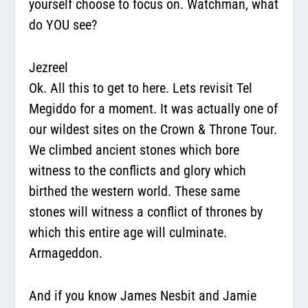
yourself choose to focus on.
Watchman, what
do YOU see?
Jezreel
Ok. All this to get to here. Lets revisit Tel
Megiddo for a moment. It was actually one of
our wildest sites on the Crown & Throne Tour.
We climbed ancient stones which bore
witness to the conflicts and glory which
birthed the western world. These same
stones will witness a conflict of thrones by
which this entire age will culminate.
Armageddon.
And if you know James Nesbit and Jamie