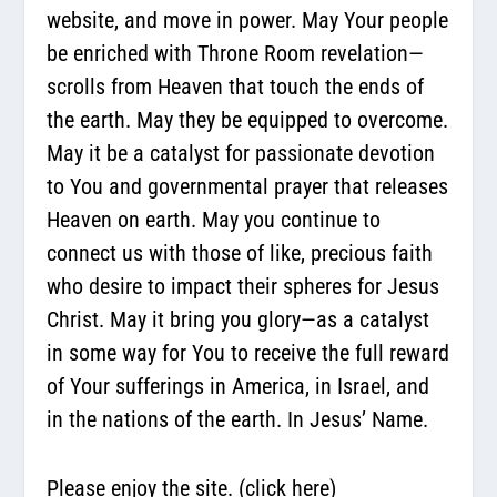
website, and move in power. May Your people
be enriched with Throne Room revelation—
scrolls from Heaven that touch the ends of
the earth. May they be equipped to overcome.
May it be a catalyst for passionate devotion
to You and governmental prayer that releases
Heaven on earth. May you continue to
connect us with those of like, precious faith
who desire to impact their spheres for Jesus
Christ. May it bring you glory—as a catalyst
in some way for You to receive the full reward
of Your sufferings in America, in Israel, and
in the nations of the earth. In Jesus’ Name.
Please enjoy the site.
(click here)