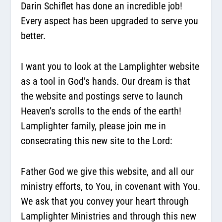
Darin Schiflet has done an incredible job!
Every aspect has been upgraded to serve you
better.
I want you to look at the Lamplighter website
as a tool in God’s hands. Our dream is that
the website and postings serve to launch
Heaven’s scrolls to the ends of the earth!
Lamplighter family, please join me in
consecrating this new site to the Lord:
Father God we give this website, and all our
ministry efforts, to You, in covenant with You.
We ask that you convey your heart through
Lamplighter Ministries and through this new