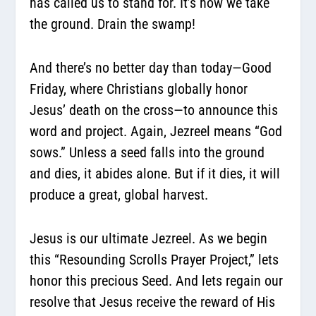
has called us to stand for. It’s how we take
the ground. Drain the swamp!
And there’s no better day than today—Good
Friday, where Christians globally honor
Jesus’ death on the cross—to announce this
word and project. Again, Jezreel means “God
sows.” Unless a seed falls into the ground
and dies, it abides alone. But if it dies, it will
produce a great, global harvest.
Jesus is our ultimate Jezreel. As we begin
this “Resounding Scrolls Prayer Project,” lets
honor this precious Seed. And lets regain our
resolve that Jesus receive the reward of His