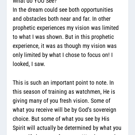
What do YOU See?
In the dream could see both opportunities
and obstacles both near and far. In other
prophetic experiences my vision was limited
to what I was shown. But in this prophetic
experience, it was as though my vision was
only limited by what I chose to focus on! I
looked, I saw.
This is such an important point to note. In
this season of training as watchmen, He is
giving many of you fresh vision. Some of
what you receive will be by God’s sovereign
choice. But some of what you see by His
Spirit will actually be determined by what you