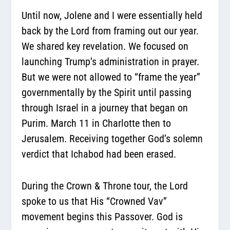
Until now, Jolene and I were essentially held
back by the Lord from framing out our year.
We shared key revelation. We focused on
launching Trump’s administration in prayer.
But we were not allowed to “frame the year”
governmentally by the Spirit until passing
through Israel in a journey that began on
Purim. March 11 in Charlotte then to
Jerusalem. Receiving together God’s solemn
verdict that
Ichabod had been erased.
During the Crown & Throne tour, the Lord
spoke to us that His “Crowned Vav”
movement begins this Passover. God is