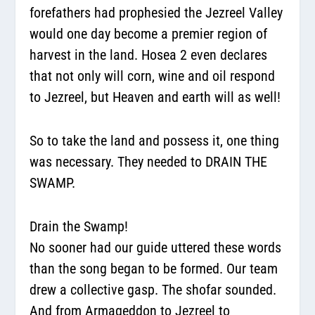
forefathers had prophesied the Jezreel Valley
would one day become a premier region of
harvest in the land. Hosea 2 even declares
that not only will corn, wine and oil respond
to Jezreel, but Heaven and earth will as well!
So to take the land and possess it, one thing
was necessary. They needed to DRAIN THE
SWAMP.
Drain the Swamp!
No sooner had our guide uttered these words
than the song began to be formed. Our team
drew a collective gasp. The shofar sounded.
And from Armageddon to Jezreel to