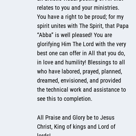
relates to you and your ministries.
You have a right to be proud; for my
spirit unites with The Spirit, that Papa
“Abba” is well pleased! You are
glorifying Him The Lord with the very
best one can offer in All that you do,
in love and humility! Blessings to all
who have labored, prayed, planned,
dreamed, envisioned, and provided
the technical work and assistance to
see this to completion.
All Praise and Glory be to Jesus
Christ, King of kings and Lord of
lords!