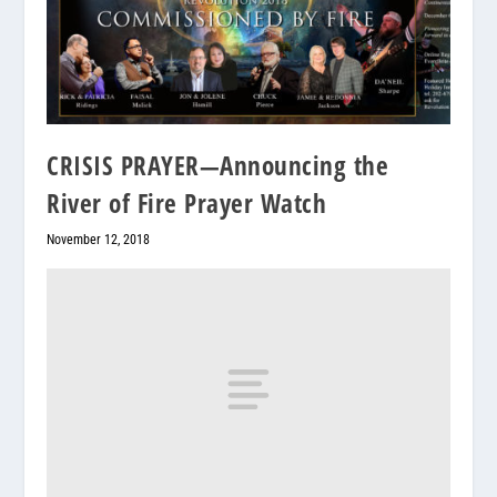
CRISIS PRAYER—Announcing the
River of Fire Prayer Watch
November 12, 2018