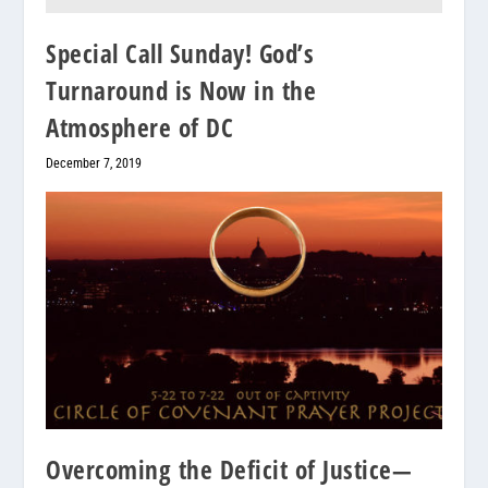
Special Call Sunday! God’s
Turnaround is Now in the
Atmosphere of DC
December 7, 2019
Overcoming the Deficit of Justice—