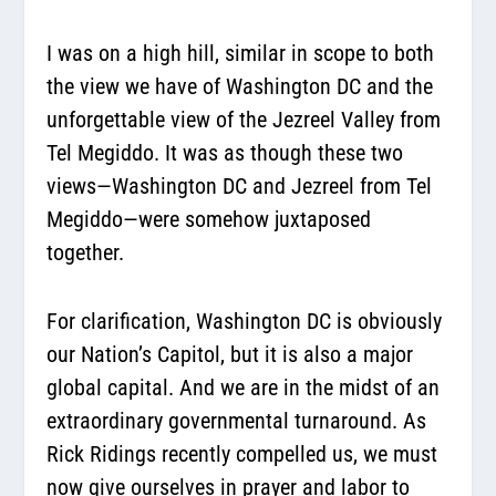
I was on a high hill, similar in scope to both
the view we have of Washington DC and the
unforgettable view of the Jezreel Valley from
Tel Megiddo. It was as though these two
views—Washington DC and Jezreel from Tel
Megiddo—were somehow juxtaposed
together.
For clarification, Washington DC is obviously
our Nation’s Capitol, but it is also a major
global capital. And we are in the midst of an
extraordinary governmental turnaround. As
Rick Ridings recently compelled us, we must
now give ourselves in prayer and labor to