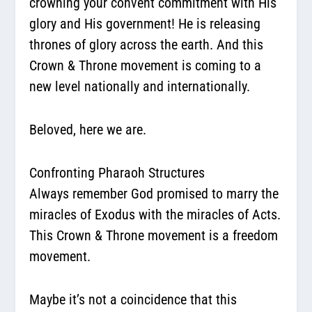
crowning your convent commitment with His
glory and His government! He is releasing
thrones of glory across the earth. And this
Crown & Throne movement is coming to a
new level nationally and internationally.
Beloved, here we are.
Confronting Pharaoh Structures
Always remember God promised to marry the
miracles of Exodus with the miracles of Acts.
This Crown & Throne movement is a
freedom
movement
.
Maybe it’s not a coincidence that this