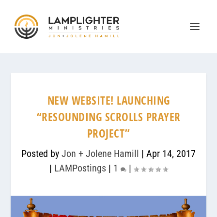
NEW WEBSITE! LAUNCHING
“RESOUNDING SCROLLS PRAYER
PROJECT”
Posted by
Jon + Jolene Hamill
|
Apr 14, 2017
|
LAMPostings
|
1
|