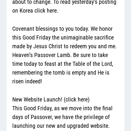
about to change. To read yesterday’s posting
on Korea click here.
Covenant blessings to you today. We honor
this Good Friday the unimaginable sacrifice
made by Jesus Christ to redeem you and me.
Heaven’s Passover Lamb. Be sure to take
time today to feast at the Table of the Lord,
remembering the tomb is empty and He is
risen indeed!
New Website Launch!
(click here)
This Good Friday, as we move into the final
days of Passover, we have the privilege of
launching our new and upgraded website.