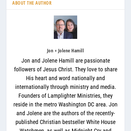
ABOUT THE AUTHOR
Jon + Jolene Hamill
Jon and Jolene Hamill are passionate
followers of Jesus Christ. They love to share
His heart and word nationally and
internationally through ministry and media.
Founders of Lamplighter Ministries, they
reside in the metro Washington DC area. Jon
and Jolene are the authors of the recently-
published Christian bestseller White House
Watchmen, as well as Midnight Cry and