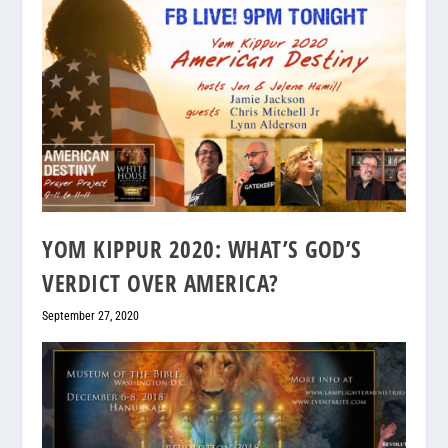
YOM KIPPUR 2020: WHAT’S GOD’S
VERDICT OVER AMERICA?
September 27, 2020