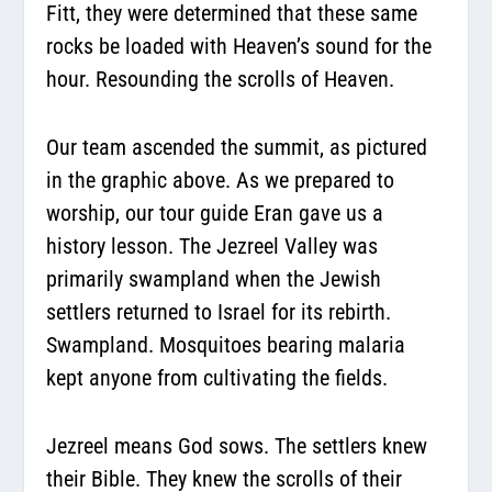
Fitt, they were determined that these same
rocks be loaded with Heaven’s sound for the
hour. Resounding the scrolls of Heaven.
Our team ascended the summit, as pictured
in the graphic above. As we prepared to
worship, our tour guide Eran gave us a
history lesson. The Jezreel Valley was
primarily swampland when the Jewish
settlers returned to Israel for its rebirth.
Swampland. Mosquitoes bearing malaria
kept anyone from cultivating the fields.
Jezreel means God sows. The settlers knew
their Bible. They knew the scrolls of their