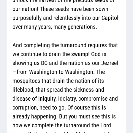
unlock the harvest of the precious seeds of
our nation! These seeds have been sown
purposefully and relentlessly into our Capitol
over many years, many generations.
And completing the turnaround requires that
we continue to drain the swamp! God is
showing us DC and the nation as our Jezreel
—from Washington to Washington. The
mosquitoes that drain the nation of its
lifeblood, that spread the sickness and
disease of iniquity, idolatry, compromise and
corruption, need to go. Of course this is
already happening. But you must see this is
how we complete the turnaround the Lord