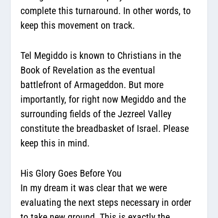
complete this turnaround. In other words, to
keep this movement on track.
Tel Megiddo is known to Christians in the
Book of Revelation as the eventual
battlefront of Armageddon. But more
importantly, for right now Megiddo and the
surrounding fields of the Jezreel Valley
constitute the breadbasket of Israel. Please
keep this in mind.
His Glory Goes Before You
In my dream it was clear that we were
evaluating the next steps necessary in order
to take new ground. This is exactly the