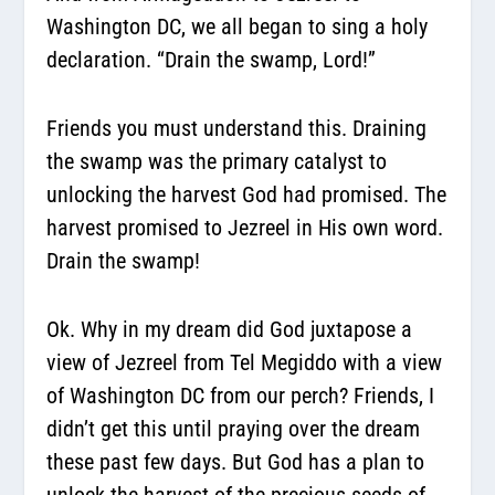
Washington DC, we all began to sing a holy
declaration. “Drain the swamp, Lord!”
Friends you must understand this.
Draining
the swamp was the primary catalyst to
unlocking the harvest God had promised.
The
harvest promised to Jezreel in His own word.
Drain the swamp!
Ok. Why in my dream did God juxtapose a
view of Jezreel from Tel Megiddo with a view
of Washington DC from our perch? Friends, I
didn’t get this until praying over the dream
these past few days. But God has a plan to