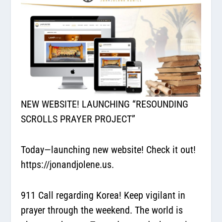
NEW WEBSITE! LAUNCHING “RESOUNDING
SCROLLS PRAYER PROJECT”
Today—launching new website! Check it out!
https://jonandjolene.us
.
911 Call regarding Korea! Keep vigilant in
prayer through the weekend. The world is