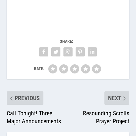
SHARE:
RATE:
PREVIOUS
NEXT
Call Tonight! Three
Resounding Scrolls
Major Announcements
Prayer Project