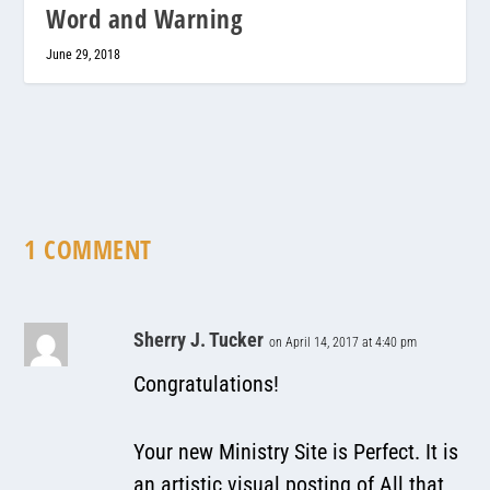
Word and Warning
June 29, 2018
1 COMMENT
Sherry J. Tucker
on April 14, 2017 at 4:40 pm
Congratulations!
Your new Ministry Site is Perfect. It is
an artistic visual posting of All that