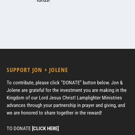
SUPPORT JON + JOLENE
To contribute, please click “DONATE” button below. Jon &
Jolene are grateful for the investment you are making in the
Kingdom of our Lord Jesus Christ! Lamplighter Ministries
advances through your partnership in prayer and giving, and
we are honored to share together in the reward!
TO DONATE
[CLICK HERE]