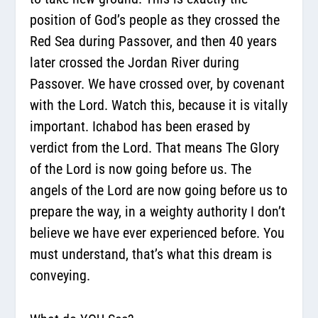
position of God’s people as they crossed the
Red Sea during Passover, and then 40 years
later crossed the Jordan River during
Passover. We have crossed over, by covenant
with the Lord. Watch this, because it is vitally
important. Ichabod has been erased by
verdict from the Lord. That means
The Glory
of the Lord is now going before us.
The
angels of the Lord are now going before us to
prepare the way, in a weighty authority I don’t
believe we have ever experienced before.
You
must understand, that’s what this dream is
conveying.