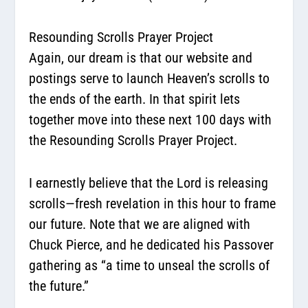
Resounding Scrolls Prayer Project
Again, our dream is that our website and
postings serve to launch Heaven’s scrolls to
the ends of the earth. In that spirit lets
together move into these next 100 days with
the
Resounding Scrolls Prayer Project
.
I earnestly believe that the Lord is releasing
scrolls—fresh revelation in this hour to frame
our future. Note that we are aligned with
Chuck Pierce, and he dedicated his Passover
gathering as “a time to unseal the scrolls of
the future.”