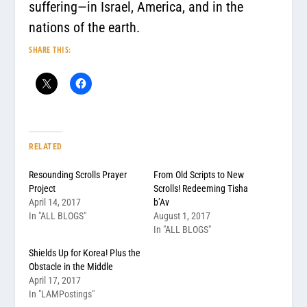
suffering—in Israel, America, and in the
nations of the earth.
SHARE THIS:
RELATED
Resounding Scrolls Prayer
From Old Scripts to New
Project
Scrolls! Redeeming Tisha
April 14, 2017
b’Av
In "ALL BLOGS"
August 1, 2017
In "ALL BLOGS"
Shields Up for Korea! Plus the
Obstacle in the Middle
April 17, 2017
In "LAMPostings"