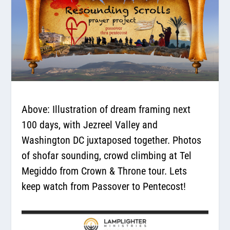
Above: Illustration of dream framing next
100 days, with Jezreel Valley and
Washington DC juxtaposed together. Photos
of shofar sounding, crowd climbing at Tel
Megiddo from Crown & Throne tour. Lets
keep watch from Passover to Pentecost!