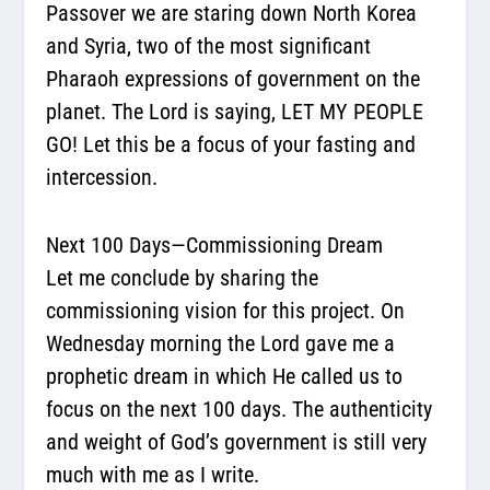
Passover we are staring down North Korea
and Syria, two of the most significant
Pharaoh expressions of government on the
planet. The Lord is saying, LET MY PEOPLE
GO! Let this be a focus of your fasting and
intercession.
Next 100 Days—Commissioning Dream
Let me conclude by sharing the
commissioning vision for this project. On
Wednesday morning the Lord gave me a
prophetic dream in which He called us to
focus on the next 100 days. The authenticity
and weight of God’s government is still very
much with me as I write.