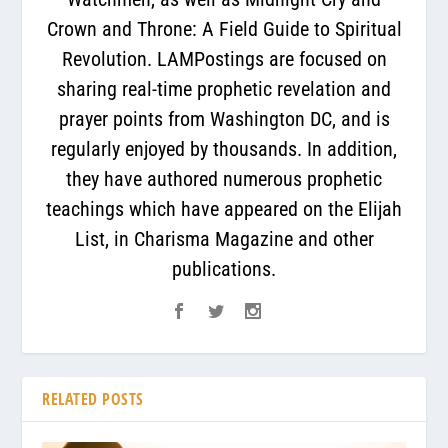
Crown and Throne: A Field Guide to Spiritual
Revolution. LAMPostings are focused on
sharing real-time prophetic revelation and
prayer points from Washington DC, and is
regularly enjoyed by thousands. In addition,
they have authored numerous prophetic
teachings which have appeared on the Elijah
List, in Charisma Magazine and other
publications.
RELATED POSTS