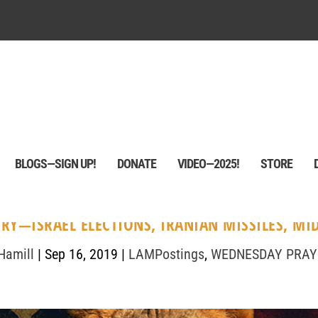
BLOGS—SIGN UP!
DONATE
VIDEO—2025!
STORE
RY—ISRAEL ELECTIONS, IRANIAN MISSILES, MID
Hamill
|
Sep 16, 2019
|
LAMPostings
,
WEDNESDAY PRAY