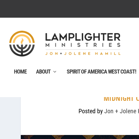
HOME
ABOUT
SPIRIT OF AMERICA WEST COAST!
MIDNIGHT C
Posted by
Jon + Jolene 