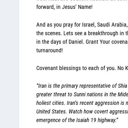
forward, in Jesus’ Name!
And as you pray for Israel, Saudi Arabia
the scenes. Lets see a breakthrough in t
in the days of Daniel. Grant Your coven
turnaround!
Covenant blessings to each of you. No K
“Iran is the primary representative of Shi
greater threat to Sunni nations in the Mid
holiest cities. Iran’s recent aggression i
United States. Watch how covert aggressio
emergence of the Isaiah 19 highway.”