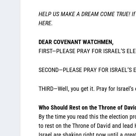
HELP US MAKE A DREAM COME TRUE! If you
HERE.
DEAR COVENANT WATCHMEN,
FIRST—PLEASE PRAY FOR ISRAEL’S EL
SECOND—PLEASE PRAY FOR ISRAEL’S E
THIRD—Well, you get it. Pray for Israel
Who Should Rest on the Throne of Davi
By the time you read this the election p
to rest on the Throne of David and lead 
Israel are shaking right now until a grea