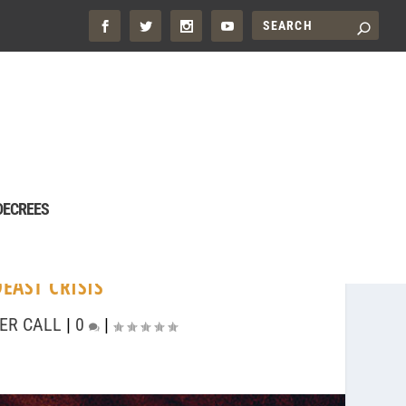
DECREES
EAST CRISIS
ER CALL
|
0
|