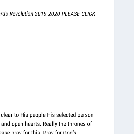
ards Revolution 2019-2020
PLEASE CLICK
 clear to His people His selected person
n and open hearts. Really the thrones of
ase pray for this. Pray for God’s