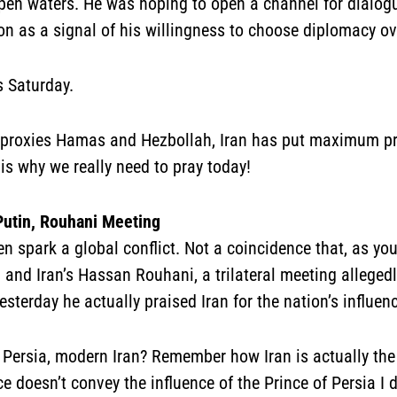
open waters. He was hoping to open a channel for dialo
on as a signal of his willingness to choose diplomacy ov
s Saturday.
its proxies Hamas and Hezbollah, Iran has put maximum pre
 is why we really need to pray today!
Putin, Rouhani Meeting
 spark a global conflict. Not a coincidence that, as you 
and Iran’s Hassan Rouhani, a trilateral meeting allegedly
terday he actually praised Iran for the nation’s influenc
 Persia, modern Iran? Remember how Iran is actually the
ance doesn’t convey the influence of the Prince of Persia 