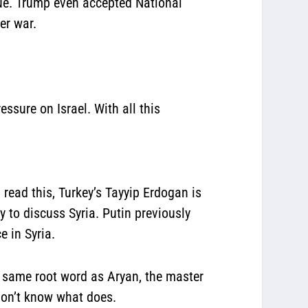
gue. Trump even accepted National
er war.
ssure on Israel. With all this
read this, Turkey’s Tayyip Erdogan is
 to discuss Syria. Putin previously
e in Syria.
 same root word as Aryan, the master
I don’t know what does.