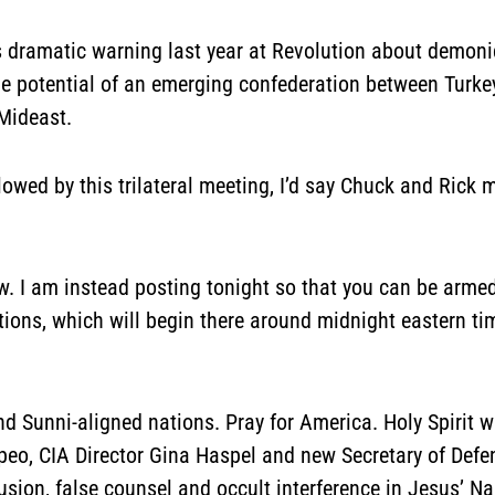
dramatic warning last year at Revolution about demonic
e potential of an emerging confederation between Turkey,
Mideast.
ollowed by this trilateral meeting, I’d say Chuck and Ric
w. I am instead posting tonight so that you can be armed 
ctions, which will begin there around midnight eastern tim
and Sunni-aligned nations. Pray for America. Holy Spirit 
peo, CIA Director Gina Haspel and new Secretary of Def
fusion, false counsel and occult interference in Jesus’ 