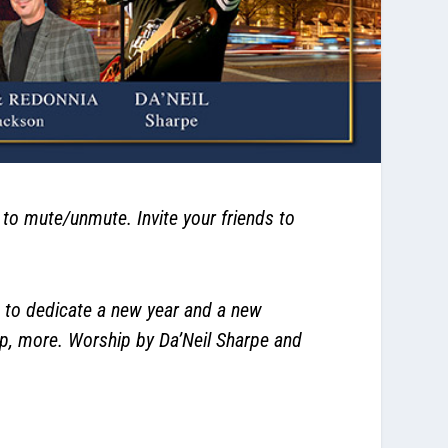
 mute/unmute. Invite your friends to
 to dedicate a new year and a new
up, more. Worship by Da’Neil Sharpe and