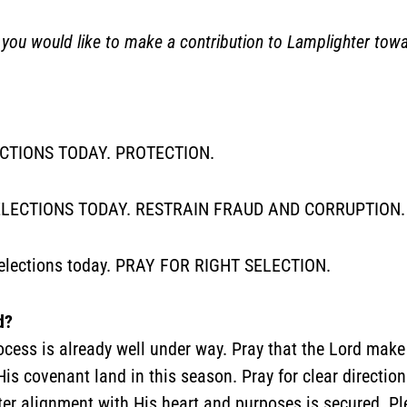
 would like to make a contribution to Lamplighter tow
ECTIONS TODAY. PROTECTION.
LECTIONS TODAY. RESTRAIN FRAUD AND CORRUPTION.
’s elections today. PRAY FOR RIGHT SELECTION.
d?
rocess is already well under way. Pray that the Lord make
His covenant land in this season. Pray for clear directio
ter alignment with His heart and purposes is secured. Ple