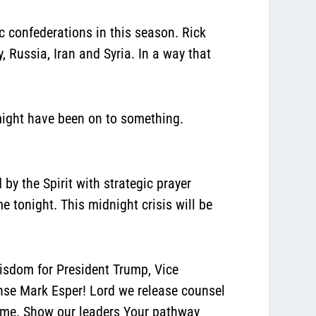
 confederations in this season. Rick
 Russia, Iran and Syria. In a way that
k might have been on to something.
by the Spirit with strategic prayer
e tonight. This midnight crisis will be
wisdom for President Trump, Vice
ense Mark Esper! Lord we release counsel
Name. Show our leaders Your pathway