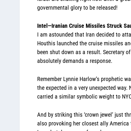
governmental glory to be released!
Intel—Iranian Cruise Missiles Struck Sa
I am astounded that Iran decided to atta
Houthis launched the cruise missiles and
been shut down as a result. Secretary of
absolutely demands a response.
Remember Lynnie Harlow’s prophetic war
the expected in a very unexpected way. N
carried a similar symbolic weight to NYC
And by striking this ‘crown jewel’ just 
also provoking her closest ally America 