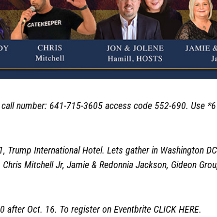
ll number: 641-715-3605 access code 552-690. Use *6 to
rump International Hotel. Lets gather in Washington DC
 Chris Mitchell Jr, Jamie & Redonnia Jackson, Gideon Gro
after Oct. 16. To register on Eventbrite
CLICK HERE
.