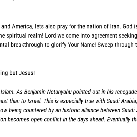
, and America, lets also pray for the nation of Iran. God
he spiritual realm! Lord we come into agreement seeking 
antal breakthrough to glorify Your Name! Sweep through 
ing but Jesus!
a Islam. As Benjamin Netanyahu pointed out in his renegade
east than to Israel. This is especially true with Saudi Arab
s now being countered by an historic alliance between Saudi 
n becomes open conflict in the days ahead. Eventually the 