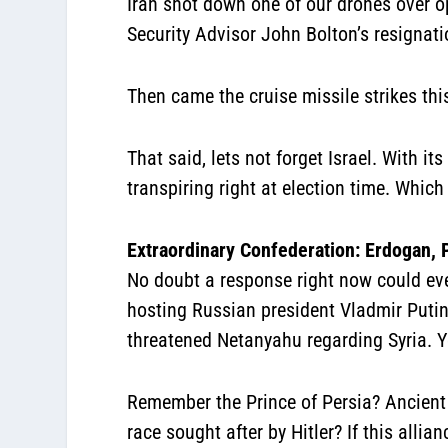
Iran shot down one of our drones over 
Security Advisor John Bolton’s resignati
Then came the cruise missile strikes thi
That said, lets not forget Israel. With 
transpiring right at election time. Which
Extraordinary Confederation: Erdogan, 
No doubt a response right now could even
hosting Russian president Vladmir Putin 
threatened Netanyahu regarding Syria. Yes
Remember the Prince of Persia? Ancient
race sought after by Hitler? If this alli