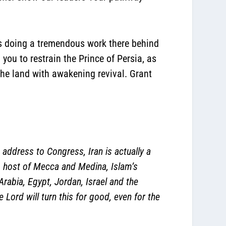
 is doing a tremendous work there behind
you to restrain the Prince of Persia, as
the land with awakening revival. Grant
 address to Congress, Iran is actually a
ia, host of Mecca and Medina, Islam’s
Arabia, Egypt, Jordan, Israel and the
Lord will turn this for good, even for the