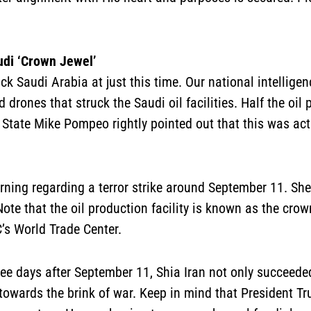
udi ‘Crown Jewel’
ck Saudi Arabia at just this time. Our national intellige
 drones that struck the Saudi oil facilities. Half the oi
 State Mike Pompeo rightly pointed out that this was actu
ning regarding a terror strike around September 11. S
ote that the oil production facility is known as the crown
’s World Trade Center.
three days after September 11, Shia Iran not only succeed
towards the brink of war. Keep in mind that President Tr