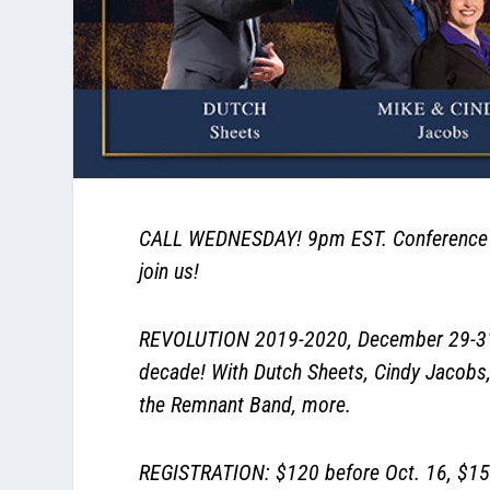
CALL WEDNESDAY! 9pm EST. Conference ca
join us!
REVOLUTION 2019-2020, December 29-31, T
decade! With Dutch Sheets, Cindy Jacobs,
the Remnant Band, more.
REGISTRATION: $120 before Oct. 16, $150 