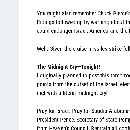
You might also remember Chuck Pierce’s 
Ridings followed up by warning about th
could endanger Israel, America and the 
Well. Given the cruise missiles strike f
The Midnight Cry—Tonight!
I originally planned to post this tomorro
points from the outset of the Israeli ele
met with a literal midnight cry!
Pray for Israel. Pray for Saudia Arabia 
President Pence, Secretary of State Pom
from Heaven’s Council. Restrain all con