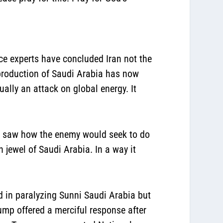
nce experts have concluded Iran not the
l production of Saudi Arabia has now
ally an attack on global energy. It
he saw how the enemy would seek to do
 jewel of Saudi Arabia. In a way it
ed in paralyzing Sunni Saudi Arabia but
ump offered a merciful response after