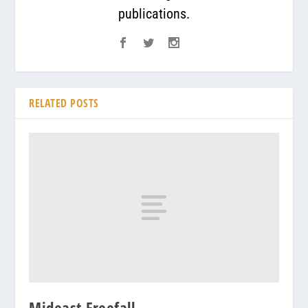
publications.
RELATED POSTS
Mideast Freefall