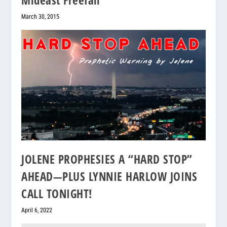
March 30, 2015
JOLENE PROPHESIES A “HARD STOP”
AHEAD—PLUS LYNNIE HARLOW JOINS
CALL TONIGHT!
April 6, 2022