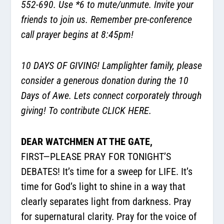
552-690. Use *6 to mute/unmute. Invite your
friends to join us. Remember pre-conference
call prayer begins at 8:45pm!
10 DAYS OF GIVING! Lamplighter family, please
consider a generous donation during the 10
Days of Awe. Lets connect corporately through
giving! To contribute
CLICK HERE.
DEAR WATCHMEN AT THE GATE,
FIRST—PLEASE PRAY FOR TONIGHT’S
DEBATES! It’s time for a sweep for LIFE. It’s
time for God’s light to shine in a way that
clearly separates light from darkness. Pray
for supernatural clarity. Pray for the voice of