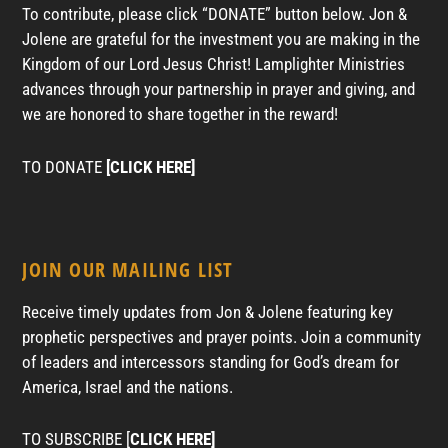
To contribute, please click “DONATE” button below. Jon &
Jolene are grateful for the investment you are making in the
Kingdom of our Lord Jesus Christ! Lamplighter Ministries
advances through your partnership in prayer and giving, and
we are honored to share together in the reward!
TO DONATE
[CLICK HERE]
JOIN OUR MAILING LIST
Receive timely updates from Jon & Jolene featuring key
prophetic perspectives and prayer points. Join a community
of leaders and intercessors standing for God’s dream for
America, Israel and the nations.
TO SUBSCRIBE [
CLICK HERE]