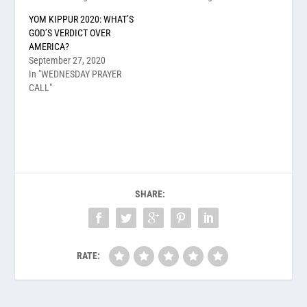
YOM KIPPUR 2020: WHAT’S
GOD’S VERDICT OVER
AMERICA?
September 27, 2020
In "WEDNESDAY PRAYER
CALL"
SHARE:
RATE: