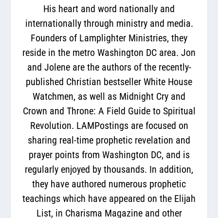
His heart and word nationally and
internationally through ministry and media.
Founders of Lamplighter Ministries, they
reside in the metro Washington DC area. Jon
and Jolene are the authors of the recently-
published Christian bestseller White House
Watchmen, as well as Midnight Cry and
Crown and Throne: A Field Guide to Spiritual
Revolution. LAMPostings are focused on
sharing real-time prophetic revelation and
prayer points from Washington DC, and is
regularly enjoyed by thousands. In addition,
they have authored numerous prophetic
teachings which have appeared on the Elijah
List, in Charisma Magazine and other