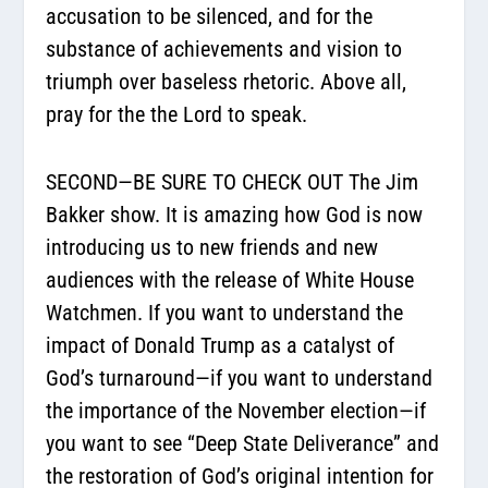
accusation to be silenced, and for the
substance of achievements and vision to
triumph over baseless rhetoric. Above all,
pray for the the Lord to speak.
SECOND—BE SURE TO CHECK OUT The Jim
Bakker show. It is amazing how God is now
introducing us to new friends and new
audiences with the release of White House
Watchmen. If you want to understand the
impact of Donald Trump as a catalyst of
God’s turnaround—if you want to understand
the importance of the November election—if
you want to see “Deep State Deliverance” and
the restoration of God’s original intention for