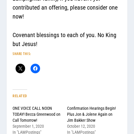
contributed an offering, please consider one
now!
Covenant blessings to each of you. No King
but Jesus!
SHARE THIS:
RELATED
ONE VOICE CALL NOON
Confirmation Hearings Begin!
TODAY! Becca Greenwood on
Plus Jon & Jolene Again on
Call Tomorrow!
Jim Bakker Show
September 1, 2020
October 12, 2020
In "LAMPostings"
In "LAMPostings"