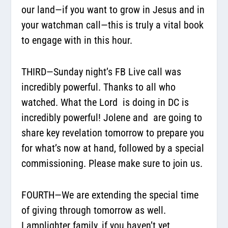
our land—if you want to grow in Jesus and in
your watchman call—this is truly a vital book
to engage with in this hour.
THIRD—Sunday night’s FB Live call was
incredibly powerful. Thanks to all who
watched. What the Lord
is doing in DC is
incredibly powerful! Jolene and
are going to
share key revelation tomorrow to prepare you
for what’s now at hand, followed by a special
commissioning. Please make sure to join us.
FOURTH—We are extending the special time
of giving through tomorrow as well.
Lamplighter family, if you haven’t yet