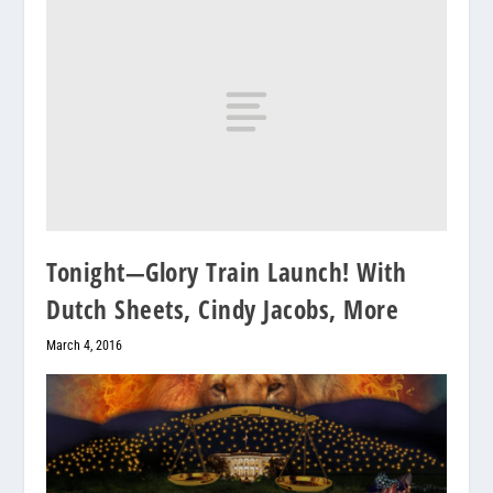
Tonight—Glory Train Launch! With
Dutch Sheets, Cindy Jacobs, More
March 4, 2016