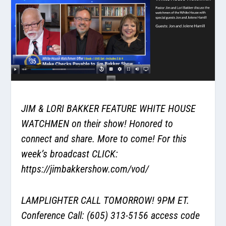
JIM & LORI BAKKER FEATURE WHITE HOUSE
WATCHMEN on their show! Honored to
connect and share. More to come! For this
week’s broadcast CLICK:
https://jimbakkershow.com/vod/
LAMPLIGHTER CALL TOMORROW! 9PM ET.
Conference Call: (605) 313-5156 access code