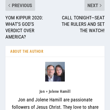
PREVIOUS
NEXT
YOM KIPPUR 2020:
CALL TONIGHT—SEAT
WHAT’S GOD’S
THE RULERS AND SET
VERDICT OVER
THE WATCH!
AMERICA?
ABOUT THE AUTHOR
Jon + Jolene Hamill
Jon and Jolene Hamill are passionate
followers of Jesus Christ. They love to share