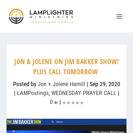
JON & JOLENE ON JIM BAKKER SHOW!
PLUS CALL TOMORROW
Posted by
Jon + Jolene Hamill
|
Sep 29, 2020
|
LAMPostings
,
WEDNESDAY PRAYER CALL
|
0
|