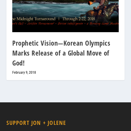
Prophetic Vision—Korean Olympics
Marks Release of a Global Move of
God!
February 9, 2018
SUPPORT JON + JOLENE