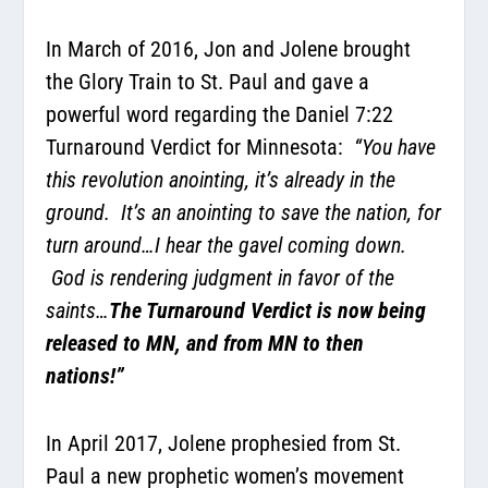
In March of 2016, Jon and Jolene brought
the Glory Train to St. Paul and gave a
powerful word regarding the Daniel 7:22
Turnaround Verdict for Minnesota
:
“
You have
this revolution anointing, it’s already in the
ground. It’s an anointing to save the nation, for
turn around…I hear the gavel coming down.
God is rendering judgment in favor of the
saints…
The Turnaround Verdict is now being
released to MN, and from MN to then
nations!”
In April 2017,
Jolene prophesied from St.
Paul a new prophetic women’s movement