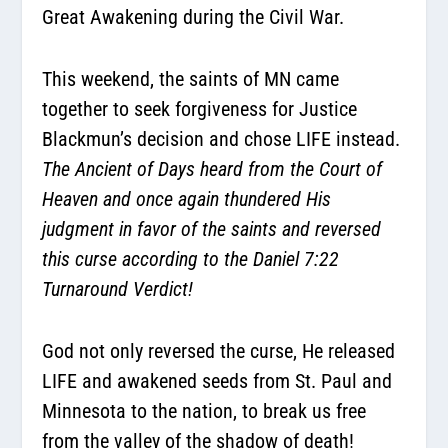
Great Awakening during the Civil War.
This weekend, the saints of MN came
together to seek forgiveness for Justice
Blackmun’s decision and chose LIFE instead.
The Ancient of Days heard from the Court of
Heaven and once again thundered His
judgment in favor of the saints and reversed
this curse according to the Daniel 7:22
Turnaround Verdict!
God not only reversed the curse, He released
LIFE and awakened seeds from St. Paul and
Minnesota to the nation, to break us free
from the valley of the shadow of death!