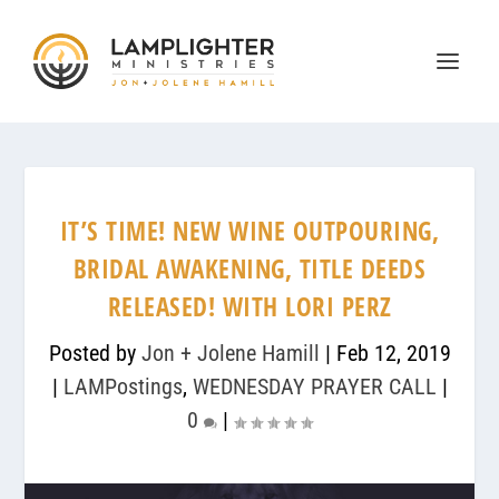
IT’S TIME! NEW WINE OUTPOURING,
BRIDAL AWAKENING, TITLE DEEDS
RELEASED! WITH LORI PERZ
Posted by
Jon + Jolene Hamill
|
Feb 12, 2019
|
LAMPostings
,
WEDNESDAY PRAYER CALL
|
0
|