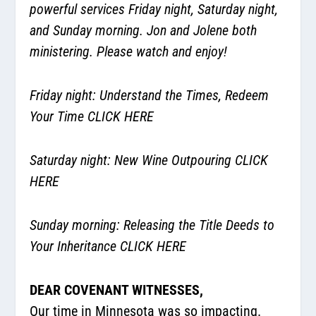
powerful services Friday night, Saturday night,
and Sunday morning. Jon and Jolene both
ministering. Please watch and enjoy!
Friday night: Understand the Times, Redeem
Your Time
CLICK HERE
Saturday night: New Wine Outpouring
CLICK
HERE
Sunday morning: Releasing the Title Deeds to
Your Inheritance
CLICK HERE
DEAR COVENANT WITNESSES,
Our time in Minnesota was so impacting.