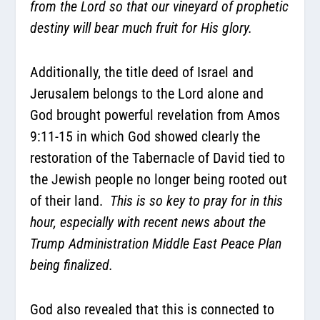
from the Lord so that our vineyard of prophetic
destiny will bear much fruit for His glory.
Additionally, the title deed of Israel and
Jerusalem belongs to the Lord alone and
God brought powerful revelation from Amos
9:11-15 in which God showed clearly the
restoration of the Tabernacle of David tied to
the Jewish people no longer being rooted out
of their land.
This is so key to pray for in this
hour, especially with recent news about the
Trump Administration Middle East Peace Plan
being finalized.
God also revealed that this is connected to