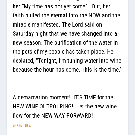
her “My time has not yet come”.
But, her
faith pulled the eternal into the NOW and the
miracle manifested. The Lord said on
Saturday night that we have changed into a
new season. The purification of the water in
the pots of my people has taken place. He
declared,
“Tonight, I’m tuning water into wine
because the hour has come. This is the time.”
A demarcation moment!
IT’S TIME for the
NEW WINE OUTPOURING!
Let the new wine
flow for the NEW WAY FORWARD!
SHARE THIS: