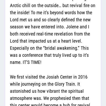
Arctic chill on the outside… but revival fire on
the inside! To me it’s beyond words how the
Lord met us and so clearly defined the new
season we have entered into. Jolene and I
both received real-time revelation from the
Lord that impacted us at a heart level.
Especially on the “bridal awakening.” This
was a conference that truly lived up to it’s
name. IT’S TIME!
We first visited the Josiah Center in 2016
while journeying on the Glory Train. It
astonished us how vibrant the spiritual
atmosphere was. We prophesied then that
this center would become a hub for revival