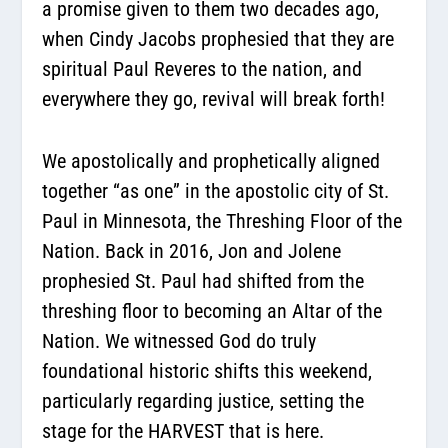
a promise given to them two decades ago,
when Cindy Jacobs prophesied that they are
spiritual Paul Reveres to the nation, and
everywhere they go, revival will break forth!
We apostolically and prophetically aligned
together “as one” in the apostolic city of St.
Paul in Minnesota, the Threshing Floor of the
Nation. Back in 2016, Jon and Jolene
prophesied St. Paul had shifted from the
threshing floor to becoming an Altar of the
Nation. We witnessed God do truly
foundational historic shifts this weekend,
particularly regarding justice, setting the
stage for the HARVEST that is here.