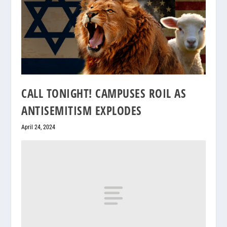
CALL TONIGHT! CAMPUSES ROIL AS
ANTISEMITISM EXPLODES
April 24, 2024