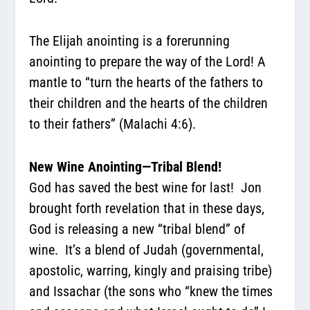
The Elijah anointing is a forerunning
anointing to prepare the way of the Lord! A
mantle to “turn the hearts of the fathers to
their children and the hearts of the children
to their fathers” (Malachi 4:6).
New Wine Anointing—Tribal Blend!
God has saved the best wine for last!
Jon
brought forth revelation that in these days,
God is releasing a new “tribal blend” of
wine.
It’s a blend of Judah (governmental,
apostolic, warring, kingly and praising tribe)
and Issachar (the sons who “knew the times