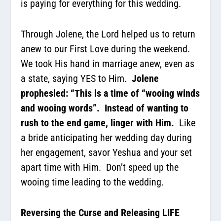
is paying for everything for this wedding.
Through Jolene, the Lord helped us to return
anew to our First Love during the weekend.
We took His hand in marriage anew, even as
a state, saying YES to Him.
Jolene
prophesied: “This is a time of “wooing winds
and wooing words”.
Instead of wanting to
rush to the end game, linger with Him.
Like
a bride anticipating her wedding day during
her engagement, savor Yeshua and your set
apart time with Him.
Don’t speed up the
wooing time leading to the wedding.
Reversing the Curse and Releasing LIFE