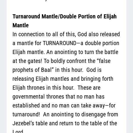
Turnaround Mantle/Double Portion of Elijah
Mantle
In connection to all of this
,
God also released
a mantle for TURNAROUND—a double portion
Elijah mantle. An anointing to turn the battle
at the gates! To boldly confront the “false
prophets of Baal” in this hour.
God is
releasing Elijah mantles and bringing forth
Elijah thrones in this hour.
These are
governmental thrones that no man has
established and no man can take away—for
turnaround!
An anointing to disengage from
Jezebel’s table and return to the table of the
Lord.