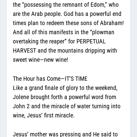
the “possessing the remnant of Edom,” who
are the Arab people. God has a powerful end
times plan to redeem these sons of Abraham!
And all of this manifests in the “plowman
overtaking the reaper” for PERPETUAL
HARVEST and the mountains dripping with
sweet wine—new wine!
The Hour has Come—IT’S TIME
Like a grand finale of glory to the weekend,
Jolene brought forth a powerful word from
John 2 and the miracle of water turning into
wine, Jesus’ first miracle.
Jesus’ mother was pressing and He said to