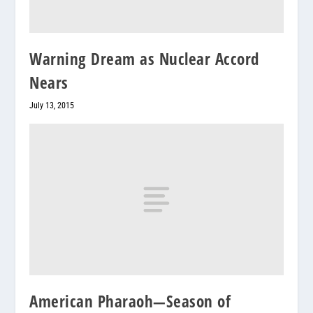
Warning Dream as Nuclear Accord
Nears
July 13, 2015
American Pharaoh—Season of