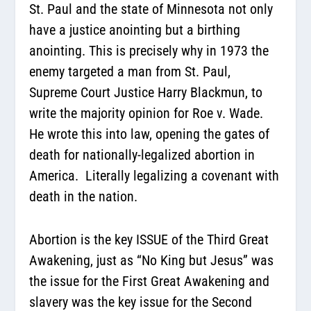
St. Paul and the state of Minnesota not only
have a justice anointing but a birthing
anointing. This is precisely why in 1973 the
enemy targeted a man from St. Paul,
Supreme Court Justice Harry Blackmun, to
write the majority opinion for Roe v. Wade.
He wrote this into law, opening the gates of
death for nationally-legalized abortion in
America.
Literally legalizing a covenant with
death in the nation.
Abortion is the key ISSUE of the Third Great
Awakening, just as “No King but Jesus” was
the issue for the First Great Awakening and
slavery was the key issue for the Second