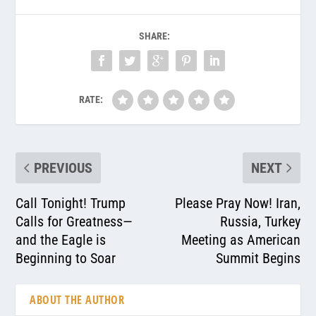
SHARE:
RATE:
PREVIOUS
NEXT
Call Tonight! Trump
Please Pray Now! Iran,
Calls for Greatness—
Russia, Turkey
and the Eagle is
Meeting as American
Beginning to Soar
Summit Begins
ABOUT THE AUTHOR