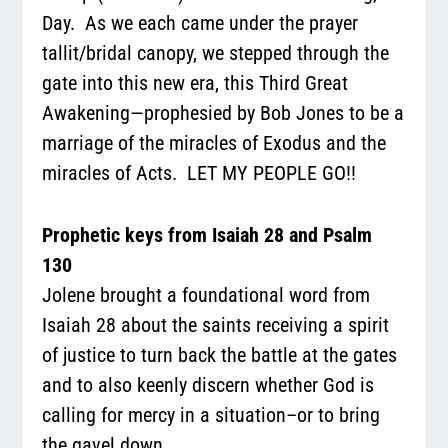
Day.
As we each came under the prayer
tallit/bridal canopy, we stepped through the
gate into this new era, this Third Great
Awakening—prophesied by Bob Jones to be a
marriage of the miracles of Exodus and the
miracles of Acts.
LET MY PEOPLE GO!!
Prophetic keys from Isaiah 28 and Psalm
130
Jolene brought a foundational word from
Isaiah 28 about the saints receiving a spirit
of justice to turn back the battle at the gates
and to also keenly discern whether God is
calling for mercy in a situation–or to bring
the gavel down.