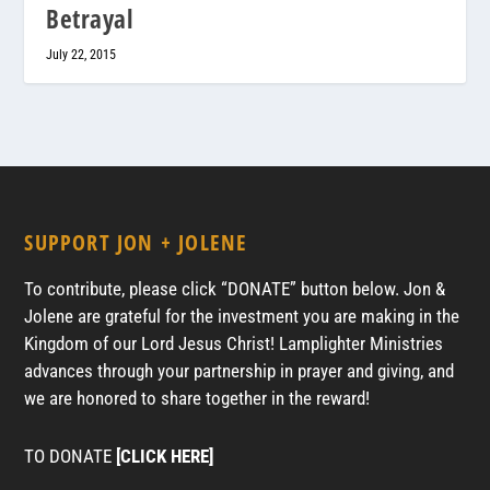
Betrayal
July 22, 2015
SUPPORT JON + JOLENE
To contribute, please click “DONATE” button below. Jon &
Jolene are grateful for the investment you are making in the
Kingdom of our Lord Jesus Christ! Lamplighter Ministries
advances through your partnership in prayer and giving, and
we are honored to share together in the reward!
TO DONATE
[CLICK HERE]