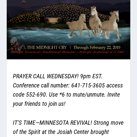
PRAYER CALL WEDNESDAY! 9pm EST.
Conference call number: 641-715-3605 access
code 552-690. Use *6 to mute/unmute. Invite
your friends to join us!
IT’S TIME—MINNESOTA REVIVAL! Strong move
of the Spirit at the Josiah Center brought