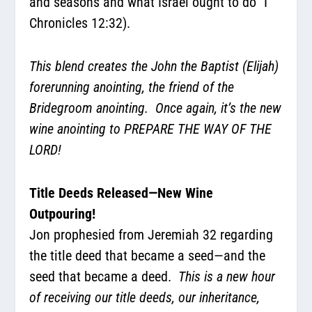
and seasons and what Israel ought to do” I
Chronicles 12:32).
This blend creates the John the Baptist (Elijah)
forerunning anointing, the friend of the
Bridegroom anointing.
Once again, it’s the new
wine anointing to PREPARE THE WAY OF THE
LORD!
Title Deeds Released—New Wine
Outpouring!
Jon prophesied from Jeremiah 32 regarding
the title deed that became a seed—and the
seed that became a deed.
This is a new hour
of receiving our title deeds, our inheritance,