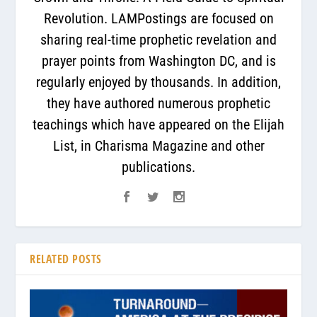
Revolution. LAMPostings are focused on
sharing real-time prophetic revelation and
prayer points from Washington DC, and is
regularly enjoyed by thousands. In addition,
they have authored numerous prophetic
teachings which have appeared on the Elijah
List, in Charisma Magazine and other
publications.
RELATED POSTS