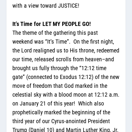
with a view toward JUSTICE!
It’s Time for LET MY PEOPLE GO!
The theme of the gathering this past
weekend was “It’s Time”.
On the first night,
the Lord realigned us to His throne, redeemed
our time, released scrolls from heaven–and
brought us fully through the “12:12 time
gate” (connected to Exodus 12:12) of the new
move of freedom
that God marked in the
celestial sky with a blood moon at 12:12 a.m.
on January 21 of this year!
Which also
prophetically marked the beginning of the
third year of our Cyrus-anointed President
Trump (Daniel 10) and Martin Luther King, Jr.