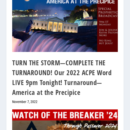
TURN THE STORM—COMPLETE THE
TURNAROUND! Our 2022 ACPE Word
LIVE 9pm Tonight! Turnaround—
America at the Precipice
November 7, 2022