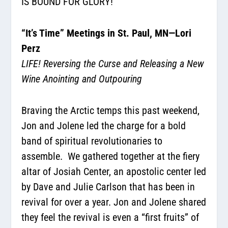
IS BOUND FOR GLORY!
“It’s Time” Meetings in St. Paul, MN—Lori
Perz
LIFE! Reversing the Curse and Releasing a New
Wine Anointing and Outpouring
Braving the Arctic temps this past weekend,
Jon and Jolene led the charge for a bold
band of spiritual revolutionaries to
assemble.
We gathered together at the fiery
altar of Josiah Center, an apostolic center led
by Dave and Julie Carlson that has been in
revival for over a year. Jon and Jolene shared
they feel the revival is even a “first fruits” of