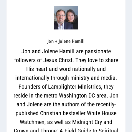
Jon + Jolene Hamill
Jon and Jolene Hamill are passionate
followers of Jesus Christ. They love to share
His heart and word nationally and
internationally through ministry and media.
Founders of Lamplighter Ministries, they
reside in the metro Washington DC area. Jon
and Jolene are the authors of the recently-
published Christian bestseller White House
Watchmen, as well as Midnight Cry and
Crown and Throne: A Field Guide to Spiritual