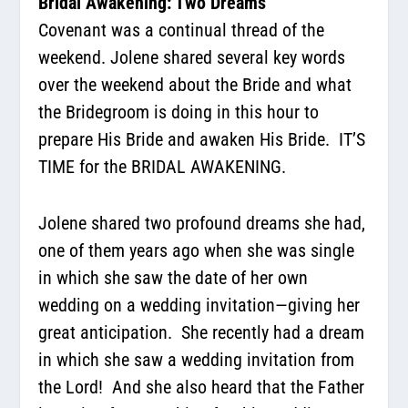
Bridal Awakening: Two Dreams
Covenant was a continual thread of the
weekend. Jolene shared several key words
over the weekend about the
Bride and what
the Bridegroom is doing in this hour to
prepare His Bride and awaken His Bride.
IT’S
TIME for the BRIDAL AWAKENING.
Jolene shared two profound dreams she had,
one of them years ago when she was single
in which she saw the date of her own
wedding on a wedding invitation—giving her
great anticipation.
She recently had a dream
in which she saw a wedding invitation from
the Lord!
And she also heard that the Father