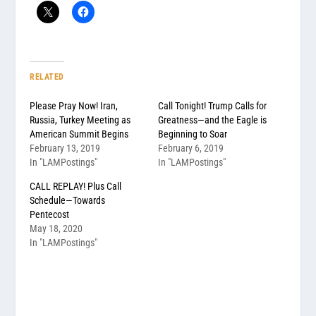
RELATED
Please Pray Now! Iran,
Call Tonight! Trump Calls for
Russia, Turkey Meeting as
Greatness—and the Eagle is
American Summit Begins
Beginning to Soar
February 13, 2019
February 6, 2019
In "LAMPostings"
In "LAMPostings"
CALL REPLAY! Plus Call
Schedule—Towards
Pentecost
May 18, 2020
In "LAMPostings"