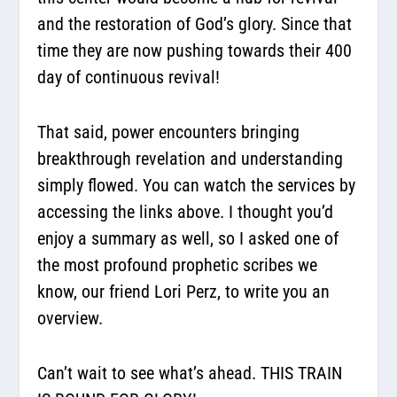
and the restoration of God’s glory. Since that
time they are now pushing towards their 400
day of continuous revival!
That said, power encounters bringing
breakthrough revelation and understanding
simply flowed. You can watch the services by
accessing the links above. I thought you’d
enjoy a summary as well, so I asked one of
the most profound prophetic scribes we
know, our friend Lori Perz, to write you an
overview.
Can’t wait to see what’s ahead. THIS TRAIN