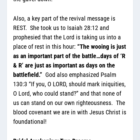
Also, a key part of the revival message is
REST.
She took us to Isaiah 28:12 and
prophesied that the Lord is taking us into a
place of rest in this hour
:
“The wooing is just
as an important part of the battle…days of ‘R
& R’ are just as important as days on the
battlefield.”
God also emphasized Psalm
130:3 “
If you, O LORD, should mark iniquities,
O Lord, who could stand?” and that none
of
us can stand on our own righteousness.
The
blood covenant we are in with Jesus Christ is
foundational!