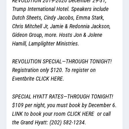
REVOLUTION 2019-2020 December 29-31,
Trump International Hotel. Speakers include
Dutch Sheets, Cindy Jacobs, Emma Stark,
Chris Mitchell Jr, Jamie & Redonnia Jackson,
Gideon Group, more. Hosts Jon & Jolene
Hamill, Lamplighter Ministries.
REVOLUTION SPECIAL—THROUGH TONIGHT!
Registration only $120. To register on
Eventbrite
CLICK HERE
.
SPECIAL HYATT RATES—THROUGH TONIGHT!
$109 per night, you must book by December 6.
LINK to book your room
CLICK HERE
or call
the Grand Hyatt: (202) 582-1234.