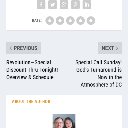
RATE:
PREVIOUS
NEXT
Revolution—Special
Special Call Sunday!
Discount Thru Tonight!
God’s Turnaround is
Overview & Schedule
Now in the
Atmosphere of DC
ABOUT THE AUTHOR