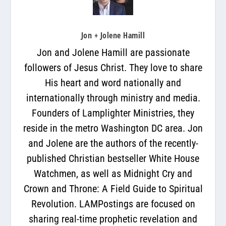
Jon + Jolene Hamill
Jon and Jolene Hamill are passionate
followers of Jesus Christ. They love to share
His heart and word nationally and
internationally through ministry and media.
Founders of Lamplighter Ministries, they
reside in the metro Washington DC area. Jon
and Jolene are the authors of the recently-
published Christian bestseller White House
Watchmen, as well as Midnight Cry and
Crown and Throne: A Field Guide to Spiritual
Revolution. LAMPostings are focused on
sharing real-time prophetic revelation and