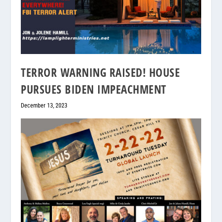
TERROR WARNING RAISED! HOUSE
PURSUES BIDEN IMPEACHMENT
December 13, 2023