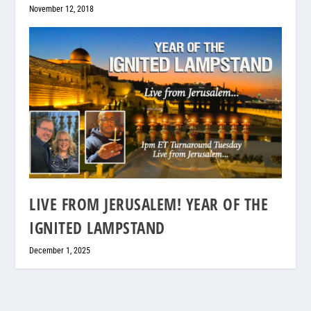
November 12, 2018
LIVE FROM JERUSALEM! YEAR OF THE
IGNITED LAMPSTAND
December 1, 2025