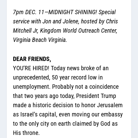
7pm DEC. 11—MIDNIGHT SHINING! Special
service with Jon and Jolene, hosted by Chris
Mitchell Jr, Kingdom World Outreach Center,
Virginia Beach Virginia.
DEAR FRIENDS,
YOU’RE HIRED! Today news broke of an
unprecedented, 50 year record low in
unemployment. Probably not a coincidence
that two years ago today, President Trump
made a historic decision to honor Jerusalem
as Israel’s capital, even moving our embassy
to the only city on earth claimed by God as
His throne.