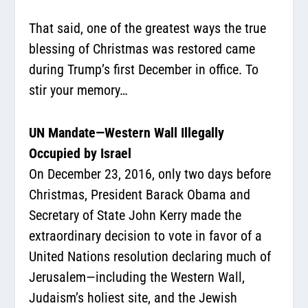
That said, one of the greatest ways the true
blessing of Christmas was restored came
during Trump’s first December in office. To
stir your memory…
UN Mandate—Western Wall Illegally
Occupied by Israel
On December 23, 2016, only two days before
Christmas, President Barack Obama and
Secretary of State John Kerry made the
extraordinary decision to vote in favor of a
United Nations resolution declaring much of
Jerusalem—including the Western Wall,
Judaism’s holiest site, and the Jewish