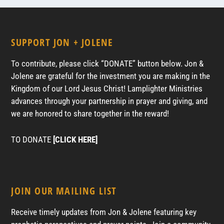
SUPPORT JON + JOLENE
To contribute, please click “DONATE” button below. Jon &
Jolene are grateful for the investment you are making in the
Kingdom of our Lord Jesus Christ! Lamplighter Ministries
advances through your partnership in prayer and giving, and
we are honored to share together in the reward!
TO DONATE
[CLICK HERE]
JOIN OUR MAILING LIST
Receive timely updates from Jon & Jolene featuring key