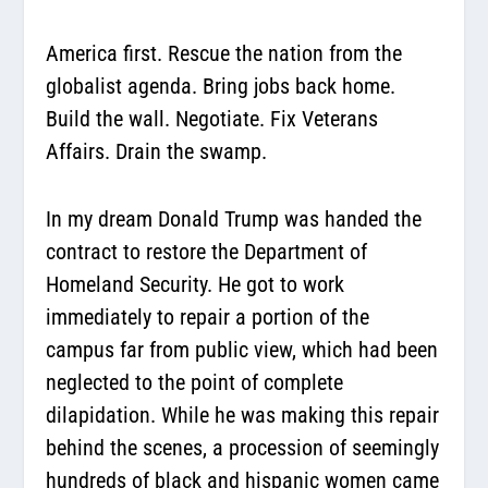
America first. Rescue the nation from the
globalist agenda. Bring jobs back home.
Build the wall. Negotiate. Fix Veterans
Affairs. Drain the swamp.
In my dream Donald Trump was handed the
contract to restore the Department of
Homeland Security. He got to work
immediately to repair a portion of the
campus far from public view, which had been
neglected to the point of complete
dilapidation. While he was making this repair
behind the scenes, a procession of seemingly
hundreds of black and hispanic women came