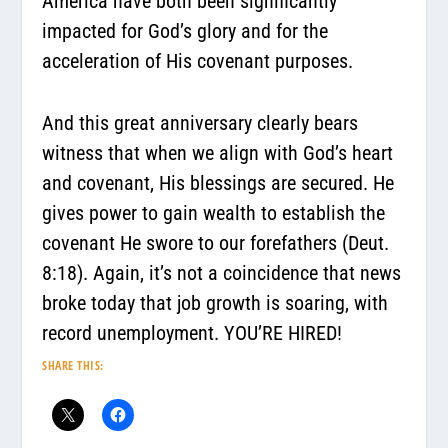
America have both been significantly
impacted for God’s glory and for the
acceleration of His covenant purposes.
And this great anniversary clearly bears
witness that when we align with God’s heart
and covenant, His blessings are secured. He
gives power to gain wealth to establish the
covenant He swore to our forefathers (Deut.
8:18). Again, it’s not a coincidence that news
broke today that job growth is soaring, with
record unemployment. YOU’RE HIRED!
SHARE THIS: