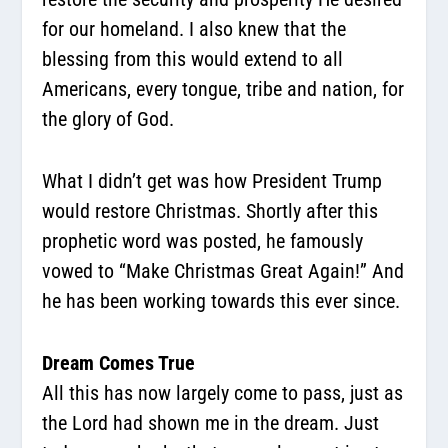
for our homeland. I also knew that the
blessing from this would extend to all
Americans, every tongue, tribe and nation, for
the glory of God.
What I didn’t get was how President Trump
would restore Christmas. Shortly after this
prophetic word was posted, he famously
vowed to “Make Christmas Great Again!” And
he has been working towards this ever since.
Dream Comes True
All this has now largely come to pass, just as
the Lord had shown me in the dream. Just