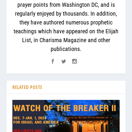
prayer points from Washington DC, and is
regularly enjoyed by thousands. In addition,
they have authored numerous prophetic
teachings which have appeared on the Elijah
List, in Charisma Magazine and other
publications.
RELATED POSTS