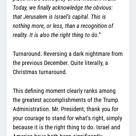
Today, we finally acknowledge the obvious:
that Jerusalem is Israel’s capital. This is
nothing more, or less, than a recognition of
reality. It is also the right thing to do.”
Turnaround. Reversing a dark nightmare from
the previous December. Quite literally, a
Christmas turnaround.
This defining moment clearly ranks among
the greatest accomplishments of the Trump
Administration. Mr. President, thank you for
your courage to stand for what’s right, simply
because it is the right thing to do. Israel and