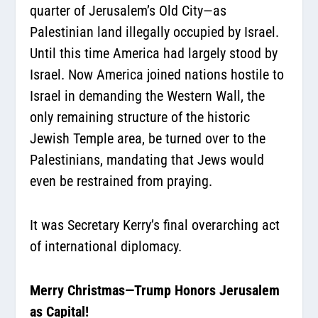
quarter of Jerusalem’s Old City—as
Palestinian land illegally occupied by Israel.
Until this time America had largely stood by
Israel. Now America joined nations hostile to
Israel in demanding the Western Wall, the
only remaining structure of the historic
Jewish Temple area, be turned over to the
Palestinians, mandating that Jews would
even be restrained from praying.
It was Secretary Kerry’s final overarching act
of international diplomacy.
Merry Christmas—Trump Honors Jerusalem
as Capital!