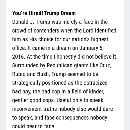
You’re Hired! Trump Dream
Donald J. Trump was merely a face in the
crowd of contenders when the Lord identified
him as His choice for our nation’s highest
office. It came in a dream on January 5,
2016. At the time I honestly did not believe it.
Surrounded by Republican giants like Cruz,
Rubio and Bush, Trump seemed to be
strategically positioned as the ostracized
bad boy, the bad cop in a field of kinder,
gentler good cops. Useful only to speak
inconvenient truths nobody else would dare
to speak, and face consequences nobody
could bear to face.