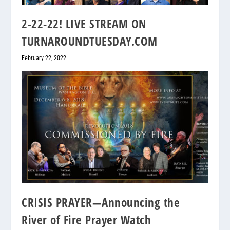
2-22-22! LIVE STREAM ON
TURNAROUNDTUESDAY.COM
February 22, 2022
CRISIS PRAYER—Announcing the
River of Fire Prayer Watch