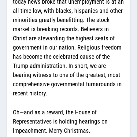
today news broke that unemployment is at an
all-time low, with blacks, hispanics and other
minorities greatly benefitting. The stock
market is breaking records. Believers in
Christ are stewarding the highest seats of
government in our nation. Religious freedom
has become the celebrated cause of the
Trump administration. In short, we are
bearing witness to one of the greatest, most
comprehensive governmental turnarounds in
recent history.
Oh—and as a reward, the House of
Representatives is holding hearings on
impeachment. Merry Christmas.