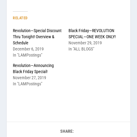
RELATED
Revolution—Special Discount
Black Friday—REVOLUTION
Thru Tonight! Overview &
SPECIAL—ONE WEEK ONLY!
Schedule
November 29, 2019
December 6, 2019
In "ALL BLOGS"
In "LAMPostings"
Revolution—Announcing
Black Friday Special!
November 27, 2019
In "LAMPostings"
SHARE: