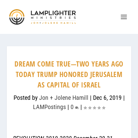
DREAM COME TRUE—TWO YEARS AGO
TODAY TRUMP HONORED JERUSALEM
AS CAPITAL OF ISRAEL
Posted by
Jon + Jolene Hamill
|
Dec 6, 2019
|
LAMPostings
|
0
|