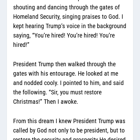
shouting and dancing through the gates of
Homeland Security, singing praises to God. I
kept hearing Trump’s voice in the background
saying, “You’re hired! You’re hired! You’re
hired!”
President Trump then walked through the
gates with his entourage. He looked at me
and nodded cooly. I pointed to him, and said
the following. “Sir, you must restore
Christmas!” Then I awoke.
From this dream I knew President Trump was
called by God not only to be president, but to
restore the security and prosperity He desired