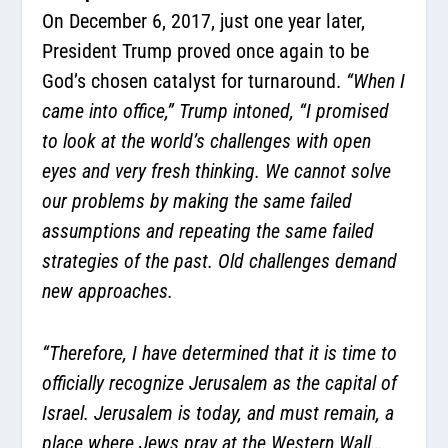
On December 6, 2017, just one year later,
President Trump proved once again to be
God’s chosen catalyst for turnaround.
“When I
came into office,” Trump intoned, “I promised
to look at the world’s challenges with open
eyes and very fresh thinking. We cannot solve
our problems by making the same failed
assumptions and repeating the same failed
strategies of the past. Old challenges demand
new approaches.
“Therefore, I have determined that it is time to
officially recognize Jerusalem as the capital of
Israel. Jerusalem is today, and must remain, a
place where Jews pray at the Western Wall…