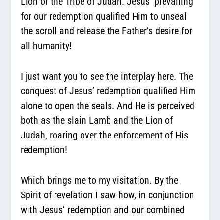
Lion of the Tribe of Judah. Jesus’ prevailing
for our redemption qualified Him to unseal
the scroll and release the Father’s desire for
all humanity!
I just want you to see the interplay here. The
conquest of Jesus’ redemption qualified Him
alone to open the seals. And He is perceived
both as the slain Lamb and the Lion of
Judah, roaring over the enforcement of His
redemption!
Which brings me to my visitation. By the
Spirit of revelation I saw how, in conjunction
with Jesus’ redemption and our combined