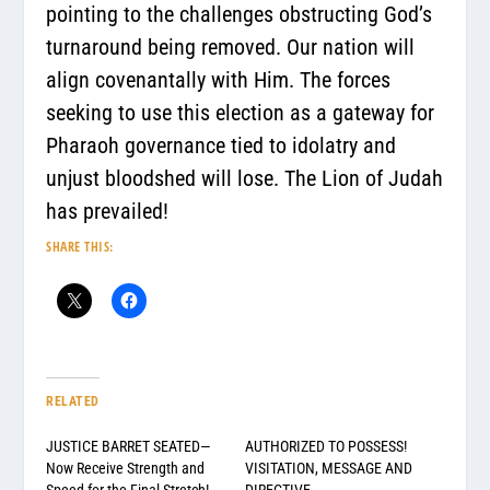
pointing to the challenges obstructing God’s
turnaround being removed. Our nation will
align covenantally with Him. The forces
seeking to use this election as a gateway for
Pharaoh governance tied to idolatry and
unjust bloodshed will lose. The Lion of Judah
has prevailed!
SHARE THIS:
RELATED
JUSTICE BARRET SEATED—
AUTHORIZED TO POSSESS!
Now Receive Strength and
VISITATION, MESSAGE AND
Speed for the Final Stretch!
DIRECTIVE