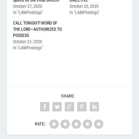
October 27, 2020
October 20, 2020
In "LAMPostings"
In "LAMPostings"
CALL TONIGHT! WORD OF
THE LORD—AUTHORIZED TO
POSSESS
October 21, 2020
In "LAMPostings"
SHARE:
RATE: