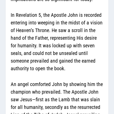
In Revelation 5, the Apostle John is recorded
entering into weeping in the midst of a vision
of Heaven’s Throne. He saw a scroll in the
hand of the Father, representing His desire
for humanity. It was locked up with seven
seals, and could not be unsealed until
someone prevailed and gained the earned
authority to open the book.
An angel comforted John by showing him the
champion who prevailed. The Apostle John
saw Jesus—first as the Lamb that was slain
for all humanity, secondly as the resurrected