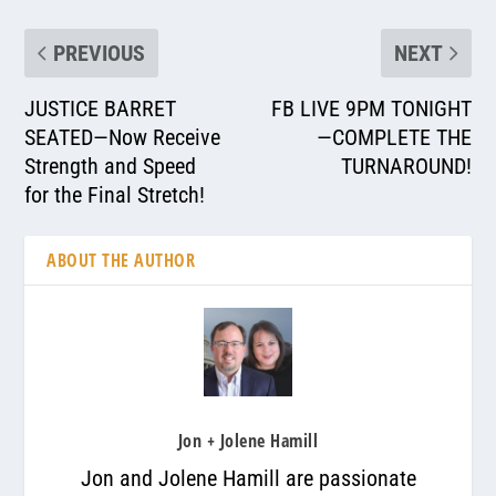
PREVIOUS
NEXT
JUSTICE BARRET
FB LIVE 9PM TONIGHT
SEATED—Now Receive
—COMPLETE THE
Strength and Speed
TURNAROUND!
for the Final Stretch!
ABOUT THE AUTHOR
Jon + Jolene Hamill
Jon and Jolene Hamill are passionate