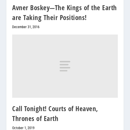
Avner Boskey—The Kings of the Earth
are Taking Their Positions!
December 31, 2016
Call Tonight! Courts of Heaven,
Thrones of Earth
October 1, 2019