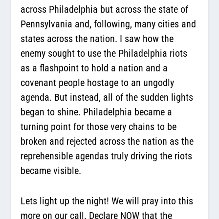
across Philadelphia but across the state of
Pennsylvania and, following, many cities and
states across the nation. I saw how the
enemy sought to use the Philadelphia riots
as a flashpoint to hold a nation and a
covenant people hostage to an ungodly
agenda. But instead, all of the sudden lights
began to shine. Philadelphia became a
turning point for those very chains to be
broken and rejected across the nation as the
reprehensible agendas truly driving the riots
became visible.
Lets light up the night! We will pray into this
more on our call. Declare NOW that the