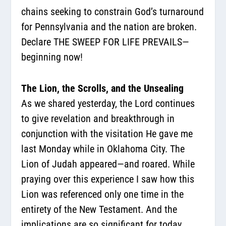
chains seeking to constrain God’s turnaround
for Pennsylvania and the nation are broken.
Declare THE SWEEP FOR LIFE PREVAILS—
beginning now!
The Lion, the Scrolls, and the Unsealing
As we shared yesterday, the Lord continues
to give revelation and breakthrough in
conjunction with the visitation He gave me
last Monday while in Oklahoma City. The
Lion of Judah appeared—and roared. While
praying over this experience I saw how this
Lion was referenced only one time in the
entirety of the New Testament. And the
implications are so significant for today.