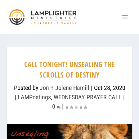
CALL TONIGHT! UNSEALING THE
SCROLLS OF DESTINY
Posted by
Jon + Jolene Hamill
|
Oct 28, 2020
|
LAMPostings
,
WEDNESDAY PRAYER CALL
|
0
|