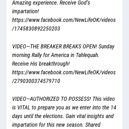
Amazing experience. Receive God’s
impartation!
https://www.facebook.com/NewLifeOK/videos
/1745830892250203
VIDEO—THE BREAKER BREAKS OPEN! Sunday
morning Rally for America in Tahlequah.
Receive His breakthrough!
https://www.facebook.com/NewLifeOK/videos
/2790300374579710
VIDEO—AUTHORIZED TO POSSESS! This video
is VITAL to prepare you as we enter into the 14
days until the elections. Gain vital insights and
impartation for this new season. Shared