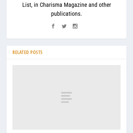
List, in Charisma Magazine and other
publications.
RELATED POSTS