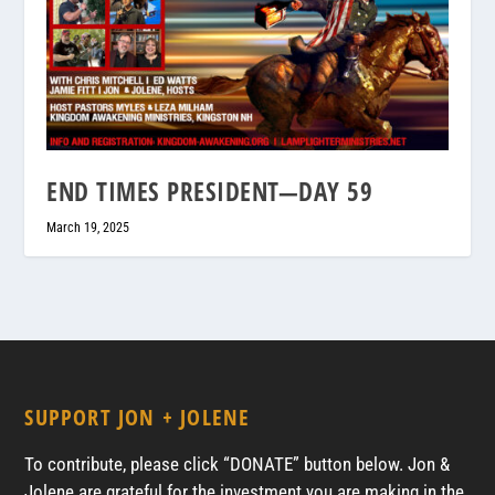
END TIMES PRESIDENT—DAY 59
March 19, 2025
SUPPORT JON + JOLENE
To contribute, please click “DONATE” button below. Jon &
Jolene are grateful for the investment you are making in the