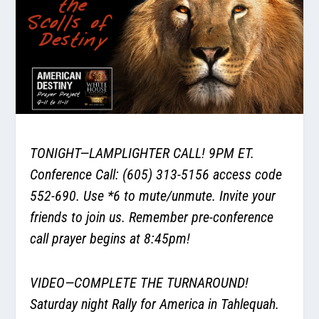
TONIGHT—LAMPLIGHTER CALL! 9PM ET.
Conference Call: (605) 313-5156 access code
552-690. Use *6 to mute/unmute. Invite your
friends to join us. Remember pre-conference
call prayer begins at 8:45pm!
VIDEO—COMPLETE THE TURNAROUND!
Saturday night Rally for America in Tahlequah.