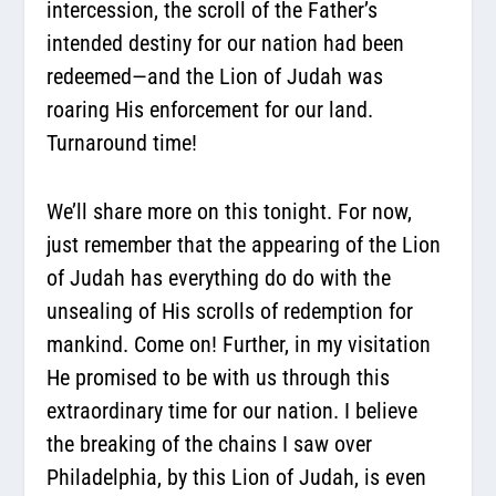
intercession, the scroll of the Father’s
intended destiny for our nation had been
redeemed—and the Lion of Judah was
roaring His enforcement for our land.
Turnaround time!
We’ll share more on this tonight. For now,
just remember that the appearing of the Lion
of Judah has everything do do with the
unsealing of His scrolls of redemption for
mankind. Come on! Further, in my visitation
He promised to be with us through this
extraordinary time for our nation. I believe
the breaking of the chains I saw over
Philadelphia, by this Lion of Judah, is even