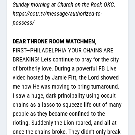
Sunday morning at Church on the Rock OKC.
https://cotr.tv/message/authorized-to-
possess/
DEAR THRONE ROOM WATCHMEN,
FIRST—PHILADELPHIA YOUR CHAINS ARE
BREAKING! Lets continue to pray for the city
of brotherly love. During a powerful FB Live
video hosted by Jamie Fitt, the Lord showed
me how He was moving to bring turnaround.
I saw a huge, dark principality using occult
chains as a lasso to squeeze life out of many
people as they became confined to the
rioting. Suddenly the Lion roared, and all at
once the chains broke. They didn’t only break