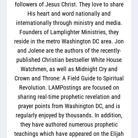
followers of Jesus Christ. They love to share
His heart and word nationally and
internationally through ministry and media.
Founders of Lamplighter Ministries, they
reside in the metro Washington DC area. Jon
and Jolene are the authors of the recently-
published Christian bestseller White House
Watchmen, as well as Midnight Cry and
Crown and Throne: A Field Guide to Spiritual
Revolution. LAMPostings are focused on
sharing real-time prophetic revelation and
prayer points from Washington DC, and is
regularly enjoyed by thousands. In addition,
they have authored numerous prophetic
teachings which have appeared on the Elijah