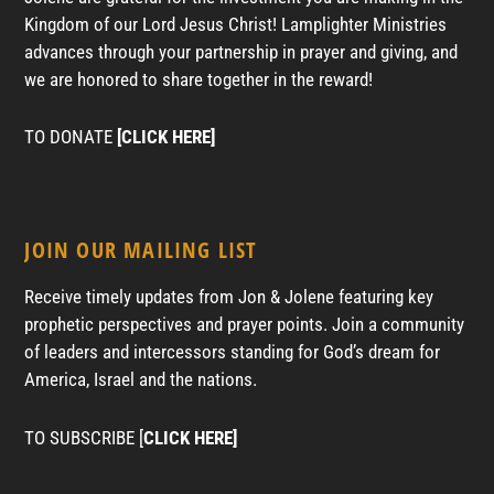
Kingdom of our Lord Jesus Christ! Lamplighter Ministries
advances through your partnership in prayer and giving, and
we are honored to share together in the reward!
TO DONATE
[CLICK HERE]
JOIN OUR MAILING LIST
Receive timely updates from Jon & Jolene featuring key
prophetic perspectives and prayer points. Join a community
of leaders and intercessors standing for God’s dream for
America, Israel and the nations.
TO SUBSCRIBE [
CLICK HERE]