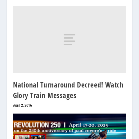
National Turnaround Decreed! Watch
Glory Train Messages
April 2, 2016