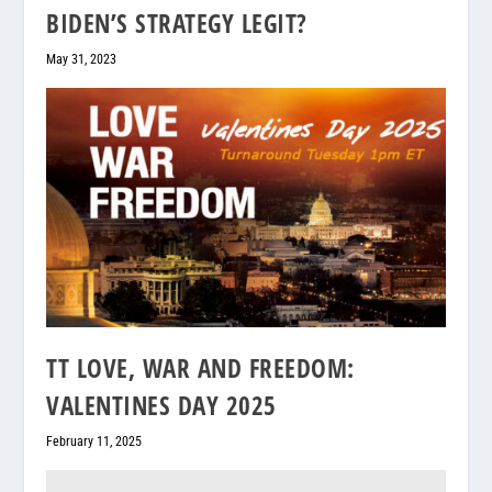
BIDEN’S STRATEGY LEGIT?
May 31, 2023
TT LOVE, WAR AND FREEDOM:
VALENTINES DAY 2025
February 11, 2025