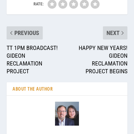
RATE:
PREVIOUS
NEXT
TT 1PM BROADCAST!
HAPPY NEW YEARS!
GIDEON
GIDEON
RECLAMATION
RECLAMATION
PROJECT
PROJECT BEGINS
ABOUT THE AUTHOR