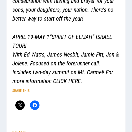
consecration with fasting and prayer for your
sons, your daughters, your nation. There’s no
better way to start off the year!
APRIL 19-MAY 1“SPIRIT OF ELIJAH” ISRAEL
TOUR!
With Ed Watts, James Nesbit, Jamie Fitt, Jon &
Jolene. Focused on the forerunner call.
Includes two-day summit on Mt. Carmel! For
more information
CLICK HERE.
SHARE THIS: