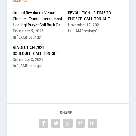
RELATED
Urgent! Revolution Venue
REVOLUTION—A TIME TO
Change—Trump International
ENGAGE! CALL TONIGHT
Hosting! Prayer Call Back On!
November 17, 2021
December 5, 2018
In "LAMPostings"
In "LAMPostings"
REVOLUTION 2021
SCHEDULE! CALL TONIGHT
December 8, 2021
In "LAMPostings"
SHARE: