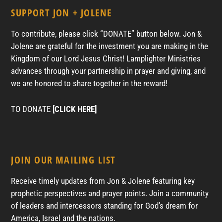
SUPPORT JON + JOLENE
To contribute, please click “DONATE” button below. Jon &
Jolene are grateful for the investment you are making in the
Kingdom of our Lord Jesus Christ! Lamplighter Ministries
advances through your partnership in prayer and giving, and
we are honored to share together in the reward!
TO DONATE
[CLICK HERE]
JOIN OUR MAILING LIST
Receive timely updates from Jon & Jolene featuring key
prophetic perspectives and prayer points. Join a community
of leaders and intercessors standing for God’s dream for
America, Israel and the nations.