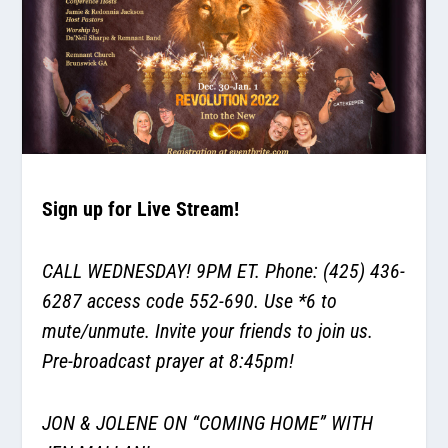
Sign up for Live Stream!
CALL WEDNESDAY! 9PM ET. Phone: (425) 436-
6287 access code 552-690. Use *6 to
mute/unmute. Invite your friends to join us.
Pre-broadcast prayer at 8:45pm!
JON & JOLENE ON “COMING HOME” WITH