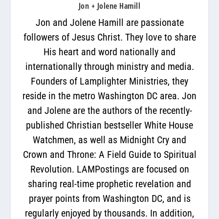
Jon + Jolene Hamill
Jon and Jolene Hamill are passionate
followers of Jesus Christ. They love to share
His heart and word nationally and
internationally through ministry and media.
Founders of Lamplighter Ministries, they
reside in the metro Washington DC area. Jon
and Jolene are the authors of the recently-
published Christian bestseller White House
Watchmen, as well as Midnight Cry and
Crown and Throne: A Field Guide to Spiritual
Revolution. LAMPostings are focused on
sharing real-time prophetic revelation and
prayer points from Washington DC, and is
regularly enjoyed by thousands. In addition,