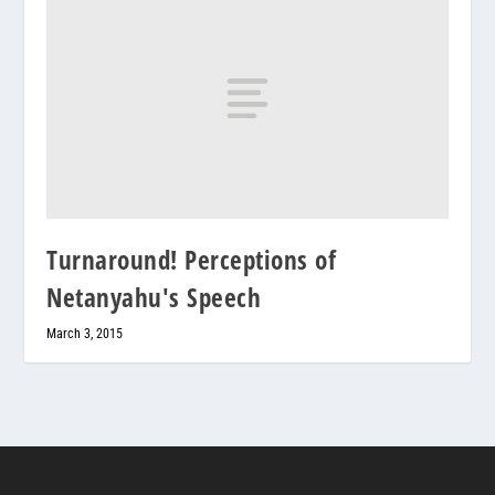
Turnaround! Perceptions of
Netanyahu's Speech
March 3, 2015