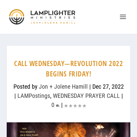
CALL WEDNESDAY—REVOLUTION 2022
BEGINS FRIDAY!
Posted by
Jon + Jolene Hamill
|
Dec 27, 2022
|
LAMPostings
,
WEDNESDAY PRAYER CALL
|
0
|