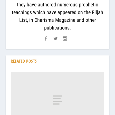
they have authored numerous prophetic
teachings which have appeared on the Elijah
List, in Charisma Magazine and other
publications.
RELATED POSTS