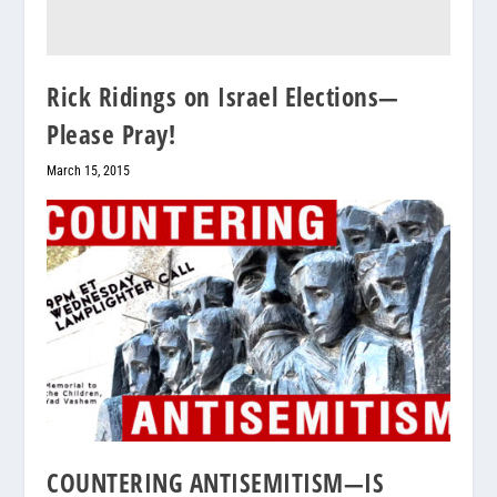
Rick Ridings on Israel Elections—
Please Pray!
March 15, 2015
COUNTERING ANTISEMITISM—IS