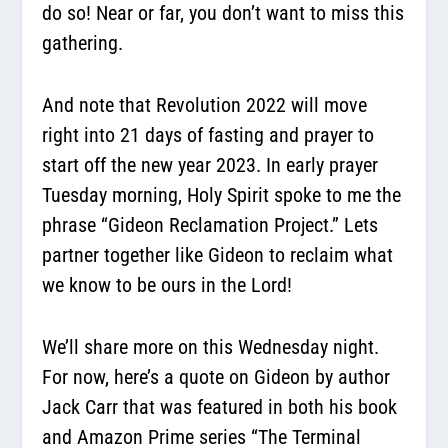
do so! Near or far, you don’t want to miss this
gathering.
And note that Revolution 2022 will move
right into 21 days of fasting and prayer to
start off the new year 2023. In early prayer
Tuesday morning, Holy Spirit spoke to me the
phrase “Gideon Reclamation Project.” Lets
partner together like Gideon to reclaim what
we know to be ours in the Lord!
We’ll share more on this Wednesday night.
For now, here’s a quote on Gideon by author
Jack Carr that was featured in both his book
and Amazon Prime series “The Terminal