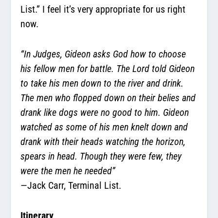
List.” I feel it’s very appropriate for us right
now.
“In Judges, Gideon asks God how to choose
his fellow men for battle. The Lord told Gideon
to take his men down to the river and drink.
The men who flopped down on their belies and
drank like dogs were no good to him. Gideon
watched as some of his men knelt down and
drank with their heads watching the horizon,
spears in head. Though they were few, they
were the men he needed”
—Jack Carr, Terminal List.
Itinerary