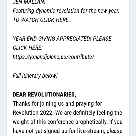
JEN MALLAN!
Featuring dynamic revelation for the new year.
TO WATCH CLICK HERE.
YEAR-END GIVING APPRECIATED! PLEASE
CLICK HERE:
https://jonandjolene.us/contribute/
Full itinerary below!
DEAR REVOLUTIONARIES,
Thanks for joining us and praying for
Revolution 2022. We are definitely feeling the
weight of this conference prophetically. If you
have not yet signed up for live-stream, please