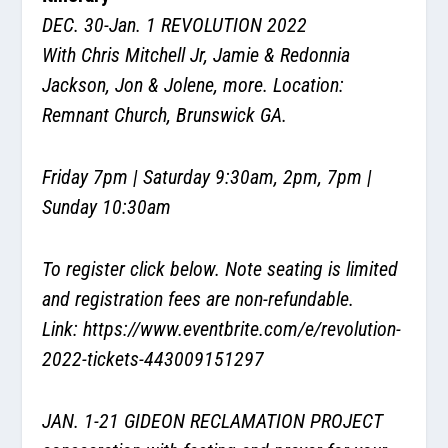
DEC. 30-Jan. 1
REVOLUTION 2022
With Chris Mitchell Jr, Jamie & Redonnia
Jackson, Jon & Jolene, more. Location:
Remnant Church, Brunswick GA.
Friday 7pm | Saturday 9:30am, 2pm, 7pm |
Sunday 10:30am
To register click below. Note seating is limited
and registration fees are non-refundable.
Link:
https://www.eventbrite.com/e/revolution-
2022-tickets-443009151297
JAN. 1-21 GIDEON RECLAMATION PROJECT