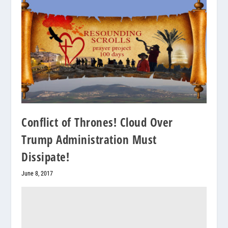
Conflict of Thrones! Cloud Over
Trump Administration Must
Dissipate!
June 8, 2017