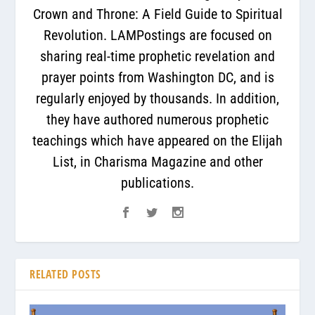
Crown and Throne: A Field Guide to Spiritual
Revolution. LAMPostings are focused on
sharing real-time prophetic revelation and
prayer points from Washington DC, and is
regularly enjoyed by thousands. In addition,
they have authored numerous prophetic
teachings which have appeared on the Elijah
List, in Charisma Magazine and other
publications.
RELATED POSTS