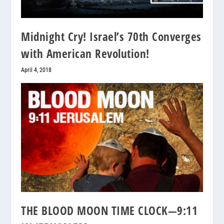
Midnight Cry! Israel’s 70th Converges
with American Revolution!
April 4, 2018
THE BLOOD MOON TIME CLOCK—9:11