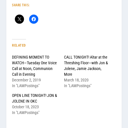
SHARE THIS:
RELATED
DEFINING MOMENT TO
CALL TONIGHT! Altar at the
WATCH—Tuesday One Voice
Threshing Floor—with Jon &
Call at Noon, Communion
Jolene, Jamie Jackson,
Call in Evening
More
December 2, 2019
March 18, 2020
In "LAMPostings"
In "LAMPostings"
OPEN LINE TONIGHT! JON &
JOLENE IN OKC
October 18, 2023
In "LAMPostings"