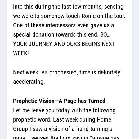
into this during the last few months, sensing
we were to somehow touch Rome on the tour.
One of these intercessors even gave us a
special donation towards this end. SO…
YOUR JOURNEY AND OURS BEGINS NEXT
WEEK!
Next week. As prophesied, time is definitely
accelerating.
Prophetic Vision—A Page has Turned
Let me leave you today with the following
prophetic word. Last week during Home
Group I saw a vision of a hand turning a
page. I sensed the Lord saying “a page has