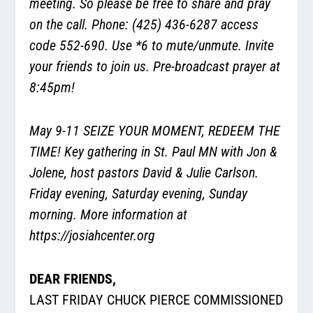
meeting. So please be free to share and pray
on the call. Phone: (425) 436-6287 access
code 552-690. Use *6 to mute/unmute. Invite
your friends to join us. Pre-broadcast prayer at
8:45pm!
May 9-11 SEIZE YOUR MOMENT, REDEEM THE
TIME! Key gathering in St. Paul MN with Jon &
Jolene, host pastors David & Julie Carlson.
Friday evening, Saturday evening, Sunday
morning. More information at
https://josiahcenter.org
DEAR FRIENDS,
LAST FRIDAY CHUCK PIERCE COMMISSIONED