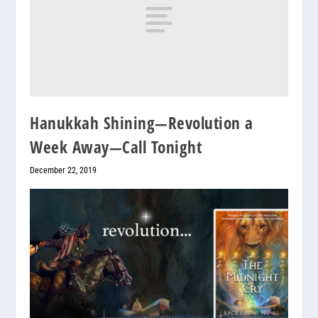
Hanukkah Shining—Revolution a
Week Away—Call Tonight
December 22, 2019