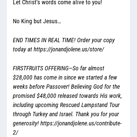
Let Christ’s words come alive to you!
No King but Jesus…
END TIMES IN REAL TIME! Order your copy
today at
https://jonandjolene.us/store/
FIRSTFRUITS OFFERING—So far almost
$28,000 has come in since we started a few
weeks before Passover! Believing God for the
promised $48,000 released towards His work,
including upcoming Rescued Lampstand Tour
through Turkey and Israel. Thank you for your
generosity!
https://jonandjolene.us/contribute-
2/