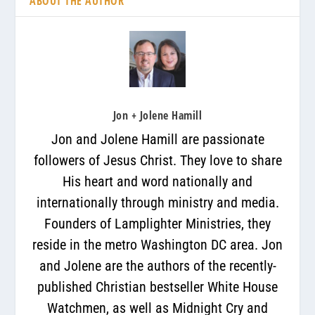
ABOUT THE AUTHOR
Jon + Jolene Hamill
Jon and Jolene Hamill are passionate
followers of Jesus Christ. They love to share
His heart and word nationally and
internationally through ministry and media.
Founders of Lamplighter Ministries, they
reside in the metro Washington DC area. Jon
and Jolene are the authors of the recently-
published Christian bestseller White House
Watchmen, as well as Midnight Cry and