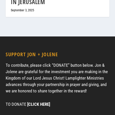
IN JERUSALEM
September 3, 2025
SUPPORT JON + JOLENE
To contribute, please click “DONATE” button below. Jon &
Jolene are grateful for the investment you are making in the
Kingdom of our Lord Jesus Christ! Lamplighter Ministries
advances through your partnership in prayer and giving, and
we are honored to share together in the reward!
TO DONATE
[CLICK HERE]