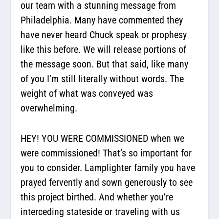
our team with a stunning message from
Philadelphia. Many have commented they
have never heard Chuck speak or prophesy
like this before. We will release portions of
the message soon. But that said, like many
of you I’m still literally without words. The
weight of what was conveyed was
overwhelming.
HEY! YOU WERE COMMISSIONED when we
were commissioned! That’s so important for
you to consider. Lamplighter family you have
prayed fervently and sown generously to see
this project birthed. And whether you’re
interceding stateside or traveling with us