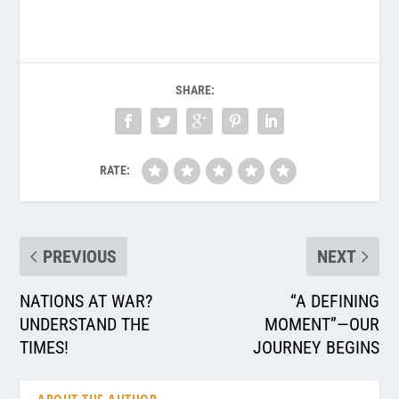
SHARE:
RATE:
PREVIOUS
NEXT
NATIONS AT WAR?
“A DEFINING
UNDERSTAND THE
MOMENT”—OUR
TIMES!
JOURNEY BEGINS