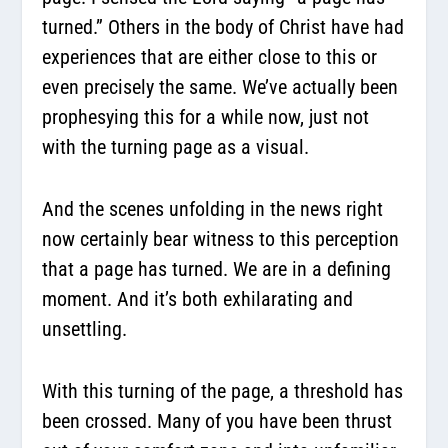
turned.” Others in the body of Christ have had
experiences that are either close to this or
even precisely the same. We’ve actually been
prophesying this for a while now, just not
with the turning page as a visual.
And the scenes unfolding in the news right
now certainly bear witness to this perception
that a page has turned. We are in a defining
moment. And it’s both exhilarating and
unsettling.
With this turning of the page, a threshold has
been crossed. Many of you have been thrust