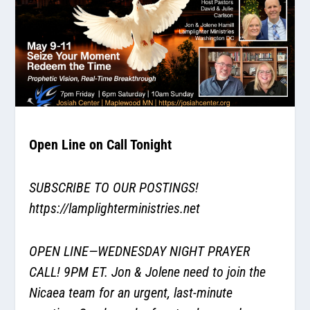
Open Line on Call Tonight
SUBSCRIBE TO OUR POSTINGS!
https://lamplighterministries.net
OPEN LINE—WEDNESDAY NIGHT PRAYER
CALL! 9PM ET. Jon & Jolene need to join the
Nicaea team for an urgent, last-minute