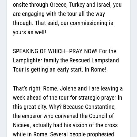
onsite through Greece, Turkey and Israel, you
are engaging with the tour all the way
through. That said, our commissioning is
yours as well!
SPEAKING OF WHICH—PRAY NOW! For the
Lamplighter family the Rescued Lampstand
Tour is getting an early start. In Rome!
That’s right, Rome. Jolene and I are leaving a
week ahead of the tour for strategic prayer in
this great city. Why? Because Constantine,
the emperor who convened the Council of
Nicaea, actually had his vision of the cross
while in Rome. Several people prophesied