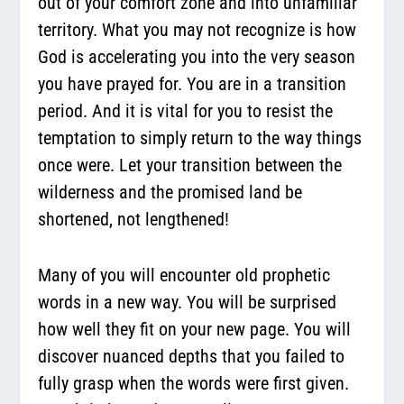
out of your comfort zone and into unfamiliar
territory. What you may not recognize is how
God is accelerating you into the very season
you have prayed for. You are in a transition
period. And it is vital for you to resist the
temptation to simply return to the way things
once were. Let your transition between the
wilderness and the promised land be
shortened, not lengthened!
Many of you will encounter old prophetic
words in a new way. You will be surprised
how well they fit on your new page. You will
discover nuanced depths that you failed to
fully grasp when the words were first given.