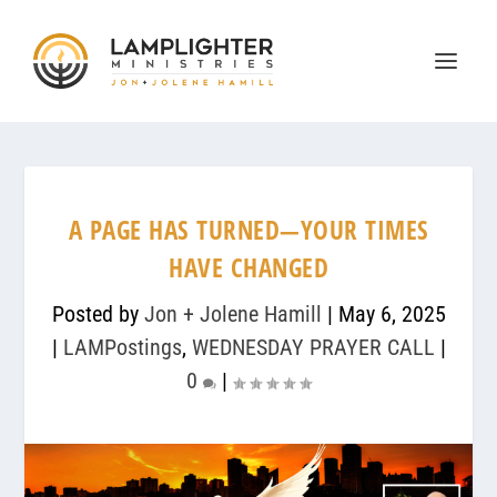
A PAGE HAS TURNED—YOUR TIMES
HAVE CHANGED
Posted by
Jon + Jolene Hamill
|
May 6, 2025
|
LAMPostings
,
WEDNESDAY PRAYER CALL
|
0
|