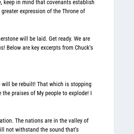
e, keep in mind that
covenants establish
 greater expression of the Throne of
erstone will be laid.
Get ready. We are
us! Below are key excerpts from Chuck’s
e will be rebuilt! That which is stopping
e the praises of My people to explode!
I
ation. The nations are in the valley of
ill not withstand the sound that’s