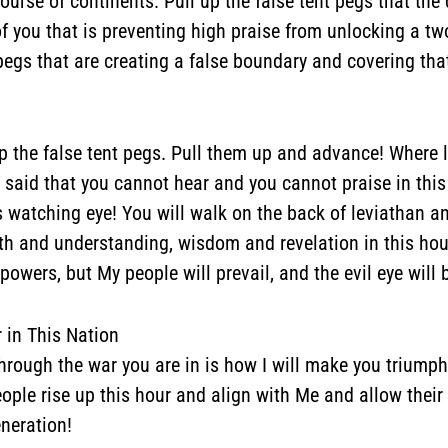
ourse of continents.
Pull up the false tent pegs that the 
 of you that is preventing high praise from unlocking a 
 pegs that are creating a false boundary and covering t
 the false tent pegs. Pull them up and advance! Where 
d said that you cannot hear and you cannot praise in this
 watching eye! You will walk on the back of leviathan a
uth and understanding, wisdom and revelation in this hou
wers, but My people will prevail, and the evil eye will 
r in This Nation
r through the war you are in is how I will make you triump
ople rise up this hour and align with Me and allow their g
eneration!