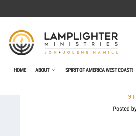
HOME
ABOUT
SPIRIT OF AMERICA WEST COAST!
91
Posted b