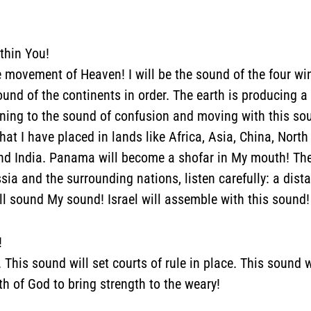
thin You!
the movement of Heaven!
I will be the sound of the four wi
ound of the continents in order. The earth is producing 
tening to the sound of confusion and moving with this soun
that I have placed in lands like Africa, Asia, China, No
nd India. Panama will become a shofar in My mouth! The 
ssia and the surrounding nations, listen carefully: a dis
ll sound My sound! Israel will assemble with this sound!
!
 This sound will set courts of rule in place. This sound w
th of God to bring strength to the weary!