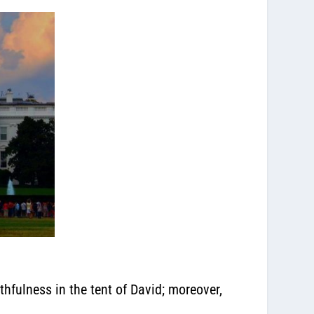
ithfulness in the tent of David; moreover,