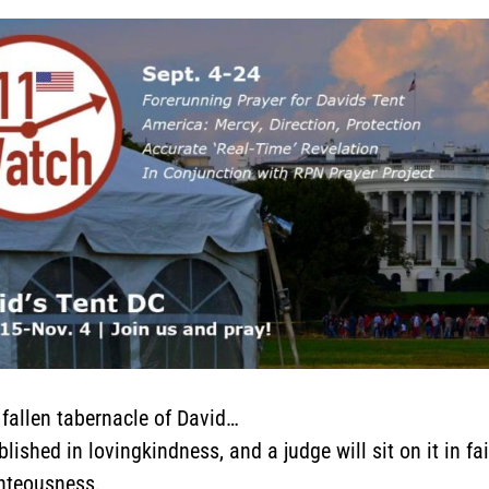
e fallen tabernacle of David…
lished in lovingkindness, and a judge will sit on it in fa
ghteousness.