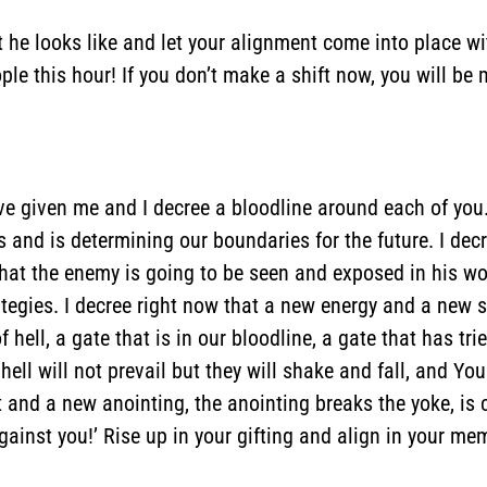
 he looks like and let your alignment come into place w
le this hour! If you don’t make a shift now, you will be 
’ve given me and I decree a bloodline around each of you.
us and is determining our boundaries for the future. I de
e that the enemy is going to be seen and exposed in his wo
egies. I decree right now that a new energy and a new spi
hell, a gate that is in our bloodline, a gate that has trie
ell will not prevail but they will shake and fall, and You
 and a new anointing, the anointing breaks the yoke, is
 against you!’ Rise up in your gifting and align in your 