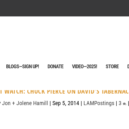
BLOGS—SIGN UP!
DONATE
VIDEO—2025!
STORE
1 WATCH: CHUCK PIERCE ON DAVID'S TABERNAC
y
Jon + Jolene Hamill
|
Sep 5, 2014
|
LAMPostings
|
3