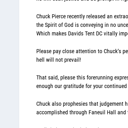
Chuck Pierce recently released an extrao
the Spirit of God is conveying in no un
Which makes Davids Tent DC vitally impo
Please pay close attention to Chuck’s p
hell will not prevail!
That said, please this forerunning expr
enough our gratitude for your continued 
Chuck also prophesies that judgement has
accomplished through Faneuil Hall and 