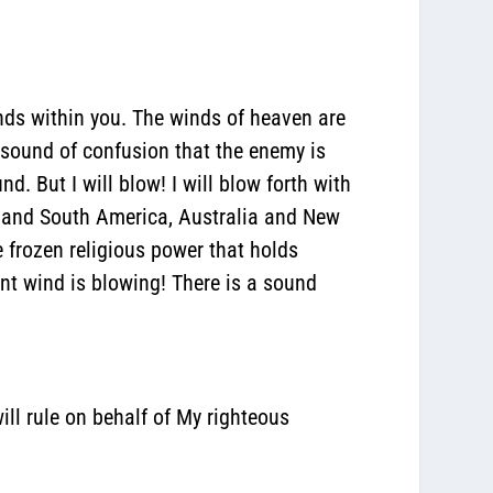
nds within you.
The winds of heaven are
a sound of confusion that the enemy is
d. But I will blow! I will blow forth with
rth and South America, Australia and New
frozen religious power that holds
tant wind is blowing! There is a sound
ill rule on behalf of My righteous