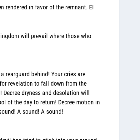
 rendered in favor of the remnant.
El
Kingdom will prevail where those who
 a rearguard behind! Your cries are
for revelation to fall down from the
d! Decree dryness and desolation will
ol of the day to return!
Decree motion in
 sound! A sound! A sound!