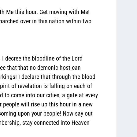
ith Me this hour. Get moving with Me!
marched over in this nation within two
 I decree the bloodline of the Lord
cree that that no demonic host can
rkings! I declare that through the blood
rit of revelation is falling on each of
d to come into our cities, a gate at every
r people will rise up this hour in a new
 coming upon your people! Now say out
membership, stay connected into Heaven