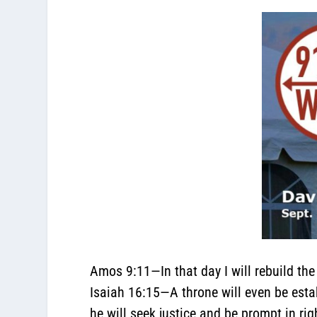
Amos 9:11
—In that day I will rebuild th
Isaiah 16:15
—A throne will even be estab
he will seek justice and be prompt in ri