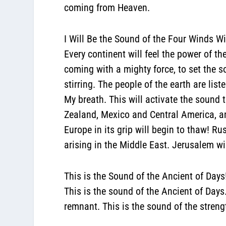
coming from Heaven.
I Will Be the Sound of the Four Winds Wi
Every continent will feel the power of 
coming with a mighty force, to set the s
stirring. The people of the earth are lis
My breath. This will activate the sound 
Zealand, Mexico and Central America, a
Europe in its grip will begin to thaw! Ru
arising in the Middle East. Jerusalem wi
This is the Sound of the Ancient of Days
This is the sound of the Ancient of Days.
remnant. This is the sound of the streng