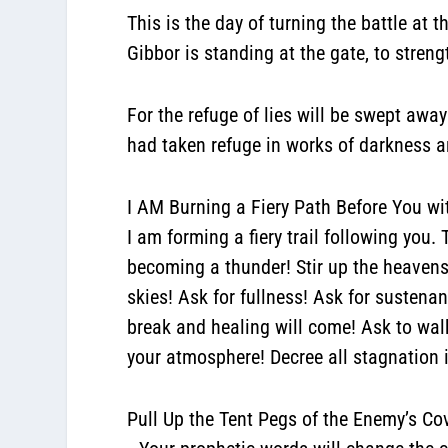
This is the day of turning the battle at t
Gibbor is standing at the gate, to streng
For the refuge of lies will be swept awa
had taken refuge in works of darkness 
I AM Burning a Fiery Path Before You wit
I am forming a fiery trail following you
becoming a thunder! Stir up the heavens!
skies! Ask for fullness! Ask for sustenan
break and healing will come! Ask to walk 
your atmosphere! Decree all stagnation 
Pull Up the Tent Pegs of the Enemy’s Co