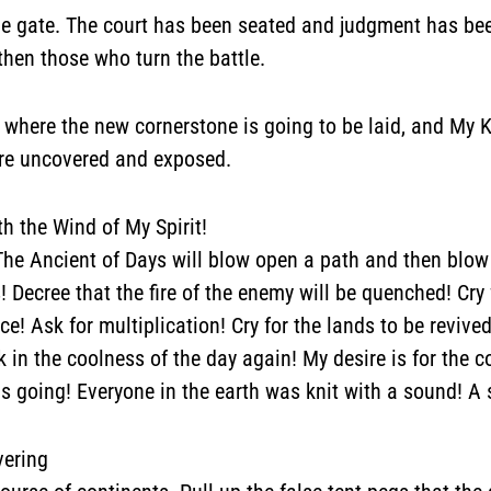
he gate.
The court has been seated and judgment has been
then those who turn the battle.
y
where the new cornerstone is going to be laid
, and My 
are
uncovered and exposed
.
h the Wind of My Spirit!
. The Ancient of Days will blow open a path and then blow
 Decree that the fire of the enemy will be quenched! Cry 
ce! Ask for multiplication! Cry for the lands to be revive
in the coolness of the day again! My desire is for the co
is going! Everyone in the earth was knit with a sound! A
vering