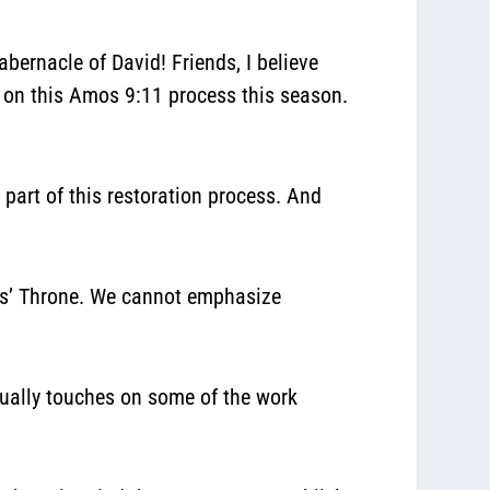
abernacle of David! Friends, I believe
d on this Amos 9:11 process this season.
 part of this restoration process.
And
sus’ Throne. We cannot emphasize
tually touches on some of the work