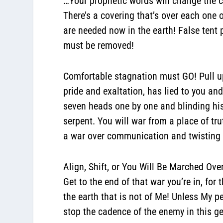
…Your prophetic words will change the c
There’s a covering that’s over each one
are needed now in the earth!
False tent
must be removed!
Comfortable stagnation must GO! Pull up
pride and exaltation, has lied to you an
seven heads one by one and blinding his
serpent. You will war from a place of tr
a war over communication and twisting po
Align, Shift, or You Will Be Marched Ove
Get to the end of that war you’re in, fo
the earth that is not of Me! Unless My pe
stop the cadence of the enemy in this g