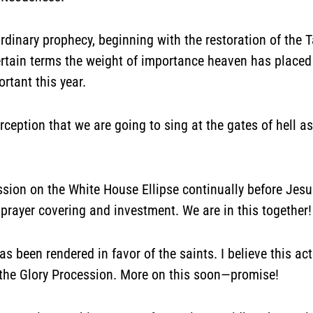
rdinary prophecy, beginning with the restoration of the T
certain terms the weight of importance heaven has place
rtant this year.
erception that we are going to
sing at the gates of hell
as
ession on the White House Ellipse continually before Je
prayer covering and investment. We are in this together!
 been rendered in favor of the saints. I believe this ac
the Glory Procession. More on this soon—promise!