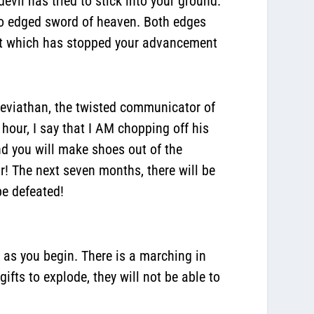
devil has tried to stick into your ground.
two edged sword of heaven. Both edges
hat which has stopped your advancement
leviathan, the twisted communicator of
 hour, I say that I AM chopping off his
nd you will make shoes out of the
r! The next seven months, there will be
be defeated!
h as you begin.
There is a marching in
ifts to explode, they will not be able to