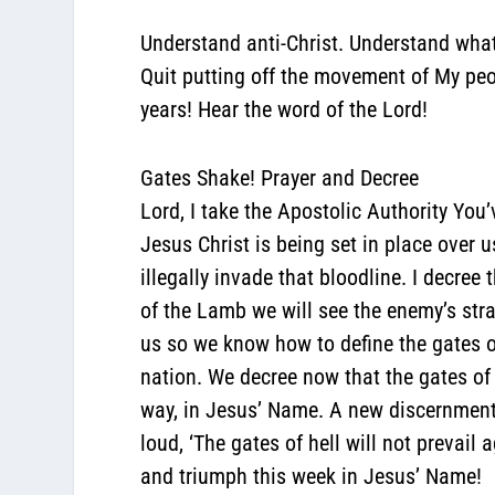
Understand anti-Christ. Understand what
Quit putting off the movement of My peop
years! Hear the word of the Lord!
Gates Shake! Prayer and Decree
Lord, I take the Apostolic Authority You
Jesus Christ is being set in place over 
illegally invade that bloodline. I decre
of the Lamb we will see the enemy’s strat
us so we know how to define the gates of 
nation. We decree now that the gates of h
way, in Jesus’ Name. A new discernment
loud, ‘The gates of hell will not prevail
and triumph this week in Jesus’ Name!