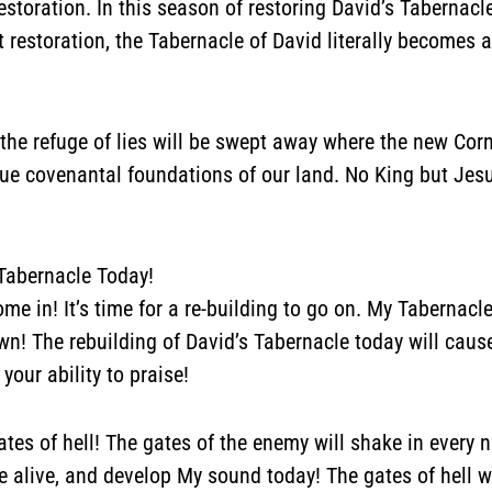
estoration. In this season of restoring David’s Tabernacl
restoration, the Tabernacle of David literally becomes a
t
the refuge of lies will be swept away where the new Corn
rue covenantal foundations of our land. No King but Jes
 Tabernacle Today!
ome in! It’s time for a re-building to go on. My Tabernacl
own!
The rebuilding of David’s Tabernacle today will caus
your ability to praise!
ates of hell! The gates of the enemy will shake in every n
e alive, and develop My sound today! The gates of hell w