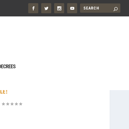
DECREES
LE!
|