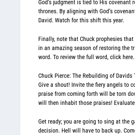
God’s judgment is tied to His covenant r
thrones.
By aligning with God’s covenant 
David. Watch for this shift this year.
Finally, note that Chuck prophesies tha
in an amazing season of restoring the t
word. To review the full word,
click here
.
Chuck Pierce: The Rebuilding of Davids
Give a shout! Invite the fiery angels to c
praise from coming forth will be torn d
will then inhabit those praises! Evaluate 
Get
ready; you are going to sing at the g
decision. Hell will have to back up. Com