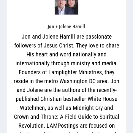
Jon + Jolene Hamill
Jon and Jolene Hamill are passionate
followers of Jesus Christ. They love to share
His heart and word nationally and
internationally through ministry and media.
Founders of Lamplighter Ministries, they
reside in the metro Washington DC area. Jon
and Jolene are the authors of the recently-
published Christian bestseller White House
Watchmen, as well as Midnight Cry and
Crown and Throne: A Field Guide to Spiritual
Revolution. LAMPostings are focused on