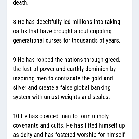
death.
8 He has deceitfully led millions into taking
oaths that have brought about crippling
generational curses for thousands of years.
9 He has robbed the nations through greed,
the lust of power and earthly dominion by
inspiring men to confiscate the gold and
silver and create a false global banking
system with unjust weights and scales.
10 He has coerced man to form unholy
covenants and cults. He has lifted himself up
as deity and has fostered worship for himself