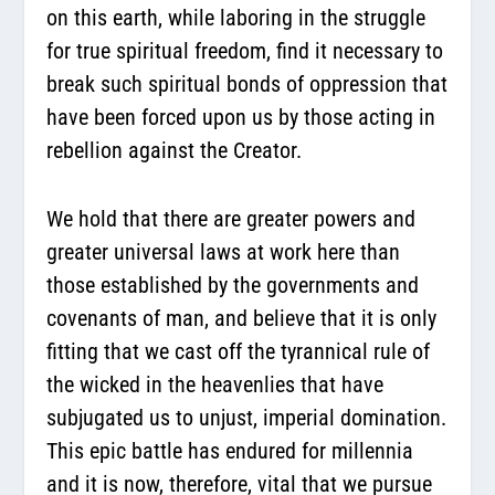
on this earth, while laboring in the struggle
for true spiritual freedom, find it necessary to
break such spiritual bonds of oppression that
have been forced upon us by those acting in
rebellion against the Creator.
We hold that there are greater powers and
greater universal laws at work here than
those established by the governments and
covenants of man, and believe that it is only
fitting that we cast off the tyrannical rule of
the wicked in the heavenlies that have
subjugated us to unjust, imperial domination.
This epic battle has endured for millennia
and it is now, therefore, vital that we pursue