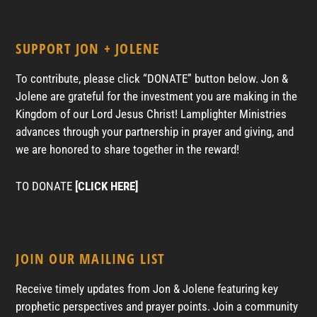
SUPPORT JON + JOLENE
To contribute, please click “DONATE” button below. Jon &
Jolene are grateful for the investment you are making in the
Kingdom of our Lord Jesus Christ! Lamplighter Ministries
advances through your partnership in prayer and giving, and
we are honored to share together in the reward!
TO DONATE
[CLICK HERE]
JOIN OUR MAILING LIST
Receive timely updates from Jon & Jolene featuring key
prophetic perspectives and prayer points. Join a community