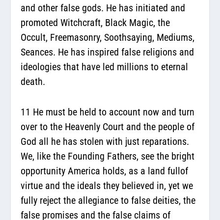
and other false gods. He has initiated and
promoted Witchcraft, Black Magic, the
Occult, Freemasonry, Soothsaying, Mediums,
Seances. He has inspired false religions and
ideologies that have led millions to eternal
death.
11 He must be held to account now and turn
over to the Heavenly Court and the people of
God all he has stolen with just reparations.
We, like the Founding Fathers, see the bright
opportunity America holds, as a land fullof
virtue and the ideals they believed in, yet we
fully reject the allegiance to false deities, the
false promises and the false claims of