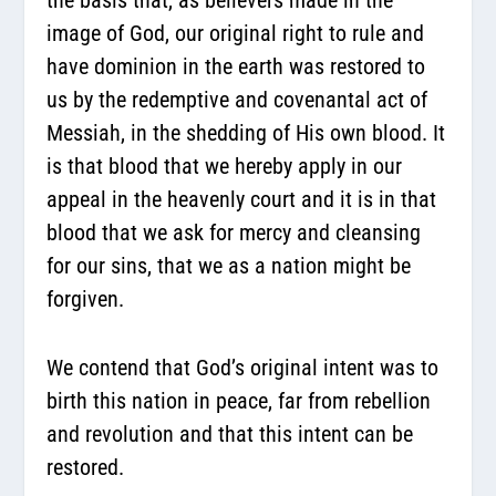
image of God, our original right to rule and
have dominion in the earth was restored to
us by the redemptive and covenantal act of
Messiah, in the shedding of His own blood. It
is that blood that we hereby apply in our
appeal in the heavenly court and it is in that
blood that we ask for mercy and cleansing
for our sins, that we as a nation might be
forgiven.
We contend that God’s original intent was to
birth this nation in peace, far from rebellion
and revolution and that this intent can be
restored.