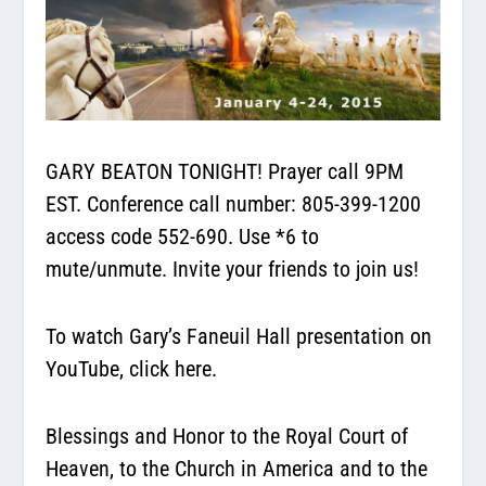
GARY BEATON TONIGHT! Prayer call 9PM
EST.
Conference call number:
805-399-1200
access code 552-690. Use *6 to
mute/unmute. Invite your friends to join us!
To watch Gary’s Faneuil Hall presentation on
YouTube,
click here.
Blessings and Honor to the Royal Court of
Heaven, to the Church in America and to the