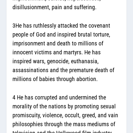
disillusionment, pain and suffering.
3He has ruthlessly attacked the covenant
people of God and inspired brutal torture,
imprisonment and death to millions of
innocent victims and martyrs. He has
inspired wars, genocide, euthanasia,
assassinations and the premature death of
millions of babies through abortion.
4 He has corrupted and undermined the
morality of the nations by promoting sexual
promiscuity, violence, occult, greed, and vain
philosophies through the mass mediums of
television and the Hollywood film industry.