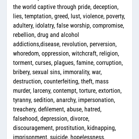
the world captive through pride, deception,
lies, temptation, greed, lust, violence, poverty,
adultery, idolatry, false worship, compromise,
rebellion, drug and alcohol
addictions,disease, revolution, perversion,
whoredom, oppression, witchcraft, religion,
torment, curses, plagues, famine, corruption,
bribery, sexual sins, immorality, war,
destruction, counterfeiting, theft, mass
murder, larceny, contempt, torture, extortion,
tyranny, sedition, anarchy, impersonation,
treachery, defilement, abuse, hatred,
falsehood, depression, divorce,
discouragement, prostitution, kidnapping,
imprisonment, suicide, hopelessness,