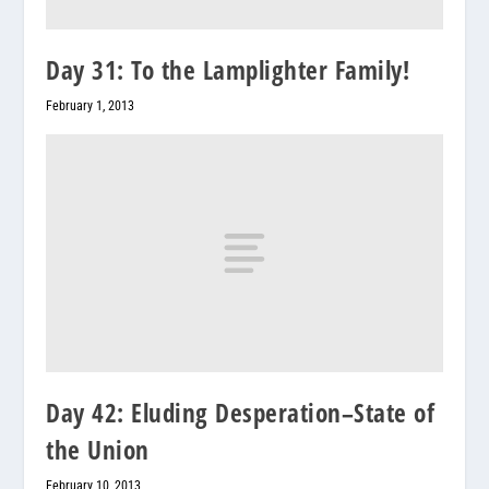
Day 31: To the Lamplighter Family!
February 1, 2013
Day 42: Eluding Desperation–State of
the Union
February 10, 2013