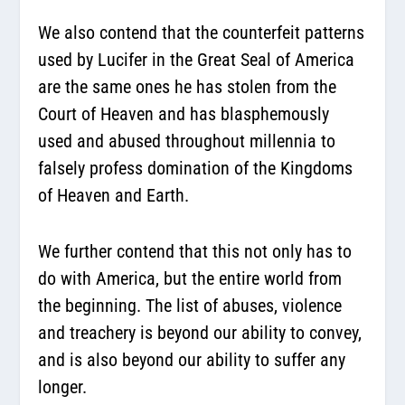
We also contend that the counterfeit patterns
used by Lucifer in the Great Seal of America
are the same ones he has stolen from the
Court of Heaven and has blasphemously
used and abused throughout millennia to
falsely profess domination of the Kingdoms
of Heaven and Earth.
We further contend that this not only has to
do with America, but the entire world from
the beginning. The list of abuses, violence
and treachery is beyond our ability to convey,
and is also beyond our ability to suffer any
longer.