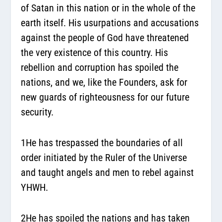
of Satan in this nation or in the whole of the
earth itself. His usurpations and accusations
against the people of God have threatened
the very existence of this country. His
rebellion and corruption has spoiled the
nations, and we, like the Founders, ask for
new guards of righteousness for our future
security.
1He has trespassed the boundaries of all
order initiated by the Ruler of the Universe
and taught angels and men to rebel against
YHWH.
2He has spoiled the nations and has taken