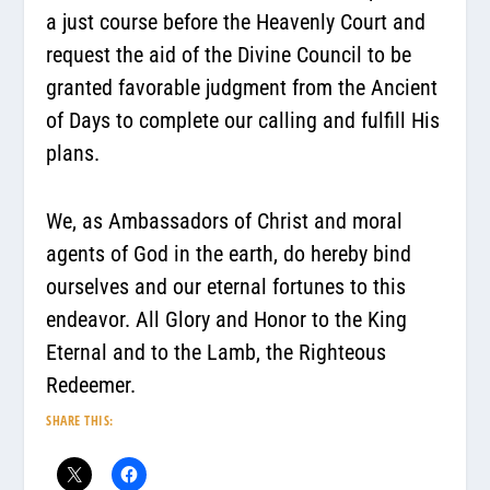
a just course before the Heavenly Court and
request the aid of the Divine Council to be
granted favorable judgment from the Ancient
of Days to complete our calling and fulfill His
plans.
We, as Ambassadors of Christ and moral
agents of God in the earth, do hereby bind
ourselves and our eternal fortunes to this
endeavor. All Glory and Honor to the King
Eternal and to the Lamb, the Righteous
Redeemer.
SHARE THIS: