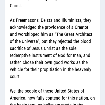
Christ.
As Freemasons, Deists and Illuminists, they
acknowledged the providence of a Creator
and worshipped him as “The Great Architect
of the Universe”, but they rejected the blood
sacrifice of Jesus Christ as the sole
redemptive instrument of God for man, and
rather, chose their own good works as the
vehicle for their propitiation in the heavenly
court.
We, the people of these United States of
America, now fully contend for this nation, on
the basis that, as believers made in the