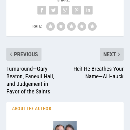
RATE:
PREVIOUS
NEXT
Turnaround—Gary
Hei! He Breathes Your
Beaton, Faneuil Hall,
Name—Al Hauck
and Judgement in
Favor of the Saints
ABOUT THE AUTHOR