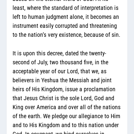
least, where the standard of interpretation is
left to human judgment alone, it becomes an
instrument easily corrupted and threatening
to the nation’s very existence, because of sin.
It is upon this decree, dated the twenty-
second of July, two thousand five, in the
acceptable year of our Lord, that we, as
believers in Yeshua the Messiah and joint
heirs of His Kingdom, issue a proclamation
that Jesus Christ is the sole Lord, God and
King over America and over all of the nations
of the earth. We pledge our allegiance to Him
and to His Kingdom and to this nation under
God. In covenant, we bind ourselves in