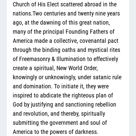
Church of His Elect scattered abroad in the
nations.Two centuries and twenty nine years
ago, at the dawning of this great nation,
many of the principal Founding Fathers of
America made a collective, covenantal pact
through the binding oaths and mystical rites
of Freemasonry & Illumination to effectively
create a spiritual, New World Order,
knowingly or unknowingly, under satanic rule
and domination. To initiate it, they were
inspired to abdicate the righteous plan of
God by justifying and sanctioning rebellion
and revolution, and thereby, spiritually
submitting the government and soul of
America to the powers of darkness.