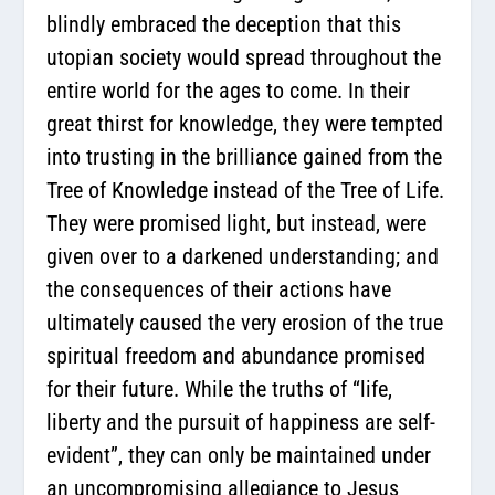
blindly embraced the deception that this
utopian society would spread throughout the
entire world for the ages to come. In their
great thirst for knowledge, they were tempted
into trusting in the brilliance gained from the
Tree of Knowledge instead of the Tree of Life.
They were promised light, but instead, were
given over to a darkened understanding; and
the consequences of their actions have
ultimately caused the very erosion of the true
spiritual freedom and abundance promised
for their future. While the truths of “life,
liberty and the pursuit of happiness are self-
evident”, they can only be maintained under
an uncompromising allegiance to Jesus