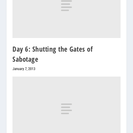
Day 6: Shutting the Gates of
Sabotage
January 7, 2013