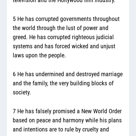
5 He has corrupted governments throughout
the world through the lust of power and
greed. He has corrupted righteous judicial
systems and has forced wicked and unjust
laws upon the people.
6 He has undermined and destroyed marriage
and the family, the very building blocks of
society.
7 He has falsely promised a New World Order
based on peace and harmony while his plans
and intentions are to rule by cruelty and