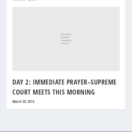
DAY 2: IMMEDIATE PRAYER–SUPREME
COURT MEETS THIS MORNING
March 30, 2012