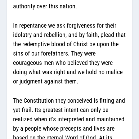
authority over this nation.
In repentance we ask forgiveness for their
idolatry and rebellion, and by faith, plead that
the redemptive blood of Christ be upon the
sins of our forefathers. They were
courageous men who believed they were
doing what was right and we hold no malice
or judgment against them.
The Constitution they conceived is fitting and
yet frail. Its greatest intent can only be
realized when it’s interpreted and maintained
by a people whose precepts and lives are
based on the eternal Word of God. At its