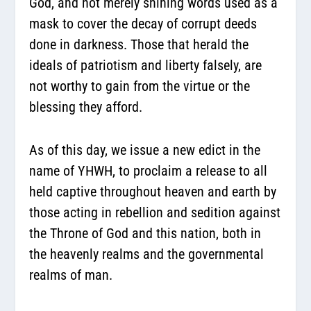
God, and not merely shining words used as a
mask to cover the decay of corrupt deeds
done in darkness. Those that herald the
ideals of patriotism and liberty falsely, are
not worthy to gain from the virtue or the
blessing they afford.
As of this day, we issue a new edict in the
name of YHWH, to proclaim a release to all
held captive throughout heaven and earth by
those acting in rebellion and sedition against
the Throne of God and this nation, both in
the heavenly realms and the governmental
realms of man.