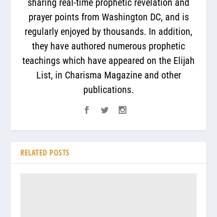
sharing real-time prophetic revelation and
prayer points from Washington DC, and is
regularly enjoyed by thousands. In addition,
they have authored numerous prophetic
teachings which have appeared on the Elijah
List, in Charisma Magazine and other
publications.
RELATED POSTS