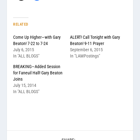
RELATED
Come Up Higher—with Gary
ALERT! Call Tonight with Gary
Beaton! 7-22 to 7-24
Beaton! 9-11 Prayer
July 6, 2015
September 6, 2015
In "ALL BLOGS"
In "LAMPostings"
BREAKING—Added Session
for Faneuil Hall! Gary Beaton
Joins
July 15, 2014
In "ALL BLOGS"
SHARE: