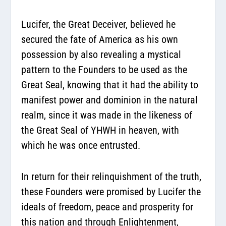
Lucifer, the Great Deceiver, believed he
secured the fate of America as his own
possession by also revealing a mystical
pattern to the Founders to be used as the
Great Seal, knowing that it had the ability to
manifest power and dominion in the natural
realm, since it was made in the likeness of
the Great Seal of YHWH in heaven, with
which he was once entrusted.
In return for their relinquishment of the truth,
these Founders were promised by Lucifer the
ideals of freedom, peace and prosperity for
this nation and through Enlightenment,