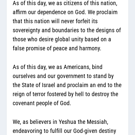
As of this day, we as citizens of this nation,
affirm our dependence on God. We proclaim
that this nation will never forfeit its
sovereignty and boundaries to the designs of
those who desire global unity based on a
false promise of peace and harmony.
As of this day, we as Americans, bind
ourselves and our government to stand by
the State of Israel and proclaim an end to the
reign of terror fostered by hell to destroy the
covenant people of God.
We, as believers in Yeshua the Messiah,
endeavoring to fulfill our God-given destiny