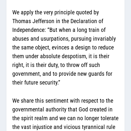
We apply the very principle quoted by
Thomas Jefferson in the Declaration of
Independence: “But when a long train of
abuses and usurpations, pursuing invariably
the same object, evinces a design to reduce
them under absolute despotism, it is their
right, it is their duty, to throw off such
government, and to provide new guards for
their future security.”
We share this sentiment with respect to the
governmental authority that God created in
the spirit realm and we can no longer tolerate
the vast injustice and vicious tyrannical rule