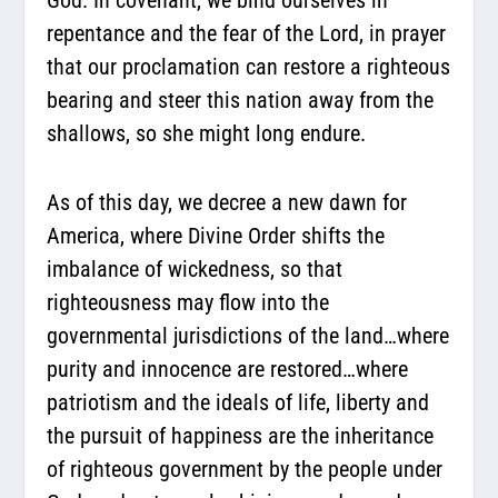
repentance and the fear of the Lord, in prayer
that our proclamation can restore a righteous
bearing and steer this nation away from the
shallows, so she might long endure.
As of this day, we decree a new dawn for
America, where Divine Order shifts the
imbalance of wickedness, so that
righteousness may flow into the
governmental jurisdictions of the land…where
purity and innocence are restored…where
patriotism and the ideals of life, liberty and
the pursuit of happiness are the inheritance
of righteous government by the people under