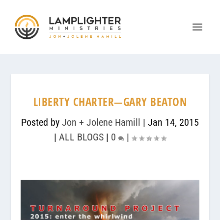
LIBERTY CHARTER—GARY BEATON
Posted by
Jon + Jolene Hamill
|
Jan 14, 2015
|
ALL BLOGS
|
0
|