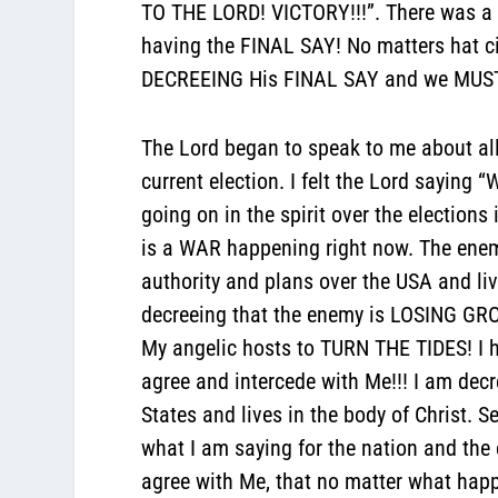
TO THE LORD! VICTORY!!!”. There was a 
having the FINAL SAY! No matters hat ci
DECREEING His FINAL SAY and we MUST 
The Lord began to speak to me about all
current election. I felt the Lord saying
going on in the spirit over the elections
is a WAR happening right now. The enemy
authority and plans over the USA and li
decreeing that the enemy is LOSING GRO
My angelic hosts to TURN THE TIDES! 
agree and intercede with Me!!! I am de
States and lives in the body of Christ. 
what I am saying for the nation and the 
agree with Me, that no matter what hap