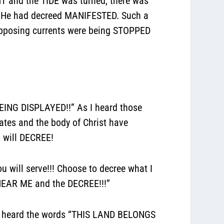
 and the TIDE was turned, there was
 He had decreed MANIFESTED. Such a
pposing currents were being STOPPED
ING DISPLAYED!!” As I heard those
tates and the body of Christ have
 will DECREE!
will serve!!! Choose to decree what I
HEAR ME and the DECREE!!!”
d I heard the words “THIS LAND BELONGS