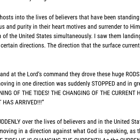
hosts into the lives of believers that have been standing
s and purity in their heart motives and surrender to Him
ion of the United States simultaneously. I saw them landi
tain directions. The direction that the surface curren
and at the Lord’s command they drove these huge RODS in
ving in one direction was suddenly STOPPED and in gre
TURNING OF THE TIDES! THE CHANGING OF THE CURRENT 
 HAS ARRIVED!!!”
DENLY over the lives of believers and in the United St
ng in a direction against what God is speaking, as th