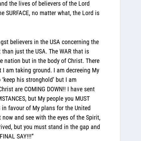
the lives of believers of the Lord
he SURFACE, no matter what, the Lord is
gst believers in the USA concerning the
ER than just the USA. The WAR that is
he nation but in the body of Christ. There
t I am taking ground. I am decreeing My
 ‘keep his stronghold’ but I am
Christ are COMING DOWN!! I have sent
UMSTANCES, but My people you MUST
n favour of My plans for the United
 now and see with the eyes of the Spirit,
rived, but you must stand in the gap and
FINAL SAY!!!”