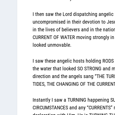
I then saw the Lord dispatching angelic 
uncompromised in their devotion to Jesu
in the lives of believers and in the nat
CURRENT OF WATER moving strongly in cer
looked unmovable.
I saw these angelic hosts holding RODS 
the water that looked SO STRONG and mo
direction and the angels sang “THE 
TIDES, THE CHANGING OF THE CURRENT
Instantly I saw a TURNING happening SUD
CIRCUMSTANCES and any “CURRENTS” movi