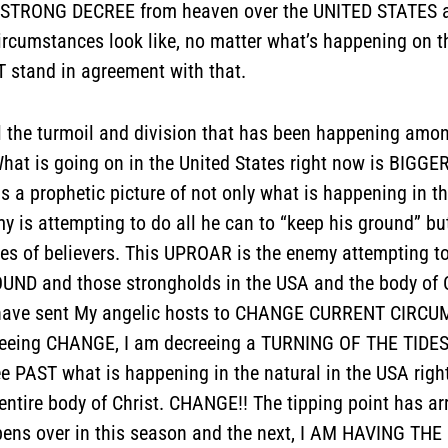
STRONG DECREE from heaven over the UNITED STATES and 
rcumstances look like, no matter what’s happening on t
stand in agreement with that.
 the turmoil and division that has been happening amon
 “What is going on in the United States right now is BIGG
 is a prophetic picture of not only what is happening in t
 is attempting to do all he can to “keep his ground” bu
ves of believers. This UPROAR is the enemy attempting to
UND and those strongholds in the USA and the body of 
I have sent My angelic hosts to CHANGE CURRENT CIRC
creeing CHANGE, I am decreeing a TURNING OF THE TIDES i
See PAST what is happening in the natural in the USA right
entire body of Christ. CHANGE!! The tipping point has ar
pens over in this season and the next, I AM HAVING THE 