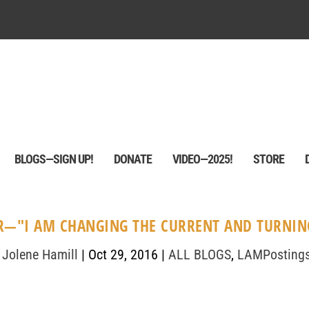
BLOGS—SIGN UP!
DONATE
VIDEO—2025!
STORE
—"I AM CHANGING THE CURRENT AND TURNING
 Jolene Hamill
|
Oct 29, 2016
|
ALL BLOGS
,
LAMPosting