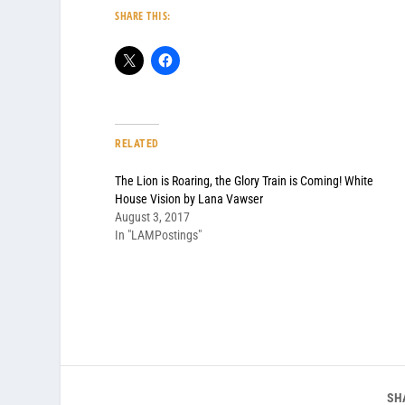
SHARE THIS:
RELATED
The Lion is Roaring, the Glory Train is Coming! White
House Vision by Lana Vawser
August 3, 2017
In "LAMPostings"
SH