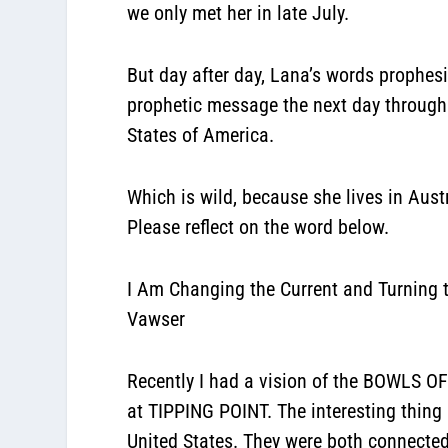
we only met her in late July
.
But day after day, Lana’s words prophesi
prophetic message the next day through 
States of America.
Which is wild, because she lives in Aust
Please reflect on the word below.
I Am Changing the Current and Turning t
Vawser
Recently I had a vision of the BOWLS OF
at TIPPING POINT. The interesting thing
United States. They were both connected!