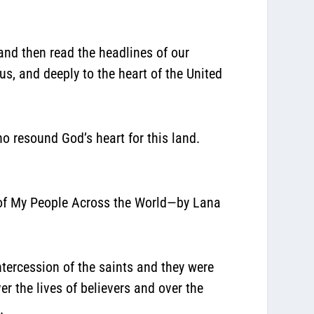
 and then read the headlines of our
s, and deeply to the heart of the United
o resound God’s heart for this land.
s of My People Across the World—by Lana
tercession of the saints and they were
r the lives of believers and over the
.