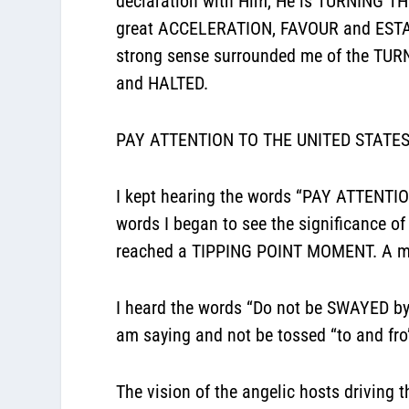
declaration with Him, He is TURNING T
great ACCELERATION, FAVOUR and ESTAB
strong sense surrounded me of the TU
and HALTED.
PAY ATTENTION TO THE UNITED STATES
I kept hearing the words “PAY ATTENT
words I began to see the significance of 
reached a TIPPING POINT MOMENT. A mom
I heard the words “Do not be SWAYED b
am saying and not be tossed “to and f
The vision of the angelic hosts drivin