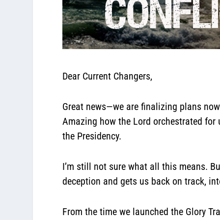
Dear Current Changers,
Great news—we are finalizing plans now
Amazing how the Lord orchestrated for u
the Presidency.
I’m still not sure what all this means. 
deception and gets us back on track, int
From the time we launched the Glory Tra