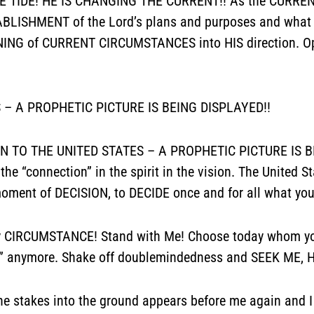
HE TIDE! HE IS CHANGING THE CURRENT!! As the CURRENT
LISHMENT of the Lord’s plans and purposes and what
RNING of CURRENT CIRCUMSTANCES into HIS direction. O
 – A PROPHETIC PICTURE IS BEING DISPLAYED!!
ION TO THE UNITED STATES – A PROPHETIC PICTURE IS BE
the “connection” in the spirit in the vision. The United S
ent of DECISION, to DECIDE once and for all what you
y CIRCUMSTANCE! Stand with Me! Choose today whom you 
ro” anymore. Shake off doublemindedness and SEEK ME, 
g the stakes into the ground appears before me again an