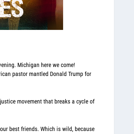
evening. Michigan here we come!
erican pastor mantled Donald Trump for
e justice movement that breaks a cycle of
ur best friends. Which is wild,
because