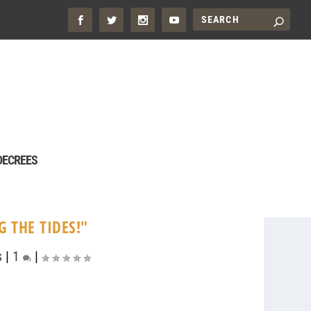
DECREES
 THE TIDES!"
s
|
1
|