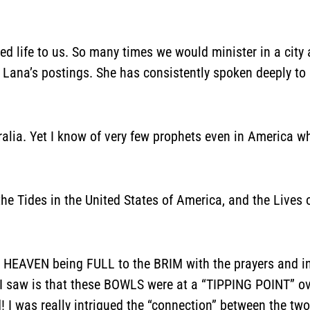
ed life to us. So many times we would minister in a city
Lana’s postings. She has consistently spoken deeply to u
ralia. Yet I know of very few prophets even in America wh
he Tides in the United States of America, and the Live
 HEAVEN being FULL to the BRIM with the prayers and in
 I saw is that these BOWLS were at a “TIPPING POINT” ove
 I was really intrigued the “connection” between the two