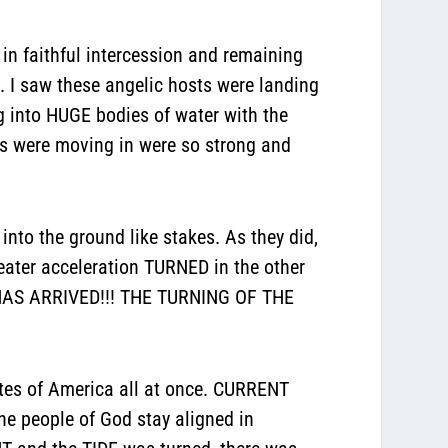
 in faithful intercession and remaining
. I saw these angelic hosts were landing
ng into HUGE bodies of water with the
ts were moving in were so strong and
to the ground like stakes. As they did,
ater acceleration TURNED in the other
HAS ARRIVED!!! THE TURNING OF THE
ates of America all at once. CURRENT
e people of God stay aligned in