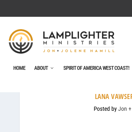
HOME
ABOUT
SPIRIT OF AMERICA WEST COAST!
LANA VAWSER
Posted by
Jon +