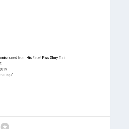
missioned from His Face! Plus Glory Train
t
 2019
ostings"