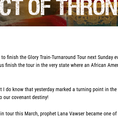
 to finish the Glory Train-Turnaround Tour next Sunday 
s finish the tour in the very state where an African Am
But I do know that yesterday marked a turning point in th
o our covenant destiny!
in tour this March, prophet Lana Vawser became one of o