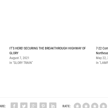
IT’S HERE! SECURING THE BREAKTHROUGH HIGHWAY OF
7-22 Com
GLORY
Northeas
August 7, 2021
May 22,
In "GLORY TRAIN"
In "LAMP
ARE:
RATE: