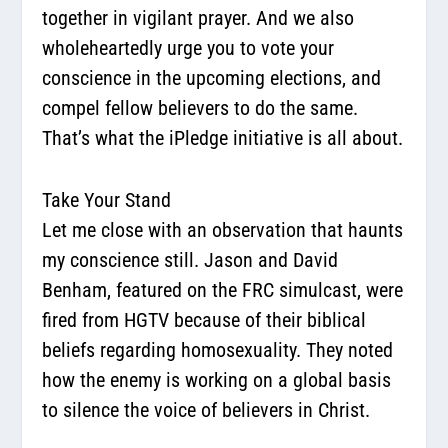
together in vigilant prayer. And we also
wholeheartedly urge you to vote your
conscience in the upcoming elections, and
compel fellow believers to do the same.
That’s what the
iPledge initiative
is all about.
Take Your Stand
Let me close with an observation that haunts
my conscience still. Jason and David
Benham, featured on the FRC simulcast, were
fired from HGTV because of their biblical
beliefs regarding homosexuality. They noted
how the enemy is working on a global basis
to silence the voice of believers in Christ.