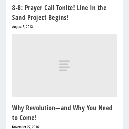
8-8: Prayer Call Tonite! Line in the
Sand Project Begins!
August 8, 2013
Why Revolution—and Why You Need
to Come!
November 27, 2016