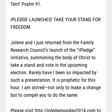
Tent! Psalm 91.
iPLEDGE LAUNCHES! TAKE YOUR STAND FOR
FREEDOM
Jolene and I just returned from the Family
Research Council’s launch of the “iPledge”
initiative, summoning the body of Christ to
take a stand and vote in the upcoming
election. Rarely have I been so impacted by
such a presentation. It is prophetic for this
hour. I am stirred—not only to make a change
but to compel you to do the same.
Please visit
http://ipledgesunday2014.com
to