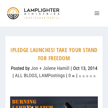
IPLEDGE LAUNCHES! TAKE YOUR STAND
FOR FREEDOM
Posted by
Jon + Jolene Hamill
|
Oct 13, 2014
|
ALL BLOGS
,
LAMPostings
|
0
|