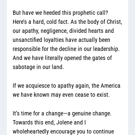
But have we heeded this prophetic call?
Here’s a hard, cold fact. As the body of Christ,
our apathy, negligence, divided hearts and
unsanctified loyalties have actually been
responsible for the decline in our leadership.
And we have literally opened the gates of
sabotage in our land.
If we acquiesce to apathy again, the America
we have known may even cease to exist.
It’s time for a change—a genuine change.
Towards this end, Jolene and I
wholeheartedly encourage you to continue