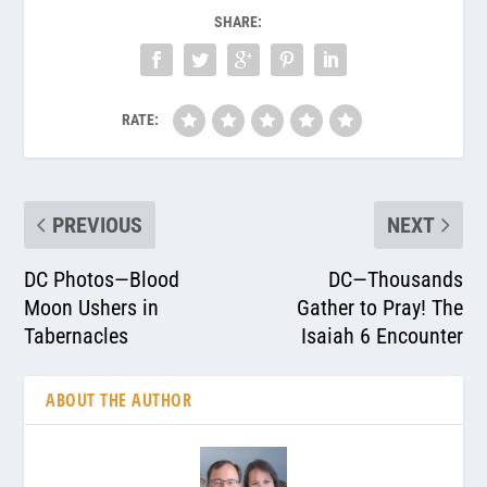
SHARE:
RATE:
PREVIOUS
NEXT
DC Photos—Blood
DC—Thousands
Moon Ushers in
Gather to Pray! The
Tabernacles
Isaiah 6 Encounter
ABOUT THE AUTHOR