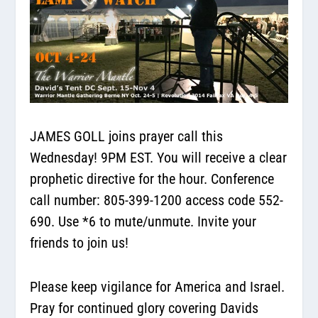
JAMES GOLL joins prayer call this
Wednesday! 9PM EST.
You will receive a clear
prophetic directive for the hour. Conference
call number:
805-399-1200
access code 552-
690. Use *6 to mute/unmute. Invite your
friends to join us!
Please keep vigilance for America and Israel.
Pray for continued glory covering Davids