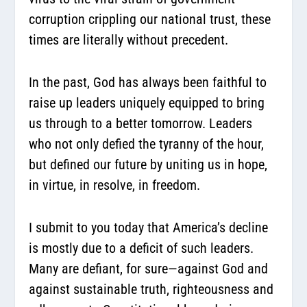
corruption crippling our national trust, these
times are literally without precedent.
In the past, God has always been faithful to
raise up leaders uniquely equipped to bring
us through to a better tomorrow. Leaders
who not only defied the tyranny of the hour,
but defined our future by uniting us in hope,
in virtue, in resolve, in freedom.
I submit to you today that America’s decline
is mostly due to a deficit of such leaders.
Many are defiant, for sure—against God and
against sustainable truth, righteousness and