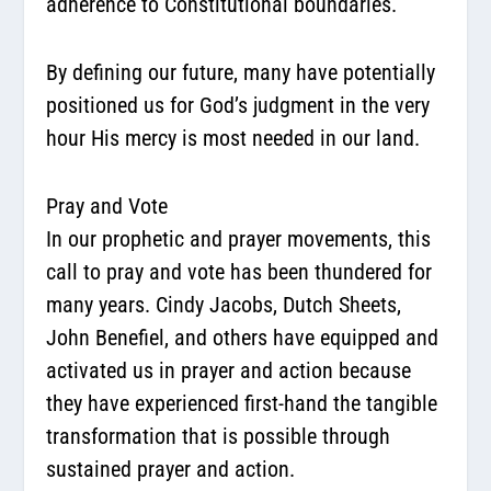
adherence to Constitutional boundaries.
By defining our future, many have potentially
positioned us for God’s judgment in the very
hour His mercy is most needed in our land.
Pray and Vote
In our prophetic and prayer movements, this
call to pray and vote has been thundered for
many years. Cindy Jacobs, Dutch Sheets,
John Benefiel, and others have equipped and
activated us in prayer and action because
they have experienced first-hand the tangible
transformation that is possible through
sustained prayer and action.