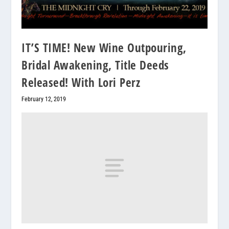
IT’S TIME! New Wine Outpouring,
Bridal Awakening, Title Deeds
Released! With Lori Perz
February 12, 2019