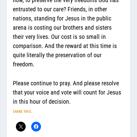
entrusted to our care? Friends, in other
nations, standing for Jesus in the public
arena is costing our brothers and sisters
their very lives. Our cost is so small in
comparison. And the reward at this time is
quite literally the preservation of our
freedom.
Please continue to pray. And please resolve
that your voice and vote will count for Jesus
in this hour of decision.
SHARE THIS: