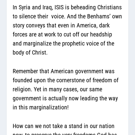
In Syria and Iraq, ISIS is beheading Christians
to silence their voice. And the Benhams’ own
story conveys that even in America, dark
forces are at work to cut off our headship
and marginalize the prophetic voice of the
body of Christ.
Remember that American government was
founded upon the cornerstone of freedom of
religion. Yet in many cases, our same
government is actually now leading the way
in this marginalization!
How can we not take a stand in our nation
now, to preserve the very freedoms God has