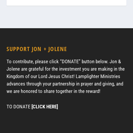
SUPPORT JON + JOLENE
To contribute, please click “DONATE” button below. Jon &
Jolene are grateful for the investment you are making in the
Kingdom of our Lord Jesus Christ! Lamplighter Ministries
advances through your partnership in prayer and giving, and
we are honored to share together in the reward!
TO DONATE
[CLICK HERE]