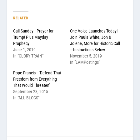
RELATED
Call Sunday—Prayer for
One Voice Launches Today!
Trump! Plus Mayday
Join Paula White, Jon &
Prophecy
Jolene, More for Historic Call
June 1, 2019
—Instructions Below
In "GLORY TRAIN"
November 5, 2019
In "LAMPostings"
Pope Francis—"Defend That
Freedom from Everything
That Would Threaten"
September 23, 2015
In "ALL BLOGS"