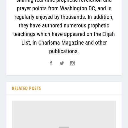
prayer points from Washington DC, and is
regularly enjoyed by thousands. In addition,
they have authored numerous prophetic
teachings which have appeared on the Elijah
List, in Charisma Magazine and other
publications.
RELATED POSTS