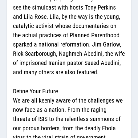
see the simulcast with hosts Tony Perkins
and Lila Rose. Lila, by the way is the young,
catalytic activist whose documentaries on
the actual practices of Planned Parenthood
sparked a national reformation. Jim Garlow,
Rick Scarborough, Naghmeh Abedini, the wife
of imprisoned Iranian pastor Saeed Abedini,
and many others are also featured.
Define Your Future
We are all keenly aware of the challenges we
now face as a nation. From the raging
threats of ISIS to the relentless summons of
our porous borders, from the deadly Ebola
virus to the viral strain of government