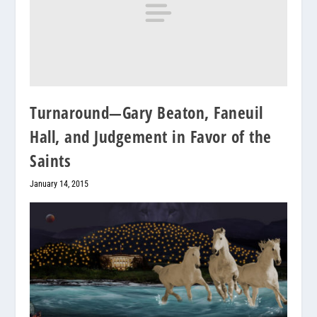
Turnaround—Gary Beaton, Faneuil
Hall, and Judgement in Favor of the
Saints
January 14, 2015