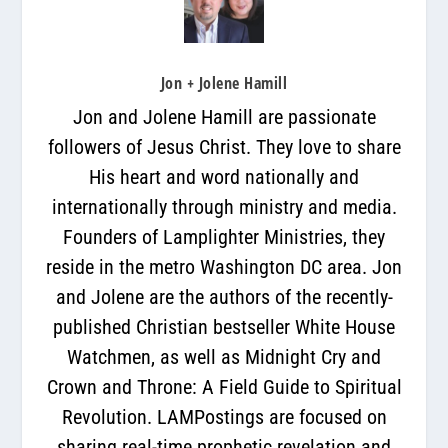
Jon + Jolene Hamill
Jon and Jolene Hamill are passionate
followers of Jesus Christ. They love to share
His heart and word nationally and
internationally through ministry and media.
Founders of Lamplighter Ministries, they
reside in the metro Washington DC area. Jon
and Jolene are the authors of the recently-
published Christian bestseller White House
Watchmen, as well as Midnight Cry and
Crown and Throne: A Field Guide to Spiritual
Revolution. LAMPostings are focused on
sharing real-time prophetic revelation and