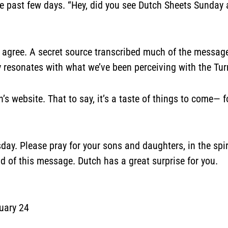
se past few days. “Hey, did you see Dutch Sheets Sunday
o agree. A secret source transcribed much of the messag
lly resonates with what we’ve been perceiving with the Tu
n’s
website
. That to say, it’s a taste of things to come
y. Please pray for your sons and daughters, in the spir
nd of this message. Dutch has a great surprise for you.
uary 24