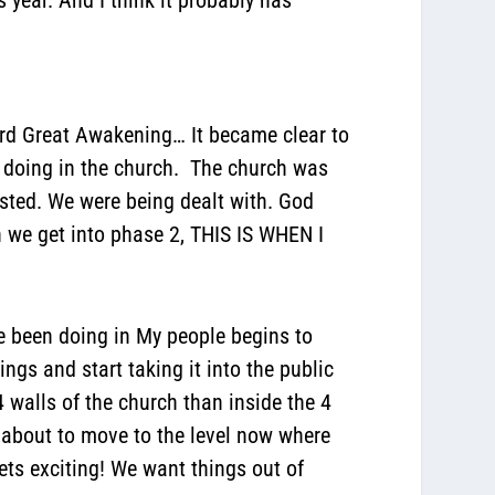
ird Great Awakening… It became clear to
s doing in the church. The church was
sted. We were being dealt with. God
n we get into phase 2, THIS IS WHEN I
e been doing in My people begins to
gs and start taking it into the public
4 walls of the church than inside the 4
 about to move to the level now where
ets exciting! We want things out of