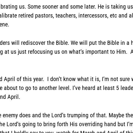
librating us. Some sooner and some later. He is taking u
alibrate retired pastors, teachers, intercessors, etc and 
ene.
ers will rediscover the Bible. We will put the Bible in a 
ng at us just refocusing us on what’s important to Him. A
April of this year. I don’t know what it is, I’m not sure w
e about to go to another level. I’ve heard at least 5 lea
nd April.
 enemy does and the Lord’s trumping of that. Maybe ther
Lord’s going to bring forth His overriding hand but I’m 
that I boldly say to you, watch for March and April of thi