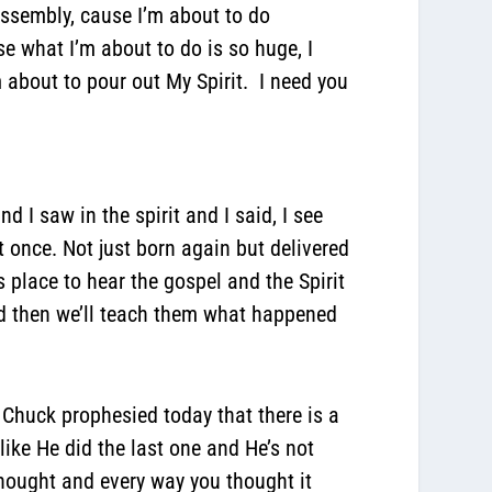
ssembly, cause I’m about to do
 what I’m about to do is so huge, I
bout to pour out My Spirit. I need you
 I saw in the spirit and I said, I see
t once. Not just born again but delivered
place to hear the gospel and the Spirit
red then we’ll teach them what happened
 Chuck prophesied today that there is a
like He did the last one and He’s not
thought and every way you thought it