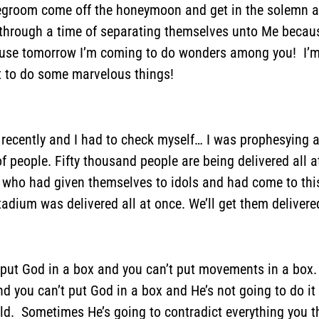
degroom come off the honeymoon and get in the solemn a
through a time of separating themselves unto Me because
se tomorrow I’m coming to do wonders among you! I’m a
t to do some marvelous things!
ecently and I had to check myself… I was prophesying and
 people. Fifty thousand people are being delivered all a
who had given themselves to idols and had come to this 
stadium was delivered all at once. We’ll get them delive
t put God in a box and you can’t put movements in a box.
 you can’t put God in a box and He’s not going to do it 
uld. Sometimes He’s going to contradict everything you 