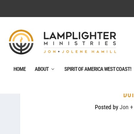
HOME
ABOUT
SPIRIT OF AMERICA WEST COAST!
DUT
Posted by
Jon +