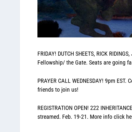
FRIDAY! DUTCH SHEETS, RICK RIDINGS, 
Fellowship/ the Gate. Seats are going fa
PRAYER CALL WEDNESDAY! 9pm EST. Conf
friends to join us!
REGISTRATION OPEN! 222 INHERITANCE CO
streamed. Feb. 19-21. More info
click he