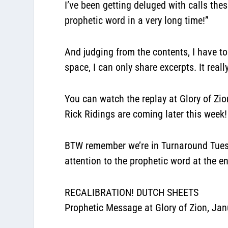
I’ve been getting deluged with calls the
prophetic word in a very long time!”
And judging from the contents, I have t
space, I can only share excerpts. It rea
You can watch the replay at Glory of Zio
Rick Ridings are coming later this week!
BTW remember we’re in Turnaround Tuesda
attention to the prophetic word at the e
RECALIBRATION! DUTCH SHEETS
Prophetic Message at Glory of Zion, Jan