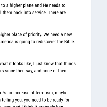
s to a higher plane and He needs to
all them back into service. There are
higher place of priority. We need a new
merica is going to rediscover the Bible.
hat it looks like, I just know that things
ders since then say, and none of them
e’s an increase of terrorism, maybe
telling you, you need to be ready for
s year. And I think it probably has