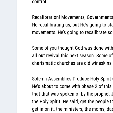
control…
Recalibration! Movements, Government
He recalibrating us, but He’s going to st
movements. He’s going to recalibrate s
Some of you thought God was done with 
all out revival this next season. Some o
charismatic churches are old wineskins
Solemn Assemblies Produce Holy Spirit
He’s about to come with phase 2 of this 
that that was spoken of by the prophet 
the Holy Spirit. He said, get the people
get in on it, the ministers, the moms, d