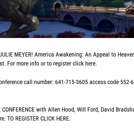
JULIE MEYER! America Awakening: An Appeal to Heaven
st. For more info or to register
click here
.
erence call number: 641-715-3605 access code 552-690
NFERENCE with Allen Hood, Will Ford, David Bradshaw,
re.
TO REGISTER
CLICK HERE.