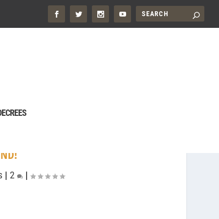
DECREES
END!
s
|
2
|