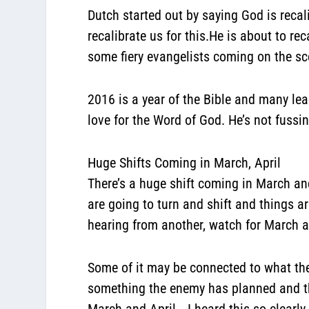
Dutch started out by saying God is reca
recalibrate us for this.He is about to rec
some fiery evangelists coming on the sc
2016 is a year of the Bible and many lead
love for the Word of God. He’s not fussi
Huge Shifts Coming in March, April
There’s a huge shift coming in March and 
are going to turn and shift and things ar
hearing from another, watch for March a
Some of it may be connected to what the
something the enemy has planned and the 
March and April… I heard this so clearly 