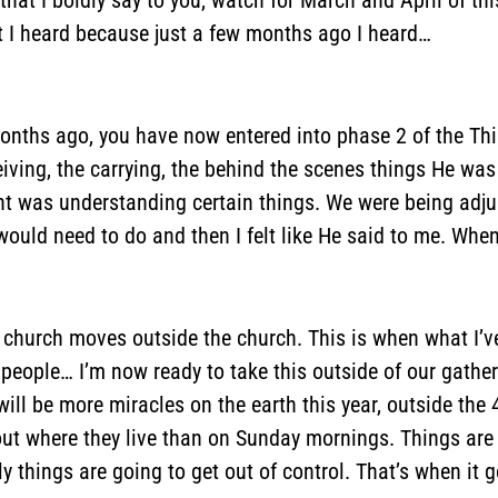
t I heard because just a few months ago I heard…
months ago, you have now entered into phase 2 of the Th
eiving, the carrying, the behind the scenes things He wa
t was understanding certain things. We were being adju
would need to do and then I felt like He said to me. Whe
e church moves outside the church. This is when what I’v
ople… I’m now ready to take this outside of our gatherin
ill be more miracles on the earth this year, outside the 
out where they live than on Sunday mornings. Things are
things are going to get out of control. That’s when it g