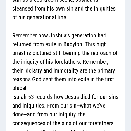
cleansed from his own sin and the iniquities
of his generational line.
Remember how Joshua’s generation had
returned from exile in Babylon. This high
priest is pictured still bearing the reproach of
the iniquity of his forefathers. Remember,
their idolatry and immorality are the primary
reasons God sent them into exile in the first
place!
Isaiah 53 records how Jesus died for our sins
and iniquities. From our sin–what we’ve
done–and from our iniquity, the
consequences of the sins of our forefathers