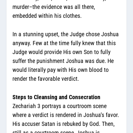
murder–the evidence was all there,
embedded within his clothes.
In a stunning upset, the Judge chose Joshua
anyway. Few at the time fully knew that this
Judge would provide His own Son to fully
suffer the punishment Joshua was due. He
would literally pay with His own blood to
render the favorable verdict.
Steps to Cleansing and Consecration
Zechariah 3 portrays a courtroom scene
where a verdict is rendered in Joshua’s favor.
His accuser Satan is rebuked by God. Then,
still as a courtroom scene, Joshua is