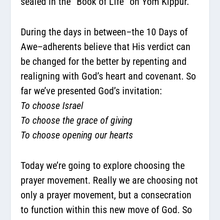
sealed in the “Book of Life” on Yom Kippur.
During the days in between–the 10 Days of
Awe–adherents believe that His verdict can
be changed for the better by repenting and
realigning with God’s heart and covenant. So
far we’ve presented God’s invitation:
To choose Israel
To choose the grace of giving
To choose opening our hearts
Today we’re going to explore choosing the
prayer movement. Really we are choosing not
only a prayer movement, but a consecration
to function within this new move of God. So