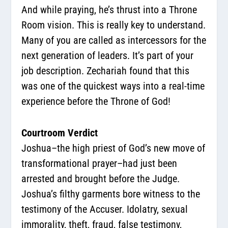
And while praying, he’s thrust into a Throne
Room vision. This is really key to understand.
Many of you are called as intercessors for the
next generation of leaders. It’s part of your
job description. Zechariah found that this
was one of the quickest ways into a real-time
experience before the Throne of God!
Courtroom Verdict
Joshua–the high priest of God’s new move of
transformational prayer–had just been
arrested and brought before the Judge.
Joshua’s filthy garments bore witness to the
testimony of the Accuser. Idolatry, sexual
immorality, theft, fraud, false testimony,