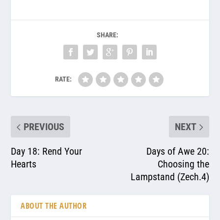
SHARE:
RATE:
PREVIOUS
NEXT
Day 18: Rend Your
Days of Awe 20:
Hearts
Choosing the
Lampstand (Zech.4)
ABOUT THE AUTHOR