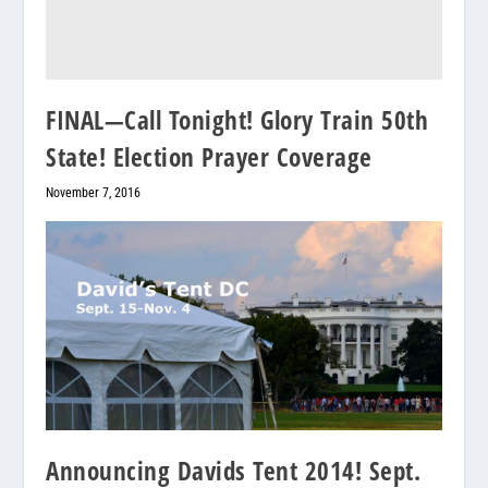
FINAL—Call Tonight! Glory Train 50th
State! Election Prayer Coverage
November 7, 2016
Announcing Davids Tent 2014! Sept.