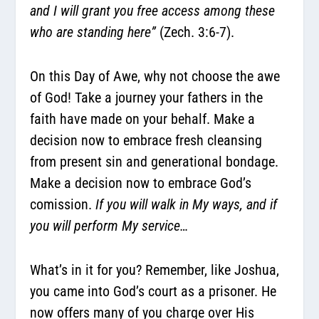
and I will grant you free access among these
who are standing here”
(Zech. 3:6-7).
On this Day of Awe, why not choose the awe
of God! Take a journey your fathers in the
faith have made on your behalf. Make a
decision now to embrace fresh cleansing
from present sin and generational bondage.
Make a decision now to embrace God’s
comission.
If you will walk in My ways, and if
you will perform My service…
What’s in it for you? Remember, like Joshua,
you came into God’s court as a prisoner. He
now offers many of you charge over His