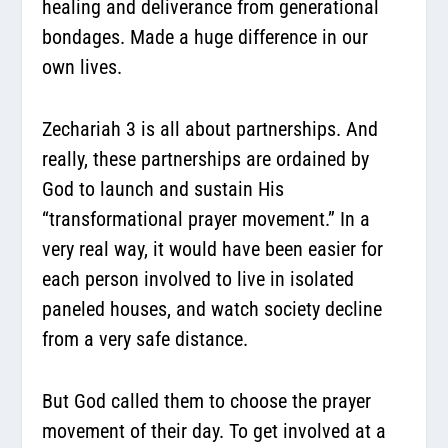
healing and deliverance from generational
bondages. Made a huge difference in our
own lives.
Zechariah 3 is all about partnerships. And
really, these partnerships are ordained by
God to launch and sustain His
“transformational prayer movement.” In a
very real way, it would have been easier for
each person involved to live in isolated
paneled houses, and watch society decline
from a very safe distance.
But God called them to choose the prayer
movement of their day. To get involved at a