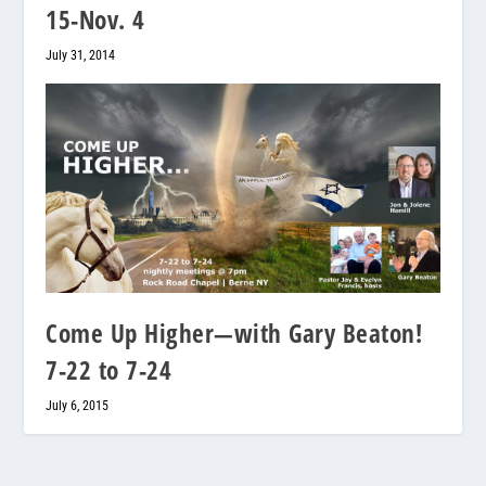
15-Nov. 4
July 31, 2014
Come Up Higher—with Gary Beaton!
7-22 to 7-24
July 6, 2015