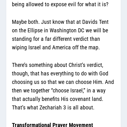
being allowed to expose evil for what it is?
Maybe both. Just know that at Davids Tent
on the Ellipse in Washington DC we will be
standing for a far different verdict than
wiping Israel and America off the map.
There’s something about Christ’s verdict,
though, that has everything to do with God
choosing us so that we can choose Him. And
then we together “choose Israel,” in a way
that actually benefits His covenant land.
That’s what Zechariah 3 is all about.
Transformational Prayer Movement