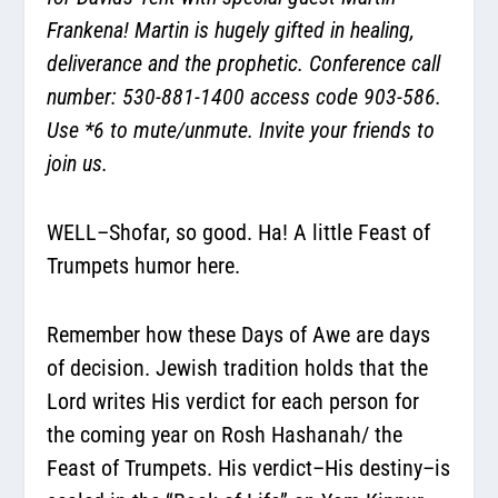
Frankena! Martin is hugely gifted in healing,
deliverance and the prophetic. Conference call
number: 530-881-1400 access code 903-586.
Use *6 to mute/unmute. Invite your friends to
join us.
WELL–Shofar, so good. Ha! A little Feast of
Trumpets humor here.
Remember how these Days of Awe are days
of decision. Jewish tradition holds that the
Lord writes His verdict for each person for
the coming year on Rosh Hashanah/ the
Feast of Trumpets. His verdict–His destiny–is