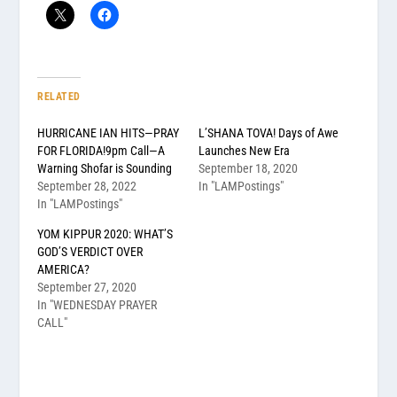
RELATED
HURRICANE IAN HITS—PRAY
L’SHANA TOVA! Days of Awe
FOR FLORIDA!9pm Call—A
Launches New Era
Warning Shofar is Sounding
September 18, 2020
September 28, 2022
In "LAMPostings"
In "LAMPostings"
YOM KIPPUR 2020: WHAT’S
GOD’S VERDICT OVER
AMERICA?
September 27, 2020
In "WEDNESDAY PRAYER
CALL"