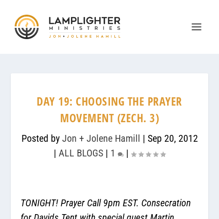
DAY 19: CHOOSING THE PRAYER
MOVEMENT (ZECH. 3)
Posted by
Jon + Jolene Hamill
|
Sep 20, 2012
|
ALL BLOGS
|
1
|
TONIGHT! Prayer Call 9pm EST. Consecration
for Davids Tent with special guest Martin