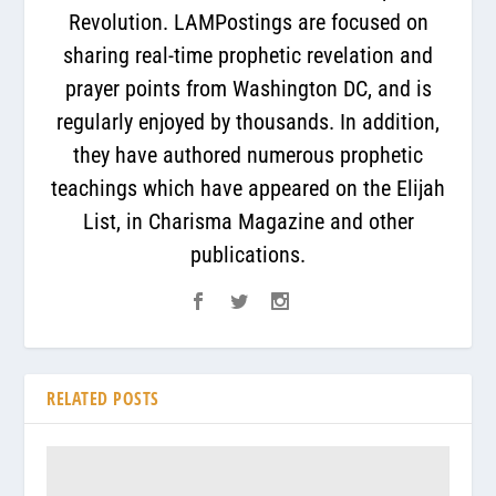
Revolution. LAMPostings are focused on
sharing real-time prophetic revelation and
prayer points from Washington DC, and is
regularly enjoyed by thousands. In addition,
they have authored numerous prophetic
teachings which have appeared on the Elijah
List, in Charisma Magazine and other
publications.
RELATED POSTS