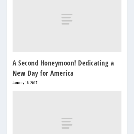
A Second Honeymoon! Dedicating a
New Day for America
January 18, 2017