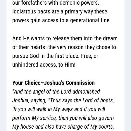
our forefathers with demonic powers.
Idolatrous pacts are a primary way these
powers gain access to a generational line.
And He wants to release them into the dream
of their hearts–the very reason they chose to
pursue God in the first place. Free, or
unhindered access, to Him!
Your Choice–Joshua’s Commission
“And the angel of the Lord admonished
Joshua, saying, “Thus says the Lord of hosts,
‘If you will walk in My ways and if you will
perform My service, then you will also govern
My house and also have charge of My courts,