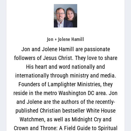
Jon + Jolene Hamill
Jon and Jolene Hamill are passionate
followers of Jesus Christ. They love to share
His heart and word nationally and
internationally through ministry and media.
Founders of Lamplighter Ministries, they
reside in the metro Washington DC area. Jon
and Jolene are the authors of the recently-
published Christian bestseller White House
Watchmen, as well as Midnight Cry and
Crown and Throne: A Field Guide to Spiritual