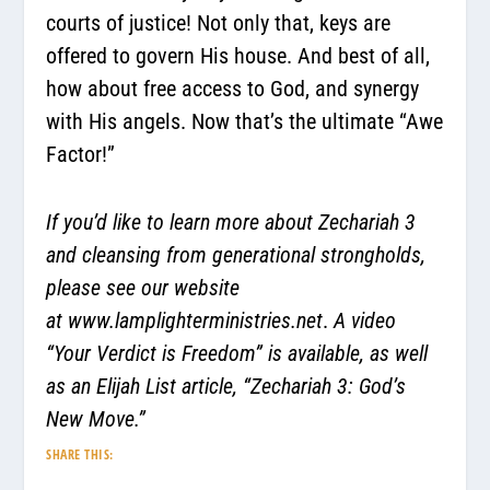
courts of justice! Not only that, keys are
offered to govern His house. And best of all,
how about free access to God, and synergy
with His angels. Now that’s the ultimate “Awe
Factor!”
If you’d like to learn more about Zechariah 3
and cleansing from generational strongholds,
please see our website
at
www.lamplighterministries.net
.
A video
“Your Verdict is Freedom” is available, as well
as an Elijah List article, “Zechariah 3: God’s
New Move.”
SHARE THIS: