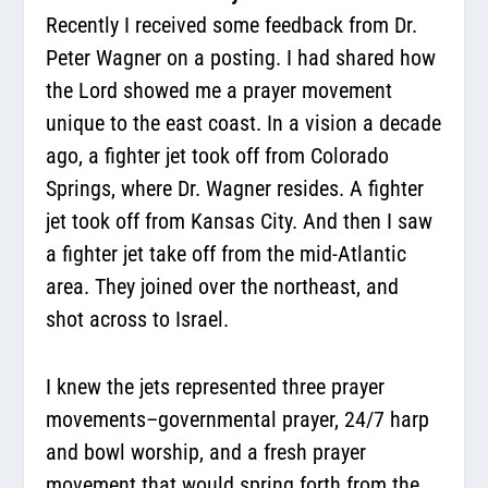
Recently I received some feedback from Dr.
Peter Wagner on a posting. I had shared how
the Lord showed me a prayer movement
unique to the east coast. In a vision a decade
ago, a fighter jet took off from Colorado
Springs, where Dr. Wagner resides. A fighter
jet took off from Kansas City. And then I saw
a fighter jet take off from the mid-Atlantic
area. They joined over the northeast, and
shot across to Israel.
I knew the jets represented three prayer
movements–governmental prayer, 24/7 harp
and bowl worship, and a fresh prayer
movement that would spring forth from the