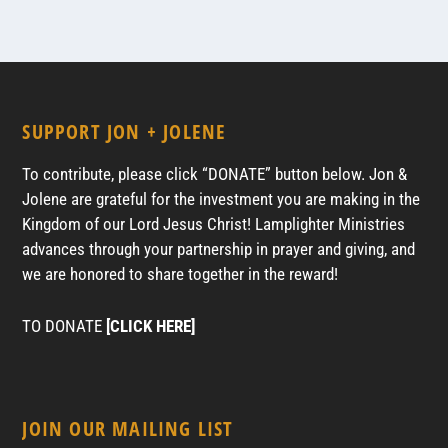
SUPPORT JON + JOLENE
To contribute, please click “DONATE” button below. Jon &
Jolene are grateful for the investment you are making in the
Kingdom of our Lord Jesus Christ! Lamplighter Ministries
advances through your partnership in prayer and giving, and
we are honored to share together in the reward!
TO DONATE
[CLICK HERE]
JOIN OUR MAILING LIST