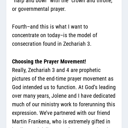
“harp and bowl” with the “crown and throne,”
or governmental prayer.
Fourth–and this is what I want to
concentrate on today–is the model of
consecration found in Zechariah 3.
Choosing the Prayer Movement!
Really, Zechariah 3 and 4 are prophetic
pictures of the end-time prayer movement as
God intended us to function. At God’s leading
over many years, Jolene and I have dedicated
much of our ministry work to forerunning this
expression. We’ve partnered with our friend
Martin Frankena, who is extremely gifted in