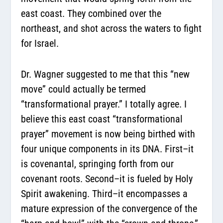
east coast. They combined over the
northeast, and shot across the waters to fight
for Israel.
Dr. Wagner suggested to me that this “new
move” could actually be termed
“transformational prayer.” I totally agree. I
believe this east coast “transformational
prayer” movement is now being birthed with
four unique components in its DNA. First–it
is covenantal, springing forth from our
covenant roots. Second–it is fueled by Holy
Spirit awakening. Third–it encompasses a
mature expression of the convergence of the