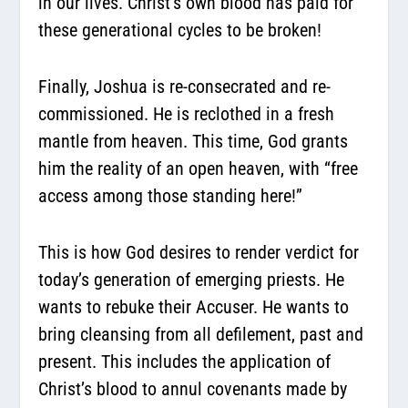
in our lives. Christ’s own blood has paid for
these generational cycles to be broken!
Finally, Joshua is re-consecrated and re-
commissioned. He is reclothed in a fresh
mantle from heaven. This time, God grants
him the reality of an open heaven, with “free
access among those standing here!”
This is how God desires to render verdict for
today’s generation of emerging priests. He
wants to rebuke their Accuser. He wants to
bring cleansing from all defilement, past and
present. This includes the application of
Christ’s blood to annul covenants made by