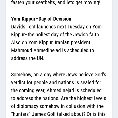
fasten your seatbelts, and lets get moving!
Yom Kippur–Day of Decision
Davids Tent launches next Tuesday on Yom
Kippur–the holiest day of the Jewish faith.
Also on Yom Kippur, Iranian president
Mahmoud Ahmedinejad is scheduled to
address the UN.
Somehow, on a day where Jews believe God’s
verdict for people and nations is sealed for
the coming year, Ahmedinejad is scheduled
to address the nations. Are the highest levels
of diplomacy somehow in collusion with the
“hunters” James Goll talked about? Or is this