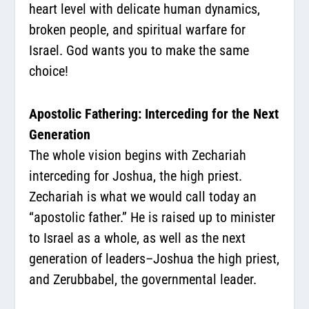
heart level with delicate human dynamics,
broken people, and spiritual warfare for
Israel. God wants you to make the same
choice!
Apostolic Fathering: Interceding for the Next
Generation
The whole vision begins with Zechariah
interceding for Joshua, the high priest.
Zechariah is what we would call today an
“apostolic father.” He is raised up to minister
to Israel as a whole, as well as the next
generation of leaders–Joshua the high priest,
and Zerubbabel, the governmental leader.