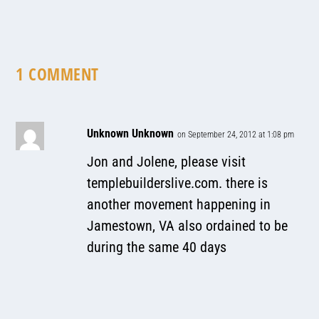
1 COMMENT
Unknown Unknown
on September 24, 2012 at 1:08 pm
Jon and Jolene, please visit
templebuilderslive.com. there is
another movement happening in
Jamestown, VA also ordained to be
during the same 40 days