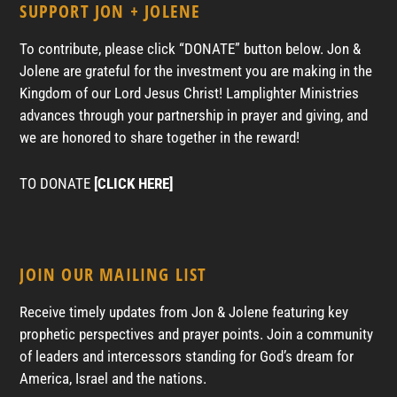
SUPPORT JON + JOLENE
To contribute, please click “DONATE” button below. Jon &
Jolene are grateful for the investment you are making in the
Kingdom of our Lord Jesus Christ! Lamplighter Ministries
advances through your partnership in prayer and giving, and
we are honored to share together in the reward!
TO DONATE
[CLICK HERE]
JOIN OUR MAILING LIST
Receive timely updates from Jon & Jolene featuring key
prophetic perspectives and prayer points. Join a community
of leaders and intercessors standing for God’s dream for
America, Israel and the nations.