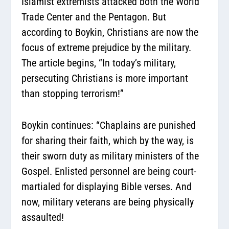
Islamist extremists attacked both the World
Trade Center and the Pentagon. But
according to Boykin, Christians are now the
focus of extreme prejudice by the military.
The article begins, “In today’s military,
persecuting Christians is more important
than stopping terrorism!”
Boykin continues:
“Chaplains are punished
for sharing their faith, which by the way, is
their sworn duty as military ministers of the
Gospel. Enlisted personnel are being court-
martialed for displaying Bible verses. And
now, military veterans are being physically
assaulted!