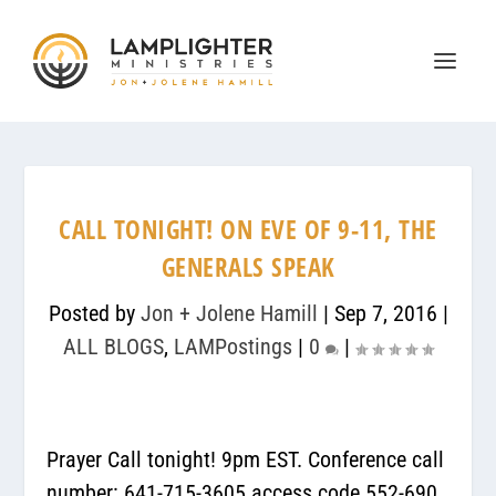
CALL TONIGHT! ON EVE OF 9-11, THE
GENERALS SPEAK
Posted by
Jon + Jolene Hamill
|
Sep 7, 2016
|
ALL BLOGS
,
LAMPostings
|
0
|
Prayer Call tonight! 9pm EST. Conference call
number: 641-715-3605 access code 552-690.