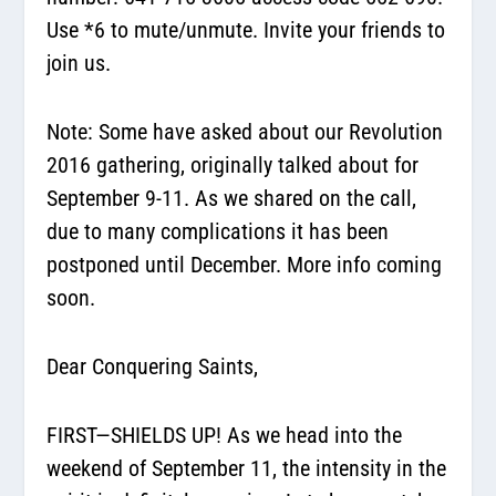
Use *6 to mute/unmute. Invite your friends to
join us.
Note: Some have asked about our Revolution
2016 gathering, originally talked about for
September 9-11. As we shared on the call,
due to many complications it has been
postponed until December. More info coming
soon.
Dear Conquering Saints,
FIRST—SHIELDS UP! As we head into the
weekend of September 11, the intensity in the