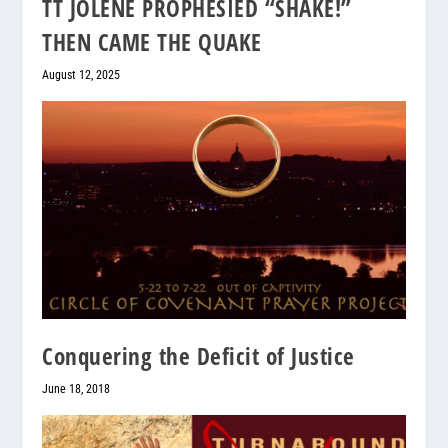
TT JOLENE PROPHESIED “SHAKE!”
THEN CAME THE QUAKE
August 12, 2025
Conquering the Deficit of Justice
June 18, 2018