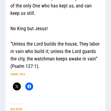
of the only One who has kept us, and can
keep us still.
No King but Jesus!
“Unless the Lord builds the house, They labor
in vain who build it; unless the Lord guards
the city, the watchman keeps awake in vain”
(Psalm 127:1).
SHARE THIS:
RELATED