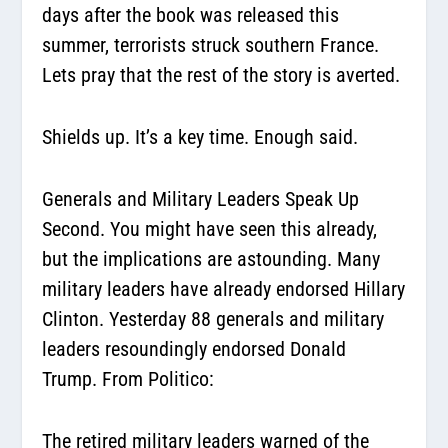
days after the book was released this
summer, terrorists struck southern France.
Lets pray that the rest of the story is averted.
Shields up. It’s a key time. Enough said.
Generals and Military Leaders Speak Up
Second. You might have seen this already,
but the implications are astounding. Many
military leaders have already endorsed Hillary
Clinton. Yesterday 88 generals and military
leaders resoundingly endorsed Donald
Trump. From Politico:
The retired military leaders warned of the