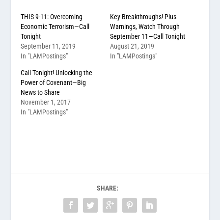
THIS 9-11: Overcoming
Key Breakthroughs! Plus
Economic Terrorism—Call
Warnings, Watch Through
Tonight
September 11—Call Tonight
September 11, 2019
August 21, 2019
In "LAMPostings"
In "LAMPostings"
Call Tonight! Unlocking the
Power of Covenant—Big
News to Share
November 1, 2017
In "LAMPostings"
SHARE: