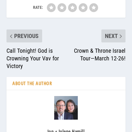
RATE:
PREVIOUS
NEXT
Call Tonight! God is
Crown & Throne Israel
Crowning Your Vav for
Tour—March 12-26!
Victory
ABOUT THE AUTHOR
Jon + Jolene Hamill