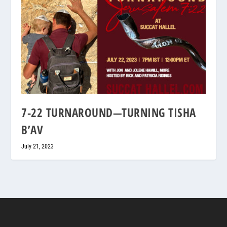
7-22 TURNAROUND—TURNING TISHA
B’AV
July 21, 2023