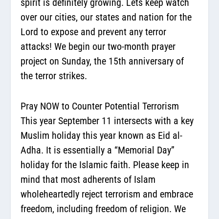
spirit is definitely growing. Lets keep watch
over our cities, our states and nation for the
Lord to expose and prevent any terror
attacks! We begin our two-month prayer
project on Sunday, the 15th anniversary of
the terror strikes.
Pray NOW to Counter Potential Terrorism
This year September 11 intersects with a key
Muslim holiday this year known as Eid al-
Adha. It is essentially a “Memorial Day”
holiday for the Islamic faith. Please keep in
mind that most adherents of Islam
wholeheartedly reject terrorism and embrace
freedom, including freedom of religion. We