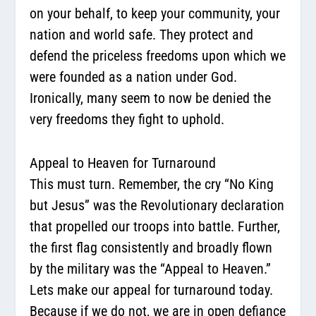
on your behalf, to keep your community, your
nation and world safe. They protect and
defend the priceless freedoms upon which we
were founded as a nation under God.
Ironically, many seem to now be denied the
very freedoms they fight to uphold.
Appeal to Heaven for Turnaround
This must turn. Remember, the cry “No King
but Jesus” was the Revolutionary declaration
that propelled our troops into battle. Further,
the first flag consistently and broadly flown
by the military was the “Appeal to Heaven.”
Lets make our appeal for turnaround today.
Because if we do not, we are in open defiance