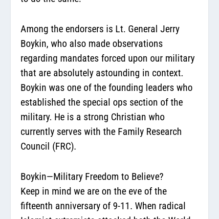
Among the endorsers is Lt. General Jerry
Boykin, who also made observations
regarding mandates forced upon our military
that are absolutely astounding in context.
Boykin was one of the founding leaders who
established the special ops section of the
military. He is a strong Christian who
currently serves with the Family Research
Council (FRC).
Boykin—Military Freedom to Believe?
Keep in mind we are on the eve of the
fifteenth anniversary of 9-11. When radical