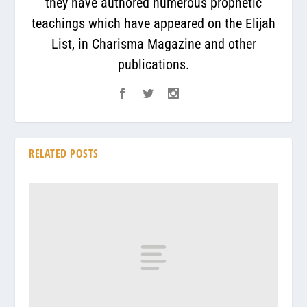
they have authored numerous prophetic
teachings which have appeared on the Elijah
List, in Charisma Magazine and other
publications.
RELATED POSTS