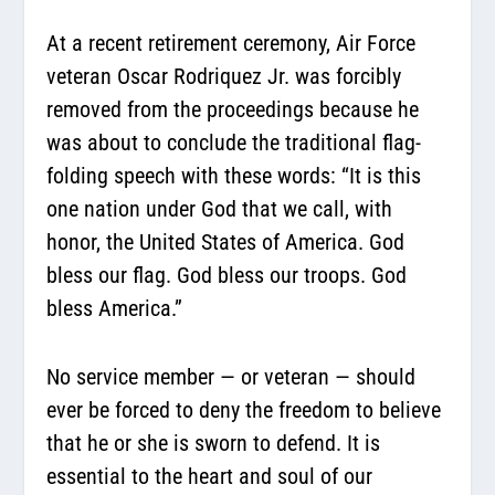
At a recent retirement ceremony, Air Force
veteran Oscar Rodriquez Jr. was forcibly
removed from the proceedings because he
was about to conclude the traditional flag-
folding speech with these words: “It is this
one nation under God that we call, with
honor, the United States of America. God
bless our flag. God bless our troops. God
bless America.”
No service member — or veteran — should
ever be forced to deny the freedom to believe
that he or she is sworn to defend. It is
essential to the heart and soul of our