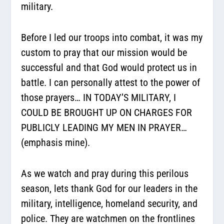
military.
Before I led our troops into combat, it was my
custom to pray that our mission would be
successful and that God would protect us in
battle. I can personally attest to the power of
those prayers… IN TODAY’S MILITARY, I
COULD BE BROUGHT UP ON CHARGES FOR
PUBLICLY LEADING MY MEN IN PRAYER…
(emphasis mine).
As we watch and pray during this perilous
season, lets thank God for our leaders in the
military, intelligence, homeland security, and
police. They are watchmen on the frontlines