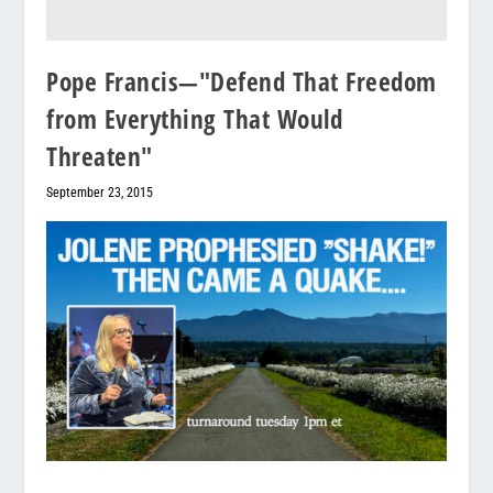
Pope Francis—"Defend That Freedom
from Everything That Would
Threaten"
September 23, 2015