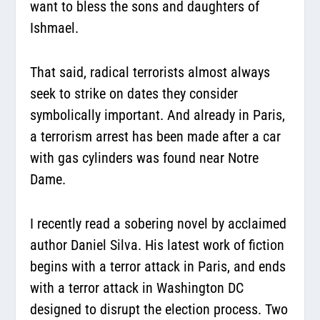
want to bless the sons and daughters of
Ishmael.
That said, radical terrorists almost always
seek to strike on dates they consider
symbolically important. And already in Paris,
a terrorism arrest has been made after a car
with gas cylinders was found near Notre
Dame.
I recently read a sobering novel by acclaimed
author Daniel Silva. His latest work of fiction
begins with a terror attack in Paris, and ends
with a terror attack in Washington DC
designed to disrupt the election process. Two