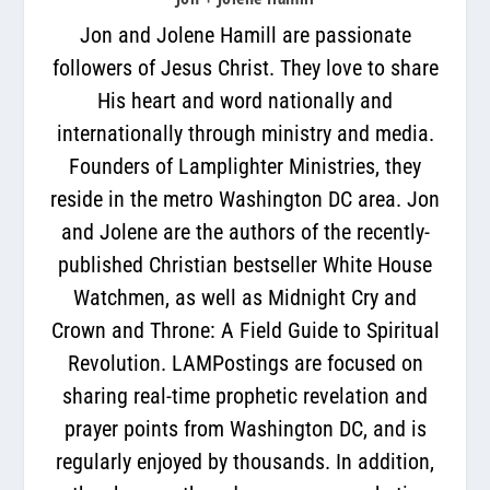
Jon and Jolene Hamill are passionate
followers of Jesus Christ. They love to share
His heart and word nationally and
internationally through ministry and media.
Founders of Lamplighter Ministries, they
reside in the metro Washington DC area. Jon
and Jolene are the authors of the recently-
published Christian bestseller White House
Watchmen, as well as Midnight Cry and
Crown and Throne: A Field Guide to Spiritual
Revolution. LAMPostings are focused on
sharing real-time prophetic revelation and
prayer points from Washington DC, and is
regularly enjoyed by thousands. In addition,