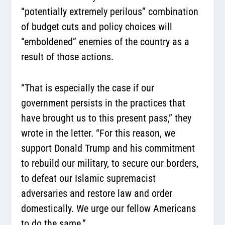
“potentially extremely perilous” combination
of budget cuts and policy choices will
“emboldened” enemies of the country as a
result of those actions.
“That is especially the case if our
government persists in the practices that
have brought us to this present pass,” they
wrote in the letter. “For this reason, we
support Donald Trump and his commitment
to rebuild our military, to secure our borders,
to defeat our Islamic supremacist
adversaries and restore law and order
domestically. We urge our fellow Americans
to do the same.”