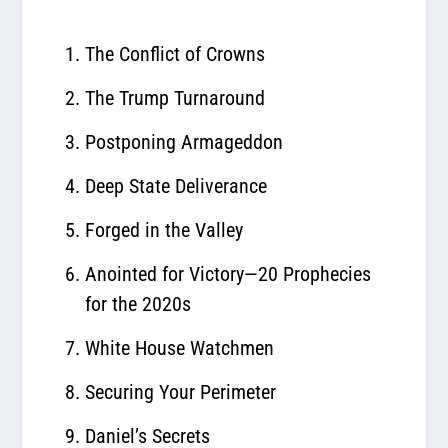
The Conflict of Crowns
The Trump Turnaround
Postponing Armageddon
Deep State Deliverance
Forged in the Valley
Anointed for Victory—20 Prophecies
for the 2020s
White House Watchmen
Securing Your Perimeter
Daniel’s Secrets