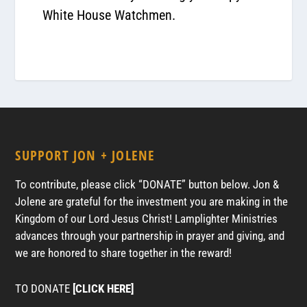
White House Watchmen.
SUPPORT JON + JOLENE
To contribute, please click “DONATE” button below. Jon &
Jolene are grateful for the investment you are making in the
Kingdom of our Lord Jesus Christ! Lamplighter Ministries
advances through your partnership in prayer and giving, and
we are honored to share together in the reward!
TO DONATE
[CLICK HERE]