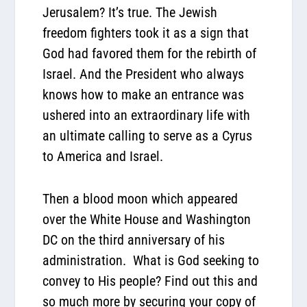
Jerusalem? It’s true. The Jewish
freedom fighters took it as a sign that
God had favored them for the rebirth of
Israel. And the President who always
knows how to make an entrance was
ushered into an extraordinary life with
an ultimate calling to serve as a Cyrus
to America and Israel.
Then a blood moon which appeared
over the White House and Washington
DC on the third anniversary of his
administration.
What is God seeking to
convey to His people? Find out this and
so much more by securing your copy of