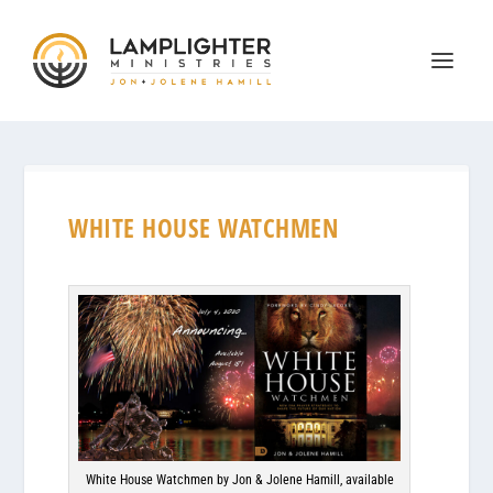
WHITE HOUSE WATCHMEN
White House Watchmen by Jon & Jolene Hamill, available