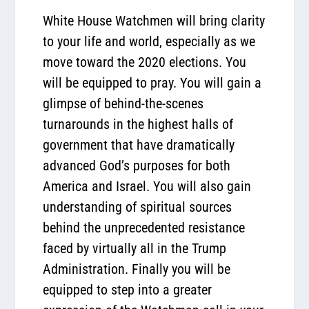
White House Watchmen will bring clarity
to your life and world, especially as we
move toward the 2020 elections. You
will be equipped to pray. You will gain a
glimpse of behind-the-scenes
turnarounds in the highest halls of
government that have dramatically
advanced God’s purposes for both
America and Israel. You will also gain
understanding of spiritual sources
behind the unprecedented resistance
faced by virtually all in the Trump
Administration. Finally you will be
equipped to step into a greater