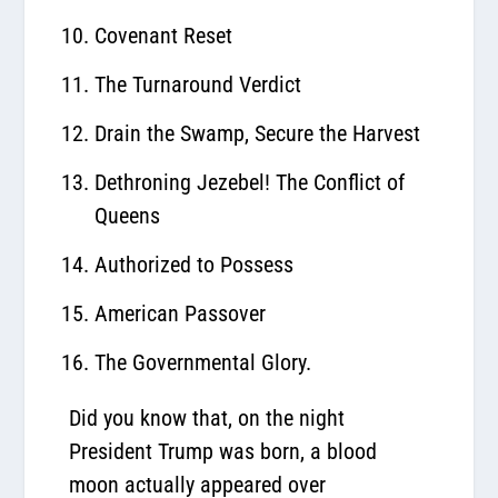
Covenant Reset
The Turnaround Verdict
Drain the Swamp, Secure the Harvest
Dethroning Jezebel! The Conflict of
Queens
Authorized to Possess
American Passover
The Governmental Glory.
Did you know that, on the night
President Trump was born, a blood
moon actually appeared over