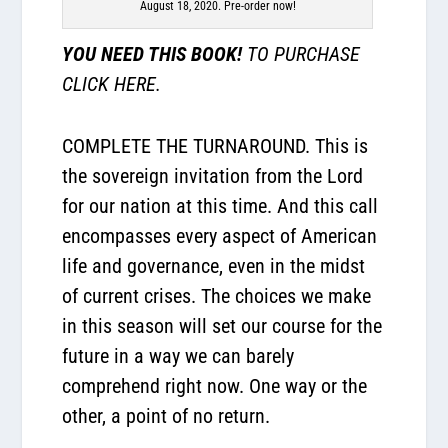
August 18, 2020. Pre-order now!
YOU NEED THIS BOOK!
TO PURCHASE
CLICK HERE.
COMPLETE THE TURNAROUND. This is
the sovereign invitation from the Lord
for our nation at this time. And this call
encompasses every aspect of American
life and governance, even in the midst
of current crises. The choices we make
in this season will set our course for the
future in a way we can barely
comprehend right now. One way or the
other, a point of no return.