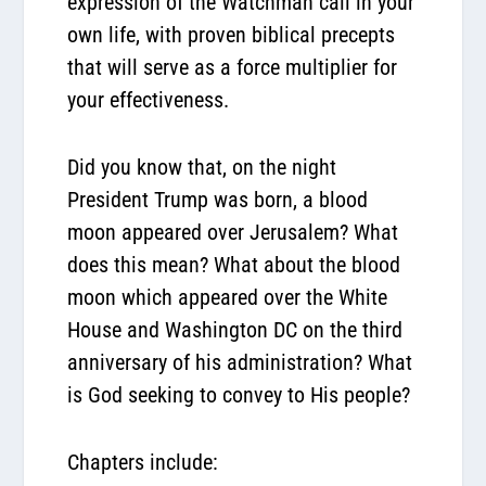
expression of the Watchman call in your
own life, with proven biblical precepts
that will serve as a force multiplier for
your effectiveness.
Did you know that, on the night
President Trump was born, a blood
moon appeared over Jerusalem? What
does this mean? What about the blood
moon which appeared over the White
House and Washington DC on the third
anniversary of his administration? What
is God seeking to convey to His people?
Chapters include: