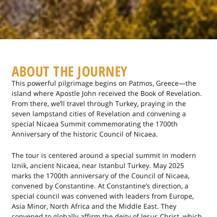
ABOUT THE JOURNEY
This powerful pilgrimage begins on Patmos, Greece—the
island where Apostle John received the Book of Revelation.
From there, we’ll travel through Turkey, praying in the
seven lampstand cities of Revelation and convening a
special Nicaea Summit commemorating the 1700th
Anniversary of the historic Council of Nicaea.
The tour is centered around a special summit in modern
Iznik, ancient Nicaea, near Istanbul Turkey. May 2025
marks the 1700th anniversary of the Council of Nicaea,
convened by Constantine. At Constantine’s direction, a
special council was convened with leaders from Europe,
Asia Minor, North Africa and the Middle East. They
convened to globally affirm the deity of Jesus Christ, which