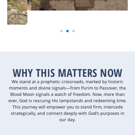
WHY THIS MATTERS NOW
We stand at a prophetic crossroads, marked by historic
moments and divine signals—from Purim to Passover, the
Blood Moon signals a watch of freedom. Now, more than
ever, God is rescuing His lampstands and redeeming time.
This journey will empower you to stand firm, intercede
strategically, and connect deeply with God’s purposes in
our day.