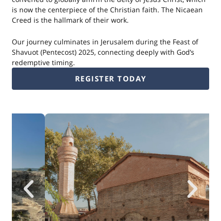
is now the centerpiece of the Christian faith. The Nicaean
Creed is the hallmark of their work.
Our journey culminates in Jerusalem during the Feast of
Shavuot (Pentecost) 2025, connecting deeply with God’s
redemptive timing.
REGISTER TODAY