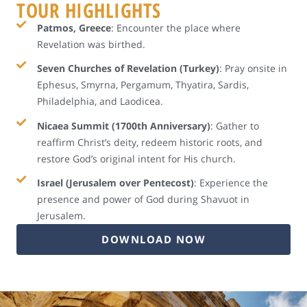
TOUR HIGHLIGHTS
Patmos, Greece
: Encounter the place where
Revelation was birthed.
Seven Churches of Revelation (Turkey)
: Pray onsite in
Ephesus, Smyrna, Pergamum, Thyatira, Sardis,
Philadelphia, and Laodicea.
Nicaea Summit (1700th Anniversary)
: Gather to
reaffirm Christ’s deity, redeem historic roots, and
restore God’s original intent for His church.
Israel (Jerusalem over Pentecost)
: Experience the
presence and power of God during Shavuot in
Jerusalem.
DOWNLOAD NOW