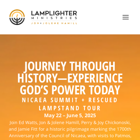
JOURNEY THROUGH
HISTORY—EXPERIENCE
GOD’S POWER TODAY
NICAEA SUMMIT + RESCUED
LAMPSTAND TOUR
May 22 – June 5, 2025
Join Ed Watts, Jon & Jolene Hamill, Perry & Joy Chickonoski,
and Jamie Fitt for a historic pilgrimage marking the 1700th
Anniversary of the Council of Nicaea, with visits to Patmos,