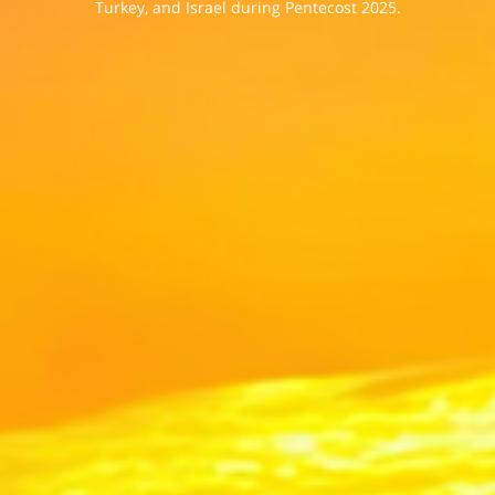
Turkey, and Israel during Pentecost 2025.